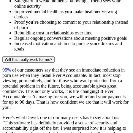
Safeguard in weak moments, knowing a friend sees your
online activity
Improved mental health as
you
make healthier viewing
choices
Proof
you're
choosing to commit to your relationship instead
of porn
Rebuilding trust in relationships over time
Regular ongoing conversations about meeting positive goals
Increased motivation and time to pursue
your
dreams and
goals
Will this really work for me?
95%
of our customers say that they see an immediate reduction in
porn use when they install Ever Accountable. In fact, most stop
viewing porn entirely, and for those who want protection from a
potential problem in the future, being accountable gives great
confidence. This not only works, it is life-changing! If Ever
Accountable isn’t amazing for you, we will refund your payments
for up to 90 days. That is how confident we are that it will work for
you.
Here’s what David, one of our many users has to say about us:
“This software has definitely provided a sense of security and
accountability right off the bat. I was surprised how it is helping to