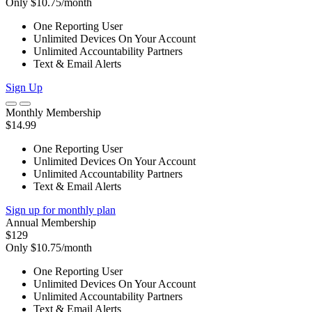
Only $10.75/month
One Reporting User
Unlimited Devices On Your Account
Unlimited Accountability Partners
Text & Email Alerts
Sign Up
Monthly Membership
$14.99
One Reporting User
Unlimited Devices On Your Account
Unlimited Accountability Partners
Text & Email Alerts
Sign up for monthly plan
Annual Membership
$129
Only $10.75/month
One Reporting User
Unlimited Devices On Your Account
Unlimited Accountability Partners
Text & Email Alerts