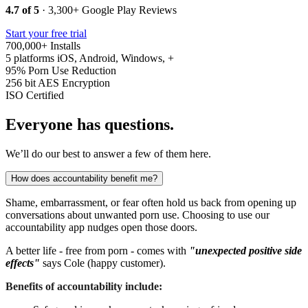
4.7 of 5
· 3,300+ Google Play Reviews
Start your free trial
700,000+
Installs
5 platforms
iOS, Android, Windows, +
95%
Porn Use Reduction
256 bit
AES Encryption
ISO
Certified
Everyone has questions.
We’ll do our best to answer a few of them here.
How does accountability benefit me?
Shame, embarrassment, or fear often hold us back from opening up
conversations about unwanted porn use. Choosing to use our
accountability app nudges open those doors.
A better life - free from porn - comes with
"unexpected positive side
effects"
says Cole (happy customer).
Benefits of accountability include: