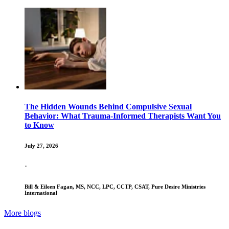
The Hidden Wounds Behind Compulsive Sexual
Behavior: What Trauma-Informed Therapists Want You
to Know
July 27, 2026
·
Bill & Eileen Fagan, MS, NCC, LPC, CCTP, CSAT, Pure Desire Ministries
International
More blogs