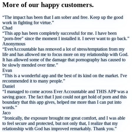
More of our happy customers.
“The impact has been that I am sober and free. Keep up the good
work in fighting for virtue.”
Chad
“This app has been completely successful for me. I have been
"porn-free" since the moment I installed it. I never want to go back.”
Anonymous
“EverAccountable has removed a lot of stress/temptation from my
life and has allowed me to focus more on my relationship with God.
It has allowed some of the damage that pornography has caused to
be slowly mended over time.”
Evan
“This is a wonderful app and the best of its kind on the market. I've
recommended it to many people.”
Daniel
“I managed to come across Ever Accountable and THIS APP was a
saving grace. The fact that I just could not get hold of porn and this
boundary that this app gives, helped me more than I can put into
words.”
Jaco
“Ironically, the exposure brought me great comfort, and I was able
to feel secure and protected, but not only that, I realize that my
relationship with God has improved remarkably. Thank you.”