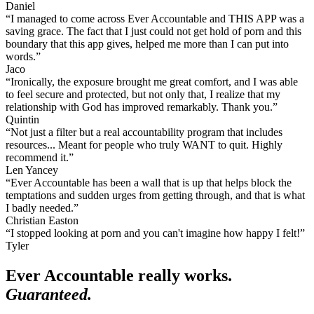
Daniel
“I managed to come across Ever Accountable and THIS APP was a
saving grace. The fact that I just could not get hold of porn and this
boundary that this app gives, helped me more than I can put into
words.”
Jaco
“Ironically, the exposure brought me great comfort, and I was able
to feel secure and protected, but not only that, I realize that my
relationship with God has improved remarkably. Thank you.”
Quintin
“Not just a filter but a real accountability program that includes
resources... Meant for people who truly WANT to quit. Highly
recommend it.”
Len Yancey
“Ever Accountable has been a wall that is up that helps block the
temptations and sudden urges from getting through, and that is what
I badly needed.”
Christian Easton
“I stopped looking at porn and you can't imagine how happy I felt!”
Tyler
Ever Accountable really works.
Guaranteed.