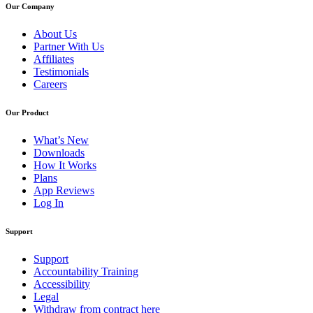
Our Company
About Us
Partner With Us
Affiliates
Testimonials
Careers
Our Product
What’s New
Downloads
How It Works
Plans
App Reviews
Log In
Support
Support
Accountability Training
Accessibility
Legal
Withdraw from contract here