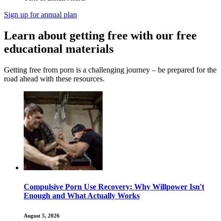
Sign up for annual plan
Learn about getting free with our free
educational materials
Getting free from porn is a challenging journey – be prepared for the
road ahead with these resources.
Compulsive Porn Use Recovery: Why Willpower Isn't
Enough and What Actually Works
August 5, 2026