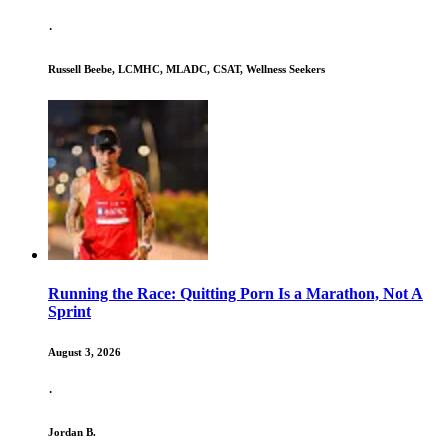
·
Russell Beebe, LCMHC, MLADC, CSAT, Wellness Seekers
Running the Race: Quitting Porn Is a Marathon, Not A
Sprint
August 3, 2026
·
Jordan B.