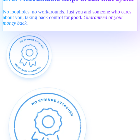
No loopholes, no workarounds. Just you and someone who cares
about you, taking back control for good.
Guaranteed or your
money back.