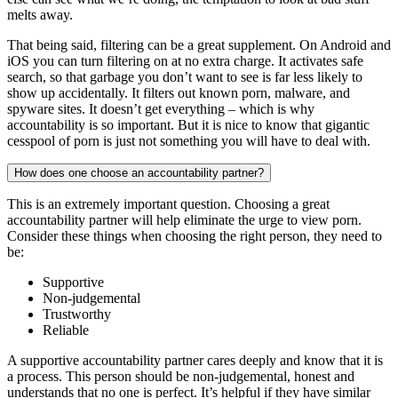
melts away.
That being said, filtering can be a great supplement. On Android and
iOS you can turn filtering on at no extra charge. It activates safe
search, so that garbage you don’t want to see is far less likely to
show up accidentally. It filters out known porn, malware, and
spyware sites. It doesn’t get everything – which is why
accountability is so important. But it is nice to know that gigantic
cesspool of porn is just not something you will have to deal with.
How does one choose an accountability partner?
This is an extremely important question. Choosing a great
accountability partner will help eliminate the urge to view porn.
Consider these things when choosing the right person, they need to
be:
Supportive
Non-judgemental
Trustworthy
Reliable
A supportive accountability partner cares deeply and know that it is
a process. This person should be non-judgemental, honest and
understands that no one is perfect. It’s helpful if they have similar