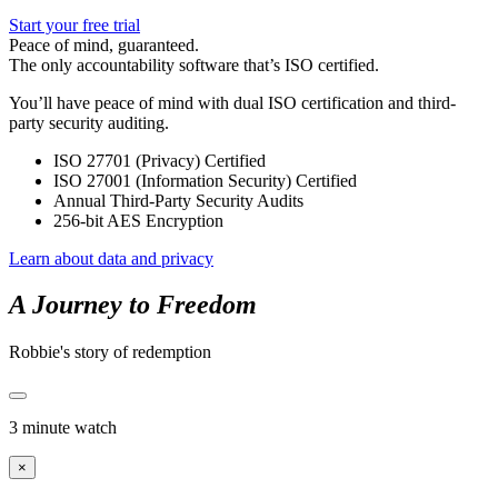
Start your free trial
Peace of mind, guaranteed.
The only accountability software that’s ISO certified.
You’ll have peace of mind with dual ISO certification and third-
party security auditing.
ISO 27701 (Privacy) Certified
ISO 27001 (Information Security) Certified
Annual Third-Party Security Audits
256-bit AES Encryption
Learn about data and privacy
A Journey to Freedom
Robbie's story of redemption
3 minute watch
×