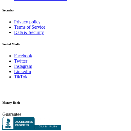
Security
Privacy policy
Terms of Service
Data & Security
Social Media
Facebook
Twitter
Instagram
LinkedIn
TikTok
Money Back
Guarantee