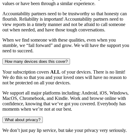
values or have been through a similar experience.
Accountability partners need to be trustworthy so that honesty can
flourish. Reliability is important! Accountability partners need to
view reports in a timely manner and not be afraid to call someone
out when needed, and have those tough conversations.
When we find someone with these qualities, even when you
stumble, we “fail forward” and grow. We will have the support you
need to succeed.
How many devices does this cover?
Your subscription covers
ALL
of your devices. There is no limit!
We do this so that you and your loved ones will have no reason to
not be protected on all your devices.
We support all major platforms including: Android, iOS, Windows,
MacOS, Chromebook, and Kindle. Work and browse online with
confidence, knowing that we’ve got you covered. Everybody has
moments when we’re not at our best.
What about privacy?
We don’t just pay lip service, but take your privacy very seriously.