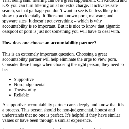
That being said, filtering can be a great supplement. On Android and
iOS you can turn filtering on at no extra charge. It activates safe
search, so that garbage you don’t want to see is far less likely to
show up accidentally. It filters out known porn, malware, and
spyware sites. It doesn’t get everything – which is why
accountability is so important. But it is nice to know that gigantic
cesspool of porn is just not something you will have to deal with.
How does one choose an accountability partner?
This is an extremely important question. Choosing a great
accountability partner will help eliminate the urge to view porn.
Consider these things when choosing the right person, they need to
be:
Supportive
Non-judgemental
Trustworthy
Reliable
A supportive accountability partner cares deeply and know that it is
a process. This person should be non-judgemental, honest and
understands that no one is perfect. It’s helpful if they have similar
values or have been through a similar experience.