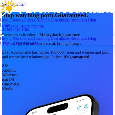
Skip to content
Stop watching porn.
Guaranteed.
How It Works
Plans
Coaching
Downloads
Resources
Blog
Login
Start your 14-day free trial
14 Day Free Trial
2 minutes to freedom ·
Money-back guarantee
How It Works
Plans
Coaching
Downloads
Resources
Blog
Login
14 Day Free Trial
The last app you need to see real, lasting change.
Ever Accountable has helped 100,000+ men and women quit porn
and restore their relationships. In fact,
it's guaranteed.
iOS
Android
Windows
macOS
ChromeOS
Kindle