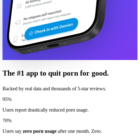
The #1 app to quit porn for good.
Backed by real data and thousands of 5-star reviews.
95%
Users report drastically reduced porn usage.
70%
Users say
zero porn usage
after one month. Zero.