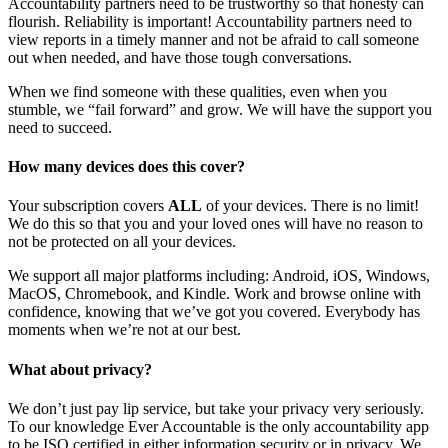
Accountability partners need to be trustworthy so that honesty can
flourish. Reliability is important! Accountability partners need to
view reports in a timely manner and not be afraid to call someone
out when needed, and have those tough conversations.
When we find someone with these qualities, even when you
stumble, we “fail forward” and grow. We will have the support you
need to succeed.
How many devices does this cover?
Your subscription covers
ALL
of your devices. There is no limit!
We do this so that you and your loved ones will have no reason to
not be protected on all your devices.
We support all major platforms including: Android, iOS, Windows,
MacOS, Chromebook, and Kindle. Work and browse online with
confidence, knowing that we’ve got you covered. Everybody has
moments when we’re not at our best.
What about privacy?
We don’t just pay lip service, but take your privacy very seriously.
To our knowledge Ever Accountable is the only accountability app
to be ISO certified in either information security or in privacy. We