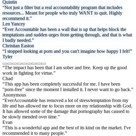
Quintin
“Not just a filter but a real accountability program that includes
resources... Meant for people who truly WANT to quit. Highly
recommend it.”
Len Yancey
“Ever Accountable has been a wall that is up that helps block the
temptations and sudden urges from getting through, and that is what
I badly needed.”
Christian Easton
“I stopped looking at porn and you can't imagine how happy I felt!”
Tyler
“The impact has been that I am sober and free. Keep up the good
work in fighting for virtue.”
Chad
“This app has been completely successful for me. I have been
"porn-free" since the moment I installed it. I never want to go back.”
Anonymous
“EverAccountable has removed a lot of stress/temptation from my
life and has allowed me to focus more on my relationship with God.
It has allowed some of the damage that pornography has caused to
be slowly mended over time.”
Evan
“This is a wonderful app and the best of its kind on the market. I've
recommended it to many people.”