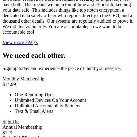
have both. That means we put a ton of time and effort into keeping
your data safe. This includes things like top notch encryption, a
dedicated data safety officer who reports directly to the CEO, and a
thousand other details. Our systems are regularly audited to prove it.
We did this voluntarily. You are accountable, so we want to be
accountable too!
View more FAQ’s
We need each other.
Sign up today and experience the peace of mind you deserve.
Monthly Membership
$14.99
One Reporting User
Unlimited Devices On Your Account
Unlimited Accountability Partners
Text & Email Alerts
Sign Up
Annual Membership
$129