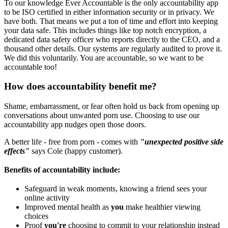
To our knowledge Ever Accountable is the only accountability app
to be ISO certified in either information security or in privacy. We
have both. That means we put a ton of time and effort into keeping
your data safe. This includes things like top notch encryption, a
dedicated data safety officer who reports directly to the CEO, and a
thousand other details. Our systems are regularly audited to prove it.
We did this voluntarily. You are accountable, so we want to be
accountable too!
How does accountability benefit me?
Shame, embarrassment, or fear often hold us back from opening up
conversations about unwanted porn use. Choosing to use our
accountability app nudges open those doors.
A better life - free from porn - comes with
"unexpected positive side
effects"
says Cole (happy customer).
Benefits of accountability include:
Safeguard in weak moments, knowing a friend sees your
online activity
Improved mental health as
you
make healthier viewing
choices
Proof
you're
choosing to commit to your relationship instead