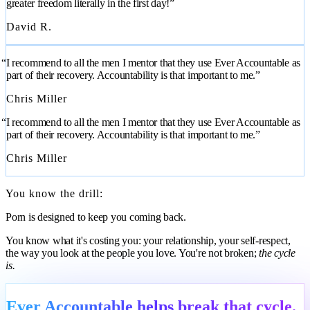
greater freedom literally in the first day!”
David R.
“I recommend to all the men I mentor that they use Ever Accountable as
part of their recovery. Accountability is that important to me.”
Chris Miller
“I recommend to all the men I mentor that they use Ever Accountable as
part of their recovery. Accountability is that important to me.”
Chris Miller
You know the drill:
Porn is designed to keep you coming back.
You know what it's costing you: your relationship, your self-respect,
the way you look at the people you love. You're not broken;
the cycle
is.
Ever Accountable helps break that cycle.