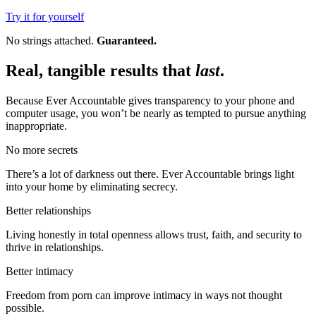
Try it for yourself
No strings attached.
Guaranteed.
Real, tangible results that
last
.
Because Ever Accountable gives transparency to your phone and
computer usage, you won’t be nearly as tempted to pursue anything
inappropriate.
No more secrets
There’s a lot of darkness out there. Ever Accountable brings light
into your home by eliminating secrecy.
Better relationships
Living honestly in total openness allows trust, faith, and security to
thrive in relationships.
Better intimacy
Freedom from porn can improve intimacy in ways not thought
possible.