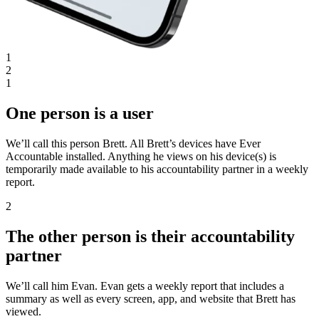
1
2
1
One person is a user
We’ll call this person Brett. All Brett’s devices have Ever
Accountable installed. Anything he views on his device(s) is
temporarily made available to his accountability partner in a weekly
report.
2
The other person is their accountability
partner
We’ll call him Evan. Evan gets a weekly report that includes a
summary as well as every screen, app, and website that Brett has
viewed.