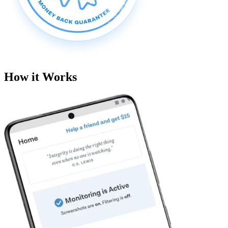
How it Works