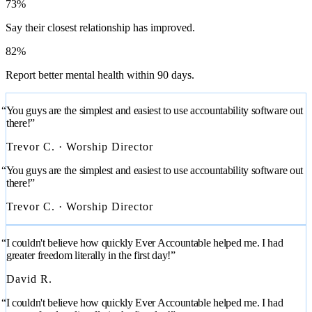
73%
Say their closest relationship has improved.
82%
Report better mental health within 90 days.
“You guys are the simplest and easiest to use accountability software out
there!”
Trevor C. · Worship Director
“You guys are the simplest and easiest to use accountability software out
there!”
Trevor C. · Worship Director
“I couldn't believe how quickly Ever Accountable helped me. I had
greater freedom literally in the first day!”
David R.
“I couldn't believe how quickly Ever Accountable helped me. I had