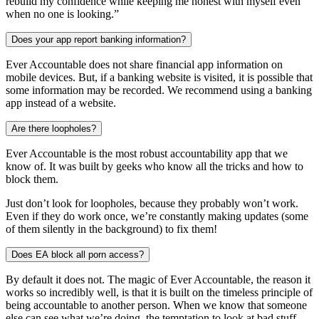
rebuild my confidence while keeping me honest with myself even
when no one is looking.”
Does your app report banking information?
Ever Accountable does not share financial app information on
mobile devices. But, if a banking website is visited, it is possible that
some information may be recorded. We recommend using a banking
app instead of a website.
Are there loopholes?
Ever Accountable is the most robust accountability app that we
know of. It was built by geeks who know all the tricks and how to
block them.
Just don’t look for loopholes, because they probably won’t work.
Even if they do work once, we’re constantly making updates (some
of them silently in the background) to fix them!
Does EA block all porn access?
By default it does not. The magic of Ever Accountable, the reason it
works so incredibly well, is that it is built on the timeless principle of
being accountable to another person. When we know that someone
else can see what we’re doing, the temptation to look at bad stuff