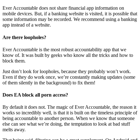
Ever Accountable does not share financial app information on
mobile devices. But, if a banking website is visited, it is possible that
some information may be recorded. We recommend using a banking
app instead of a website.
Are there loopholes?
Ever Accountable is the most robust accountability app that we
know of. It was built by geeks who know all the tricks and how to
block them.
Just don’t look for loopholes, because they probably won’t work.
Even if they do work once, we’re constantly making updates (some
of them silently in the background) to fix them!
Does EA block all porn access?
By default it does not. The magic of Ever Accountable, the reason it
works so incredibly well, is that it is built on the timeless principle of
being accountable to another person. When we know that someone
else can see what we’re doing, the temptation to look at bad stuff
melts away.