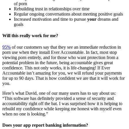
of porn
Rebuilding trust in relationships over time
Regular ongoing conversations about meeting positive goals
Increased motivation and time to pursue
your
dreams and
goals
Will this really work for me?
95%
of our customers say that they see an immediate reduction in
porn use when they install Ever Accountable. In fact, most stop
viewing porn entirely, and for those who want protection from a
potential problem in the future, being accountable gives great
confidence. This not only works, it is life-changing! If Ever
Accountable isn’t amazing for you, we will refund your payments
for up to 90 days. That is how confident we are that it will work for
you.
Here’s what David, one of our many users has to say about us:
“This software has definitely provided a sense of security and
accountability right off the bat. I was surprised how it is helping to
rebuild my confidence while keeping me honest with myself even
when no one is looking.”
Does your app report banking information?