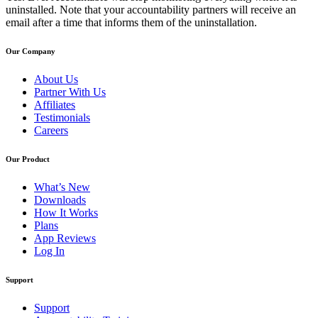
uninstalled. Note that your accountability partners will receive an
email after a time that informs them of the uninstallation.
Our Company
About Us
Partner With Us
Affiliates
Testimonials
Careers
Our Product
What’s New
Downloads
How It Works
Plans
App Reviews
Log In
Support
Support