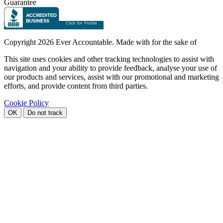
Guarantee
Copyright
2026 Ever Accountable. Made with
for the sake of
This site uses cookies and other tracking technologies to assist with
navigation and your ability to provide feedback, analyse your use of
our products and services, assist with our promotional and marketing
efforts, and provide content from third parties.
Cookie Policy
OK
Do not track