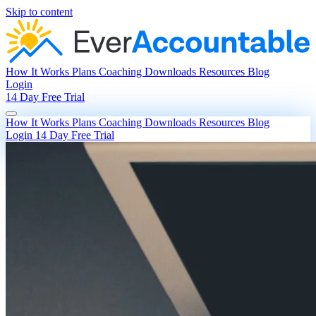
Skip to content
How It Works
Plans
Coaching
Downloads
Resources
Blog
Login
14 Day Free Trial
How It Works
Plans
Coaching
Downloads
Resources
Blog
Login
14 Day Free Trial