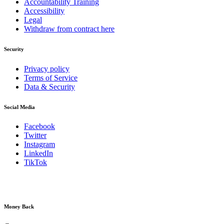
Accountability Training
Accessibility
Legal
Withdraw from contract here
Security
Privacy policy
Terms of Service
Data & Security
Social Media
Facebook
Twitter
Instagram
LinkedIn
TikTok
Money Back