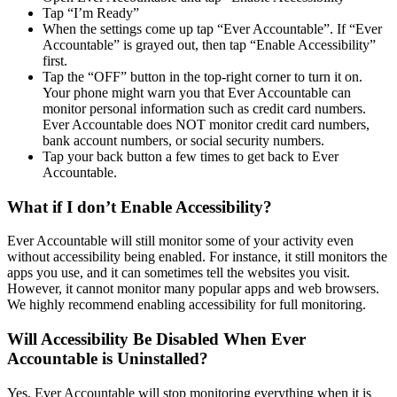
Tap “I’m Ready”
When the settings come up tap “Ever Accountable”. If “Ever
Accountable” is grayed out, then tap “Enable Accessibility”
first.
Tap the “OFF” button in the top-right corner to turn it on.
Your phone might warn you that Ever Accountable can
monitor personal information such as credit card numbers.
Ever Accountable does NOT monitor credit card numbers,
bank account numbers, or social security numbers.
Tap your back button a few times to get back to Ever
Accountable.
What if I don’t Enable Accessibility?
Ever Accountable will still monitor some of your activity even
without accessibility being enabled. For instance, it still monitors the
apps you use, and it can sometimes tell the websites you visit.
However, it cannot monitor many popular apps and web browsers.
We highly recommend enabling accessibility for full monitoring.
Will Accessibility Be Disabled When Ever
Accountable is Uninstalled?
Yes. Ever Accountable will stop monitoring everything when it is