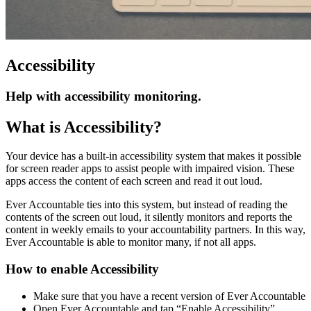
Accessibility
Help with accessibility monitoring.
What is Accessibility?
Your device has a built-in accessibility system that makes it possible
for screen reader apps to assist people with impaired vision. These
apps access the content of each screen and read it out loud.
Ever Accountable ties into this system, but instead of reading the
contents of the screen out loud, it silently monitors and reports the
content in weekly emails to your accountability partners. In this way,
Ever Accountable is able to monitor many, if not all apps.
How to enable Accessibility
Make sure that you have a recent version of Ever Accountable
Open Ever Accountable and tap “Enable Accessibility”