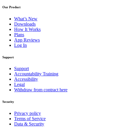
Our Product
What’s New
Downloads
How It Works
Plans
App Reviews
Log In
Support
Support
Accountability Training
Accessibility
Legal
Withdraw from contract here
Security
Privacy policy
Terms of Service
Data & Security