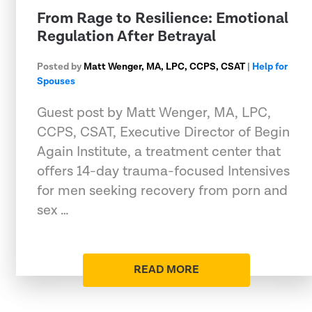
From Rage to Resilience: Emotional
Regulation After Betrayal
Posted by
Matt Wenger, MA, LPC, CCPS, CSAT
|
Help for
Spouses
Guest post by Matt Wenger, MA, LPC,
CCPS, CSAT, Executive Director of Begin
Again Institute, a treatment center that
offers 14-day trauma-focused Intensives
for men seeking recovery from porn and
sex …
READ MORE