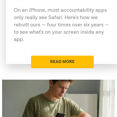
On an iPhone, most accountability apps
only really see Safari. Here's how we
rebuilt ours — four times over six years —
to see what's on your screen inside any
app.
READ MORE