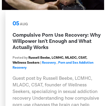
05
AUG
Compulsive Porn Use Recovery: Why
Willpower Isn't Enough and What
Actually Works
Posted by
Russell Beebe, LCMHC, MLADC, CSAT,
Wellness Seekers
|
Recovery
,
Porn and Sex Addiction
Recovery
Guest post by Russell Beebe, LCMHC,
MLADC, CSAT, founder of Wellness
Seekers, specializing in sexual addiction
recovery Understanding how compulsive
porn use changes the brain can help