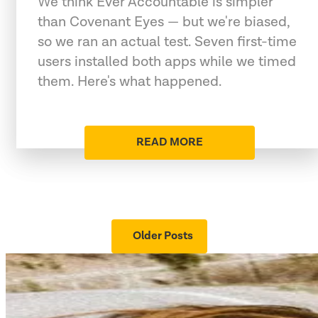
We think Ever Accountable is simpler
than Covenant Eyes — but we're biased,
so we ran an actual test. Seven first-time
users installed both apps while we timed
them. Here's what happened.
READ MORE
Older Posts