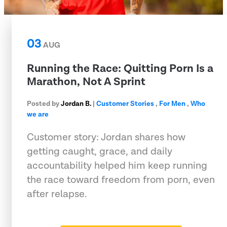
03
AUG
Running the Race: Quitting Porn Is a
Marathon, Not A Sprint
Posted by
Jordan B.
|
Customer Stories
,
For Men
,
Who
we are
Customer story: Jordan shares how
getting caught, grace, and daily
accountability helped him keep running
the race toward freedom from porn, even
after relapse.