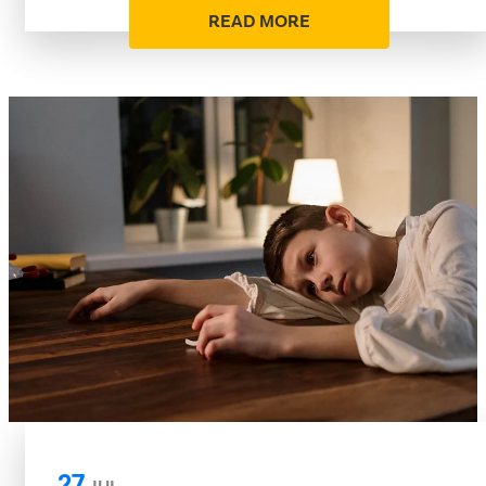
READ MORE
27