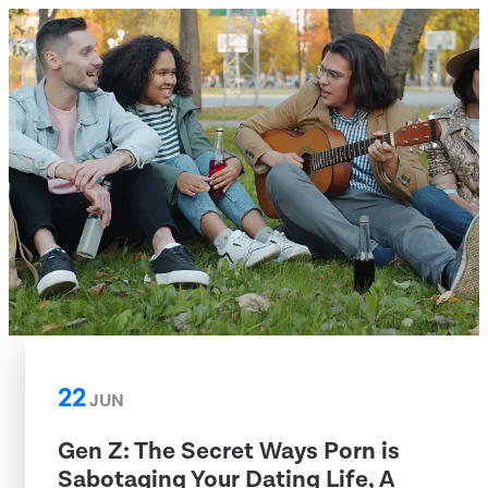
22
JUN
Gen Z: The Secret Ways Porn is
Sabotaging Your Dating Life, A