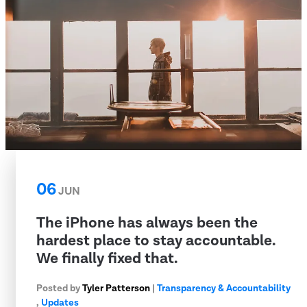
06
JUN
The iPhone has always been the
hardest place to stay accountable.
We finally fixed that.
Posted by
Tyler Patterson
|
Transparency & Accountability
,
Updates