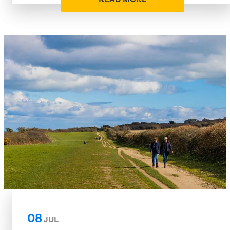
08
JUL