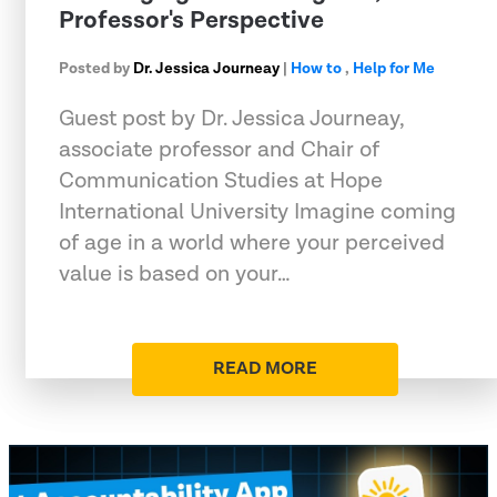
Professor's Perspective
Posted by
Dr. Jessica Journeay
|
How to
,
Help for Me
Guest post by Dr. Jessica Journeay,
associate professor and Chair of
Communication Studies at Hope
International University Imagine coming
of age in a world where your perceived
value is based on your…
READ MORE