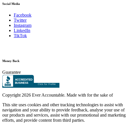
Social Media
Facebook
Twitter
Instagram
LinkedIn
TikTok
Money Back
Guarantee
Copyright
2026 Ever Accountable. Made with
for the sake of
This site uses cookies and other tracking technologies to assist with
navigation and your ability to provide feedback, analyse your use of
our products and services, assist with our promotional and marketing
efforts, and provide content from third parties.