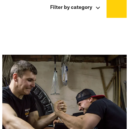
Filter by category