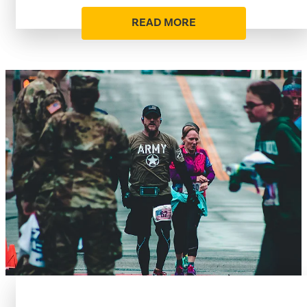
READ MORE