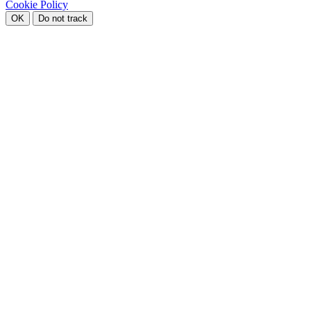
Cookie Policy
OK
Do not track