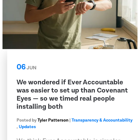
06
JUN
We wondered if Ever Accountable
was easier to set up than Covenant
Eyes — so we timed real people
installing both
Posted by
Tyler Patterson
|
Transparency & Accountability
,
Updates