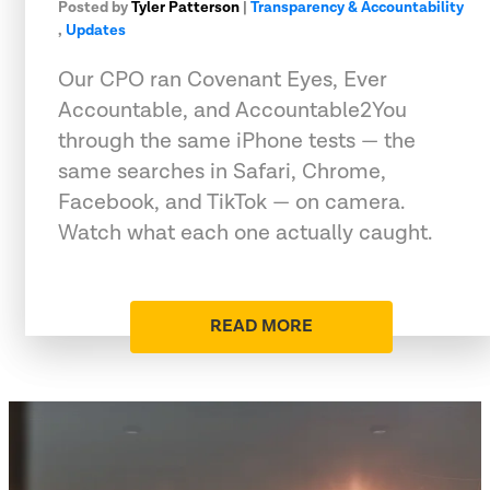
Posted by
Tyler Patterson
|
Transparency & Accountability
,
Updates
Our CPO ran Covenant Eyes, Ever
Accountable, and Accountable2You
through the same iPhone tests — the
same searches in Safari, Chrome,
Facebook, and TikTok — on camera.
Watch what each one actually caught.
READ MORE