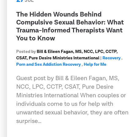
JUL
The Hidden Wounds Behind
Compulsive Sexual Behavior: What
Trauma-Informed Therapists Want
You to Know
Posted by
Bill & Eileen Fagan, MS, NCC, LPC, CCTP,
CSAT, Pure Desire Ministries International
|
Recovery
,
Porn and Sex Addiction Recovery
,
Help for Me
Guest post by Bill & Eileen Fagan, MS,
NCC, LPC, CCTP, CSAT, Pure Desire
Ministries International When couples or
individuals come to us for help with
unwanted sexual behavior, they are often
surprise…