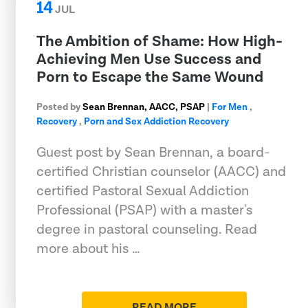
14
JUL
The Ambition of Shame: How High-
Achieving Men Use Success and
Porn to Escape the Same Wound
Posted by
Sean Brennan, AACC, PSAP
|
For Men
,
Recovery
,
Porn and Sex Addiction Recovery
Guest post by Sean Brennan, a board-
certified Christian counselor (AACC) and
certified Pastoral Sexual Addiction
Professional (PSAP) with a master's
degree in pastoral counseling. Read
more about his …
READ MORE