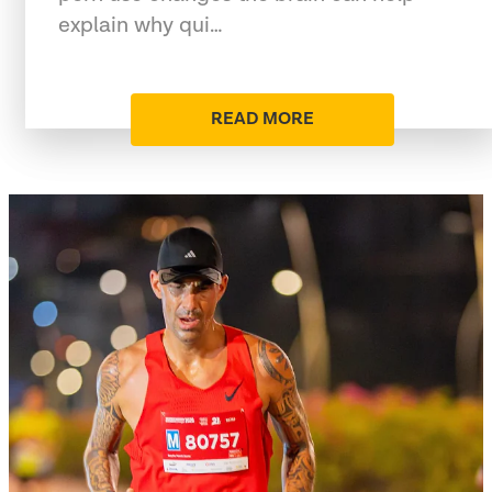
explain why qui…
READ MORE