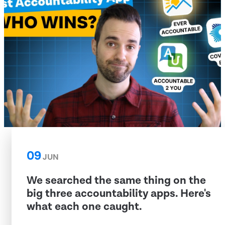
09
JUN
We searched the same thing on the
big three accountability apps. Here's
what each one caught.