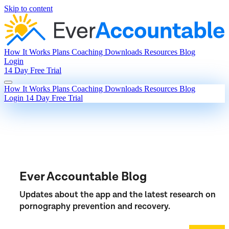
Skip to content
How It Works
Plans
Coaching
Downloads
Resources
Blog
Login
14 Day Free Trial
How It Works
Plans
Coaching
Downloads
Resources
Blog
Login
14 Day Free Trial
Ever Accountable Blog
Updates about the app and the latest research on
pornography prevention and recovery.