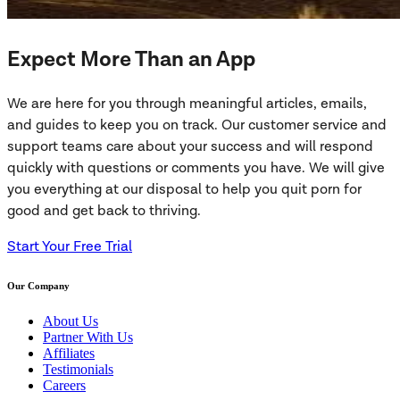
Expect More Than an App
We are here for you through meaningful articles, emails,
and guides to keep you on track. Our customer service and
support teams care about your success and will respond
quickly with questions or comments you have. We will give
you everything at our disposal to help you quit porn for
good and get back to thriving.
Start Your Free Trial
Our Company
About Us
Partner With Us
Affiliates
Testimonials
Careers