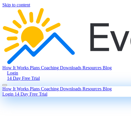
Skip to content
How It Works
Plans
Coaching
Downloads
Resources
Blog
Login
14 Day Free Trial
How It Works
Plans
Coaching
Downloads
Resources
Blog
Login
14 Day Free Trial