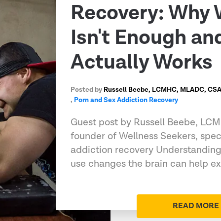
Recovery: Why 
Isn't Enough a
Actually Works
Posted by
Russell Beebe, LCMHC, MLADC, CSAT
,
Porn and Sex Addiction Recovery
Guest post by Russell Beebe, L
founder of Wellness Seekers, speci
addiction recovery Understandin
use changes the brain can help e
READ MORE