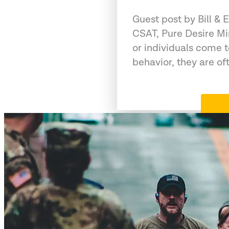
Guest post by Bill &
CSAT, Pure Desire Mi
or individuals come 
behavior, they are of