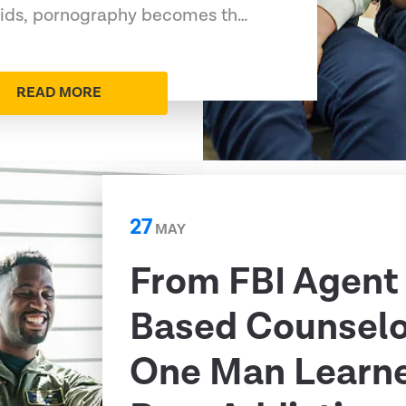
 kids, pornography becomes th…
READ MORE
27
MAY
From FBI Agent 
Based Counselo
One Man Learn