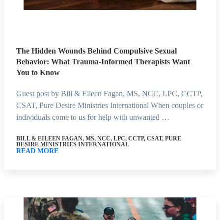
The Hidden Wounds Behind Compulsive Sexual
Behavior: What Trauma-Informed Therapists Want
You to Know
Guest post by Bill & Eileen Fagan, MS, NCC, LPC, CCTP,
CSAT, Pure Desire Ministries International When couples or
individuals come to us for help with unwanted …
BILL & EILEEN FAGAN, MS, NCC, LPC, CCTP, CSAT, PURE
DESIRE MINISTRIES INTERNATIONAL
READ MORE