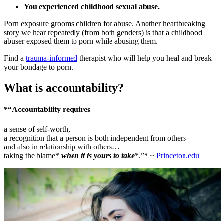
You experienced childhood sexual abuse.
Porn exposure grooms children for abuse. Another heartbreaking
story we hear repeatedly (from both genders) is that a childhood
abuser exposed them to porn while abusing them.
Find a
trauma-informed
therapist who will help you heal and break
your bondage to porn.
What is accountability?
*“Accountability requires
a sense of self-worth,
a recognition that a person is both independent from others
and also in relationship with others…
taking the blame*
when it is yours to take
*.”* ~
Princeton.edu