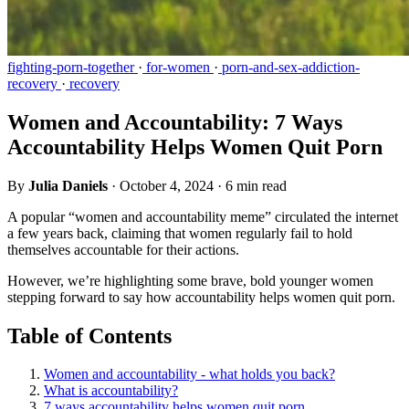
fighting-porn-together
·
for-women
·
porn-and-sex-addiction-
recovery
·
recovery
Women and Accountability: 7 Ways
Accountability Helps Women Quit Porn
By
Julia Daniels
·
October 4, 2024
·
6 min read
A popular “women and accountability meme” circulated the internet
a few years back, claiming that women regularly fail to hold
themselves accountable for their actions.
However, we’re highlighting some brave, bold younger women
stepping forward to say how accountability helps women quit porn.
Table of Contents
Women and accountability - what holds you back?
What is accountability?
7 ways accountability helps women quit porn