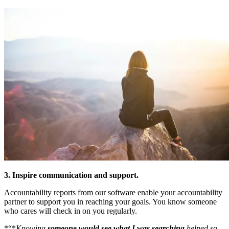
3. Inspire communication and support.
Accountability reports from our software enable your accountability
partner to support you in reaching your goals. You know someone
who cares will check in on you regularly.
*“*
Knowing
someone would see what I was searching
helped so