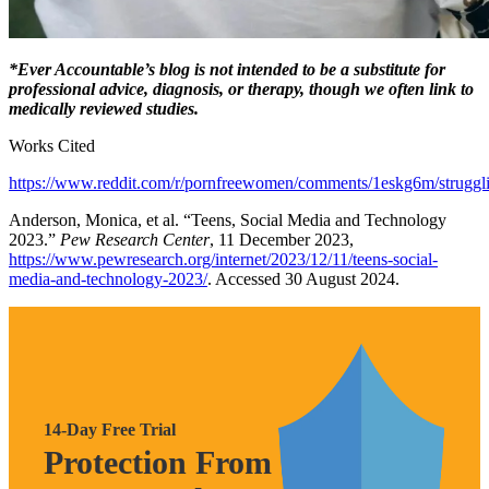
*Ever Accountable’s blog is not intended to be a substitute for
professional advice, diagnosis, or therapy, though we often link to
medically reviewed studies.
Works Cited
https://www.reddit.com/r/pornfreewomen/comments/1eskg6m/struggli
Anderson, Monica, et al. “Teens, Social Media and Technology
2023.”
Pew Research Center
, 11 December 2023,
https://www.pewresearch.org/internet/2023/12/11/teens-social-
media-and-technology-2023/
. Accessed 30 August 2024.
14-Day Free Trial
Protection From