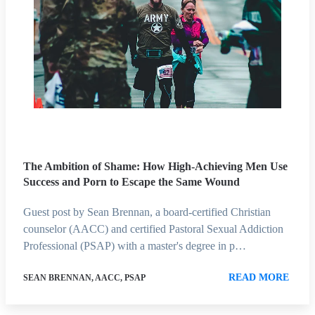
The Ambition of Shame: How High-Achieving Men Use
Success and Porn to Escape the Same Wound
Guest post by Sean Brennan, a board-certified Christian
counselor (AACC) and certified Pastoral Sexual Addiction
Professional (PSAP) with a master's degree in p…
READ MORE
SEAN BRENNAN, AACC, PSAP