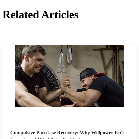
Related Articles
Compulsive Porn Use Recovery: Why Willpower Isn't