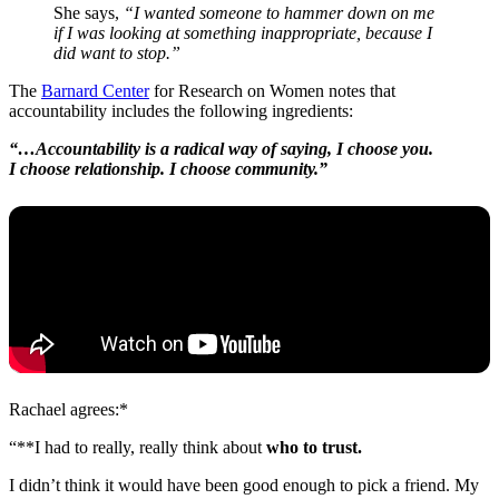
She says,
“I wanted someone to hammer down on me
if I was looking at something inappropriate, because I
did want to stop.”
The
Barnard Center
for Research on Women notes that
accountability includes the following ingredients:
“…Accountability is a radical way of saying, I choose you.
I choose relationship. I choose community.”
Rachael agrees:*
“**I had to really, really think about
who to trust.
I didn’t think it would have been good enough to pick a friend. My