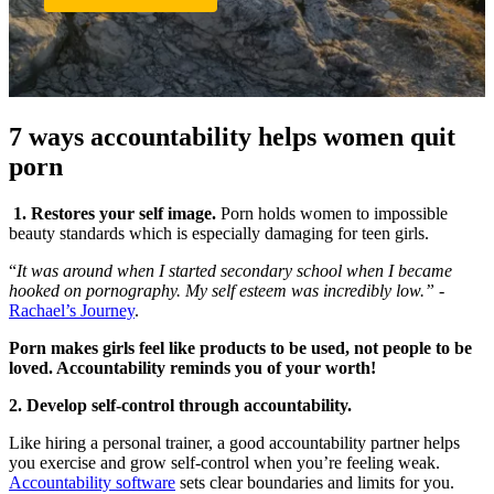
7 ways accountability helps women quit
porn
1. Restores your self image.
Porn holds women to impossible
beauty standards which is especially damaging for teen girls.
“
It was around when I started secondary school when I became
hooked on pornography. My self esteem was incredibly low.” -
Rachael’s Journey
.
Porn makes girls feel like products to be used, not people to be
loved. Accountability reminds you of your worth!
2. Develop self-control through accountability.
Like hiring a personal trainer, a good accountability partner helps
you exercise and grow self-control when you’re feeling weak.
Accountability software
sets clear boundaries and limits for you.