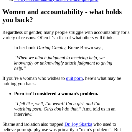
Women and accountability - what holds
you back?
Regardless of gender, many people struggle with accountability for a
variety of reasons. Often it’s a fear of what others will think.
In her book
Daring Greatly
, Brene Brown says,
“When we attach judgment to receiving help, we
knowingly or unknowingly attach judgment to giving
help.”
If you’re a woman who wishes to
quit porn
, here’s what may be
holding you back.
Porn isn’t considered a woman’s problem.
“I felt like, well, I’m weird! I’m a girl, and I’m
watching porn. Girls don’t do that,”
Amu told us in an
interview.
Shame and isolation also trapped
Dr. Joy Skarka
who used to
believe pornography use was primarily a “man’s problem”. But