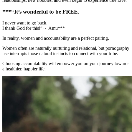
relationships, new hobbies, and even begin to experience true love.
***“It’s wonderful to be FREE.
I never want to go back.
I thank God for this!” ~ Amu***
In reality, women and accountability are a perfect pairing.
Women often are naturally nurturing and relational, but pornography
use interrupts those natural instincts to connect with your tribe.
Choosing accountability will empower you on your journey towards
a healthier, happier life.