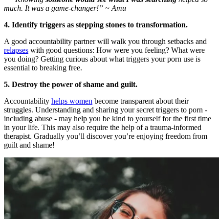
much. It was a game-changer!” ~ Amu
4. Identify triggers as stepping stones to transformation.
A good accountability partner will walk you through setbacks and
relapses
with good questions: How were you feeling? What were
you doing? Getting curious about what triggers your porn use is
essential to breaking free.
5. Destroy the power of shame and guilt.
Accountability
helps women
become transparent about their
struggles. Understanding and sharing your secret triggers to porn -
including abuse - may help you be kind to yourself for the first time
in your life. This may also require the help of a trauma-informed
therapist. Gradually you’ll discover you’re enjoying freedom from
guilt and shame!