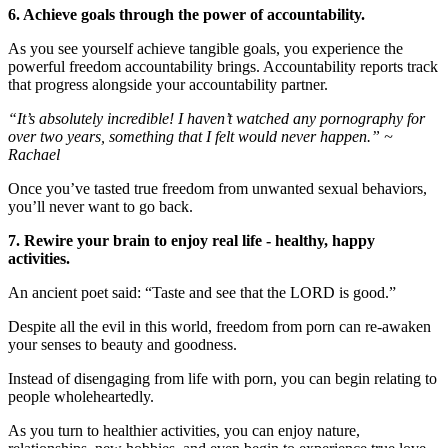
6. Achieve goals through the power of accountability.
As you see yourself achieve tangible goals, you experience the
powerful freedom accountability brings. Accountability reports track
that progress alongside your accountability partner.
“It’s absolutely incredible! I haven’t watched any pornography for
over two years, something that I felt would never happen.” ~
Rachael
Once you’ve tasted true freedom from unwanted sexual behaviors,
you’ll never want to go back.
7. Rewire your brain to enjoy real life - healthy, happy
activities.
An ancient poet said: “Taste and see that the LORD is good.”
Despite all the evil in this world, freedom from porn can re-awaken
your senses to beauty and goodness.
Instead of disengaging from life with porn, you can begin relating to
people wholeheartedly.
As you turn to healthier activities, you can enjoy nature,