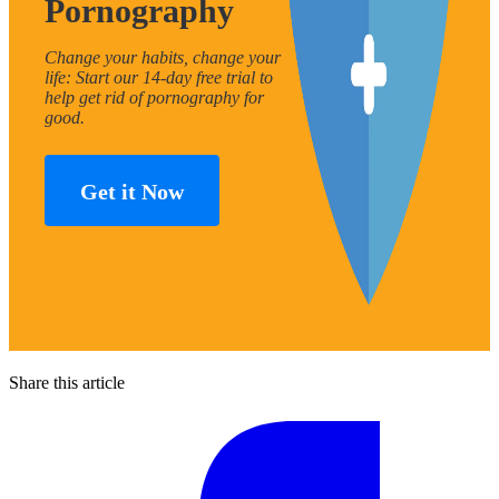
Pornography
Change your habits, change your
life: Start our 14-day free trial to
help get rid of pornography for
good.
Get it Now
Share this article