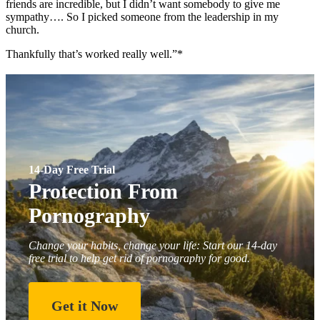
friends are incredible, but I didn’t want somebody to give me
sympathy…. So I picked someone from the leadership in my
church.
Thankfully that’s worked really well.”*
14-Day Free Trial
Protection From
Pornography
Change your habits, change your life: Start our 14-day
free trial to help get rid of pornography for good.
Get it Now