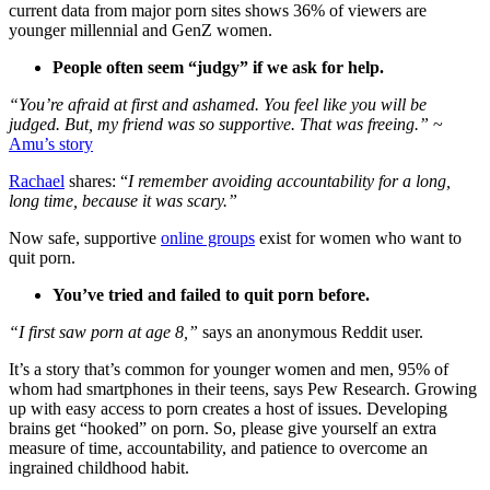
current data from major porn sites shows 36% of viewers are
younger millennial and GenZ women.
People often seem “judgy” if we ask for help.
“You’re afraid at first and ashamed. You feel like you will be
judged. But, my friend was so supportive. That was freeing.”
~
Amu’s story
Rachael
shares: “
I remember avoiding accountability for a long,
long time, because it was scary.”
Now safe, supportive
online groups
exist for women who want to
quit porn.
You’ve tried and failed to quit porn before.
“I first saw porn at age 8,”
says an anonymous Reddit user.
It’s a story that’s common for younger women and men, 95% of
whom had smartphones in their teens, says Pew Research. Growing
up with easy access to porn creates a host of issues. Developing
brains get “hooked” on porn. So, please give yourself an extra
measure of time, accountability, and patience to overcome an
ingrained childhood habit.