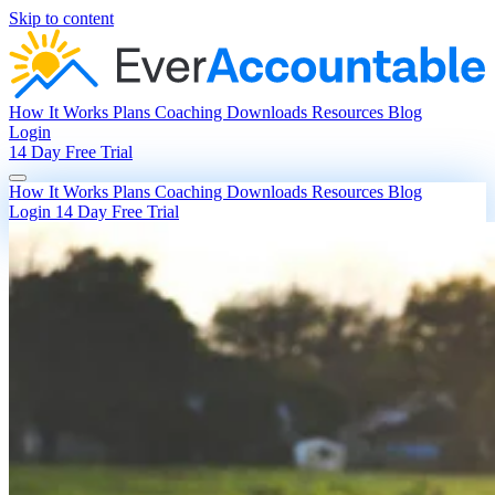
Skip to content
How It Works
Plans
Coaching
Downloads
Resources
Blog
Login
14 Day Free Trial
How It Works
Plans
Coaching
Downloads
Resources
Blog
Login
14 Day Free Trial