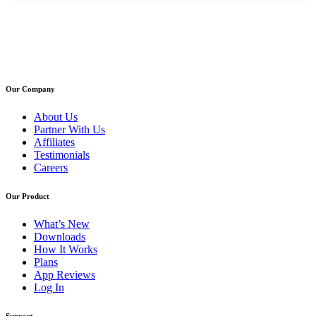
Our Company
About Us
Partner With Us
Affiliates
Testimonials
Careers
Our Product
What’s New
Downloads
How It Works
Plans
App Reviews
Log In