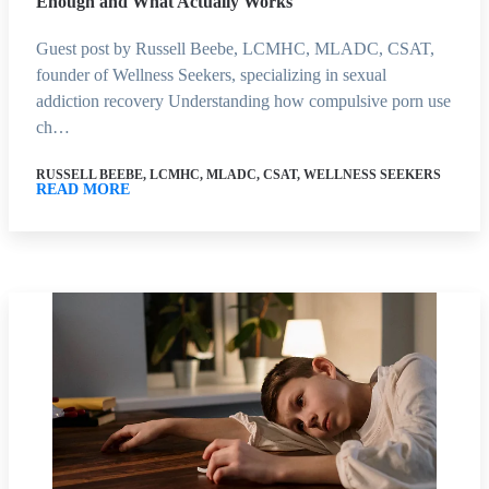
Enough and What Actually Works
Guest post by Russell Beebe, LCMHC, MLADC, CSAT,
founder of Wellness Seekers, specializing in sexual
addiction recovery Understanding how compulsive porn use
ch…
RUSSELL BEEBE, LCMHC, MLADC, CSAT, WELLNESS SEEKERS
READ MORE