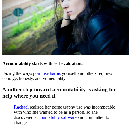
Accountability starts with self-evaluation.
Facing the ways
porn use harms
yourself and others requires
courage, honesty, and vulnerability.
Another step toward accountability is asking for
help where you need it.
Rachael
realized her pornography use was incompatible
with who she wanted to be as a person, so she
discovered
accountability software
and committed to
change.