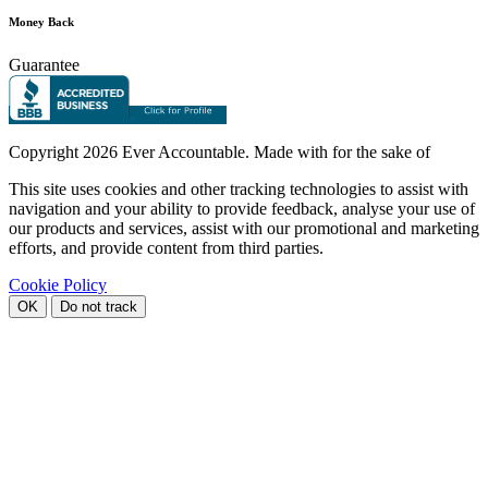
Money Back
Guarantee
Copyright
2026 Ever Accountable. Made with
for the sake of
This site uses cookies and other tracking technologies to assist with
navigation and your ability to provide feedback, analyse your use of
our products and services, assist with our promotional and marketing
efforts, and provide content from third parties.
Cookie Policy
OK
Do not track