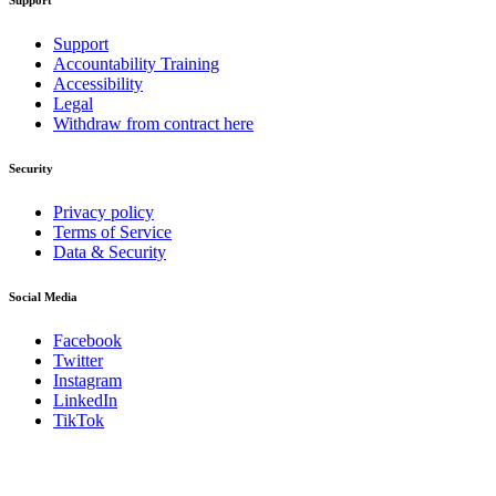
Support
Support
Accountability Training
Accessibility
Legal
Withdraw from contract here
Security
Privacy policy
Terms of Service
Data & Security
Social Media
Facebook
Twitter
Instagram
LinkedIn
TikTok