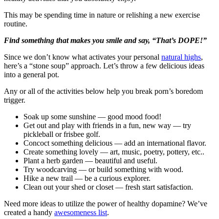
This may be spending time in nature or relishing a new exercise
routine.
Find something that makes you smile and say, “That’s DOPE!”
Since we don’t know what activates your personal
natural highs
,
here’s a “stone soup” approach. Let’s throw a few delicious ideas
into a general pot.
Any or all of the activities below help you break porn’s boredom
trigger.
Soak up some sunshine — good mood food!
Get out and play with friends in a fun, new way — try
pickleball or frisbee golf.
Concoct something delicious — add an international flavor.
Create something lovely — art, music, poetry, pottery, etc..
Plant a herb garden — beautiful and useful.
Try woodcarving — or build something with wood.
Hike a new trail — be a curious explorer.
Clean out your shed or closet — fresh start satisfaction.
Need more ideas to utilize the power of healthy dopamine? We’ve
created a handy
awesomeness list
.