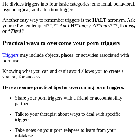
He divides triggers into four basic categories: emotional, behavioral,
psychological, and attraction triggers.
Another easy way to remember triggers is the
HALT
acronym. Ask
yourself when tempted**,**
Am I
H
**ungry,
A
**ngry
***,
L
onely,
or
*
T
ired?
Practical ways to overcome your porn triggers
Triggers
may include objects, places, or activities associated with
porn use.
Knowing what you can and can’t avoid allows you to create a
strategy for success.
Here are some practical tips for overcoming porn triggers:
Share your porn triggers with a friend or accountability
partner.
Talk to your therapist about ways to deal with specific
triggers.
Take notes on your porn relapses to learn from your
mistakes: