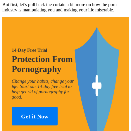
But first, let’s pull back the curtain a bit more on how the porn
industry is manipulating you and making your life miserable.
14-Day Free Trial
Protection From
Pornography
Change your habits, change your
life: Start our 14-day free trial to
help get rid of pornography for
good.
Get it Now