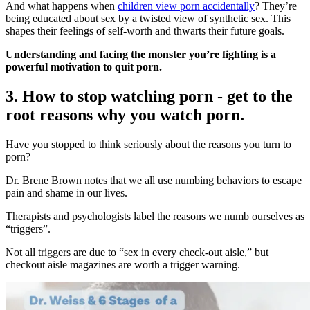
And what happens when
children view porn accidentally
? They’re
being educated about sex by a twisted view of synthetic sex. This
shapes their feelings of self-worth and thwarts their future goals.
Understanding and facing the monster you’re fighting is a
powerful motivation to quit porn.
3. How to stop watching porn - get to the
root reasons why you watch porn.
Have you stopped to think seriously about the reasons you turn to
porn?
Dr. Brene Brown notes that we all use numbing behaviors to escape
pain and shame in our lives.
Therapists and psychologists label the reasons we numb ourselves as
“triggers”.
Not all triggers are due to “sex in every check-out aisle,” but
checkout aisle magazines are worth a trigger warning.