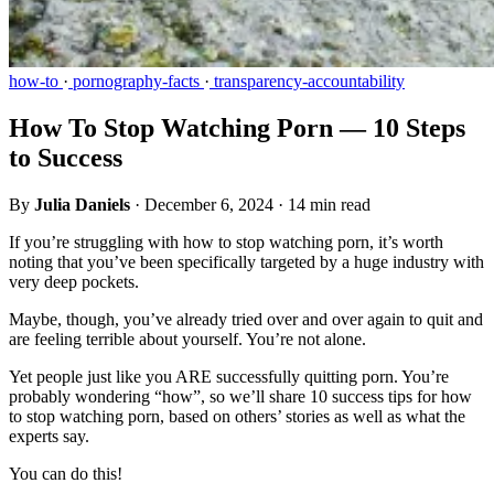
how-to
·
pornography-facts
·
transparency-accountability
How To Stop Watching Porn — 10 Steps
to Success
By
Julia Daniels
·
December 6, 2024
·
14 min read
If you’re struggling with how to stop watching porn, it’s worth
noting that you’ve been specifically targeted by a huge industry with
very deep pockets.
Maybe, though, you’ve already tried over and over again to quit and
are feeling terrible about yourself. You’re not alone.
Yet people just like you ARE successfully quitting porn. You’re
probably wondering “how”, so we’ll share 10 success tips for how
to stop watching porn, based on others’ stories as well as what the
experts say.
You can do this!