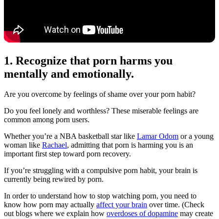
1. Recognize that porn harms you
mentally and emotionally.
Are you overcome by feelings of shame over your porn habit?
Do you feel lonely and worthless? These miserable feelings are
common among porn users.
Whether you’re a NBA basketball star like
Lamar Odom
or a young
woman like
Rachael
, admitting that porn is harming you is an
important first step toward porn recovery.
If you’re struggling with a compulsive porn habit, your brain is
currently being rewired by porn.
In order to understand how to stop watching porn, you need to
know how porn may actually
affect your brain
over time. (Check
out blogs where we explain how
overdoses of dopamine
may create