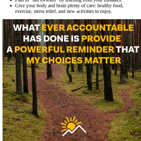
Give your body and brain plenty of care: healthy food,
exercise, stress relief, and new activities to enjoy.