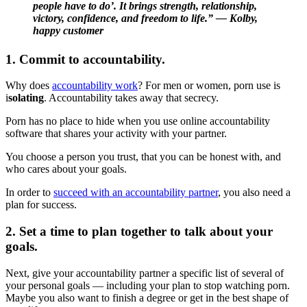
people have to do’. It brings strength, relationship,
victory, confidence, and freedom to life.” — Kolby,
happy customer
1. Commit to accountability.
Why does
accountability work
? For men or women, porn use is
i
solating
. Accountability takes away that secrecy.
Porn has no place to hide when you use online accountability
software that shares your activity with your partner.
You choose a person you trust, that you can be honest with, and
who cares about your goals.
In order to
succeed with an accountability partner
, you also need a
plan for success.
2. Set a time to plan together to talk about your
goals.
Next, give your accountability partner a specific list of several of
your personal goals — including your plan to stop watching porn.
Maybe you also want to finish a degree or get in the best shape of