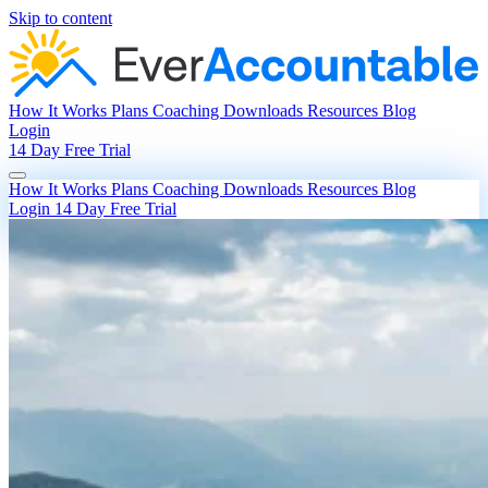
Skip to content
How It Works
Plans
Coaching
Downloads
Resources
Blog
Login
14 Day Free Trial
How It Works
Plans
Coaching
Downloads
Resources
Blog
Login
14 Day Free Trial