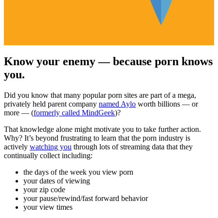
Know your enemy — because porn knows
you.
Did you know that many popular porn sites are part of a mega,
privately held parent company
named Aylo
worth billions — or
more — (
formerly called MindGeek
)?
That knowledge alone might motivate you to take further action.
Why? It’s beyond frustrating to learn that the porn industry is
actively
watching you
through lots of streaming data that they
continually collect including:
the days of the week you view porn
your dates of viewing
your zip code
your pause/rewind/fast forward behavior
your view times