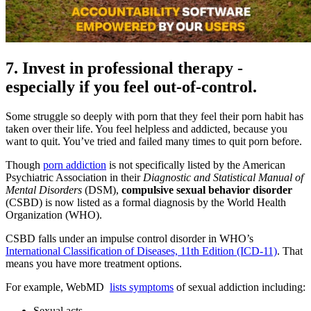
7. Invest in professional therapy -
especially if you feel out-of-control.
Some struggle so deeply with porn that they feel their porn habit has
taken over their life. You feel helpless and addicted, because you
want to quit. You’ve tried and failed many times to quit porn before.
Though
porn addiction
is not specifically listed by the American
Psychiatric Association in their
Diagnostic and Statistical Manual of
Mental Disorders
(DSM),
compulsive sexual behavior disorder
(CSBD) is now listed as a formal diagnosis by the World Health
Organization (WHO).
CSBD falls under an impulse control disorder in WHO’s
International Classification of Diseases, 11th Edition (ICD-11)
. That
means you have more treatment options.
For example, WebMD
lists symptoms
of sexual addiction including:
Sexual acts