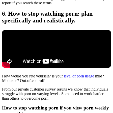
report if you search these terms.
6. How to stop watching porn: plan
specifically and realistically.
How would you rate yourself? Is your
level of porn usage
mild?
Moderate? Out-of-control?
From our private customer survey results we know that individuals
struggle with porn on varying levels. Some need to work harder
than others to overcome porn.
How to stop watching porn if you view porn weekly