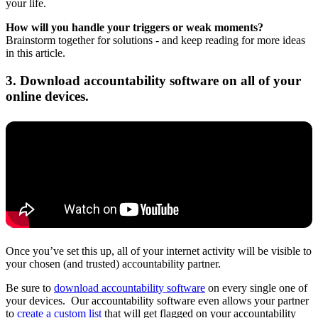
your life.
How will you handle your triggers or weak moments?
Brainstorm together for solutions - and keep reading for more ideas
in this article.
3. Download accountability software on all of your
online devices.
Once you’ve set this up, all of your internet activity will be visible to
your chosen (and trusted) accountability partner.
Be sure to
download accountability software
on every single one of
your devices. Our accountability software even allows your partner
to
create a custom list
that will get flagged on your accountability