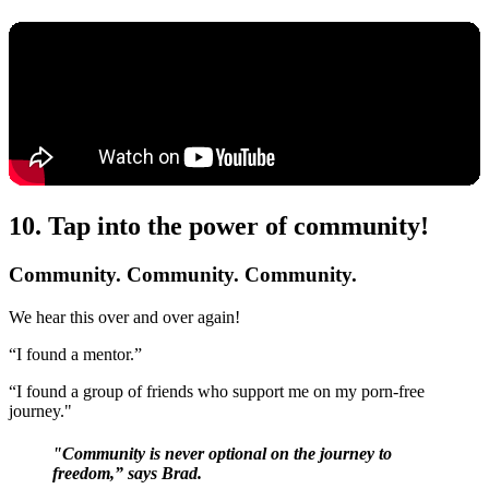
10. Tap into the power of community!
Community. Community. Community.
We hear this over and over again!
“I found a mentor.”
“I found a group of friends who support me on my porn-free
journey."
"Community is never optional on the journey to
freedom,” says Brad.