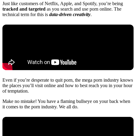
Just like customers of Netflix, Apple, and Spotify, you’re being
tracked and targeted
as you search and use porn online. The
technical term for this is
data-driven creativity
.
Even if you’re desperate to quit porn, the mega porn industry knows
the places you’ll visit online and how to best reach you in your hour
of temptation.
Make no mistake! You have a flaming bullseye on your back when
it comes to the porn industry. We all do.