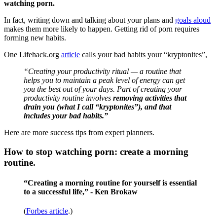
watching porn.
In fact, writing down and talking about your plans and
goals aloud
makes them more likely to happen. Getting rid of porn requires
forming new habits.
One Lifehack.org
article
calls your bad habits your “kryptonites”,
“Creating your productivity ritual — a routine that
helps you to maintain a peak level of energy can get
you the best out of your days. Part of creating your
productivity routine involves
removing activities that
drain you (what I call “kryptonites”), and that
includes your bad habits.”
Here are more success tips from expert planners.
How to stop watching porn: create a morning
routine.
“Creating a morning routine for yourself is essential
to a successful life,” - Ken Brokaw
(
Forbes article
.)