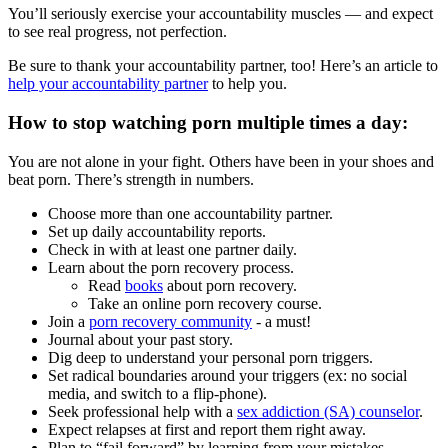
You’ll seriously exercise your accountability muscles — and expect
to see real progress, not perfection.
Be sure to thank your accountability partner, too! Here’s an article to
help your accountability partner
to help you.
How to stop watching porn multiple times a day:
You are not alone in your fight. Others have been in your shoes and
beat porn. There’s strength in numbers.
Choose more than one accountability partner.
Set up daily accountability reports.
Check in with at least one partner daily.
Learn about the porn recovery process.
Read
books
about porn recovery.
Take an online porn recovery course.
Join a
porn recovery community
- a must!
Journal about your past story.
Dig deep to understand your personal porn triggers.
Set radical boundaries around your triggers (ex: no social
media, and switch to a flip-phone).
Seek professional help with a
sex addiction (SA) counselor
.
Expect relapses at first and report them right away.
Plan to “fail forward” by learning from your mistakes.