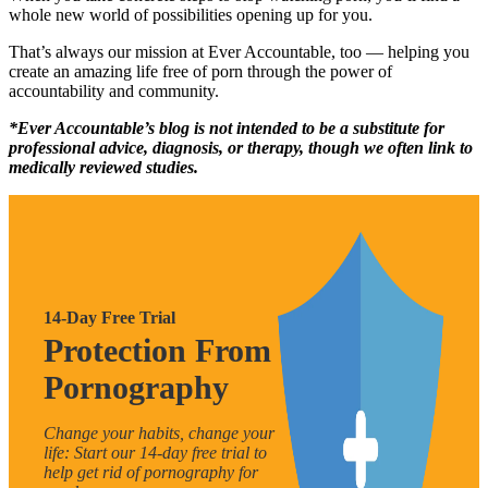
whole new world of possibilities opening up for you.
That’s always our mission at Ever Accountable, too — helping you
create an amazing life free of porn through the power of
accountability and community.
*Ever Accountable’s blog is not intended to be a substitute for
professional advice, diagnosis, or therapy, though we often link to
medically reviewed studies.
14-Day Free Trial
Protection From
Pornography
Change your habits, change your
life: Start our 14-day free trial to
help get rid of pornography for