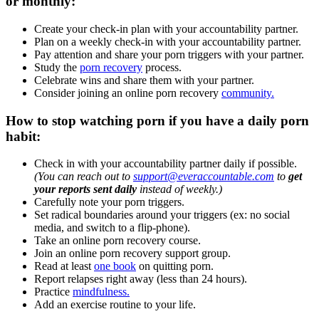
or monthly:
Create your check-in plan with your accountability partner.
Plan on a weekly check-in with your accountability partner.
Pay attention and share your porn triggers with your partner.
Study the
porn recovery
process.
Celebrate wins and share them with your partner.
Consider joining an online porn recovery
community.
How to stop watching porn if you have a daily porn
habit:
Check in with your accountability partner daily if possible.
(You can reach out to
support@everaccountable.com
to
get
your reports sent daily
instead of weekly.)
Carefully note your porn triggers.
Set radical boundaries around your triggers (ex: no social
media, and switch to a flip-phone).
Take an online porn recovery course.
Join an online porn recovery support group.
Read at least
one book
on quitting porn.
Report relapses right away (less than 24 hours).
Practice
mindfulness.
Add an exercise routine to your life.