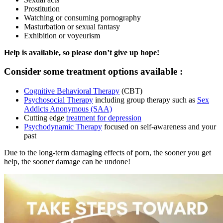
Prostitution
Watching or consuming pornography
Masturbation or sexual fantasy
Exhibition or voyeurism
Help is available, so please don’t give up hope!
Consider some treatment options available :
Cognitive Behavioral Therapy
(CBT)
Psychosocial Therapy
including group therapy such as
Sex
Addicts Anonymous (SAA)
Cutting edge
treatment for depression
Psychodynamic Therapy
focused on self-awareness and your
past
Due to the long-term damaging effects of porn, the sooner you get
help, the sooner damage can be undone!