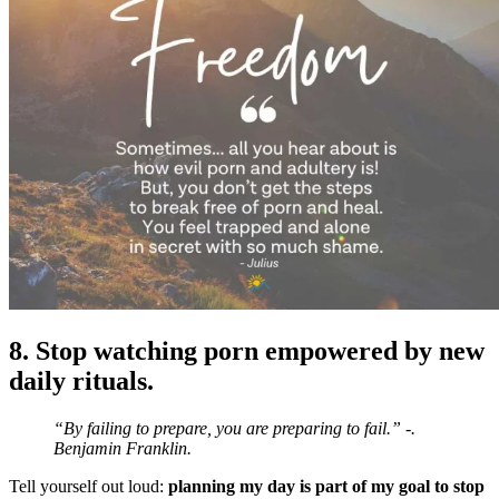
8. Stop watching porn empowered by new
daily rituals.
“By failing to prepare, you are preparing to fail.” -.
Benjamin Franklin.
Tell yourself out loud:
planning my day is part of my goal to stop