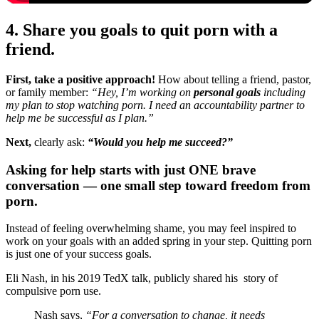
4. Share you goals to quit porn with a
friend.
First, take a positive approach!
How about telling a friend, pastor,
or family member:
“Hey, I’m working on
personal goals
including
my plan to stop watching porn. I need an accountability partner to
help me be successful as I plan.”
Next,
clearly ask:
“Would you help me succeed?”
Asking for help starts with just ONE brave
conversation — one small step toward freedom from
porn.
Instead of feeling overwhelming shame, you may feel inspired to
work on your goals with an added spring in your step. Quitting porn
is just one of your success goals.
Eli Nash, in his 2019 TedX talk, publicly shared his story of
compulsive porn use.
Nash says,
“For a conversation to change, it needs