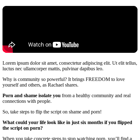
Lorem ipsum dolor sit amet, consectetur adipiscing elit. Ut elit tellus,
luctus nec ullamcorper mattis, pulvinar dapibus leo.
Why is community so powerful? It brings FREEDOM to love
yourself and others, as Rachael shares.
Porn and shame isolate you
from a healthy community and real
connections with people.
So, take steps to flip the script on shame and porn!
What could your life look like in just six months if you flipped
the script on porn?
When you take concrete steps to stop watching porn, you’ll find a