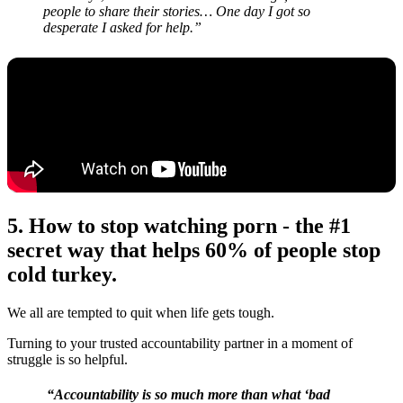
people to share their stories… One day I got so
desperate I asked for help.”
5. How to stop watching porn -
the #1
secret way that helps 60% of people stop
cold turkey.
We all are tempted to quit when life gets tough.
Turning to your trusted accountability partner in a moment of
struggle is so helpful.
“Accountability is so much more than what ‘bad