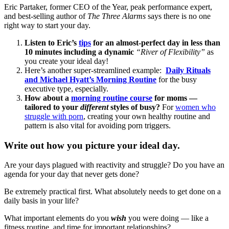
Eric Partaker, former CEO of the Year, peak performance expert,
and best-selling author of
The Three Alarms
says there is no one
right way to start your day.
Listen to Eric’s
tips
for an almost-perfect day in less than
10 minutes including a dynamic
“River of Flexibility”
as
you create your ideal day!
Here’s another super-streamlined example:
Daily Rituals
and Michael Hyatt’s Morning Routine
for the busy
executive type, especially.
How about a
morning routine course
for moms —
tailored to your
different
styles of busy?
For
women who
struggle with porn
, creating your own healthy routine and
pattern is also vital for avoiding porn triggers.
Write out how you picture your ideal day.
Are your days plagued with reactivity and struggle? Do you have an
agenda for your day that never gets done?
Be extremely practical first. What absolutely needs to get done on a
daily basis in your life?
What important elements do you
wish
you were doing — like a
fitness routine, and time for important relationships?