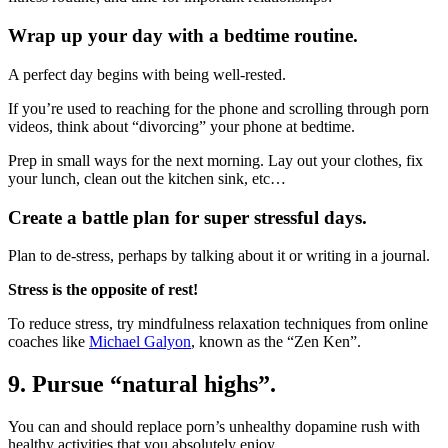
Wrap up your day with a bedtime routine.
A perfect day begins with being well-rested.
If you’re used to reaching for the phone and scrolling through porn
videos, think about “divorcing” your phone at bedtime.
Prep in small ways for the next morning. Lay out your clothes, fix
your lunch, clean out the kitchen sink, etc…
Create a battle plan for super stressful days.
Plan to de-stress, perhaps by talking about it or writing in a journal.
Stress is the opposite of rest!
To reduce stress, try mindfulness relaxation techniques from online
coaches like
Michael Galyon
, known as the “Zen Ken”.
9. Pursue “natural highs”.
You can and should replace porn’s unhealthy dopamine rush with
healthy activities that you absolutely enjoy.