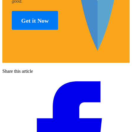
good.
Get it Now
Share this article