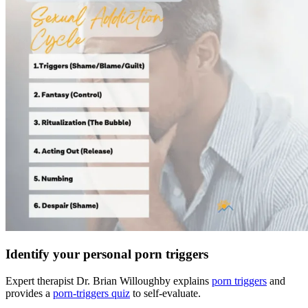
Identify your personal porn triggers
Expert therapist Dr. Brian Willoughby explains
porn triggers
and
provides a
porn-triggers quiz
to self-evaluate.