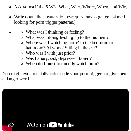
Ask yourself the 5 W’s: What, Who, Where, When, and Why.
Write down the answers to these questions to get you started
looking for porn trigger patterns.)
What was I thinking or feeling?
What was I doing leading up to the moment?
Where was I watching porn? In the bedroom or
bathroom? At work? Sitting in the car?
Who was I with just prior?
Was I angry, sad, depressed, bored?
When do I most frequently watch porn?
You might even mentally color code your porn triggers or give them
a danger word.