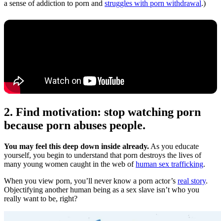
a sense of addiction to porn and
struggles with porn withdrawal
.)
2. Find motivation: stop watching porn
because porn abuses people.
You may feel this deep down inside already.
As you educate
yourself, you begin to understand that porn destroys the lives of
many young women caught in the web of
human sex trafficking
.
When you view porn, you’ll never know a porn actor’s
real story
.
Objectifying another human being as a sex slave isn’t who you
really want to be, right?