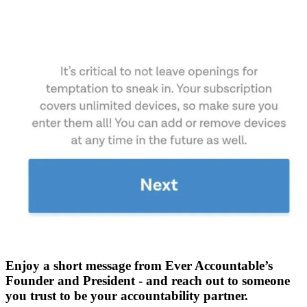
Enjoy a short message from Ever Accountable’s
Founder and President - and reach out to someone
you trust to be your accountability partner.