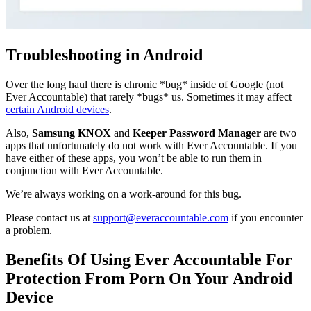
Troubleshooting in Android
Over the long haul there is chronic *bug* inside of Google (not
Ever Accountable) that rarely *bugs* us. Sometimes it may affect
certain Android devices
.
Also,
Samsung KNOX
and
Keeper Password Manager
are two
apps that unfortunately do not work with Ever Accountable. If you
have either of these apps, you won’t be able to run them in
conjunction with Ever Accountable.
We’re always working on a work-around for this bug.
Please contact us at
support@everaccountable.com
if you encounter
a problem.
Benefits Of Using Ever Accountable For
Protection From Porn On Your Android
Device