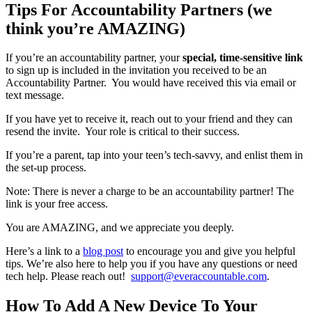
Tips For Accountability Partners (we
think you’re AMAZING)
If you’re an accountability partner, your
special, time-sensitive link
to sign up is included in the invitation you received to be an
Accountability Partner. You would have received this via email or
text message.
If you have yet to receive it, reach out to your friend and they can
resend the invite. Your role is critical to their success.
If you’re a parent, tap into your teen’s tech-savvy, and enlist them in
the set-up process.
Note: There is never a charge to be an accountability partner! The
link is your free access.
You are AMAZING, and we appreciate you deeply.
Here’s a link to a
blog post
to encourage you and give you helpful
tips. We’re also here to help you if you have any questions or need
tech help. Please reach out!
support@everaccountable.com
.
How To Add A New Device To Your