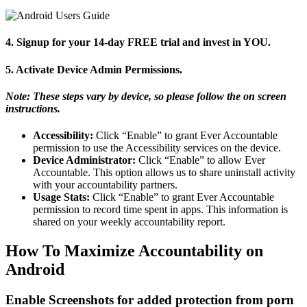
4. Signup for your 14-day FREE trial and invest in YOU.
5. Activate Device Admin Permissions.
Note: These steps vary by device, so please follow the on screen
instructions.
Accessibility:
Click “Enable” to grant Ever Accountable
permission to use the Accessibility services on the device.
Device Administrator:
Click “Enable” to allow Ever
Accountable. This option allows us to share uninstall activity
with your accountability partners.
Usage Stats:
Click “Enable” to grant Ever Accountable
permission to record time spent in apps. This information is
shared on your weekly accountability report.
How To Maximize Accountability on
Android
Enable Screenshots for added protection from porn