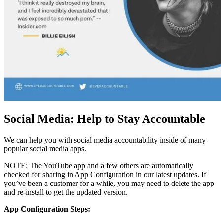
Social Media: Help to Stay Accountable
We can help you with social media accountability inside of many
popular social media apps.
NOTE: The YouTube app and a few others are automatically
checked for sharing in App Configuration in our latest updates. If
you’ve been a customer for a while, you may need to delete the app
and re-install to get the updated version.
App Configuration Steps: