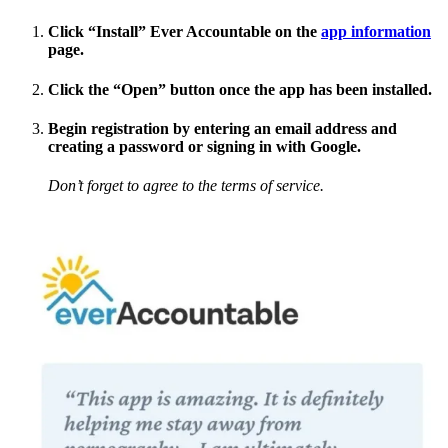
Click “Install” Ever Accountable on the
app information
page.
Click the “Open” button once the app has been installed.
Begin registration by entering an email address and
creating a password or signing in with Google.
Don’t forget to agree to the terms of service.