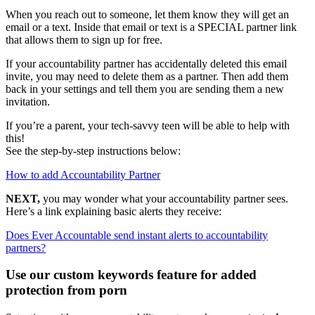
When you reach out to someone, let them know they will get an
email or a text. Inside that email or text is a SPECIAL partner link
that allows them to sign up for free.
If your accountability partner has accidentally deleted this email
invite, you may need to delete them as a partner. Then add them
back in your settings and tell them you are sending them a new
invitation.
If you’re a parent, your tech-savvy teen will be able to help with
this!
See the step-by-step instructions below:
How to add Accountability Partner
NEXT,
you may wonder what your accountability partner sees.
Here’s a link explaining basic alerts they receive:
Does Ever Accountable send instant alerts to accountability
partners?
Use our custom keywords feature for added
protection from porn