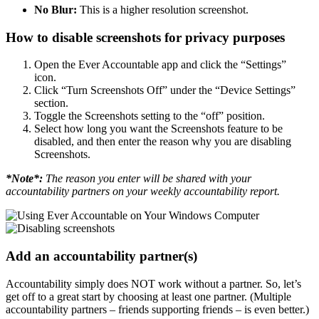
No Blur:
This is a higher resolution screenshot.
How to disable screenshots for privacy purposes
Open the Ever Accountable app and click the “Settings”
icon.
Click “Turn Screenshots Off” under the “Device Settings”
section.
Toggle the Screenshots setting to the “off” position.
Select how long you want the Screenshots feature to be
disabled, and then enter the reason why you are disabling
Screenshots.
*Note*:
The reason you enter will be shared with your
accountability partners on your weekly accountability report.
Add an accountability partner(s)
Accountability simply does NOT work without a partner. So, let’s
get off to a great start by choosing at least one partner. (Multiple
accountability partners – friends supporting friends – is even better.)