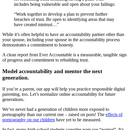
includes being vulnerable and open about your failings:
“Work together to develop a plan to prevent further
breaches of trust. Be open to identifying areas that may
have created mistrust…”
While it’s often helpful to have an accountability partner other than
your spouse, including your spouse in the accountability process
demonstrates a commitment to honesty.
A clean report from Ever Accountable is a measurable, tangible sign
of progress and commitment to rebuilding trust.
Model accountability and mentor the next
generation.
If you’re a parent, our app will help you practice responsible digital
parenting, too. Let’s normalize online accountability for future
generations.
We’ve never had a generation of children more exposed to
pornography than our current one – raised on porn! The
effects of
pornography on our children
have yet to be measured.
In fact, many high school students consider porn use “normal”. It’s