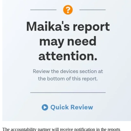
The accountability partner will receive notification in the reports