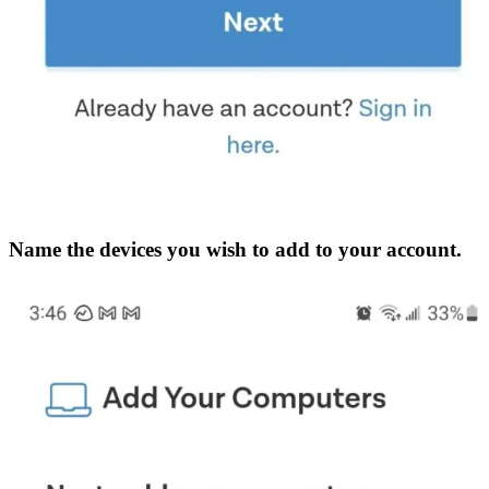
Name the devices you wish to add to your account.