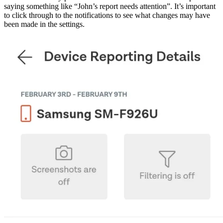
saying something like “John’s report needs attention”. It’s important
to click through to the notifications to see what changes may have
been made in the settings.