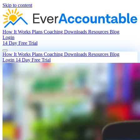
Skip to content
How It Works
Plans
Coaching
Downloads
Resources
Blog
Login
14 Day Free Trial
How It Works
Plans
Coaching
Downloads
Resources
Blog
Login
14 Day Free Trial