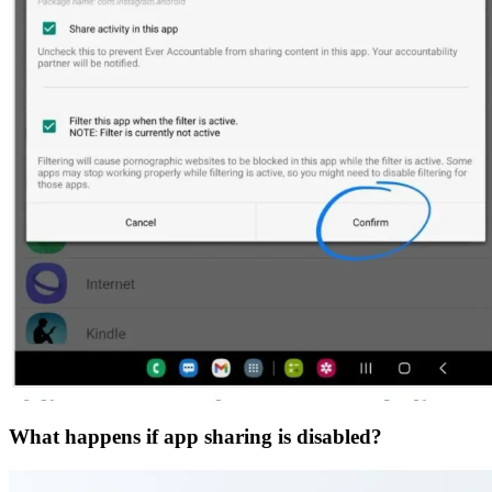
What happens if app sharing is disabled?