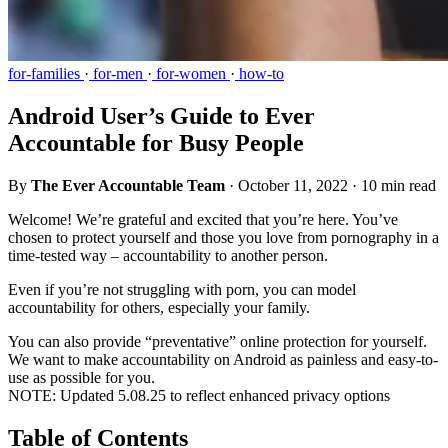
for-families
·
for-men
·
for-women
·
how-to
Android User’s Guide to Ever
Accountable for Busy People
By
The Ever Accountable Team
·
October 11, 2022
·
10 min read
Welcome! We’re grateful and excited that you’re here. You’ve
chosen to protect yourself and those you love from pornography in a
time-tested way – accountability to another person.
Even if you’re not struggling with porn, you can model
accountability for others, especially your family.
You can also provide “preventative” online protection for yourself.
We want to make accountability on Android as painless and easy-to-
use as possible for you.
NOTE: Updated 5.08.25 to reflect enhanced privacy options
Table of Contents