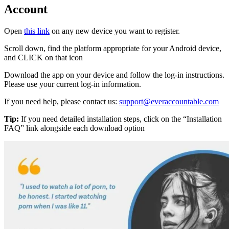
Account
Open
this link
on any new device you want to register.
Scroll down, find the platform appropriate for your Android device,
and CLICK on that icon
Download the app on your device and follow the log-in instructions.
Please use your current log-in information.
If you need help, please contact us:
support@everaccountable.com
Tip:
If you need detailed installation steps, click on the “Installation
FAQ” link alongside each download option