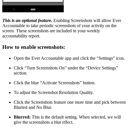
This is an optional feature.
Enabling Screenshots will allow Ever
Accountable to take periodic screenshots of your activity on the
screen. These screenshots are included in your weekly
accountability report.
How to enable screenshots:
Open the Ever Accountable app and click the “Settings” icon.
Click “Turn Screenshots On” under the “Device Settings”
section.
Click the blue “Activate Screenshots” button.
To adjust the Screenshot Resolution Quality.
Click the Screenshots feature one more time and pick between
Blurred and No Blur.
Blurred:
This is the default setting. When selected, we will
give the screenshots a blur effect.