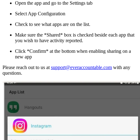
Open the app and go to the Settings tab
Select App Configuration
Check to see what apps are on the list.
Make sure the *Shared* box is checked beside each app that
you wish to have activity reported.
Click *Confirm* at the bottom when enabling sharing on a
new app
Please reach out to us at
support@everaccountable.com
with any
questions.