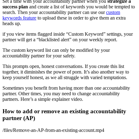
Set a time with your accountability partner when you
strategize a
success plan
and create a list of keywords you would be tempted to
search. Then your accountability partner can use our
custom
keywords feature
to upload these in order to give them an extra
heads up.
if you view items flagged inside “Custom Keyword” settings, your
partner will get a “blacklisted alert” on your weekly report.
The custom keyword list can only be modified by your
accountability partner for your safety.
This prompts open, honest conversations. If you create this list
together, it diminishes the power of porn. It’s also another way to
keep yourself honest, as we all struggle with varied temptations.
Sometimes you benefit from having more than one accountability
partner. Other times, you may need to change accountability
partners. Here’s a simple explainer video.
How to add or remove an existing accountability
partner (AP)
/files/Remove-an-AP-from-an-existing-account.mp4