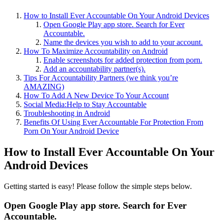
How to Install Ever Accountable On Your Android Devices
Open Google Play app store. Search for Ever
Accountable.
Name the devices you wish to add to your account.
How To Maximize Accountability on Android
Enable screenshots for added protection from porn.
Add an accountability partner(s).
Tips For Accountability Partners (we think you’re
AMAZING)
How To Add A New Device To Your Account
Social Media:Help to Stay Accountable
Troubleshooting in Android
Benefits Of Using Ever Accountable For Protection From
Porn On Your Android Device
How to Install Ever Accountable On Your
Android Devices
Getting started is easy! Please follow the simple steps below.
Open Google Play app store. Search for Ever
Accountable.