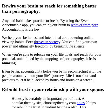
Rewire your brain to reach for something better
than pornography.
Any bad habit takes practice to break. By using the Ever
Accountable app, you can train your brain to
recover from porn
.
Accountability is the key.
We help you be honest and intentional about owning online
viewing habits. Porn
thrives in secrecy
. You can find your own
power and ultimately freedom, by breaking the silence!
When you’re able to refocus on your life goals and reach for your
potential, uninhibited by the trappings of pornography,
it feels
amazing.
Even better, accountability helps you begin reconnecting with the
people around you on your life’s journey. Life is too short and
precious to let it be hijacked by hours and hours on a screen.
Rebuild trust in your relationship with your spouse.
Honesty is certainly an important part of trust. A
popular therapy site, choosingtherapy.com
notes
20 tips
for rebuilding trust, including having a plan. This