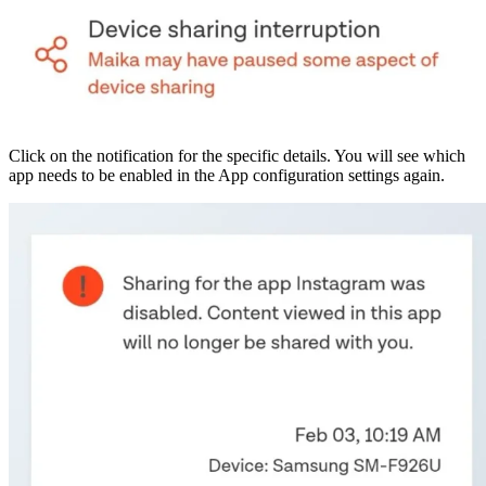
Click on the notification for the specific details. You will see which
app needs to be enabled in the App configuration settings again.