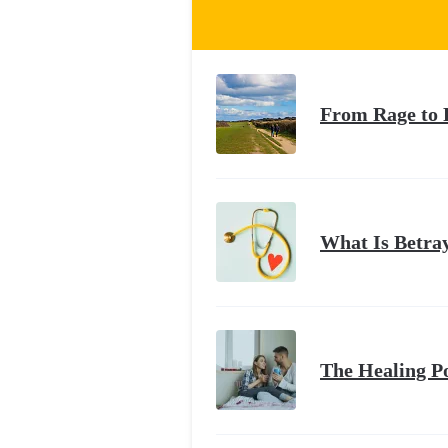
From Rage to R
What Is Betra
The Healing P