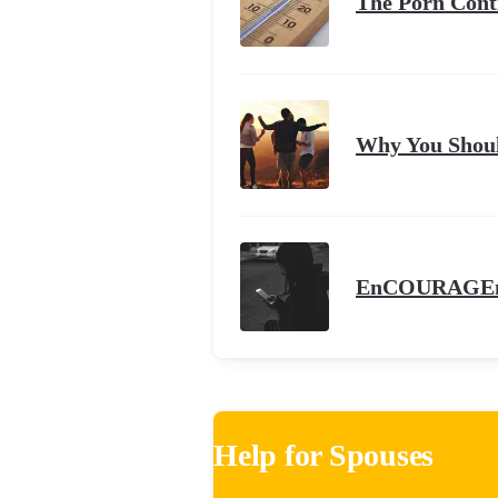
The Porn Cont
Why You Shoul
EnCOURAGEme
Help for Spouses