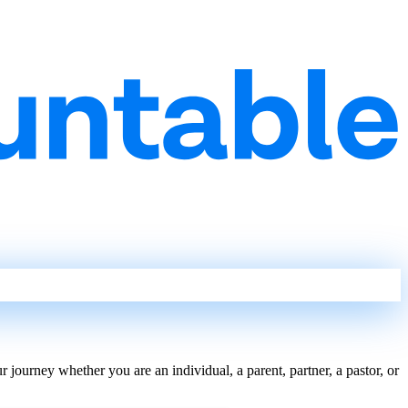
journey whether you are an individual, a parent, partner, a pastor, or