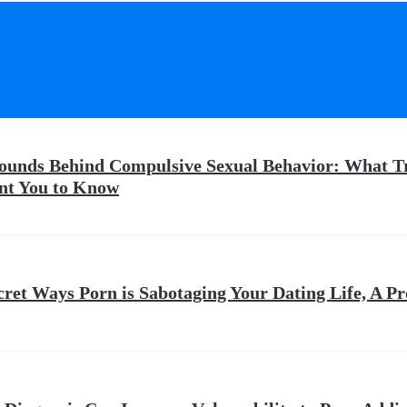
unds Behind Compulsive Sexual Behavior: What 
nt You to Know
ret Ways Porn is Sabotaging Your Dating Life, A Pro