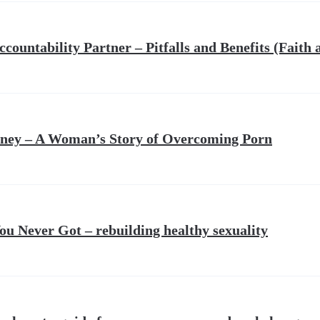
countability Partner – Pitfalls and Benefits (Faith 
rney – A Woman’s Story of Overcoming Porn
ou Never Got – rebuilding healthy sexuality