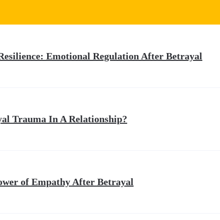
esilience: Emotional Regulation After Betrayal
yal Trauma In A Relationship?
ower of Empathy After Betrayal