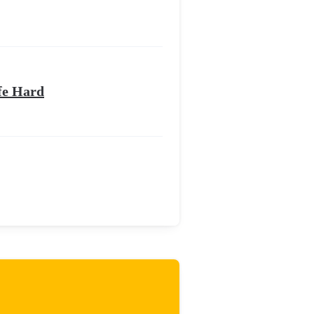
fe Hard