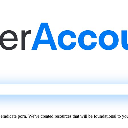
dicate porn. We've created resources that will be foundational to your 