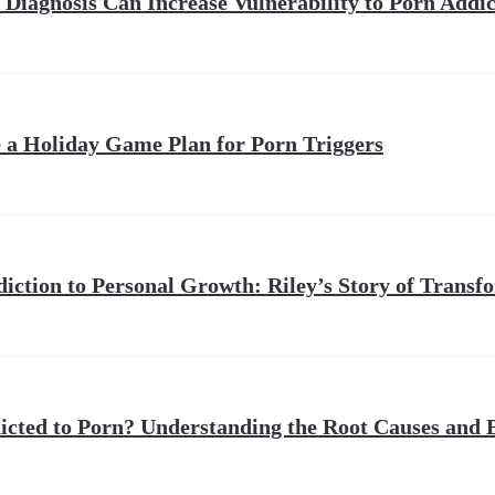
iagnosis Can Increase Vulnerability to Porn Addic
 a Holiday Game Plan for Porn Triggers
iction to Personal Growth: Riley’s Story of Trans
cted to Porn? Understanding the Root Causes and B