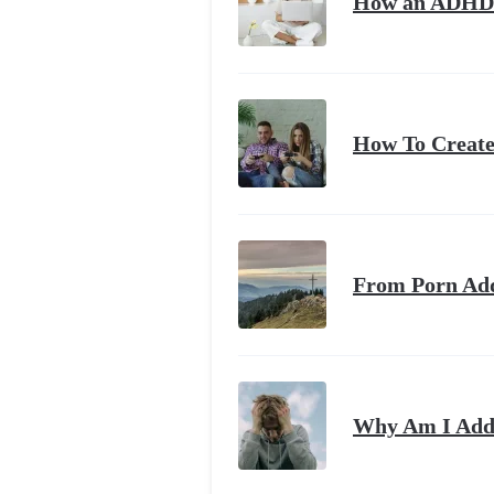
How an ADHD D
How To Create
From Porn Add
Why Am I Addi