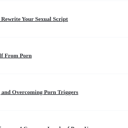
Rewrite Your Sexual Script
elf From Porn
 and Overcoming Porn Triggers