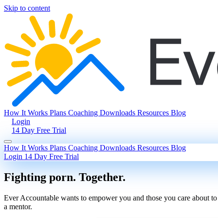
Skip to content
How It Works
Plans
Coaching
Downloads
Resources
Blog
Login
14 Day Free Trial
How It Works
Plans
Coaching
Downloads
Resources
Blog
Login
14 Day Free Trial
Fighting porn. Together.
Ever Accountable wants to empower you and those you care about to era
a mentor.