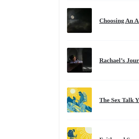
Choosing An Ac
Rachael’s Jou
The Sex Talk Y