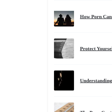
How Porn Can 
Protect Yours
Understanding