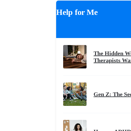
Help for Me
The Hidden Wo
Therapists Wa
Gen Z: The Sec