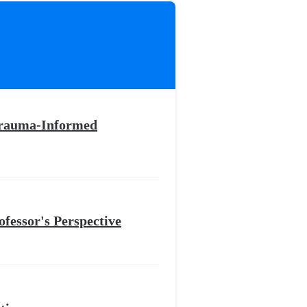
Trauma-Informed
fessor's Perspective