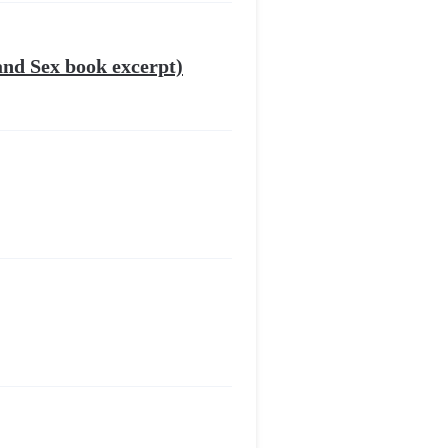
and Sex book excerpt)