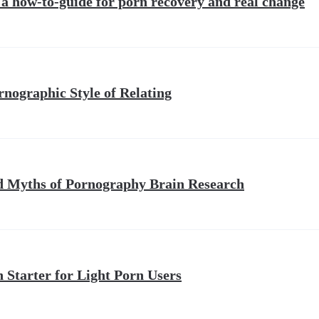
 a how-to-guide for porn recovery and real change
ornographic Style of Relating
d Myths of Pornography Brain Research
 Starter for Light Porn Users