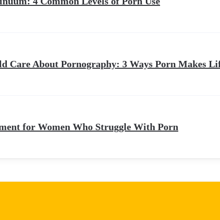
inuum: 4 Common Levels of Porn Use
d Care About Pornography: 3 Ways Porn Makes Li
nt for Women Who Struggle With Porn