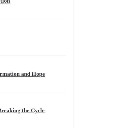
tion
formation and Hope
reaking the Cycle