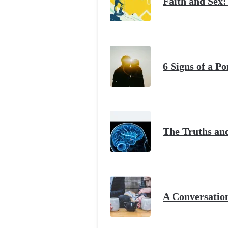
Faith and Sex:
6 Signs of a P
The Truths an
A Conversation