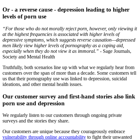
Or - a reverse cause - depression leading to higher
levels of porn use
“For those who do not morally reject porn, however, only viewing it
at the highest frequencies is associated with higher levels of
depressive symptoms, which suggests reverse causation—depressed
men likely view higher levels of pornography as a coping aid,
especially when they do not view it as immoral.”
- Sage Journals,
Society and Mental Health
Truthfully, both scenarios line up with what we regularly hear from
customers over the span of more than a decade. Some customers tell
us that their pornography use was linked to depression, suicidal
ideations, and other mental health issues.
Our customer survey and first-hand stories also link
porn use and depression
We regularly listen to our customers through ongoing private
surveys and the stories they share.
Our customers are unique because they courageously embrace
vulnerability through online accountability
to fight their unwanted