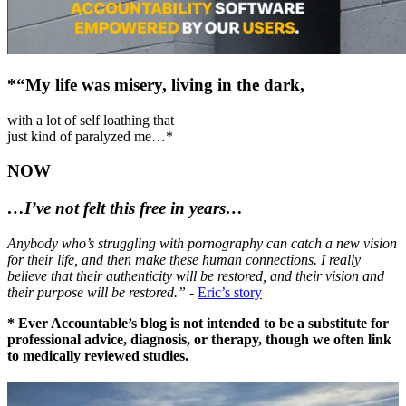
*“My life was misery, living in the dark,
with a lot of self loathing that
just kind of paralyzed me…*
NOW
…I’ve not felt this free in years…
Anybody who’s struggling with pornography can catch a new vision
for their life, and then make these human connections. I really
believe that their authenticity will be restored, and their vision and
their purpose will be restored.”
-
Eric’s story
*
Ever Accountable’s blog is not intended to be a substitute for
professional advice, diagnosis, or therapy, though we often link
to medically reviewed studies.