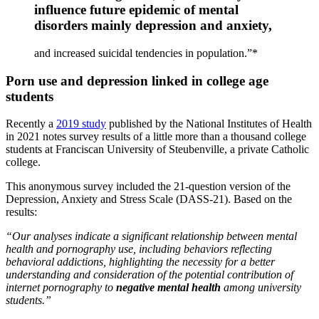
influence future epidemic of mental
disorders mainly depression and anxiety,
and increased suicidal tendencies in population.”*
Porn use and depression linked in college age
students
Recently a
2019 study
published by the National Institutes of Health
in 2021 notes survey results of a little more than a thousand college
students at Franciscan University of Steubenville, a private Catholic
college.
This anonymous survey included the 21-question version of the
Depression, Anxiety and Stress Scale (DASS-21). Based on the
results:
“Our analyses indicate a significant relationship between mental
health and pornography use, including behaviors reflecting
behavioral addictions, highlighting the necessity for a better
understanding and consideration of the potential contribution of
internet pornography to
negative mental health
among university
students.”