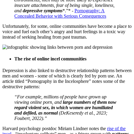
insecure attachments, fear of being single, loneliness,
and
depressive symptoms
*.”* -
Pornography: A
Concealed Behavior with Serious Consequences
Unfortunately, for some, online communities have become a place to
voice and fuel each other’s angry and hurt feelings in a toxic way
instead of seeking healing from past traumas.
The rise of online incel communities
Depression is also linked to destructive relationship patterns between
men and women - some of which is clearly fed by porn use. An
article titled “Pornography in the Incelosphere” notes some of the
destructive patterns:
“For example, millions of people have grown up
viewing online porn, and
large numbers of them now
regard violent sex, in which women are humiliated
and defiled, as normal
(DeKeseredy et
al., 2023;
Foubert, 2022).”
Harvard psychology postdoc Miriam Lindner notes the
rise of the
incel
- “involuntary celibate” men - as a fringe group with
patterns