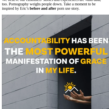
too. Pornography weighs people down. Take a moment to be
inspired by Eric’s
before and after
porn use story.