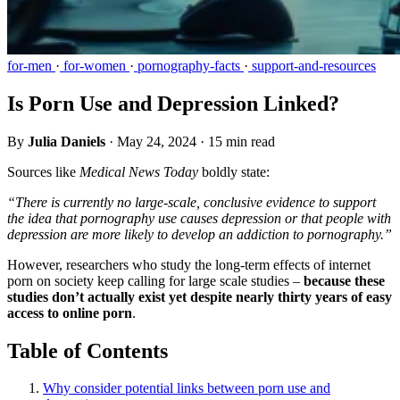
for-men
·
for-women
·
pornography-facts
·
support-and-resources
Is Porn Use and Depression Linked?
By
Julia Daniels
·
May 24, 2024
·
15 min read
Sources like
Medical News Today
boldly state:
“There is currently no large-scale, conclusive evidence to support
the idea that pornography use causes depression or that people with
depression are more likely to develop an addiction to pornography.”
However, researchers who study the long-term effects of internet
porn on society keep calling for large scale studies –
because these
studies don’t actually exist yet despite nearly thirty years of easy
access to online porn
.
Table of Contents
Why consider potential links between porn use and