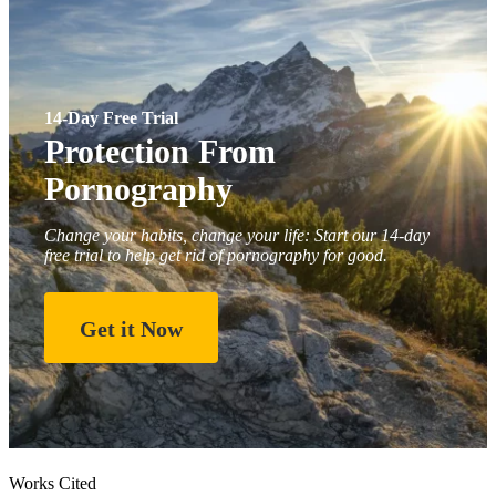
14-Day Free Trial
Protection From
Pornography
Change your habits, change your life: Start our 14-day
free trial to help get rid of pornography for good.
Get it Now
Works Cited