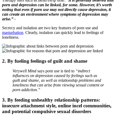
Therapy sites such as
BetterHelp
note:
“It is generally believed that
porn and depression can be linked, for some. However, it’s worth
noting that even if porn use may not directly cause depression, it
can create an environment where symptoms of depression may
arise.” -
Secrecy and isolation are two key features of porn use and
masturbation
. Clearly, isolation can quickly lead to feelings of
loneliness.
2. By fueling feelings of guilt and shame
Verywell Mind
says porn use is tied to
“indirect
influences on depression caused by feelings such as
guilt and shame, as well as relationship problems and
loneliness that can arise from viewing sexual content or
porn addiction.”
3. By feeding unhealthy relationship patterns:
insecure attachment style, online incel communities,
and potential compulsive sexual disorders