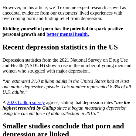
However, in this article, we’ll examine expert research as well as
anecdotal evidence from our customers’ lived experiences with
overcoming porn and finding relief from depression.
Ridding yourself of porn has the potential to spark positive
personal growth and
better mental health.
Recent depression statistics in the US
Depression statistics from the 2021 National Survey on Drug Use
and Health (NSDUH) show a rise in the number of young men and
women who struggled with major depression.
“An estimated 21.0 million adults in the United States had at least
one major depressive episode. This number represented 8.3% of all
U.S. adults.”
A
2023 Gallup survey
agrees, stating that depression rates “
are the
highest recorded by Gallup
since it began measuring depression
using the current form of data collection in 2015.”
Smaller studies conclude that porn and
depression are linked