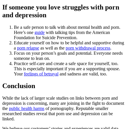
If someone you love struggles with porn
and depression
Be a safe person to talk with about mental health and porn.
Here’s one
guide
with talking tips from the American
Foundation for Suicide Prevention.
Educate yourself on how to be helpful and supportive during
a
porn relapse
as well as the
porn withdrawal process
.
Focus on your person’s goals and potential. Everyone needs
someone to lean on.
Practice self-care and create a safe space for yourself, too.
This is especially important if you are a supporting spouse.
Your
feelings of betrayal
and sadness are valid, too.
Conclusion
While the lack of larger scale studies on links between porn and
depression is concerning, many are joining in the fight to document
the
public health harms
of pornography. Reputable smaller
researched studies reveal that porn use and depression can be
linked.
We believe our customers’ stories and experiences are valid data,