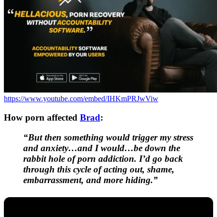
https://www.youtube.com/embed/IHKmPRJwViw
How porn affected
Brad
:
“But then something would trigger my stress
and anxiety…and I would…be down the
rabbit hole of porn addiction. I’d go back
through this cycle of acting out, shame,
embarrassment, and more hiding.”