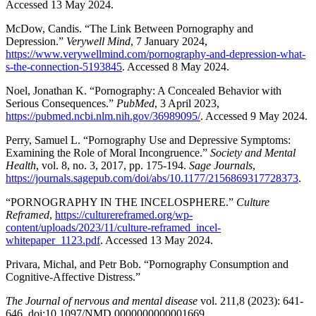
Accessed 13 May 2024.
McDow, Candis. “The Link Between Pornography and
Depression.”
Verywell Mind
, 7 January 2024,
https://www.verywellmind.com/pornography-and-depression-what-
s-the-connection-5193845
. Accessed 8 May 2024.
Noel, Jonathan K. “Pornography: A Concealed Behavior with
Serious Consequences.”
PubMed
, 3 April 2023,
https://pubmed.ncbi.nlm.nih.gov/36989095/
. Accessed 9 May 2024.
Perry, Samuel L. “Pornography Use and Depressive Symptoms:
Examining the Role of Moral Incongruence.”
Society and Mental
Health
, vol. 8, no. 3, 2017, pp. 175-194.
Sage Journals
,
https://journals.sagepub.com/doi/abs/10.1177/2156869317728373
.
“PORNOGRAPHY IN THE INCELOSPHERE.”
Culture
Reframed
,
https://culturereframed.org/wp-
content/uploads/2023/11/culture-reframed_incel-
whitepaper_1123.pdf
. Accessed 13 May 2024.
Privara, Michal, and Petr Bob. “Pornography Consumption and
Cognitive-Affective Distress.”
The Journal of nervous and mental disease
vol. 211,8 (2023): 641-
646. doi:10.1097/NMD.0000000000001669