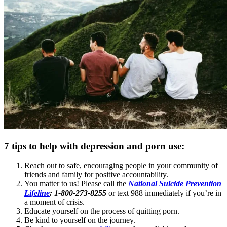
7 tips to help with depression and porn use:
Reach out to safe, encouraging people in your community of
friends and family for positive accountability.
You matter to us! Please call the
National Suicide Prevention
Lifeline
: 1-800-273-8255
or text 988 immediately if you’re in
a moment of crisis.
Educate yourself on the process of quitting porn.
Be kind to yourself on the journey.