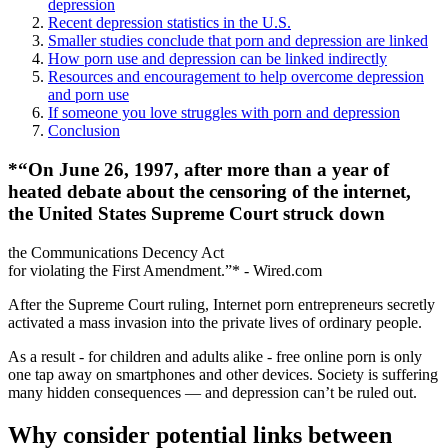
depression
Recent depression statistics in the U.S.
Smaller studies conclude that porn and depression are linked
How porn use and depression can be linked indirectly
Resources and encouragement to help overcome depression
and porn use
If someone you love struggles with porn and depression
Conclusion
*“On June 26, 1997, after more than a year of
heated debate about the censoring of the internet,
the United States Supreme Court struck down
the Communications Decency Act
for violating the First Amendment.”* - Wired.com
After the Supreme Court ruling, Internet porn entrepreneurs secretly
activated a mass invasion into the private lives of ordinary people.
As a result - for children and adults alike - free online porn is only
one tap away on smartphones and other devices. Society is suffering
many hidden consequences — and depression can’t be ruled out.
Why consider potential links between