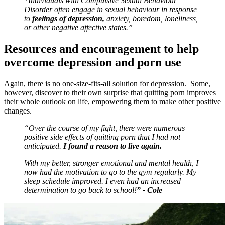
*
Individuals with Compulsive Sexual Behaviour
Disorder often engage in sexual behaviour in response
to
feelings of depression,
anxiety, boredom, loneliness,
or other negative affective states.”
Resources and encouragement to help
overcome depression and porn use
Again, there is no one-size-fits-all solution for depression. Some,
however, discover to their own surprise that quitting porn improves
their whole outlook on life, empowering them to make other positive
changes.
“Over the course of my fight, there were numerous
positive side effects of quitting porn that I had not
anticipated.
I found a reason to live again.
With my better, stronger emotional and mental health, I
now had the motivation to go to the gym regularly. My
sleep schedule improved. I even had an increased
determination to go back to school!
” - Cole