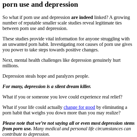
porn use and depression
So what if porn use and depression
are indeed
linked? A growing
number of reputable smaller scale studies reveal legitimate ties
between porn use and depression.
These studies provide vital information for anyone struggling with
an unwanted porn habit. Investigating root causes of porn use gives
you power to take steps towards positive changes.
Next, mental health challenges like depression genuinely hurt
millions.
Depression steals hope and paralyzes people.
For many, depression is a silent dream killer.
What if you or someone you love could experience real relief?
What if your life could actually
change for good
by eliminating a
porn habit that weighs you down more than you may realize?
Please note that we’re not saying all or even most depression stems
from porn use.
Many medical and personal life circumstances can
contribute to depression.