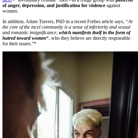
of anger, depression, and justification for violence
against
women.
In addition, Adam Travers, PhD in a recent Forbes article says,
“At
the core of the incel community is a sense of inferiority and sexual
and romantic insignificance,
which manifests itself in the form of
hatred toward women
*, who they believe are directly responsible
for their issues.”*