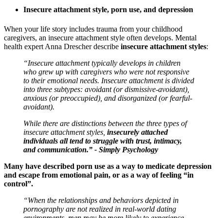
Insecure attachment style, porn use, and depression
When your life story includes trauma from your childhood
caregivers, an insecure attachment style often develops. Mental
health expert Anna Drescher describe
insecure attachment styles
:
“Insecure attachment typically develops in children
who grew up with caregivers who were not responsive
to their emotional needs. Insecure attachment is divided
into three subtypes: avoidant (or dismissive-avoidant),
anxious (or preoccupied), and disorganized (or fearful-
avoidant).
While there are distinctions between the three types of
insecure attachment styles,
insecurely attached
individuals all tend to struggle with trust, intimacy,
and communication.” - Simply Psychology
Many have described porn use as a way to medicate depression
and escape from emotional pain, or as a way of feeling “in
control”.
“When the relationships and behaviors depicted in
pornography are not realized in real-world dating
environments, men may be more likely to experience