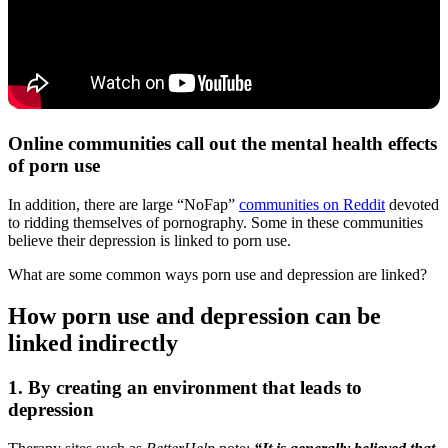
Online communities call out the mental health effects
of porn use
In addition, there are large “NoFap”
communities on Reddit
devoted
to ridding themselves of pornography. Some in these communities
believe their depression is linked to porn use.
What are some common ways porn use and depression are linked?
How porn use and depression can be
linked indirectly
1. By creating an environment that leads to
depression