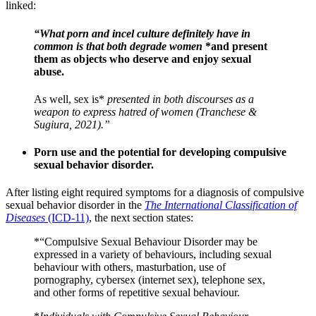
linked:
“What porn and incel culture definitely have in
common is that
both degrade women
*
and present
them as objects who deserve and enjoy sexual
abuse.
As well, sex is*
presented in both discourses as a
weapon to express hatred of women (Tranchese &
Sugiura, 2021).”
Porn use and the potential for developing compulsive
sexual behavior disorder.
After listing eight required symptoms for a diagnosis of compulsive
sexual behavior disorder in the
The International Classification of
Diseases
(ICD-11)
, the next section states:
*“Compulsive Sexual Behaviour Disorder may be
expressed in a variety of behaviours, including sexual
behaviour with others, masturbation, use of
pornography, cybersex (internet sex), telephone sex,
and other forms of repetitive sexual behaviour.