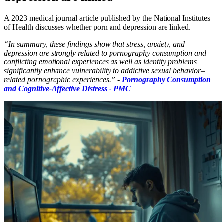
A 2023 medical journal article published by the National Institutes
of Health discusses whether porn and depression are linked.
“In summary, these findings show that stress, anxiety, and
depression are strongly related to pornography consumption and
conflicting emotional experiences as well as identity problems
significantly enhance vulnerability to addictive sexual behavior–
related pornographic experiences.”
-
Pornography Consumption
and Cognitive-Affective Distress - PMC