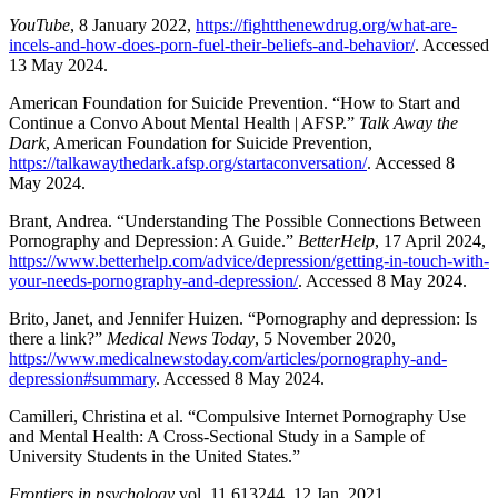
YouTube
, 8 January 2022,
https://fightthenewdrug.org/what-are-
incels-and-how-does-porn-fuel-their-beliefs-and-behavior/
. Accessed
13 May 2024.
American Foundation for Suicide Prevention. “How to Start and
Continue a Convo About Mental Health | AFSP.”
Talk Away the
Dark
, American Foundation for Suicide Prevention,
https://talkawaythedark.afsp.org/startaconversation/
. Accessed 8
May 2024.
Brant, Andrea. “Understanding The Possible Connections Between
Pornography and Depression: A Guide.”
BetterHelp
, 17 April 2024,
https://www.betterhelp.com/advice/depression/getting-in-touch-with-
your-needs-pornography-and-depression/
. Accessed 8 May 2024.
Brito, Janet, and Jennifer Huizen. “Pornography and depression: Is
there a link?”
Medical News Today
, 5 November 2020,
https://www.medicalnewstoday.com/articles/pornography-and-
depression#summary
. Accessed 8 May 2024.
Camilleri, Christina et al. “Compulsive Internet Pornography Use
and Mental Health: A Cross-Sectional Study in a Sample of
University Students in the United States.”
Frontiers in psychology
vol. 11 613244. 12 Jan. 2021,