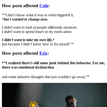
How porn affected
Cole
:
*“I don’t know what it was or what triggered it,
*
but I wanted to change now.
I didn’t want to look at people differently anymore.
I didn’t want to spend hours in my room alone.
I didn’t want to take my own life,
*
just because I didn’t know how to fix myself.”*
How porn affected
Eric
:
*“I realized there’s still some junk behind this behavior. For me,
there was emotional dysfunction
and some intrusive thoughts that just wouldn’t go away.”*