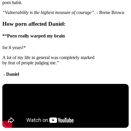
porn habit.
“Vulnerability is the highest measure of courage”
. - Brene Brown
How porn affected Daniel:
*“Porn really warped my brain
for 8 years!*
A lot of my life in general was completely marked
by fear of people judging me.”
- Daniel