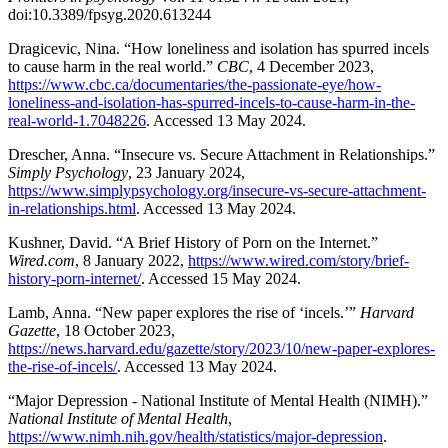
doi:10.3389/fpsyg.2020.613244
Dragicevic, Nina. “How loneliness and isolation has spurred incels
to cause harm in the real world.”
CBC
, 4 December 2023,
https://www.cbc.ca/documentaries/the-passionate-eye/how-
loneliness-and-isolation-has-spurred-incels-to-cause-harm-in-the-
real-world-1.7048226
. Accessed 13 May 2024.
Drescher, Anna. “Insecure vs. Secure Attachment in Relationships.”
Simply Psychology
, 23 January 2024,
https://www.simplypsychology.org/insecure-vs-secure-attachment-
in-relationships.html
. Accessed 13 May 2024.
Kushner, David. “A Brief History of Porn on the Internet.”
Wired.com
, 8 January 2022,
https://www.wired.com/story/brief-
history-porn-internet/
. Accessed 15 May 2024.
Lamb, Anna. “New paper explores the rise of ‘incels.’”
Harvard
Gazette
, 18 October 2023,
https://news.harvard.edu/gazette/story/2023/10/new-paper-explores-
the-rise-of-incels/
. Accessed 13 May 2024.
“Major Depression - National Institute of Mental Health (NIMH).”
National Institute of Mental Health
,
https://www.nimh.nih.gov/health/statistics/major-depression
.