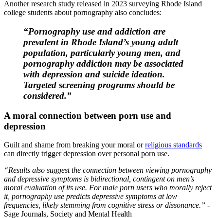
Another research study released in 2023 surveying Rhode Island
college students about pornography also concludes:
“Pornography use and addiction are
prevalent in Rhode Island’s young adult
population, particularly young men, and
pornography addiction may be associated
with depression and suicide ideation.
Targeted screening programs should be
considered.”
A moral connection between porn use and
depression
Guilt and shame from breaking your moral or
religious standards
can directly trigger depression over personal porn use.
“Results also suggest the connection between viewing pornography
and depressive symptoms is bidirectional, contingent on men’s
moral evaluation of its use. For male porn users who morally reject
it, pornography use predicts depressive symptoms at low
frequencies, likely stemming from cognitive stress or dissonance.”
-
Sage Journals, Society and Mental Health