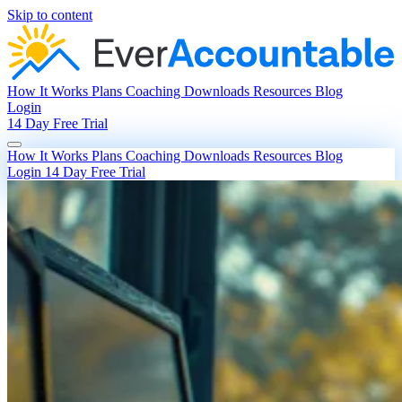
Skip to content
How It Works
Plans
Coaching
Downloads
Resources
Blog
Login
14 Day Free Trial
How It Works
Plans
Coaching
Downloads
Resources
Blog
Login
14 Day Free Trial