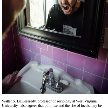
Walter S. DeKeseredy, professor of sociology at West Virginia
University, also agrees that porn use and the rise of incels may be