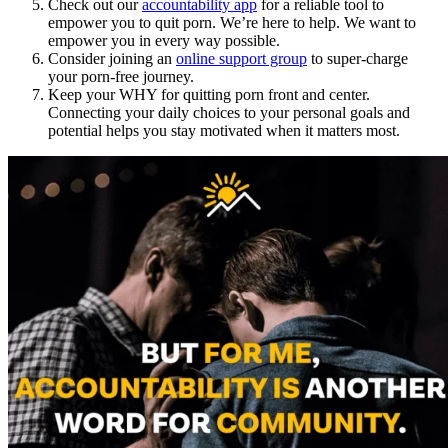
Check out our
accountability app
for a reliable tool to
empower you to quit porn. We’re here to help. We want to
empower you in every way possible.
Consider joining an
online support group
to super-charge
your porn-free journey.
Keep your WHY for quitting porn front and center.
Connecting your daily choices to your personal goals and
potential helps you stay motivated when it matters most.