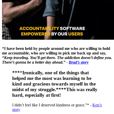
“I have been held by people around me who are willing to hold
me accountable, who are willing to pick me back up and say,
“Keep traveling. You’ll get there. The addiction doesn’t define you.
There’s gonna be a better day ahead.” -
Brad’s story
***“Ironically, one of the things that
helped me the most was learning to be
kind and gracious towards myself in the
midst of my struggle.****This was really
hard, especially at first!
I didn’t feel like I deserved kindness or grace.”* -
Ken’s
story