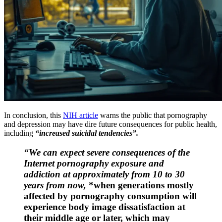
In conclusion, this
NIH article
warns the public that pornography
and depression may have dire future consequences for public health,
including
“increased suicidal tendencies”.
“We can expect
severe consequences of the
Internet pornography exposure and
addiction at approximately from 10 to 30
years from now,
*when generations mostly
affected by pornography consumption will
experience
body image dissatisfaction at
their middle age or later,
which may