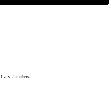
I’ve said to others.