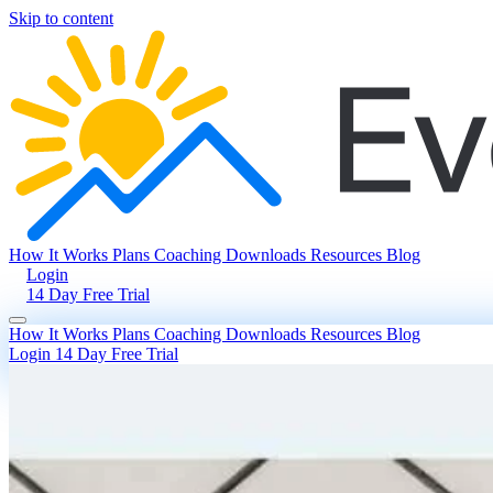
Skip to content
How It Works
Plans
Coaching
Downloads
Resources
Blog
Login
14 Day Free Trial
How It Works
Plans
Coaching
Downloads
Resources
Blog
Login
14 Day Free Trial