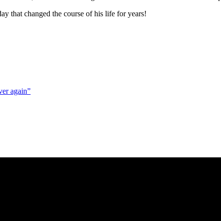
y that changed the course of his life for years!
ver again”