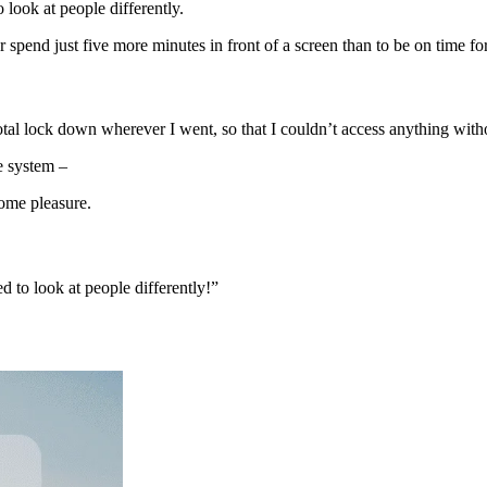
 look at people differently.
er spend just five more minutes in front of a screen than to be on time fo
al lock down wherever I went, so that I couldn’t access anything with
he system –
some pleasure.
 to look at people differently!”