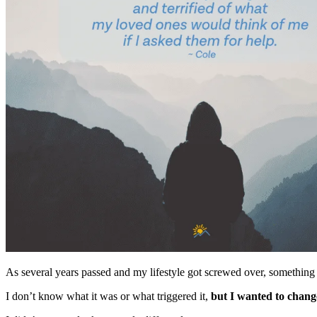
As several years passed and my lifestyle got screwed over, something
I don’t know what it was or what triggered it,
but I wanted to chang