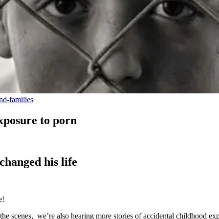
nd-families
xposure to porn
changed his life
e!
 the scenes, we’re also hearing more stories of accidental childhood ex