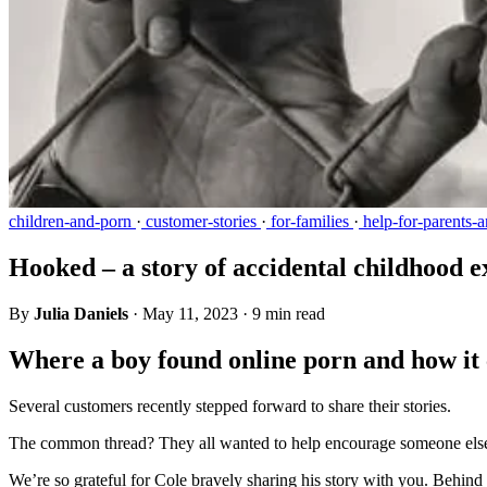
children-and-porn
·
customer-stories
·
for-families
·
help-for-parents-a
Hooked – a story of accidental childhood e
By
Julia Daniels
·
May 11, 2023
·
9 min read
Where a boy found online porn and how it 
Several customers recently stepped forward to share their stories.
The common thread? They all wanted to help encourage someone els
We’re so grateful for Cole bravely sharing his story with you. Behind