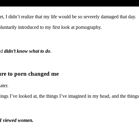
, I didn’t realize that my life would be so severely damaged that day.
oluntarily introduced to my first look at pornography.
nd
didn’t know what to do
.
sure to porn changed me
ater.
ings I’ve looked at, the things I’ve imagined in my head, and the things 
 I viewed women.