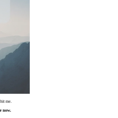
 hit me.
e now.