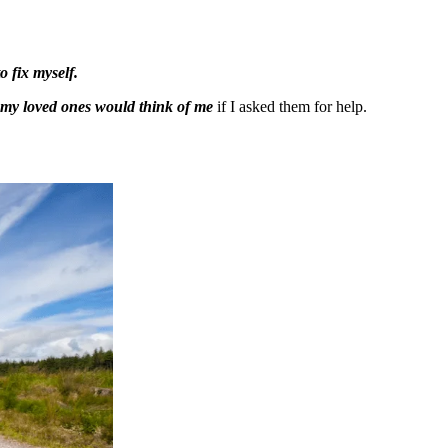
o fix myself.
t my loved ones would think of me
if I asked them for help.