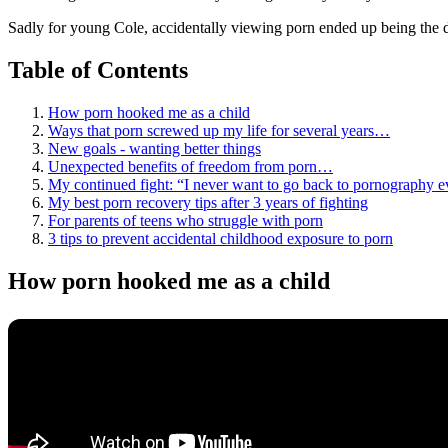
Sadly for young Cole, accidentally viewing porn ended up being the da
Table of Contents
How porn hooked me as a child
Ways that porn screwed up my life for several years…
New goals - wanting better things
Unexpected benefits of freedom from porn…
My continued fight: “I never want to go back to pornography e
My best porn recovery tips after 3 years of fighting
For parents of teens who struggle with porn
3 tips to prevent accidental childhood exposure to porn
How porn hooked me as a child