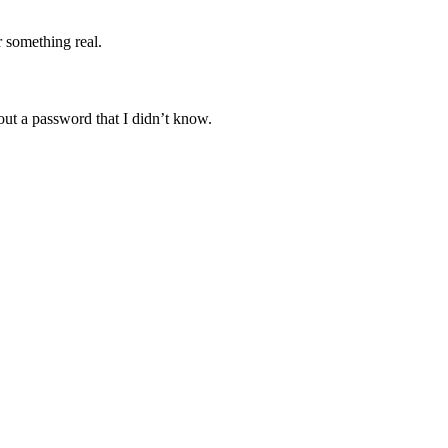
r something real.
out a password that I didn’t know.