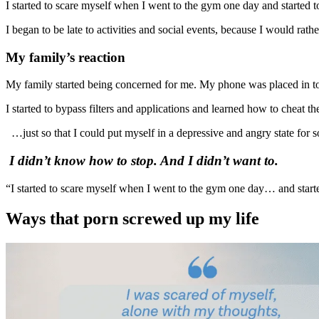
I started to scare myself when I went to the gym one day and started to
I began to be late to activities and social events, because I would rath
My family’s reaction
My family started being concerned for me. My phone was placed in tot
I started to bypass filters and applications and learned how to cheat t
…just so that I could put myself in a depressive and angry state for 
I didn’t know how to stop. And I didn’t want to.
“I started to scare myself when I went to the gym one day… and started
Ways that porn screwed up my life