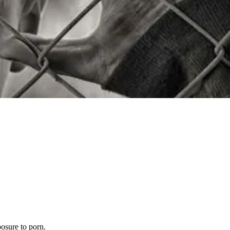
posure to porn.