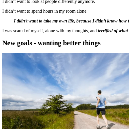
I didn’t want to look at people differently anymore.
I didn’t want to spend hours in my room alone.
I didn’t want to take my own life, because I didn’t know how t
I was scared of myself, alone with my thoughts, and
terrified of wha
New goals - wanting better things