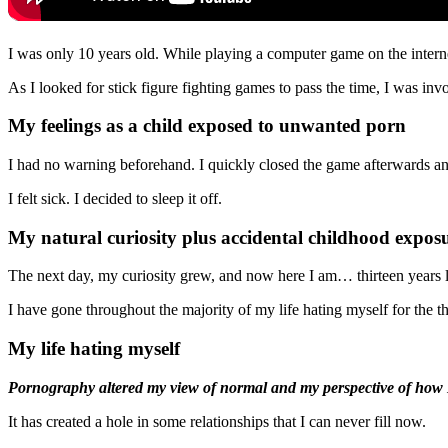
I was only 10 years old. While playing a computer game on the internet
As I looked for stick figure fighting games to pass the time, I was inv
My feelings as a child exposed to unwanted porn
I had no warning beforehand. I quickly closed the game afterwards a
I felt sick. I decided to sleep it off.
My natural curiosity plus accidental childhood expo
The next day, my curiosity grew, and now here I am… thirteen years l
I have gone throughout the majority of my life hating myself for the th
My life hating myself
Pornography altered my view of normal and
my perspective of how
It has created a hole in some relationships that I can never fill now.