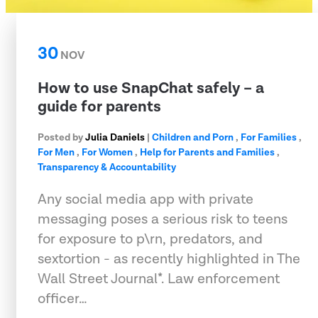
30
NOV
How to use SnapChat safely – a
guide for parents
Posted by
Julia Daniels
|
Children and Porn
,
For Families
,
For Men
,
For Women
,
Help for Parents and Families
,
Transparency & Accountability
Any social media app with private
messaging poses a serious risk to teens
for exposure to p\rn, predators, and
sextortion - as recently highlighted in The
Wall Street Journal*. Law enforcement
officer…