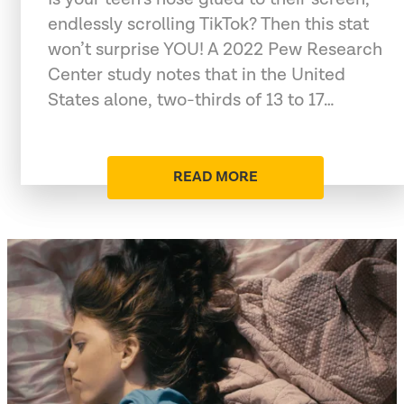
endlessly scrolling TikTok? Then this stat
won’t surprise YOU! A 2022 Pew Research
Center study notes that in the United
States alone, two-thirds of 13 to 17…
READ MORE