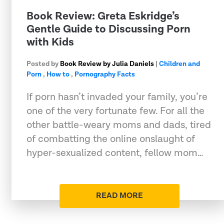
​Book Review: Greta Eskridge’s
Gentle Guide to Discussing Porn
with Kids
Posted by
Book Review by Julia Daniels
|
Children and
Porn
,
How to
,
Pornography Facts
If porn hasn’t invaded your family, you’re
one of the very fortunate few. For all the
other battle-weary moms and dads, tired
of combatting the online onslaught of
hyper-sexualized content, fellow mom…
READ MORE