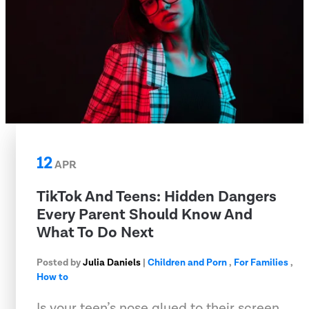
12
APR
TikTok And Teens: Hidden Dangers
Every Parent Should Know And
What To Do Next
Posted by
Julia Daniels
|
Children and Porn
,
For Families
,
How to
Is your teen’s nose glued to their screen,