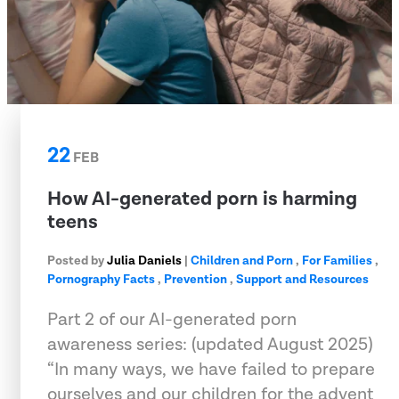
22
FEB
How AI-generated porn is harming
teens
Posted by
Julia Daniels
|
Children and Porn
,
For Families
,
Pornography Facts
,
Prevention
,
Support and Resources
Part 2 of our AI-generated porn
awareness series: (updated August 2025)
“In many ways, we have failed to prepare
ourselves and our children for the advent