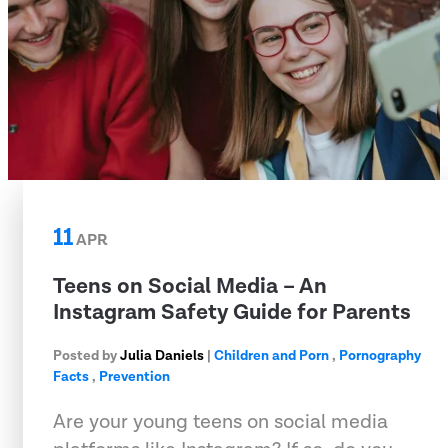
11
APR
Teens on Social Media – An
Instagram Safety Guide for Parents
Posted by
Julia Daniels
|
Children and Porn
,
Pornography
Facts
,
Prevention
Are your young teens on social media