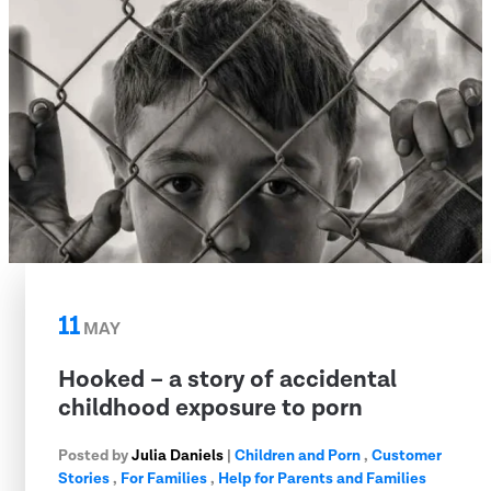
11
MAY
Hooked – a story of accidental
childhood exposure to porn
Posted by
Julia Daniels
|
Children and Porn
,
Customer
Stories
,
For Families
,
Help for Parents and Families