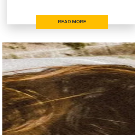
READ MORE