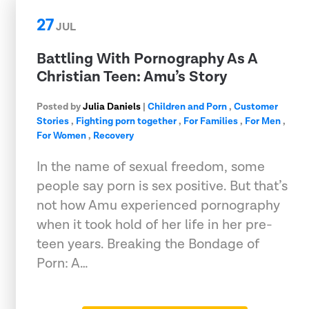
27
JUL
Battling With Pornography As A
Christian Teen: Amu’s Story
Posted by
Julia Daniels
|
Children and Porn
,
Customer
Stories
,
Fighting porn together
,
For Families
,
For Men
,
For Women
,
Recovery
In the name of sexual freedom, some
people say porn is sex positive. But that’s
not how Amu experienced pornography
when it took hold of her life in her pre-
teen years. Breaking the Bondage of
Porn: A…