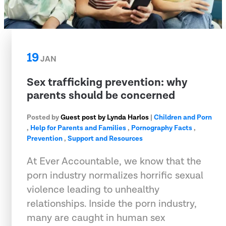
19
JAN
Sex trafficking prevention: why
parents should be concerned
Posted by
Guest post by Lynda Harlos
|
Children and Porn
,
Help for Parents and Families
,
Pornography Facts
,
Prevention
,
Support and Resources
At Ever Accountable, we know that the
porn industry normalizes horrific sexual
violence leading to unhealthy
relationships. Inside the porn industry,
many are caught in human sex