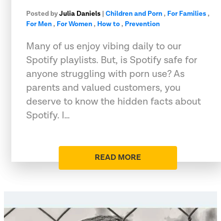
Posted by
Julia Daniels
|
Children and Porn
,
For Families
,
For Men
,
For Women
,
How to
,
Prevention
Many of us enjoy vibing daily to our
Spotify playlists. But, is Spotify safe for
anyone struggling with porn use? As
parents and valued customers, you
deserve to know the hidden facts about
Spotify. I…
READ MORE