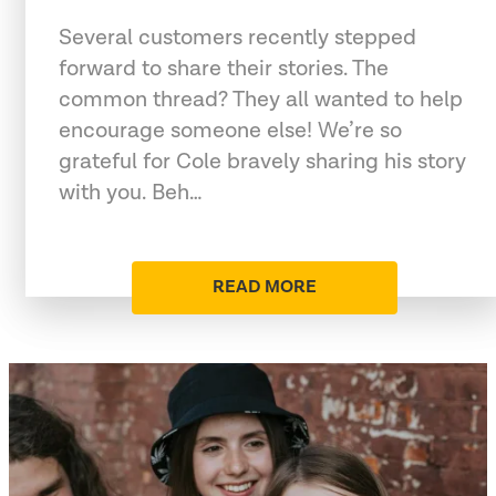
Several customers recently stepped
forward to share their stories. The
common thread? They all wanted to help
encourage someone else! We’re so
grateful for Cole bravely sharing his story
with you. Beh…
READ MORE