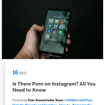
16
DEC
Is There Porn on Instagram? All You
Need to Know
Posted by
Ever Accountable Team
|
Children and Porn
,