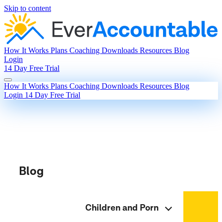
Skip to content
How It Works
Plans
Coaching
Downloads
Resources
Blog
Login
14 Day Free Trial
How It Works
Plans
Coaching
Downloads
Resources
Blog
Login
14 Day Free Trial
Blog
Children and Porn