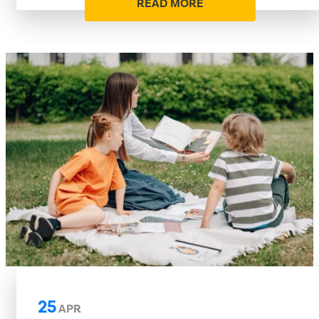
READ MORE
25
APR