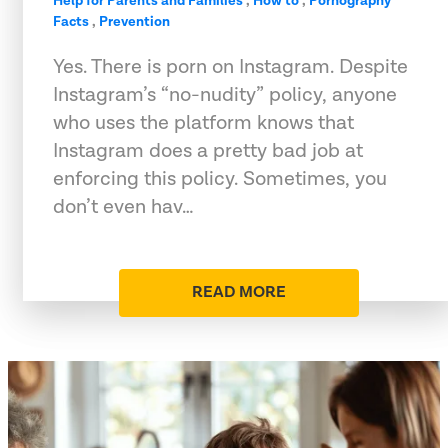
Help for Parents and Families
,
How to
,
Pornography
Facts
,
Prevention
Yes. There is porn on Instagram. Despite
Instagram’s “no-nudity” policy, anyone
who uses the platform knows that
Instagram does a pretty bad job at
enforcing this policy. Sometimes, you
don’t even hav…
READ MORE