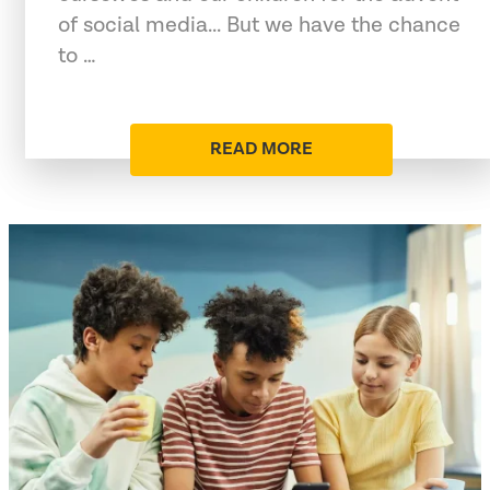
of social media... But we have the chance
to …
READ MORE