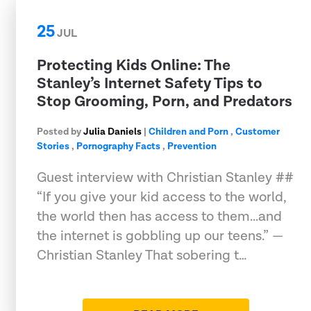
25
JUL
Protecting Kids Online: The
Stanley’s Internet Safety Tips to
Stop Grooming, Porn, and Predators
Posted by
Julia Daniels
|
Children and Porn
,
Customer
Stories
,
Pornography Facts
,
Prevention
Guest interview with Christian Stanley ##
“If you give your kid access to the world,
the world then has access to them...and
the internet is gobbling up our teens.” —
Christian Stanley That sobering t…