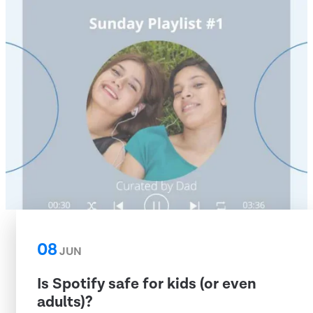
08
JUN
Is Spotify safe for kids (or even
adults)?