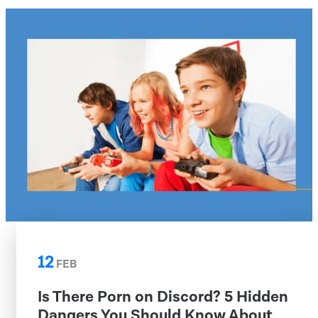
12
FEB
Is There Porn on Discord? 5 Hidden
Dangers You Should Know About