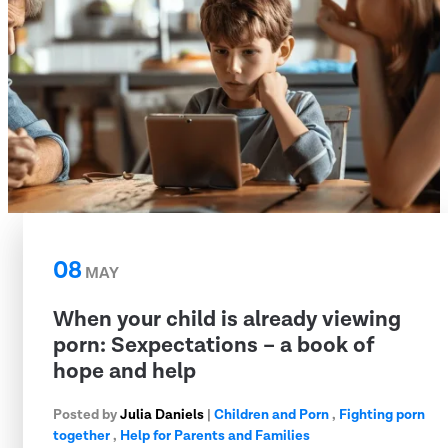
08
MAY
When your child is already viewing
porn: Sexpectations – a book of
hope and help
Posted by
Julia Daniels
|
Children and Porn
,
Fighting porn
together
,
Help for Parents and Families