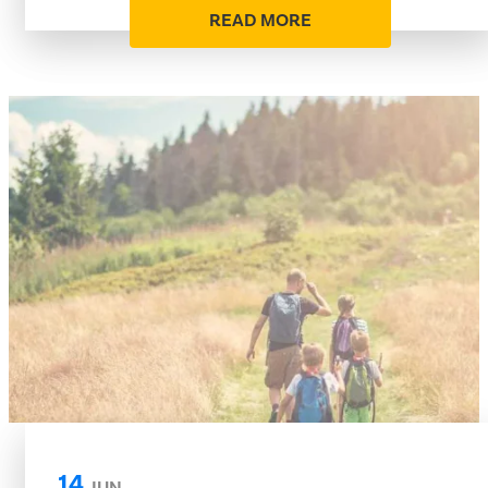
READ MORE
14