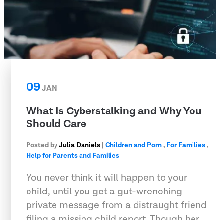
09
JAN
What Is Cyberstalking and Why You
Should Care
Posted by
Julia Daniels
|
Children and Porn
,
For Families
,
Help for Parents and Families
You never think it will happen to your
child, until you get a gut-wrenching
private message from a distraught friend
filing a missing child report. Though her