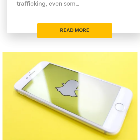
trafficking, even som…
READ MORE