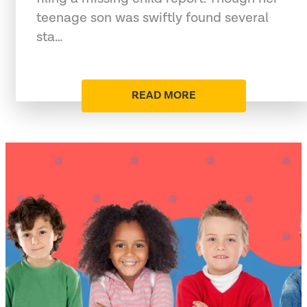
teenage son was swiftly found several
sta…
READ MORE