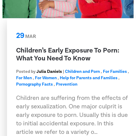
29
MAR
Children’s Early Exposure To Porn:
What You Need To Know
Posted by
Julia Daniels
|
Children and Porn
,
For Families
,
For Men
,
For Women
,
Help for Parents and Families
,
Pornography Facts
,
Prevention
Children are suffering from the effects of
early sexualization. One major culprit is
early exposure to porn. Usually this is due
to initial accidental exposure. In this
article we refer to a variety o…