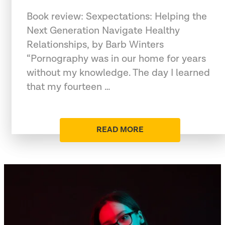
Book review: Sexpectations: Helping the
Next Generation Navigate Healthy
Relationships, by Barb Winters
“Pornography was in our home for years
without my knowledge. The day I learned
that my fourteen …
READ MORE