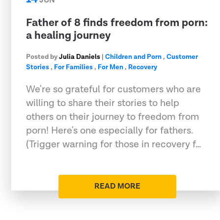
JUN
Father of 8 finds freedom from porn:
a healing journey
Posted by
Julia Daniels
|
Children and Porn
,
Customer
Stories
,
For Families
,
For Men
,
Recovery
We're so grateful for customers who are
willing to share their stories to help
others on their journey to freedom from
porn! Here's one especially for fathers.
(Trigger warning for those in recovery f…
READ MORE