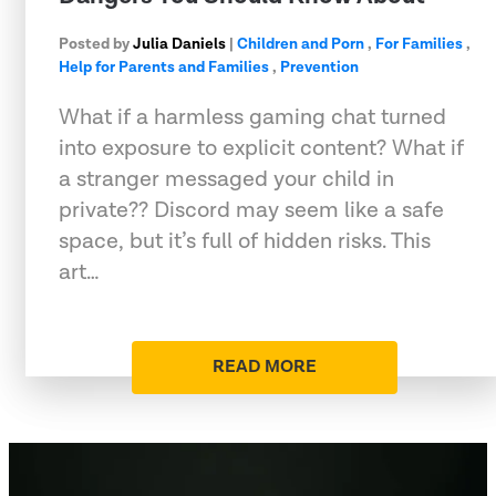
Posted by
Julia Daniels
|
Children and Porn
,
For Families
,
Help for Parents and Families
,
Prevention
What if a harmless gaming chat turned
into exposure to explicit content? What if
a stranger messaged your child in
private?? Discord may seem like a safe
space, but it’s full of hidden risks. This
art…
READ MORE