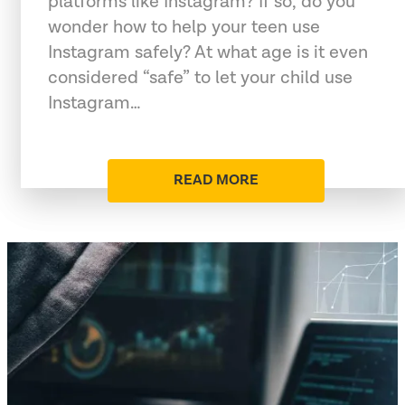
platforms like Instagram? If so, do you
wonder how to help your teen use
Instagram safely? At what age is it even
considered “safe” to let your child use
Instagram…
READ MORE