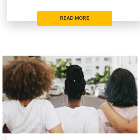
READ MORE