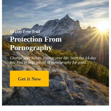
14-Day Free Trial
Protection From
Pornography
Change your habits, change your life: Start our 14-day
free trial to help get rid of pornography for good.
Get it Now