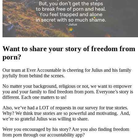
Want to share your story of freedom from
porn?
Our team at Ever Accountable is cheering for Julius and his family
joyfully from behind the scenes.
No matter your background, religious or not, we want to empower
you and your family to find freedom from porn. Everyone’s story is
different. Each one matters to us!
Also, we’ve had a LOT of requests in our survey for true stories.
Why? We think true stories are so powerful and motivating. And,
we’re so grateful Julius was willing to share.
Were you encouraged by his story? Are you also finding freedom
from porn through our accountability app?