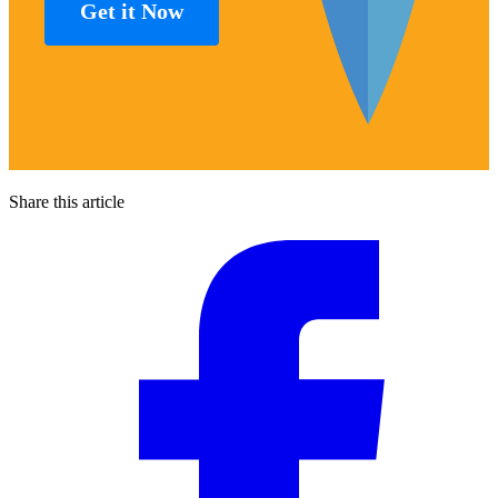
Get it Now
Share this article