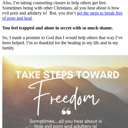
Also, I’m taking counseling classes to help others get free.
Sometimes being with other Christians, all you hear about is how
evil porn and adultery is! But, you don’t
get the steps to break free
of porn and heal
.
You feel trapped and alone in secret with so much shame.
So, I made a promise to God that I would help others that way I’ve
been helped. I’m so thankful for the healing in my life and in my
family.