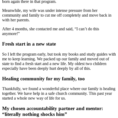
born again there in that program.
Meanwhile, my wife was under intense pressure from her
community and family to cut me off completely and move back in
with her parents.
After 4 months, she contacted me and said, “I can’t do this
anymore!”
Fresh start in a new state
So I left the program early, but took my books and study guides with
me to keep learning. We packed up our family and moved out of
state to find a fresh start and a new life. My oldest two children
especially have been deeply hurt deeply by all of this.
Healing community for my family, too
Thankfully, we found a wonderful place where our family is healing
together. We have help in a safe church community. This past year
started a whole new way of life for us.
My chosen accountability partner and mentor:
“literally nothing shocks him”