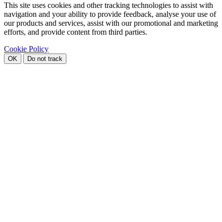
This site uses cookies and other tracking technologies to assist with
navigation and your ability to provide feedback, analyse your use of
our products and services, assist with our promotional and marketing
efforts, and provide content from third parties.
Cookie Policy
OK
Do not track