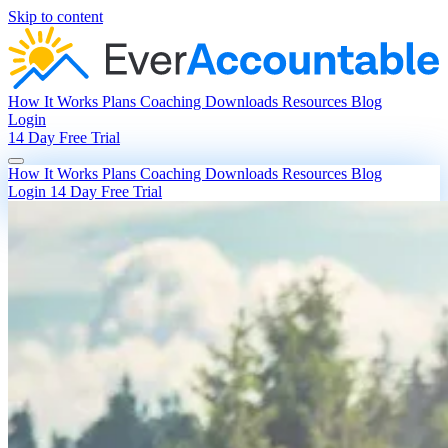
Skip to content
How It Works
Plans
Coaching
Downloads
Resources
Blog
Login
14 Day Free Trial
How It Works
Plans
Coaching
Downloads
Resources
Blog
Login
14 Day Free Trial