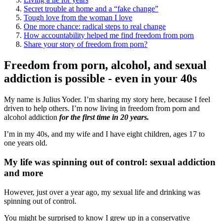
Secret trouble at home and a “fake change”
Tough love from the woman I love
One more chance: radical steps to real change
How accountability helped me find freedom from porn
Share your story of freedom from porn?
Freedom from porn, alcohol, and sexual
addiction is possible - even in your 40s
My name is Julius Yoder. I’m sharing my story here, because I feel
driven to help others. I’m now living in freedom from porn and
alcohol addiction
for the first time in 20 years.
I’m in my 40s, and my wife and I have eight children, ages 17 to
one years old.
My life was spinning out of control: sexual addiction
and more
However, just over a year ago, my sexual life and drinking was
spinning out of control.
You might be surprised to know I grew up in a conservative