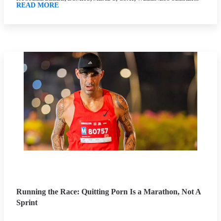
READ MORE
Running the Race: Quitting Porn Is a Marathon, Not A
Sprint