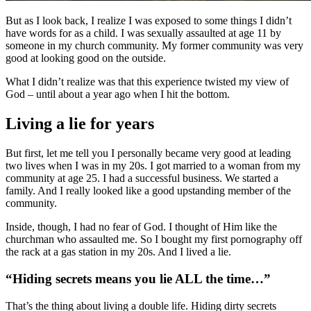
But as I look back, I realize I was exposed to some things I didn’t
have words for as a child. I was sexually assaulted at age 11 by
someone in my church community. My former community was very
good at looking good on the outside.
What I didn’t realize was that this experience twisted my view of
God – until about a year ago when I hit the bottom.
Living a lie for years
But first, let me tell you I personally became very good at leading
two lives when I was in my 20s. I got married to a woman from my
community at age 25. I had a successful business. We started a
family. And I really looked like a good upstanding member of the
community.
Inside, though, I had no fear of God. I thought of Him like the
churchman who assaulted me. So I bought my first pornography off
the rack at a gas station in my 20s. And I lived a lie.
“Hiding secrets means you lie ALL the time…”
That’s the thing about living a double life. Hiding dirty secrets