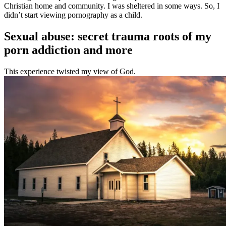
Christian home and community. I was sheltered in some ways. So, I
didn’t start viewing pornography as a child.
Sexual abuse: secret trauma roots of my
porn addiction and more
This experience twisted my view of God.