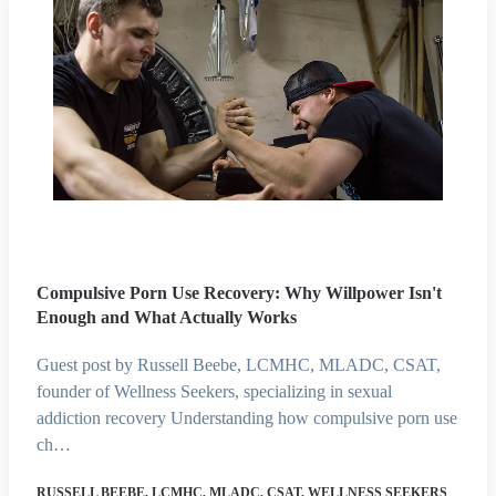
Compulsive Porn Use Recovery: Why Willpower Isn't
Enough and What Actually Works
Guest post by Russell Beebe, LCMHC, MLADC, CSAT,
founder of Wellness Seekers, specializing in sexual
addiction recovery Understanding how compulsive porn use
ch…
RUSSELL BEEBE, LCMHC, MLADC, CSAT, WELLNESS SEEKERS