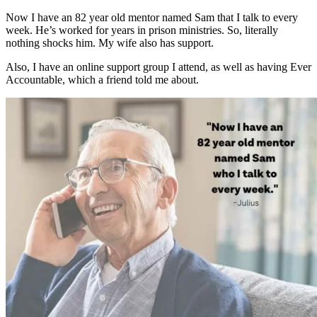
Now I have an 82 year old mentor named Sam that I talk to every
week. He’s worked for years in prison ministries. So, literally
nothing shocks him. My wife also has support.
Also, I have an online support group I attend, as well as having Ever
Accountable, which a friend told me about.