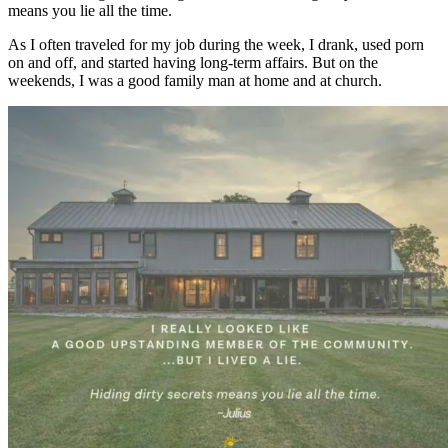
means you lie all the time.
As I often traveled for my job during the week, I drank, used porn
on and off, and started having long-term affairs. But on the
weekends, I was a good family man at home and at church.