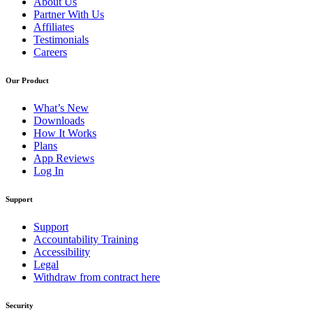
About Us
Partner With Us
Affiliates
Testimonials
Careers
Our Product
What’s New
Downloads
How It Works
Plans
App Reviews
Log In
Support
Support
Accountability Training
Accessibility
Legal
Withdraw from contract here
Security