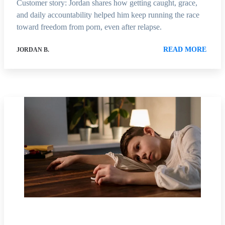
Customer story: Jordan shares how getting caught, grace,
and daily accountability helped him keep running the race
toward freedom from porn, even after relapse.
READ MORE
JORDAN B.