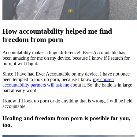
How accountability helped me find
freedom from porn
Accountability makes a huge difference! Ever Accountable has
been amazing for me on my device, because I know if I search for
porn, it will flag it.
Since I have had Ever Accountable on my device, I have not once
been tempted to look up porn, because I know
my chosen
accountability partners will ask me
about it. So, the battle is in large
part already won!
I know if I look up porn or do anything that is wrong, I will be held
accountable.
Healing and freedom from porn is possible for you,
too.