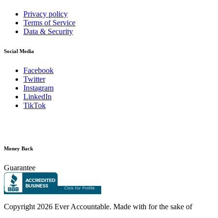
Privacy policy
Terms of Service
Data & Security
Social Media
Facebook
Twitter
Instagram
LinkedIn
TikTok
Money Back
Guarantee
Copyright
2026 Ever Accountable. Made with
for the sake of