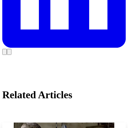
Related Articles