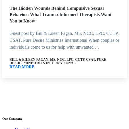
The Hidden Wounds Behind Compulsive Sexual
Behavior: What Trauma-Informed Therapists Want
You to Know
Guest post by Bill & Eileen Fagan, MS, NCC, LPC, CCTP,
CSAT, Pure Desire Ministries International When couples or
individuals come to us for help with unwanted …
BILL & EILEEN FAGAN, MS, NCC, LPC, CCTP, CSAT, PURE
DESIRE MINISTRIES INTERNATIONAL
READ MORE
Our Company