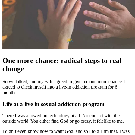
One more chance: radical steps to real
change
So we talked, and my wife agreed to give me one more chance. I
agreed to check myself into a live-in addiction program for 6
months.
Life at a live-in sexual addiction program
There I was allowed no technology at all. No contact with the
outside world. You either find God or go crazy, it felt like to me.
I didn’t even know how to want God, and so I told Him that. I was