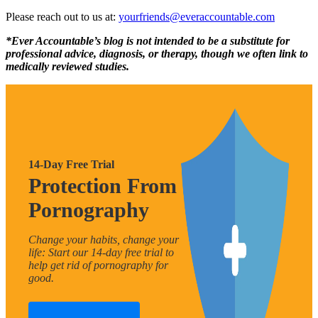
Please reach out to us at:
yourfriends@everaccountable.com
*Ever Accountable’s blog is not intended to be a substitute for
professional advice, diagnosis, or therapy, though we often link to
medically reviewed studies.
14-Day Free Trial
Protection From
Pornography
Change your habits, change your
life: Start our 14-day free trial to
help get rid of pornography for
good.