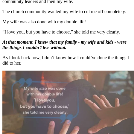
community leaders and then my wife.
The church community wanted my wife to cut me off completely.
My wife was also done with my double life!
“I love you, but you have to choose,” she told me very clearly.
At that moment, I knew that my family - my wife and kids - were
the things I couldn’t live without.
As I look back now, I don’t know how I could’ve done the things I
did to her.