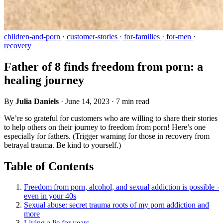
children-and-porn
·
customer-stories
·
for-families
·
for-men
·
recovery
Father of 8 finds freedom from porn: a
healing journey
By
Julia Daniels
·
June 14, 2023
·
7 min read
We’re so grateful for customers who are willing to share their stories
to help others on their journey to freedom from porn! Here’s one
especially for fathers. (Trigger warning for those in recovery from
betrayal trauma. Be kind to yourself.)
Table of Contents
Freedom from porn, alcohol, and sexual addiction is possible -
even in your 40s
Sexual abuse: secret trauma roots of my porn addiction and
more
Living a lie for years