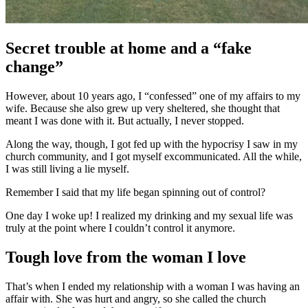
Secret trouble at home and a “fake
change”
However, about 10 years ago, I “confessed” one of my affairs to my
wife. Because she also grew up very sheltered, she thought that
meant I was done with it. But actually, I never stopped.
Along the way, though, I got fed up with the hypocrisy I saw in my
church community, and I got myself excommunicated. All the while,
I was still living a lie myself.
Remember I said that my life began spinning out of control?
One day I woke up! I realized my drinking and my sexual life was
truly at the point where I couldn’t control it anymore.
Tough love from the woman I love
That’s when I ended my relationship with a woman I was having an
affair with. She was hurt and angry, so she called the church