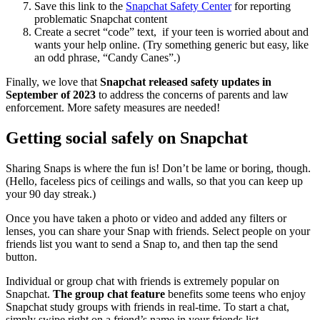
Save this link to the
Snapchat Safety Center
for reporting
problematic Snapchat content
Create a secret “code” text, if your teen is worried about and
wants your help online. (Try something generic but easy, like
an odd phrase, “Candy Canes”.)
Finally, we love that
Snapchat released safety updates in
September of 2023
to address the concerns of parents and law
enforcement. More safety measures are needed!
Getting social safely on Snapchat
Sharing Snaps is where the fun is! Don’t be lame or boring, though.
(Hello, faceless pics of ceilings and walls, so that you can keep up
your 90 day streak.)
Once you have taken a photo or video and added any filters or
lenses, you can share your Snap with friends. Select people on your
friends list you want to send a Snap to, and then tap the send
button.
Individual or group chat with friends is extremely popular on
Snapchat.
The group chat feature
benefits some teens who enjoy
Snapchat study groups with friends in real-time. To start a chat,
simply swipe right on a friend’s name in your friends list.