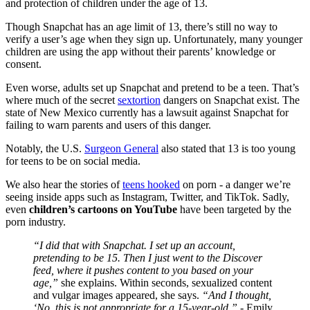
and protection of children under the age of 13.
Though Snapchat has an age limit of 13, there’s still no way to
verify a user’s age when they sign up. Unfortunately, many younger
children are using the app without their parents’ knowledge or
consent.
Even worse, adults set up Snapchat and pretend to be a teen. That’s
where much of the secret
sextortion
dangers on Snapchat exist. The
state of New Mexico currently has a lawsuit against Snapchat for
failing to warn parents and users of this danger.
Notably, the U.S.
Surgeon General
also stated that 13 is too young
for teens to be on social media.
We also hear the stories of
teens hooked
on porn - a danger we’re
seeing inside apps such as Instagram, Twitter, and TikTok. Sadly,
even
children’s cartoons on YouTube
have been targeted by the
porn industry.
“I did that with Snapchat. I set up an account,
pretending to be 15. Then I just went to the Discover
feed, where it pushes content to you based on your
age,”
she explains. Within seconds, sexualized content
and vulgar images appeared, she says.
“And I thought,
‘No, this is not appropriate for a 15-year-old.”
- Emily