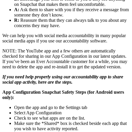
on Snapchat that makes them feel uncomfortable.
A:
Ask them to share with you if they receive a message from
someone they don’t know.
R:
Reassure them that they can always talk to you about any
concerns they may have.
We can help you with social media accountability in many popular
social media apps if you use our accountability software.
NOTE: The YouTube app and a few others are automatically
checked for sharing in our App Configuration in our latest updates.
If you’ve been an Ever Accountable customer for a while, you may
need to delete the app and re-install it to get the updated version.
If you need help properly using our accountability app to share
social app activity, here are the steps.
App Configuration Snapchat Safety Steps (for Android users
only):
Open the app and go to the Settings tab
Select App Configuration
Check to see what apps are on the list.
Make sure the *Shared* box is checked beside each app that
you wish to have activity reported.