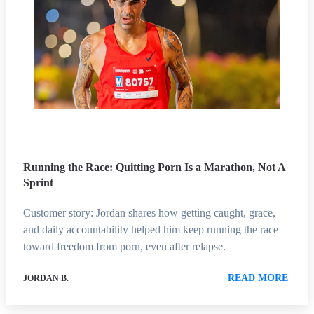
Running the Race: Quitting Porn Is a Marathon, Not A
Sprint
Customer story: Jordan shares how getting caught, grace,
and daily accountability helped him keep running the race
toward freedom from porn, even after relapse.
READ MORE
JORDAN B.