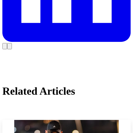
Related Articles