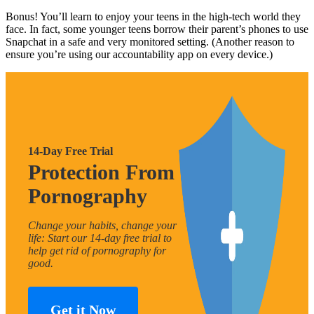
Bonus! You’ll learn to enjoy your teens in the high-tech world they
face. In fact, some younger teens borrow their parent’s phones to use
Snapchat in a safe and very monitored setting. (Another reason to
ensure you’re using our accountability app on every device.)
14-Day Free Trial
Protection From
Pornography
Change your habits, change your
life: Start our 14-day free trial to
help get rid of pornography for
good.
Get it Now