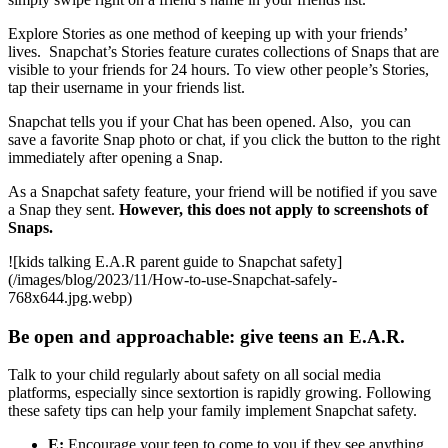
Explore Stories as one method of keeping up with your friends’
lives. Snapchat’s Stories feature curates collections of Snaps that are
visible to your friends for 24 hours. To view other people’s Stories,
tap their username in your friends list.
Snapchat tells you if your Chat has been opened. Also, you can
save a favorite Snap photo or chat, if you click the button to the right
immediately after opening a Snap.
As a Snapchat safety feature, your friend will be notified if you save
a Snap they sent.
However, this does not apply to screenshots of
Snaps.
![kids talking E.A.R parent guide to Snapchat safety]
(/images/blog/2023/11/How-to-use-Snapchat-safely-
768x644.jpg.webp)
Be open and approachable: give teens an E.A.R.
Talk to your child regularly about safety on all social media
platforms, especially since sextortion is rapidly growing. Following
these safety tips can help your family implement Snapchat safety.
E:
Encourage your teen to come to you if they see anything