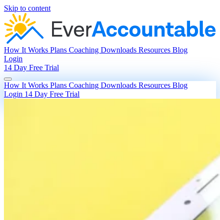
Skip to content
How It Works
Plans
Coaching
Downloads
Resources
Blog
Login
14 Day Free Trial
How It Works
Plans
Coaching
Downloads
Resources
Blog
Login
14 Day Free Trial