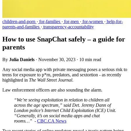
children-and-porn
·
for-families
·
for-men
·
for-women
·
help-for-
parents-and-families
·
transparency-accountability
How to use SnapChat safely – a guide for
parents
By
Julia Daniels
·
November 30, 2023
·
10 min read
Any social media app with private messaging poses a serious risk to
teens for exposure to p*rn, predators, and sextortion - as recently
highlighted in
The
Wall Street Journal
.
Law enforcement officers are also sounding the alarm.
“We’re seeing exploitation in relation to children all
across the age spectrum,” said Det. Jeremy Dann of
London police’s Internet Child Exploitation (ICE) Unit.
“Generally, it’s on social media apps and chat
rooms…”
-
CBC.CA News
Two recent stories of online predators reveal a tragic pattern being