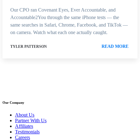
Our CPO ran Covenant Eyes, Ever Accountable, and
Accountable2You through the same iPhone tests — the
same searches in Safari, Chrome, Facebook, and TikTok —
on camera. Watch what each one actually caught.
READ MORE
TYLER PATTERSON
Our Company
About Us
Partner With Us
Affiliates
Testimonials
Careers