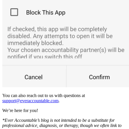
You can also reach out to us with questions at
support@everaccountable.com
.
We’re here for you!
*Ever Accountable’s blog is not intended to be a substitute for
professional advice, diagnosis, or therapy, though we often link to