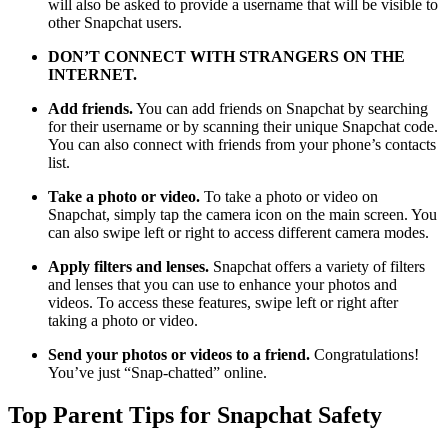
will also be asked to provide a username that will be visible to
other Snapchat users.
DON’T CONNECT WITH STRANGERS ON THE
INTERNET.
Add friends.
You can add friends on Snapchat by searching
for their username or by scanning their unique Snapchat code.
You can also connect with friends from your phone’s contacts
list.
Take a photo or video.
To take a photo or video on
Snapchat, simply tap the camera icon on the main screen. You
can also swipe left or right to access different camera modes.
Apply filters and lenses.
Snapchat offers a variety of filters
and lenses that you can use to enhance your photos and
videos. To access these features, swipe left or right after
taking a photo or video.
Send your photos or videos to a friend.
Congratulations!
You’ve just “Snap-chatted” online.
Top Parent Tips for Snapchat Safety