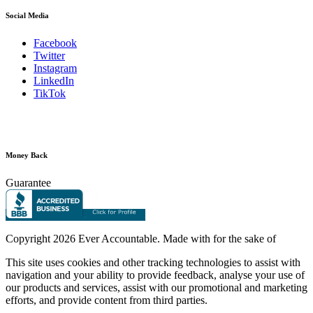
Social Media
Facebook
Twitter
Instagram
LinkedIn
TikTok
Money Back
Guarantee
Copyright
2026 Ever Accountable. Made with
for the sake of
This site uses cookies and other tracking technologies to assist with
navigation and your ability to provide feedback, analyse your use of
our products and services, assist with our promotional and marketing
efforts, and provide content from third parties.