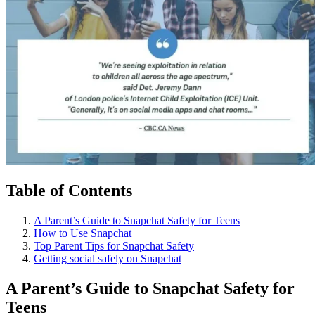
Table of Contents
A Parent’s Guide to Snapchat Safety for Teens
How to Use Snapchat
Top Parent Tips for Snapchat Safety
Getting social safely on Snapchat
A Parent’s Guide to Snapchat Safety for
Teens