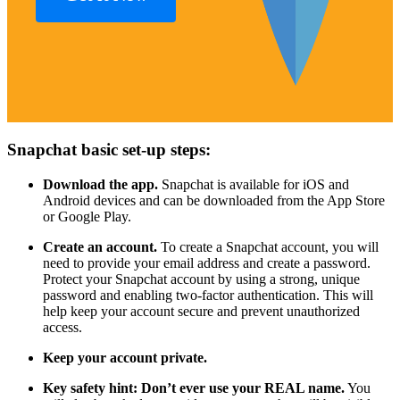
Snapchat basic set-up steps:
Download the app.
Snapchat is available for iOS and
Android devices and can be downloaded from the App Store
or Google Play.
Create an account.
To create a Snapchat account, you will
need to provide your email address and create a password.
Protect your Snapchat account by using a strong, unique
password and enabling two-factor authentication. This will
help keep your account secure and prevent unauthorized
access.
Keep your account private.
Key safety hint: Don’t ever use your REAL name.
You