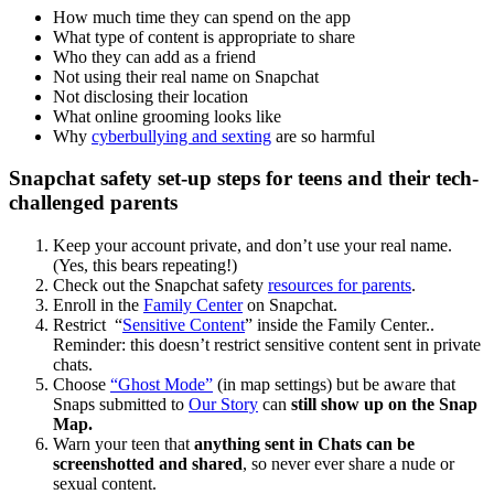
How much time they can spend on the app
What type of content is appropriate to share
Who they can add as a friend
Not using their real name on Snapchat
Not disclosing their location
What online grooming looks like
Why
cyberbullying and sexting
are so harmful
Snapchat safety set-up steps for teens and their tech-
challenged parents
Keep your account private, and don’t use your real name.
(Yes, this bears repeating!)
Check out the Snapchat safety
resources for parents
.
Enroll in the
Family Center
on Snapchat.
Restrict “
Sensitive Content
” inside the Family Center..
Reminder: this doesn’t restrict sensitive content sent in private
chats.
Choose
“Ghost Mode”
(in map settings) but be aware that
Snaps submitted to
Our Story
can
still show up on the Snap
Map.
Warn your teen that
anything sent in Chats can be
screenshotted and shared
, so never ever share a nude or
sexual content.