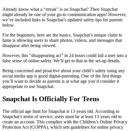
Already know what a “streak” is on Snapchat? Then Snapchat
might already be one of your go-to communication apps! However,
we’ve included links to Snapchat’s updated safety tips for parents
below.
For the beginners, here are the basics. Snapchat’s unique claim to
fame is allowing users to share photos, videos, and messages that
disappear after being viewed.
However, this “disappearing act” in 24 hours could lull a user into a
false sense of online safety. We’ll get to that in the set-up details.
Being concerned and proactive about your child’s safety using any
social media app is good digital-parenting. One of the first things
you’ll want to decide as parents is at what age you’d consider it
appropriate to use Snapchat.
Snapchat Is Officially For Teens
The official age limit for Snapchat is 13 years old. According to
Snapchat’s terms of service, users must be at least 13 years old to
create an account. This complies with the Children’s Online Privacy
Protection Act (COPPA), which sets guidelines for online privacy