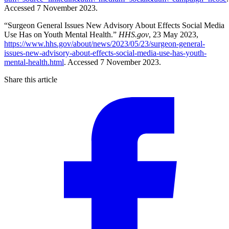
Accessed 7 November 2023.
“Surgeon General Issues New Advisory About Effects Social Media
Use Has on Youth Mental Health.”
HHS.gov
, 23 May 2023,
https://www.hhs.gov/about/news/2023/05/23/surgeon-general-
issues-new-advisory-about-effects-social-media-use-has-youth-
mental-health.html
. Accessed 7 November 2023.
Share this article