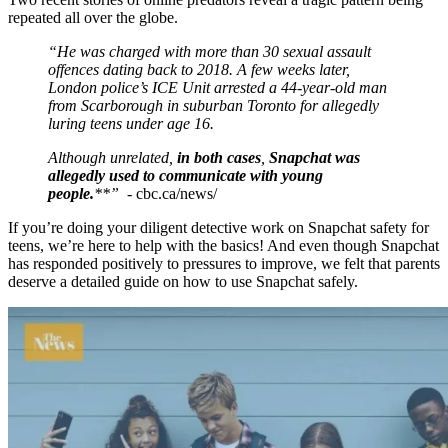
repeated all over the globe.
“He was charged with more than 30 sexual assault
offences dating back to 2018. A few weeks later,
London police’s ICE Unit arrested a 44-year-old man
from Scarborough in suburban Toronto for allegedly
luring teens under age 16.
Although unrelated,
in both cases
,
Snapchat was
allegedly used to communicate with young
people.
**” -
cbc.ca/news/
If you’re doing your diligent detective work on Snapchat safety for
teens, we’re here to help with the basics! And even though Snapchat
has responded positively to pressures to improve, we felt that parents
deserve a detailed guide on how to use Snapchat safely.