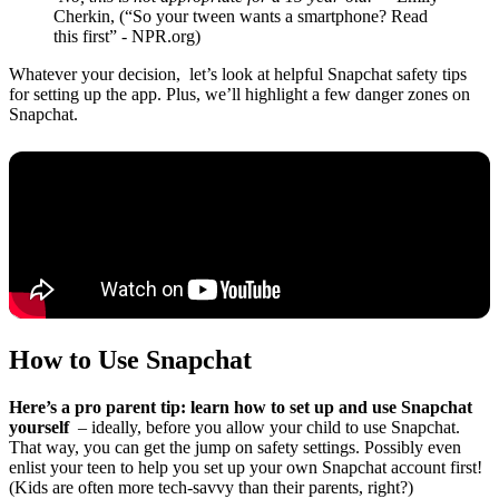
Cherkin, (“So your tween wants a smartphone? Read
this first” - NPR.org)
Whatever your decision, let’s look at helpful Snapchat safety tips
for setting up the app. Plus, we’ll highlight a few danger zones on
Snapchat.
How to Use Snapchat
Here’s a pro parent tip: learn how to set up and use Snapchat
yourself
– ideally, before you allow your child to use Snapchat.
That way, you can get the jump on safety settings. Possibly even
enlist your teen to help you set up your own Snapchat account first!
(Kids are often more tech-savvy than their parents, right?)