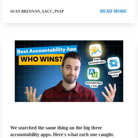
READ MORE
SEAN BRENNAN, AACC, PSAP
We searched the same thing on the big three
accountability apps. Here's what each one caught.