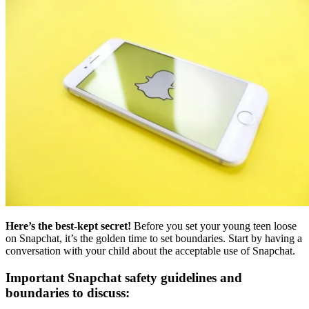
Here’s the best-kept secret!
Before you set your young teen loose
on Snapchat, it’s the golden time to set boundaries. Start by having a
conversation with your child about the acceptable use of Snapchat.
Important Snapchat safety guidelines and
boundaries to discuss: