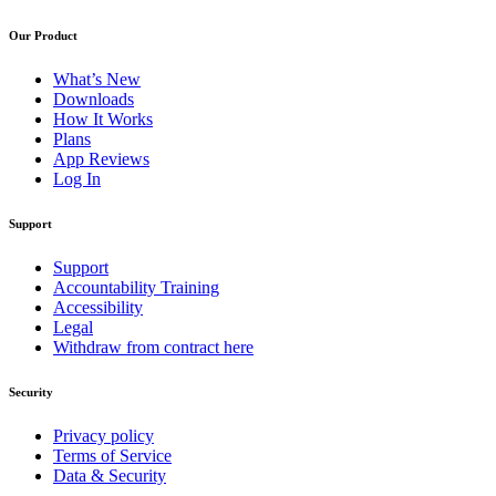
Our Product
What’s New
Downloads
How It Works
Plans
App Reviews
Log In
Support
Support
Accountability Training
Accessibility
Legal
Withdraw from contract here
Security
Privacy policy
Terms of Service
Data & Security