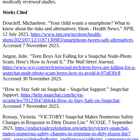
medically reviewed studies.
Works Cited
Doucleff, Michaeleen. “Your child wants a smartphone? What to
know about the risks and alternatives: Shots - Health News.”
NPR
,
12 July 2023,
https://www.npr.org/sections/health-
shots/2023/07/12/1187130983/smartphone-tween-safe-alternatives
.
Accessed 7 November 2023.
Jargon, Julie. “Teen Boys Are Falling for a Snapchat Nude-Photo
Scam. Here’s How to Avoid It.”
The Wall Street Journal
,
https://www.wsj.com/tech/personal-tech/teen-boys-are-falling-for-a-
snapchat-nude-photo-scam-heres-how-to-avoid-it-97a830c8
Accessed 30 November 2023.
“How to Stay Safe on Snapchat – Snapchat Support.”
Snapchat
Support
,
https://help.snapchat.com/hc/en-
us/articles/7012304746644-How-to-Stay-Safe-on-Snapchat
.
Accessed 7 November 2023.
Rousay, Victoria. “VICTORY! Snapchat Makes Numerous Safety
Changes in Response to Dirty Dozen List.”
NCOSE
, 7 September
2023,
https://endsexualexploitation.org/articles/victory-snapchat-
makes-numerous-safety-changes-in-response-to-dirty-dozen-list/?
utm\_source=linkedin&utm\_medium=social&utm\_campaign=ncose
.