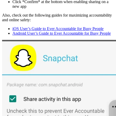
Click *Confirm* at the bottom when enabling sharing on a
new app
Also, check out the following guides for maximizing accountability
and online safety:
iOS User’s Guide to Ever Accountable for Busy People
Android User’s Guide to Ever Accountable for Busy People