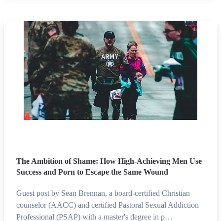
The Ambition of Shame: How High-Achieving Men Use
Success and Porn to Escape the Same Wound
Guest post by Sean Brennan, a board-certified Christian
counselor (AACC) and certified Pastoral Sexual Addiction
Professional (PSAP) with a master's degree in p…