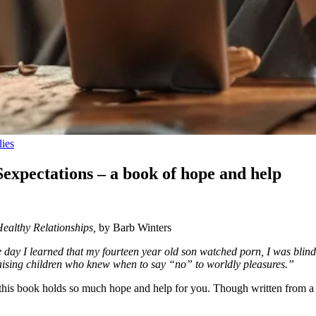
lies
Sexpectations – a book of hope and help
ealthy Relationships,
by Barb Winters
day I learned that my fourteen year old son watched porn, I was bl
raising children who knew when to say “no” to worldly pleasures.”
y, this book holds so much hope and help for you. Though written from a d