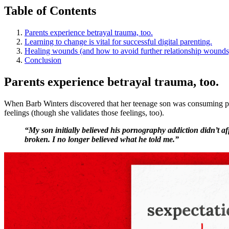
Table of Contents
Parents experience betrayal trauma, too.
Learning to change is vital for successful digital parenting.
Healing wounds (and how to avoid further relationship wounds
Conclusion
Parents experience betrayal trauma, too.
When Barb Winters discovered that her teenage son was consuming porn
feelings (though she validates those feelings, too).
“My son initially believed his pornography addiction didn’t 
broken. I no longer believed what he told me.”