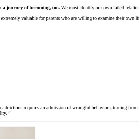
n a journey of becoming, too.
We must identify our own failed relation
xtremely valuable for parents who are willing to examine their own lif
 addictions requires an admission of wrongful behaviors, turning from 
ity. ”