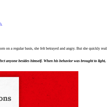
).
 on a regular basis, she felt betrayed and angry. But she quickly real
affect anyone besides himself. When his behavior was brought to ligh