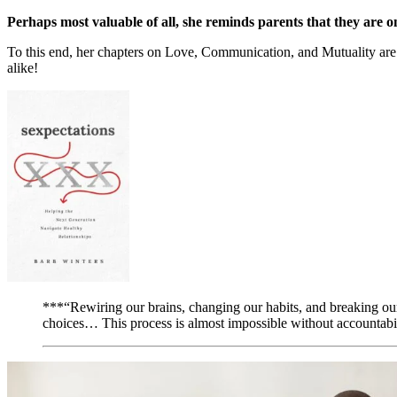
Perhaps most valuable of all, she reminds parents that they are o
To this end, her chapters on Love, Communication, and Mutuality are e
alike!
***“Rewiring our brains, changing our habits, and breaking our
choices… This process is almost impossible without accountabil