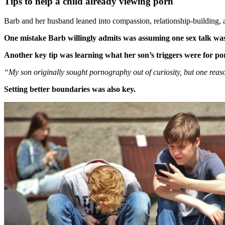
Tips to help a child already viewing porn
Barb and her husband leaned into compassion, relationship-building, a
One mistake Barb willingly admits was assuming one sex talk wa
Another key tip was learning what her son’s triggers were for po
“My son originally sought pornography out of curiosity, but one reas
Setting better boundaries was also key.