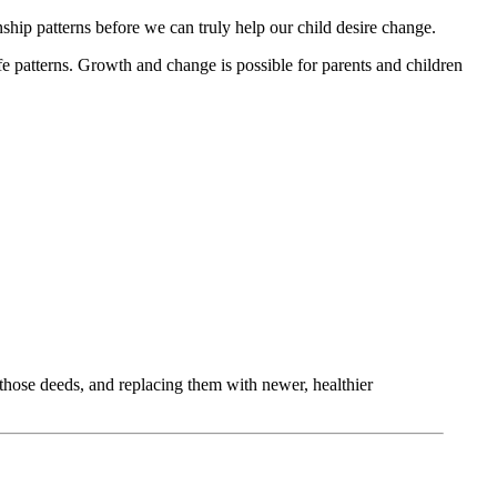
ship patterns before we can truly help our child desire change.
e patterns. Growth and change is possible for parents and children
those deeds, and replacing them with newer, healthier