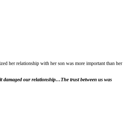
ized her relationship with her son was more important than her
t, it damaged our relationship…The trust between us was