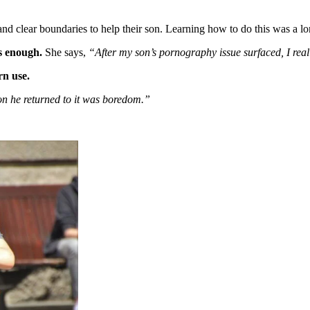
nd clear boundaries to help their son. Learning how to do this was a l
s enough.
She says,
“After my son’s pornography issue surfaced, I real
rn use.
on he returned to it was boredom.”