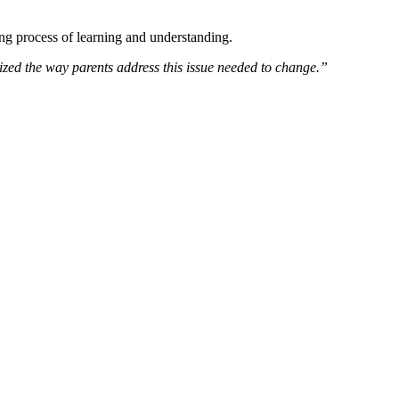
ong process of learning and understanding.
ized the way parents address this issue needed to change.”