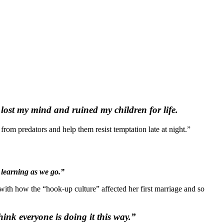
e lost my mind and ruined my children for life.
 from predators and help them resist temptation late at night.”
 learning as we go.”
ith how the “hook-up culture” affected her first marriage and so
hink everyone is doing it
this
way.”