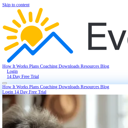
Skip to content
How It Works
Plans
Coaching
Downloads
Resources
Blog
Login
14 Day Free Trial
How It Works
Plans
Coaching
Downloads
Resources
Blog
Login
14 Day Free Trial