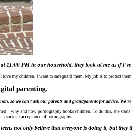
ht at 11:00 PM in our household, they look at me
as if I’v
e I love my children, I want to safeguard them. My job is to protect them
igital parenting.
non, so we can’t ask our parents and grandparents for advice. We’re
ned – why and how pornography hooks children. To do this, she starts w
 to a societal acceptance of pornography.
ns not only believe that everyone is doing it, but they t