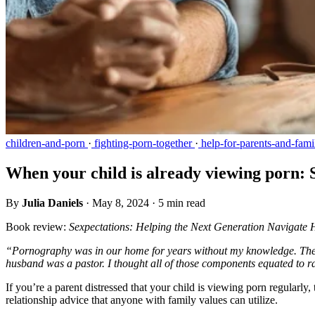
children-and-porn
·
fighting-porn-together
·
help-for-parents-and-fami
When your child is already viewing porn: 
By
Julia Daniels
·
May 8, 2024
·
5 min read
Book review:
Sexpectations: Helping the Next Generation Navigate H
“Pornography was in our home for years without my knowledge. The 
husband was a pastor. I thought all of those components equated to 
If you’re a parent distressed that your child is viewing porn regularl
relationship advice that anyone with family values can utilize.