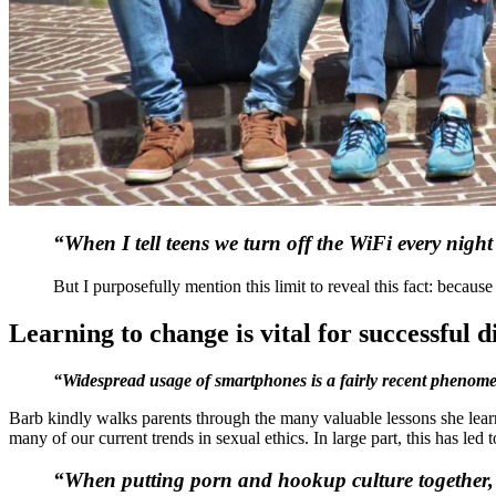
“When I tell teens we turn off the WiFi every nig
But I purposefully mention this limit to reveal this fact: becaus
Learning to change is vital for successful d
“Widespread usage of smartphones is a fairly recent phenome
Barb kindly walks parents through the many valuable lessons she lear
many of our current trends in sexual ethics. In large part, this has led
“When putting porn and hookup culture together, tee