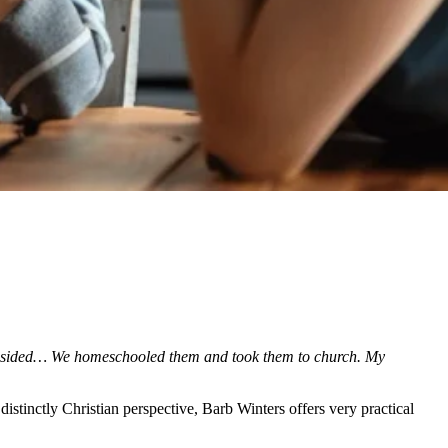
indsided… We homeschooled them and took them to church. My
istinctly Christian perspective, Barb Winters offers very practical