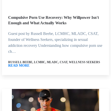
Compulsive Porn Use Recovery: Why Willpower Isn't
Enough and What Actually Works
Guest post by Russell Beebe, LCMHC, MLADC, CSAT,
founder of Wellness Seekers, specializing in sexual
addiction recovery Understanding how compulsive porn use
ch…
RUSSELL BEEBE, LCMHC, MLADC, CSAT, WELLNESS SEEKERS
READ MORE