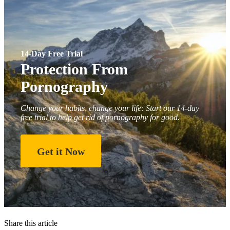
14-Day Free Trial
Protection From
Pornography
Change your habits, change your life: Start our 14-day
free trial to help get rid of pornography for good.
Get it Now
Share this article