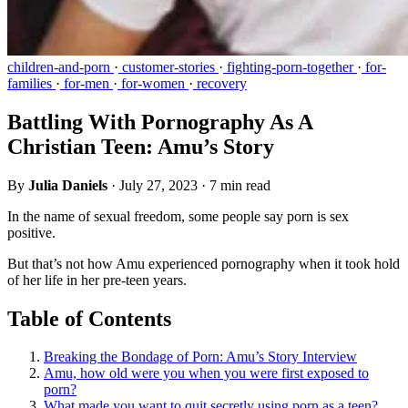
children-and-porn
·
customer-stories
·
fighting-porn-together
·
for-
families
·
for-men
·
for-women
·
recovery
Battling With Pornography As A
Christian Teen: Amu’s Story
By
Julia Daniels
·
July 27, 2023
·
7 min read
In the name of sexual freedom, some people say porn is sex
positive.
But that’s not how Amu experienced pornography when it took hold
of her life in her pre-teen years.
Table of Contents
Breaking the Bondage of Porn: Amu’s Story Interview
Amu, how old were you when you were first exposed to
porn?
What made you want to quit secretly using porn as a teen?