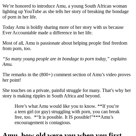
We’re honored to introduce Amu, a young South African woman
lighting up YouTube as she tells her story of breaking the bondage
of porn in her life.
Today Amu is boldly sharing more of her story with us because
Ever Accountable made a difference in her life.
Most of all, Amu is passionate about helping people find freedom
from porn, too.
“So many young people are in bondage to porn today,” explains
Amu.
The remarks in the (800+) comment section of Amu’s video proves
her point!
She touches on a private, painful struggle for many. That’s why her
story is making ripples in South Africa and beyond.
Here’s what Amu would like you to know. **If you’re
a teen girl (or guy) struggling with porn, you can break
free, too. *“It is possible. It IS possible!”***Amu’s
encouragement is contagious.
Amu, how old were you when you first