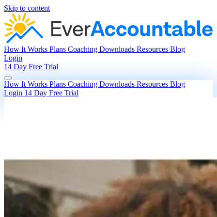
Skip to content
How It Works
Plans
Coaching
Downloads
Resources
Blog
Login
14 Day Free Trial
How It Works
Plans
Coaching
Downloads
Resources
Blog
Login
14 Day Free Trial