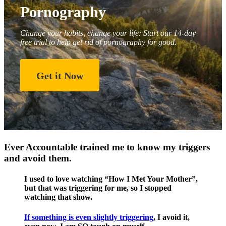
Pornography
Change your habits, change your life: Start our 14-day
free trial to help get rid of pornography for good.
Get it Now
Ever Accountable trained me to know my triggers
and avoid them.
I used to love watching “How I Met Your Mother”,
but that was triggering for me, so I stopped
watching that show.
If something is even slightly triggering
, I avoid it,