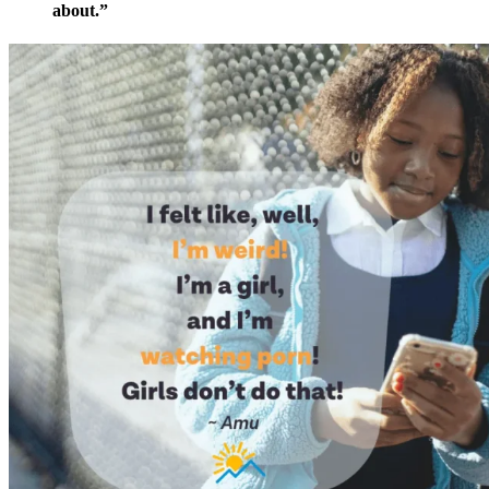
about.”