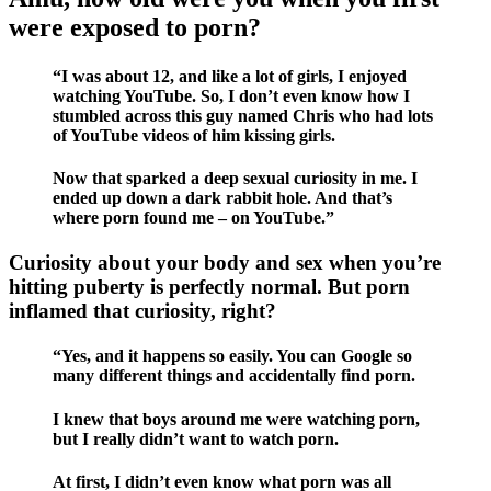
were exposed to porn?
“I was about 12, and like a lot of girls, I enjoyed
watching YouTube. So, I don’t even know how I
stumbled across this guy named Chris who had lots
of YouTube videos of him kissing girls.
Now that sparked a deep sexual curiosity in me. I
ended up down a dark rabbit hole. And that’s
where porn found me – on YouTube.”
Curiosity about your body and sex when you’re
hitting puberty is perfectly normal. But porn
inflamed that curiosity, right?
“Yes, and it happens so easily. You can Google so
many different things and accidentally find porn.
I knew that boys around me were watching porn,
but I really didn’t want to watch porn.
At first, I didn’t even know what porn was all