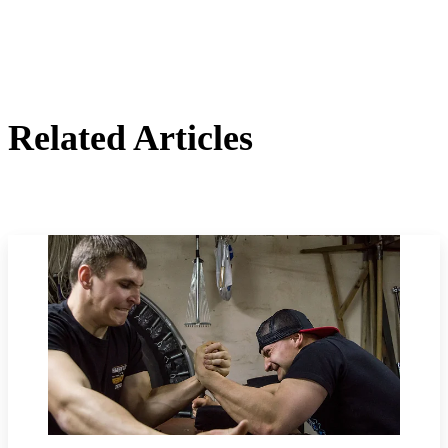
Related Articles