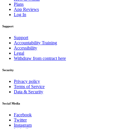
Plans
App Reviews
Log In
Support
Support
Accountability Training
Accessibility
Legal
Withdraw from contract here
Security
Privacy policy
Terms of Service
Data & Security
Social Media
Facebook
Twitter
Instagram