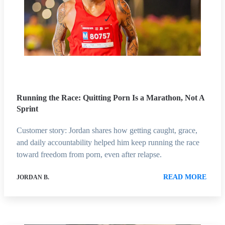
Running the Race: Quitting Porn Is a Marathon, Not A
Sprint
Customer story: Jordan shares how getting caught, grace,
and daily accountability helped him keep running the race
toward freedom from porn, even after relapse.
READ MORE
JORDAN B.