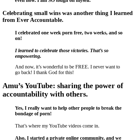
even now. I am SO tough on myself.
Celebrating small wins was another thing I learned
from Ever Accountable.
I celebrated one week porn free, two weeks, and so
on!
I learned to celebrate those victories. That’s so
empowering.
And now, it’s wonderful to be FREE. I never want to
go back! I thank God for this!
Amu’s YouTube: sharing the power of
accountability with others.
Yes, I really want to help other people to break the
bondage of porn!
That’s where my YouTube videos come in.
Also, I started a private online community, and we