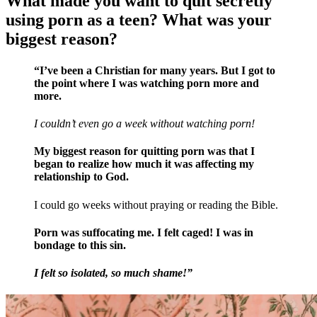
What made you want to quit secretly
using porn as a teen? What was your
biggest reason?
“I’ve been a Christian for many years. But I got to
the point where I was watching porn more and
more.
I couldn’t even go a week without watching porn!
My biggest reason for quitting porn was that I
began to realize how much it was affecting my
relationship to God.
I could go weeks without praying or reading the Bible.
Porn was suffocating me. I felt caged! I was in
bondage to this sin.
I felt so isolated, so much shame!”