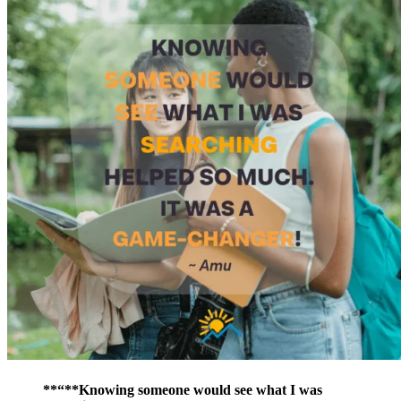
**“**Knowing someone would see what I was