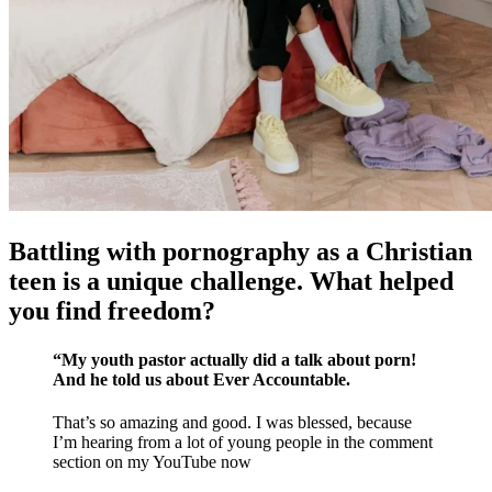
Battling with pornography as a Christian
teen is a unique challenge. What helped
you find freedom?
“My youth pastor actually did a talk about porn!
And he told us about Ever Accountable.
That’s so amazing and good. I was blessed, because
I’m hearing from a lot of young people in the comment
section on my YouTube now