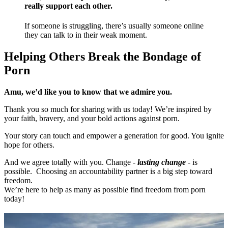
really support each other.
If someone is struggling, there’s usually someone online
they can talk to in their weak moment.
Helping Others Break the Bondage of
Porn
Amu, we’d like you to know that we admire you.
Thank you so much for sharing with us today! We’re inspired by
your faith, bravery, and your bold actions against porn.
Your story can touch and empower a generation for good. You ignite
hope for others.
And we agree totally with you. Change -
lasting change
- is
possible. Choosing an accountability partner is a big step toward
freedom.
We’re here to help as many as possible find freedom from porn
today!