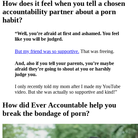
How does it feel when you tell a chosen
accountability partner about a porn
habit?
“Well, you’re afraid at first and ashamed. You feel
like you will be judged.
But my friend was so supportive.
That was freeing.
And, also if you tell your parents, you’re maybe
afraid they’re going to shout at you or harshly
judge you.
I only recently told my mom after I made my YouTube
video. But she was actually so supportive and kind!”
How did Ever Accountable help you
break the bondage of porn?