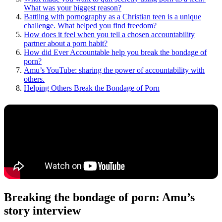
What was your biggest reason?
Battling with pornography as a Christian teen is a unique
challenge. What helped you find freedom?
How does it feel when you tell a chosen accountability
partner about a porn habit?
How did Ever Accountable help you break the bondage of
porn?
Amu’s YouTube: sharing the power of accountability with
others.
Helping Others Break the Bondage of Porn
Breaking the bondage of porn: Amu’s
story interview