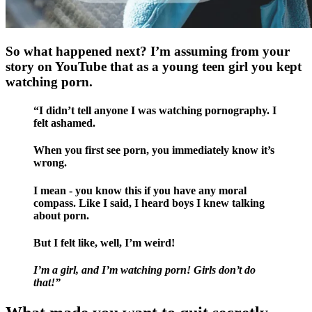
So what happened next? I’m assuming from your
story on YouTube that as a young teen girl you kept
watching porn.
“I didn’t tell anyone I was watching pornography. I
felt ashamed.
When you first see porn, you immediately know it’s
wrong.
I mean - you know this if you have any moral
compass. Like I said, I heard boys I knew talking
about porn.
But I felt like, well, I’m weird!
I’m a girl, and I’m watching porn! Girls don’t do
that!”