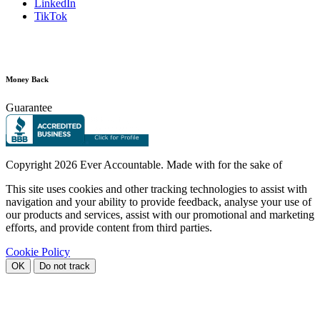
LinkedIn
TikTok
Money Back
Guarantee
Copyright
2026 Ever Accountable. Made with
for the sake of
This site uses cookies and other tracking technologies to assist with
navigation and your ability to provide feedback, analyse your use of
our products and services, assist with our promotional and marketing
efforts, and provide content from third parties.
Cookie Policy
OK
Do not track