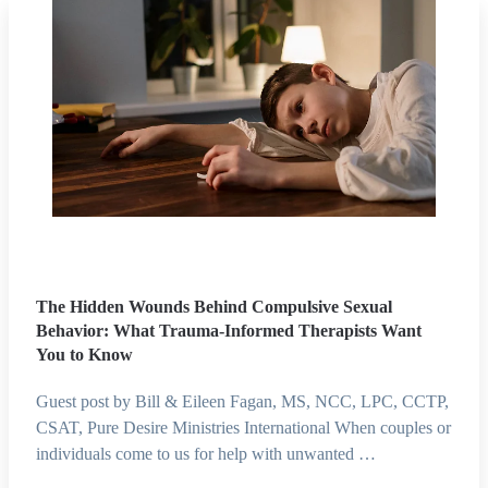
The Hidden Wounds Behind Compulsive Sexual
Behavior: What Trauma-Informed Therapists Want
You to Know
Guest post by Bill & Eileen Fagan, MS, NCC, LPC, CCTP,
CSAT, Pure Desire Ministries International When couples or
individuals come to us for help with unwanted …