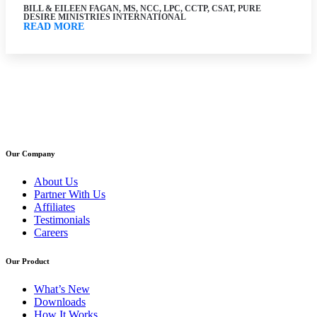
BILL & EILEEN FAGAN, MS, NCC, LPC, CCTP, CSAT, PURE
DESIRE MINISTRIES INTERNATIONAL
READ MORE
Our Company
About Us
Partner With Us
Affiliates
Testimonials
Careers
Our Product
What’s New
Downloads
How It Works