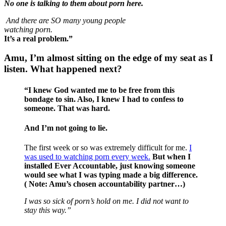
No one is talking to them about porn here.
And there are SO many young people
watching porn.
It’s a real problem.”
Amu, I’m almost sitting on the edge of my seat as I
listen. What happened next?
“I knew God wanted me to be free from this
bondage to sin. Also, I knew I had to confess to
someone. That was hard.
And I’m not going to lie.
The first week or so was extremely difficult for me.
I
was used to watching porn every week.
But when I
installed Ever Accountable, just knowing someone
would see what I was typing made a big difference.
( Note: Amu’s chosen accountability partner…)
I was so sick of porn’s hold on me. I did not want to
stay this way.”