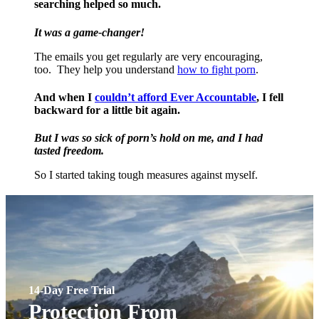
searching helped so much.
It was a game-changer!
The emails you get regularly are very encouraging,
too. They help you understand
how to fight porn
.
And when I
couldn’t afford Ever Accountable
, I fell
backward for a little bit again.
But I was so sick of porn’s hold on me, and I had
tasted freedom.
So I started taking tough measures against myself.
14-Day Free Trial
Protection From