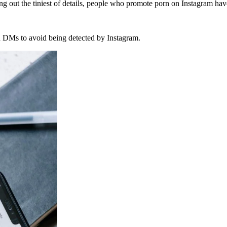
ng out the tiniest of details, people who promote porn on Instagram hav
gh DMs to avoid being detected by Instagram.