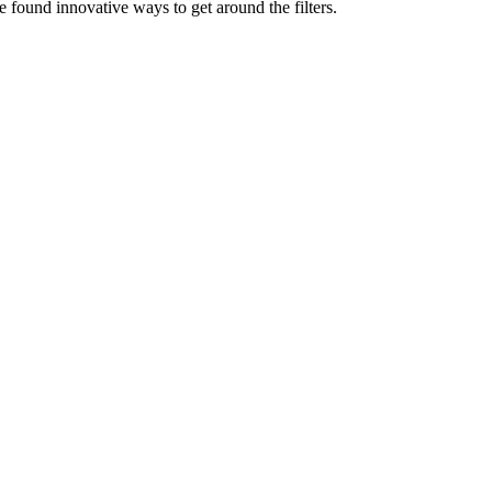
e found innovative ways to get around the filters.