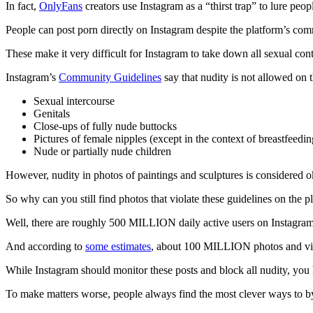
In fact,
OnlyFans
creators use Instagram as a “thirst trap” to lure peo
People can post porn directly on Instagram despite the platform’s com
These make it very difficult for Instagram to take down all sexual con
Instagram’s
Community Guidelines
say that nudity is not allowed on 
Sexual intercourse
Genitals
Close-ups of fully nude buttocks
Pictures of female nipples (except in the context of breastfeeding,
Nude or partially nude children
However, nudity in photos of paintings and sculptures is considered 
So why can you still find photos that violate these guidelines on the p
Well, there are roughly 500 MILLION daily active users on Instagra
And according to
some estimates
, about 100 MILLION photos and vide
While Instagram should monitor these posts and block all nudity, you 
To make matters worse, people always find the most clever ways to b