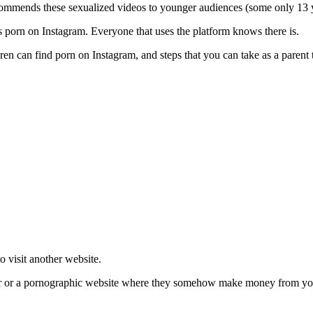
ommends these sexualized videos to younger audiences (some only 13 
’s porn on Instagram. Everyone that uses the platform knows there is.
dren can find porn on Instagram, and steps that you can take as a parent
to visit another website.
er or a pornographic website where they somehow make money from your v