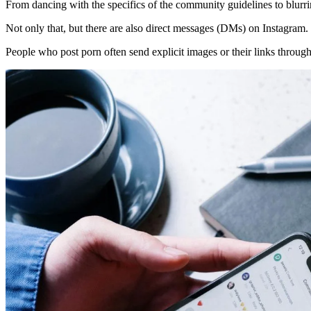
From dancing with the specifics of the community guidelines to blurri
Not only that, but there are also direct messages (DMs) on Instagram.
People who post porn often send explicit images or their links throu