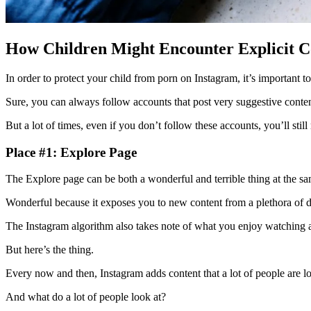
How Children Might Encounter Explicit C
In order to protect your child from porn on Instagram, it’s important t
Sure, you can always follow accounts that post very suggestive conte
But a lot of times, even if you don’t follow these accounts, you’ll stil
Place #1: Explore Page
The Explore page can be both a wonderful and terrible thing at the s
Wonderful because it exposes you to new content from a plethora of di
The Instagram algorithm also takes note of what you enjoy watching a
But here’s the thing.
Every now and then, Instagram adds content that a lot of people are 
And what do a lot of people look at?