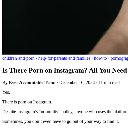
children-and-porn
·
help-for-parents-and-families
·
how-to
·
pornogra
Is There Porn on Instagram? All You Nee
By
Ever Accountable Team
·
December 16, 2024
·
11 min read
Yes.
There is porn on Instagram.
Despite Instagram’s “no-nudity” policy, anyone who uses the platform 
Sometimes, you don’t even have to go out of your way to find it.