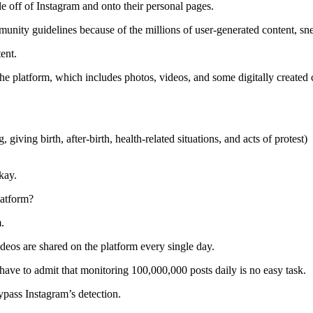
ple off of Instagram and onto their personal pages.
munity guidelines because of the millions of user-generated content, s
tent.
the platform, which includes photos, videos, and some digitally created 
 giving birth, after-birth, health-related situations, and acts of protest)
okay.
latform?
m.
os are shared on the platform every single day.
have to admit that monitoring 100,000,000 posts daily is no easy task.
ypass Instagram’s detection.