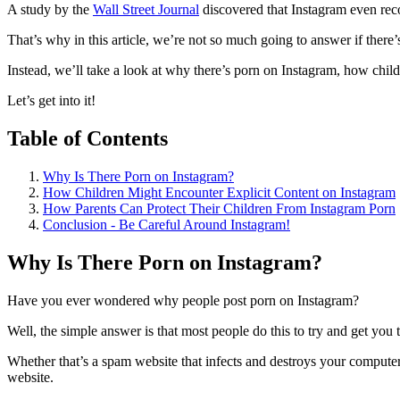
A study by the
Wall Street Journal
discovered that Instagram even rec
That’s why in this article, we’re not so much going to answer if there
Instead, we’ll take a look at why there’s porn on Instagram, how chil
Let’s get into it!
Table of Contents
Why Is There Porn on Instagram?
How Children Might Encounter Explicit Content on Instagram
How Parents Can Protect Their Children From Instagram Porn
Conclusion - Be Careful Around Instagram!
Why Is There Porn on Instagram?
Have you ever wondered why people post porn on Instagram?
Well, the simple answer is that most people do this to try and get you 
Whether that’s a spam website that infects and destroys your comput
website.