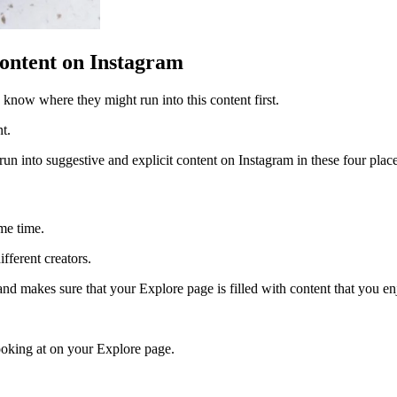
ontent on Instagram
o know where they might run into this content first.
nt.
l run into suggestive and explicit content on Instagram in these four plac
ame time.
fferent creators.
nd makes sure that your Explore page is filled with content that you e
looking at on your Explore page.