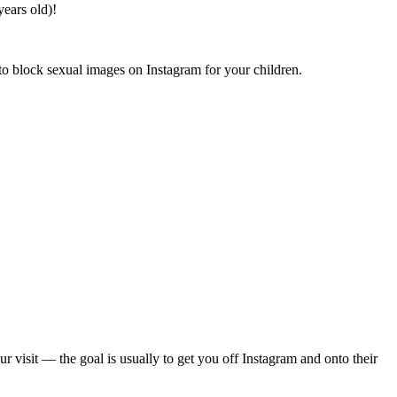
years old)!
 to block sexual images on Instagram for your children.
isit — the goal is usually to get you off Instagram and onto their