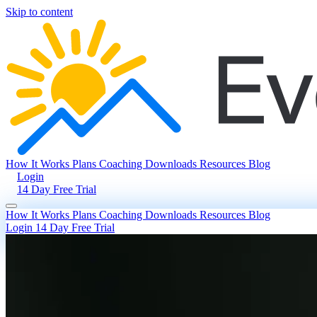
Skip to content
How It Works
Plans
Coaching
Downloads
Resources
Blog
Login
14 Day Free Trial
How It Works
Plans
Coaching
Downloads
Resources
Blog
Login
14 Day Free Trial