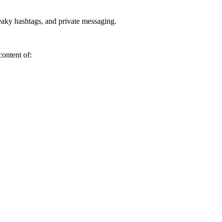
neaky hashtags, and private messaging.
content of: