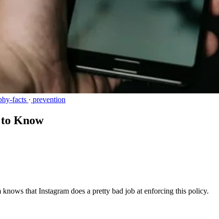
phy-facts
·
prevention
d to Know
knows that Instagram does a pretty bad job at enforcing this policy.