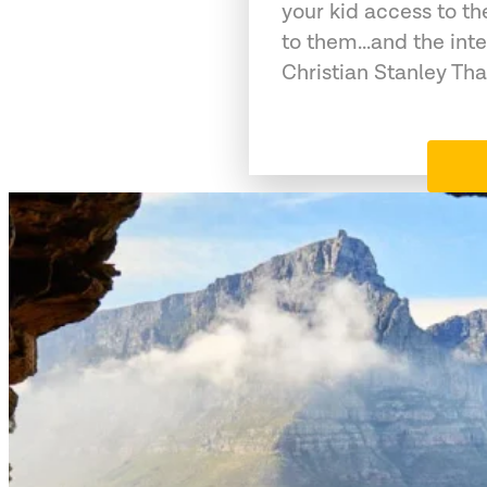
your kid access to th
to them...and the int
Christian Stanley Tha