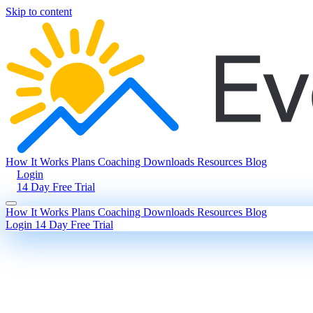
Skip to content
How It Works
Plans
Coaching
Downloads
Resources
Blog
Login
14 Day Free Trial
How It Works
Plans
Coaching
Downloads
Resources
Blog
Login
14 Day Free Trial