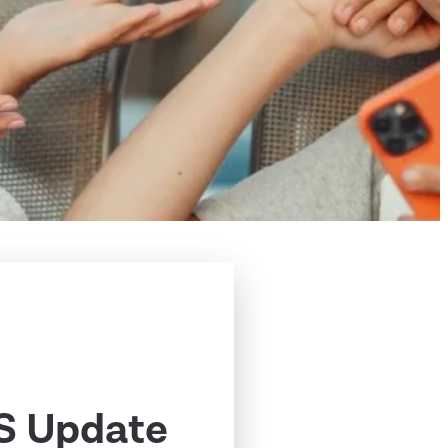
S Update