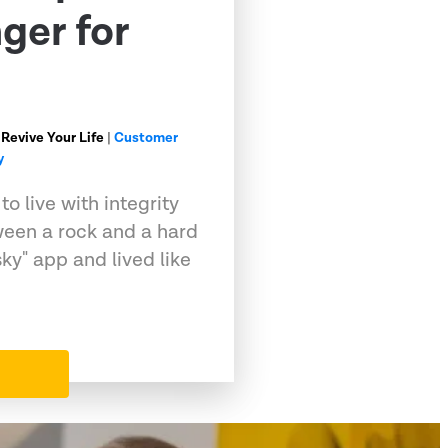
ger for
 Revive Your Life
|
Customer
y
o live with integrity
ween a rock and a hard
sky" app and lived like