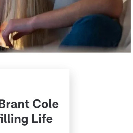
 Brant Cole
illing Life