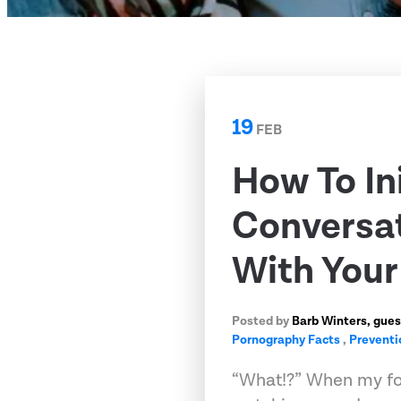
19
FEB
How To In
Conversat
With Your
Posted by
Barb Winters, gues
Pornography Facts
,
Preventi
“What!?” When my fo