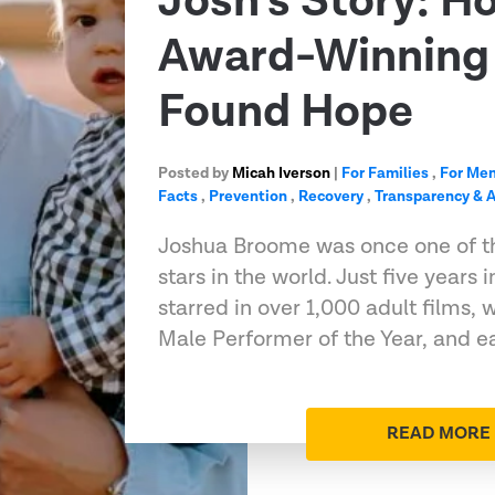
Josh’s Story: H
Award-Winning 
Found Hope
Posted by
Micah Iverson
|
For Families
,
For Me
Facts
,
Prevention
,
Recovery
,
Transparency & A
Joshua Broome was once one of t
stars in the world. Just five years 
starred in over 1,000 adult films
Male Performer of the Year, and e
READ MORE