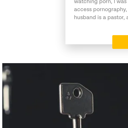
watching porn, I was 
access pornography,
husband is a pastor,