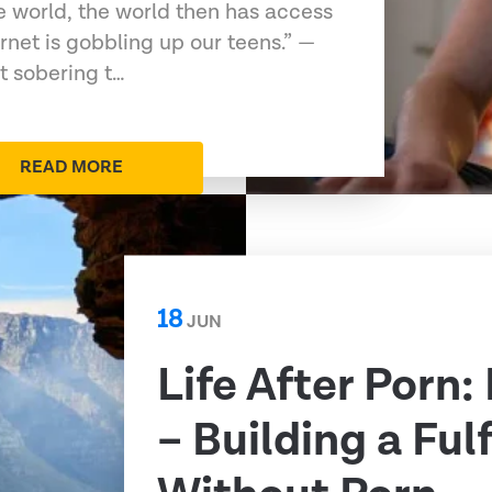
e world, the world then has access
ernet is gobbling up our teens.” —
t sobering t…
READ MORE
18
JUN
Life After Porn:
– Building a Fulf