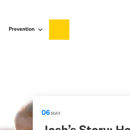
Prevention
06
MAY