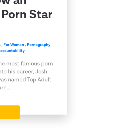
ow an
Porn Star
n
,
For Women
,
Pornography
ccountability
he most famous porn
into his career, Josh
, was named Top Adult
arn…