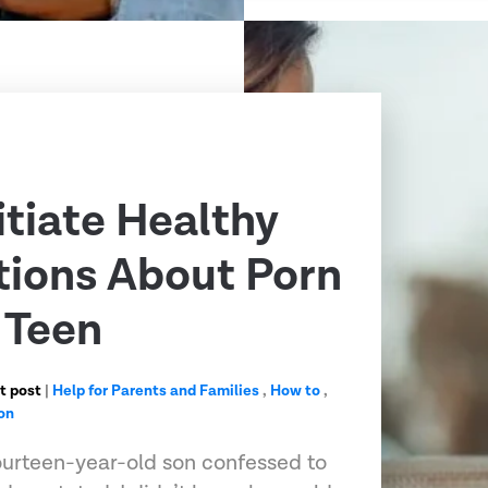
itiate Healthy
ions About Porn
 Teen
t post
|
Help for Parents and Families
,
How to
,
on
urteen-year-old son confessed to