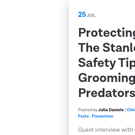
25
JUL
Protectin
The Stanl
Safety Ti
Grooming,
Predator
Posted by
Julia Daniels
|
Chil
Facts
,
Prevention
Guest interview with 