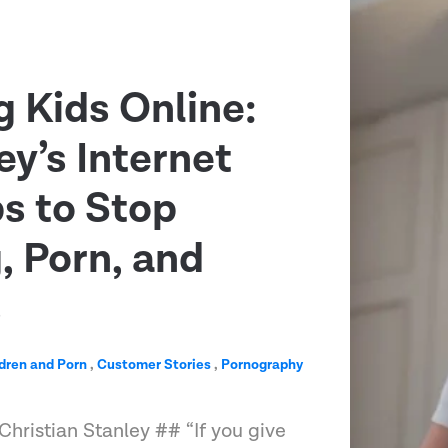
g Kids Online:
ey’s Internet
ps to Stop
 Porn, and
s
dren and Porn
,
Customer Stories
,
Pornography
Christian Stanley ## “If you give