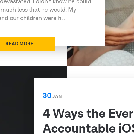
devastated. I didn’t know he could
 much less that he would. My
 and our children were h…
READ MORE
30
JAN
4 Ways the Ever
Accountable iO