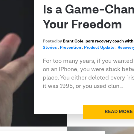
Is a Game-Chan
Your Freedom
Posted by
Brant Cole, porn recovery coach with
Stories
,
Prevention
,
Product Update
,
Recover
For too many years, if you wanted t
on an iPhone, you were stuck bet
place. You either deleted every "ri
it was 1995, or you used clun…
READ MORE