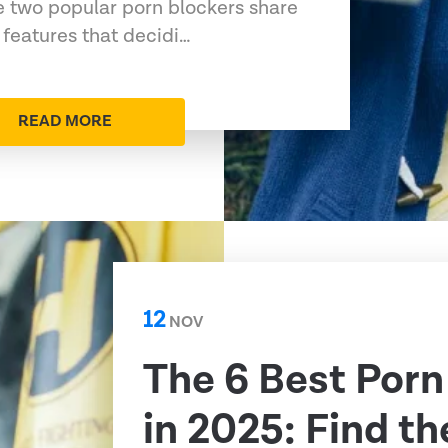
 two popular porn blockers share
features that decidi…
READ MORE
12
NOV
The 6 Best Porn
in 2025: Find th