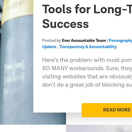
Tools for Long-
Success
Posted by
Ever Accountable Team
|
Pornography
Update
,
Transparency & Accountability
Here’s the problem with most porn
SO MANY workarounds. Sure, they’
visiting websites that are obviousl
don’t do a great job of blocking 
READ MORE