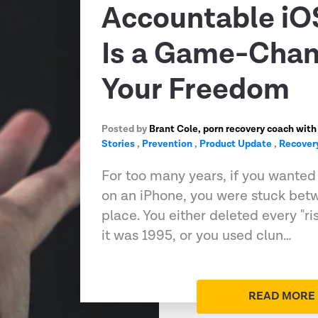
Accountable iO
Is a Game-Chan
Your Freedom
Posted by
Brant Cole, porn recovery coach with
Stories
,
Prevention
,
Product Update
,
Recover
For too many years, if you wanted t
on an iPhone, you were stuck bet
place. You either deleted every "ri
it was 1995, or you used clun…
READ MORE