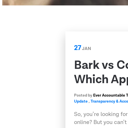
27
JAN
Bark vs C
Which App
Posted by
Ever Accountable 
Update
,
Transparency & Acco
So, you’re looking fo
online? But you can’