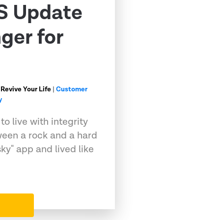
S Update
ger for
 Revive Your Life
|
Customer
y
o live with integrity
ween a rock and a hard
sky" app and lived like