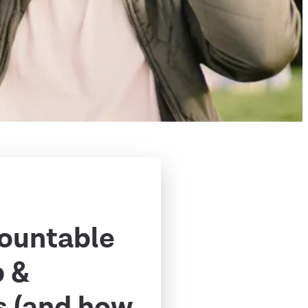
ountable
p &
s (and how