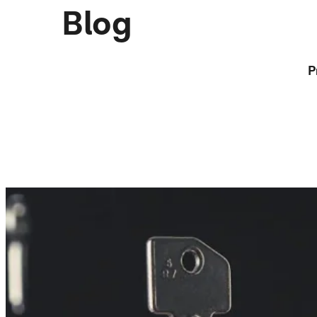
Blog
P