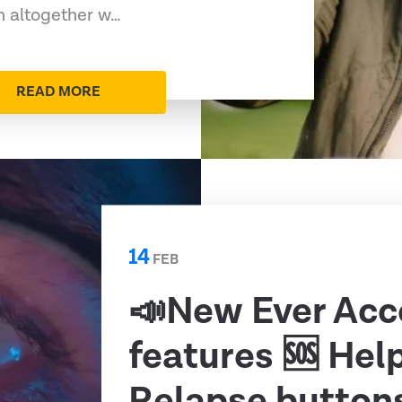
rn altogether w…
READ MORE
14
FEB
📣New Ever Acc
features 🆘 Hel
Relapse button