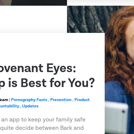
ovenant Eyes:
 is Best for You?
Team
|
Pornography Facts
,
Prevention
,
Product
untability
,
Updates
r an app to keep your family safe
t quite decide between Bark and