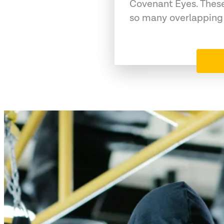
Covenant Eyes. These
so many overlapping 