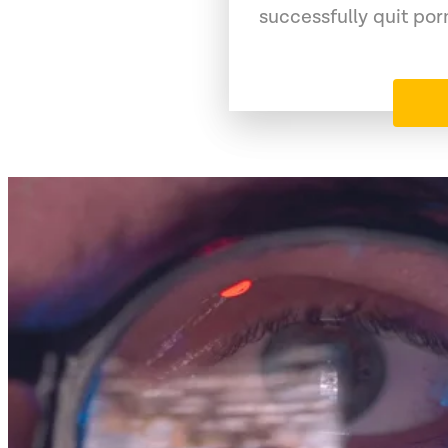
successfully quit po