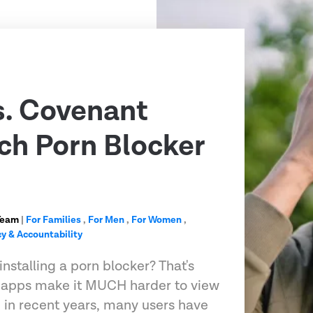
s. Covenant
ch Porn Blocker
Team
|
For Families
,
For Men
,
For Women
,
y & Accountability
installing a porn blocker? That's
g apps make it MUCH harder to view
d in recent years, many users have