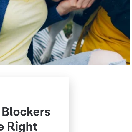
 Blockers
e Right