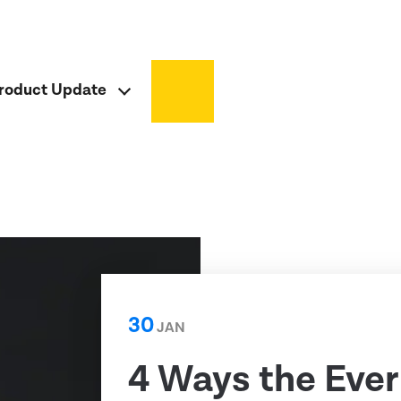
roduct Update
30
JAN
4 Ways the Ever