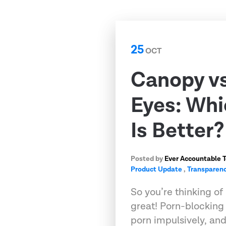
25
OCT
Canopy v
Eyes: Whi
Is Better?
Posted by
Ever Accountable 
Product Update
,
Transparenc
So you’re thinking of 
great! Porn-blockin
porn impulsively, an