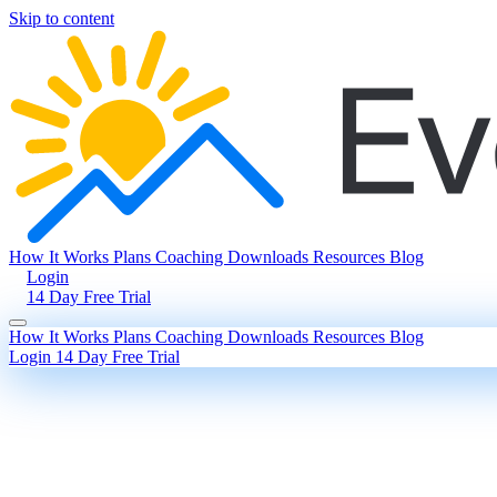
Skip to content
How It Works
Plans
Coaching
Downloads
Resources
Blog
Login
14 Day Free Trial
How It Works
Plans
Coaching
Downloads
Resources
Blog
Login
14 Day Free Trial