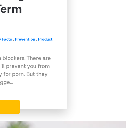
Term
 Facts
,
Prevention
,
Product
 blockers. There are
ll prevent you from
y for porn. But they
sugge…