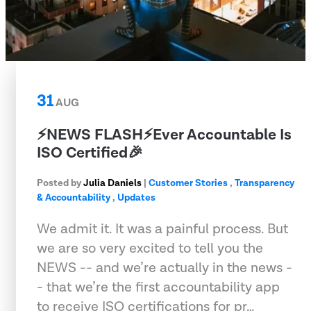
31
AUG
⚡️NEWS FLASH⚡️Ever Accountable Is
ISO Certified🎉
Posted by
Julia Daniels
|
Customer Stories
,
Transparency
& Accountability
,
Updates
We admit it. It was a painful process. But
we are so very excited to tell you the
NEWS -- and we’re actually in the news -
- that we’re the first accountability app
to receive ISO certifications for pr…