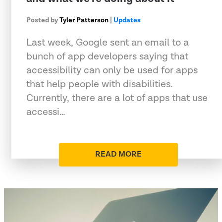
Posted by
Tyler Patterson
|
Updates
Last week, Google sent an email to a
bunch of app developers saying that
accessibility can only be used for apps
that help people with disabilities.
Currently, there are a lot of apps that use
accessi…
READ MORE