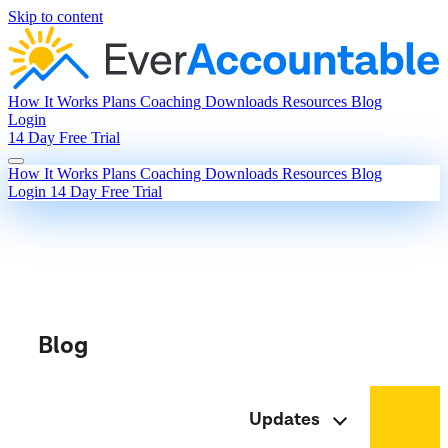
Skip to content
How It Works
Plans
Coaching
Downloads
Resources
Blog
Login
14 Day Free Trial
How It Works
Plans
Coaching
Downloads
Resources
Blog
Login
14 Day Free Trial
Blog
Updates