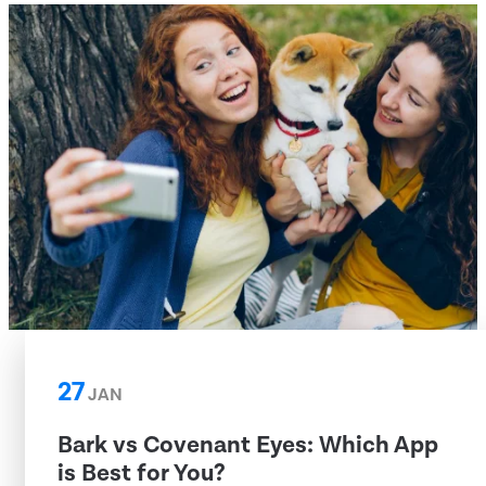
27
JAN
Bark vs Covenant Eyes: Which App
is Best for You?