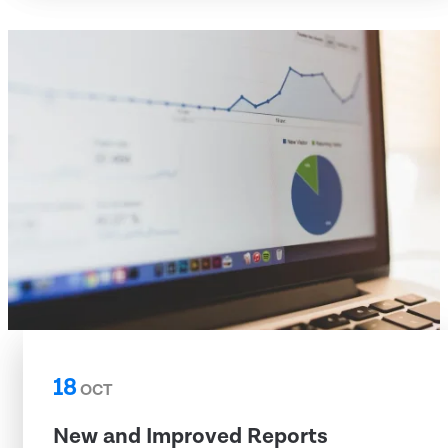
18
OCT
New and Improved Reports