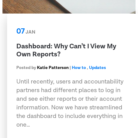
07
JAN
Dashboard: Why Can’t I View My
Own Reports?
Posted by
Katie Patterson
|
How to
,
Updates
Until recently, users and accountability
partners had different places to log in
and see either reports or their account
information. Now we have streamlined
the dashboard to include everything in
one…