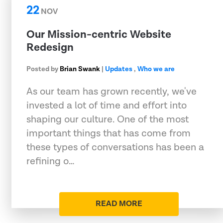
22
NOV
Our Mission-centric Website
Redesign
Posted by
Brian Swank
|
Updates
,
Who we are
As our team has grown recently, we've
invested a lot of time and effort into
shaping our culture. One of the most
important things that has come from
these types of conversations has been a
refining o…
READ MORE