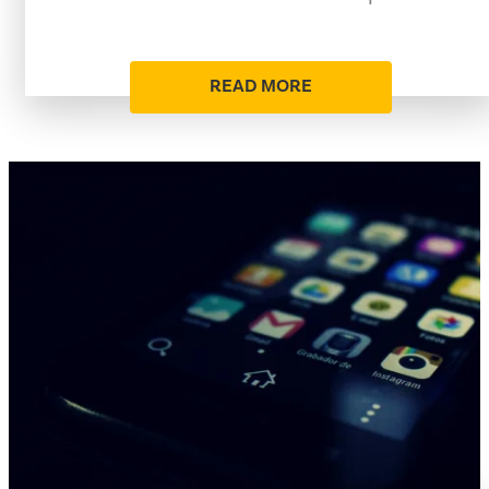
READ MORE