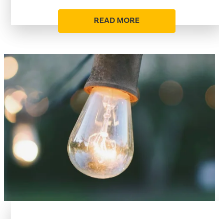
READ MORE