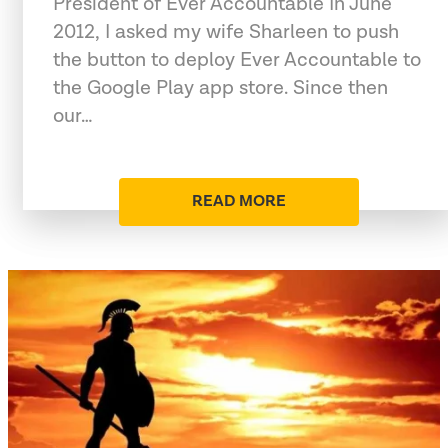
President of Ever Accountable In June
2012, I asked my wife Sharleen to push
the button to deploy Ever Accountable to
the Google Play app store. Since then
our…
READ MORE