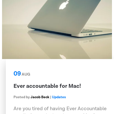
09
AUG
Ever accountable for Mac!
Posted by
Jacob Beck
|
Updates
Are you tired of having Ever Accountable