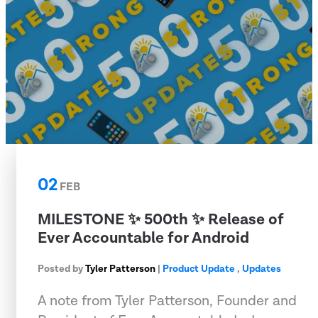
02
FEB
MILESTONE ✨ 500th ✨ Release of
Ever Accountable for Android
Posted by
Tyler Patterson
|
Product Update
,
Updates
A note from Tyler Patterson, Founder and