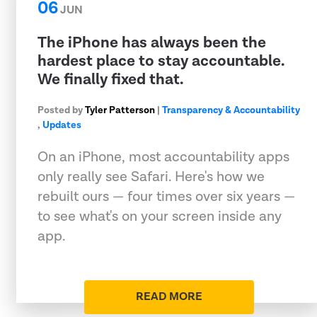
06
JUN
The iPhone has always been the
hardest place to stay accountable.
We finally fixed that.
Posted by
Tyler Patterson
|
Transparency & Accountability
,
Updates
On an iPhone, most accountability apps
only really see Safari. Here's how we
rebuilt ours — four times over six years —
to see what's on your screen inside any
app.
READ MORE