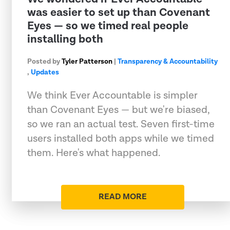
was easier to set up than Covenant
Eyes — so we timed real people
installing both
Posted by
Tyler Patterson
|
Transparency & Accountability
,
Updates
We think Ever Accountable is simpler
than Covenant Eyes — but we're biased,
so we ran an actual test. Seven first-time
users installed both apps while we timed
them. Here's what happened.
READ MORE