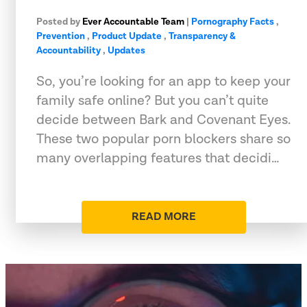
Posted by
Ever Accountable Team
|
Pornography Facts
,
Prevention
,
Product Update
,
Transparency &
Accountability
,
Updates
So, you’re looking for an app to keep your
family safe online? But you can’t quite
decide between Bark and Covenant Eyes.
These two popular porn blockers share so
many overlapping features that decidi…
READ MORE