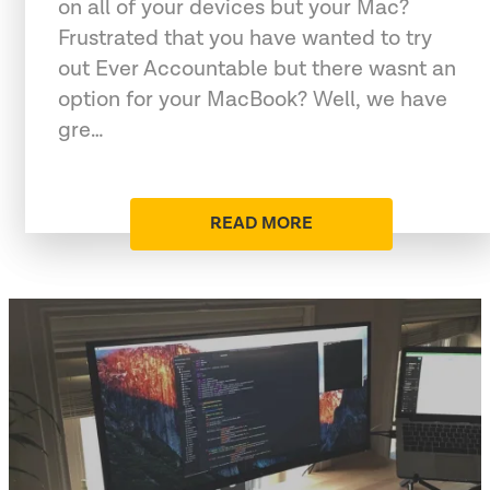
on all of your devices but your Mac?
Frustrated that you have wanted to try
out Ever Accountable but there wasnt an
option for your MacBook? Well, we have
gre…
READ MORE