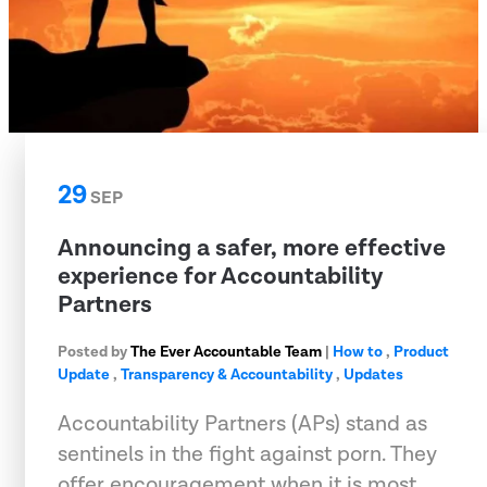
29
SEP
Announcing a safer, more effective
experience for Accountability
Partners
Posted by
The Ever Accountable Team
|
How to
,
Product
Update
,
Transparency & Accountability
,
Updates
Accountability Partners (APs) stand as
sentinels in the fight against porn. They
offer encouragement when it is most