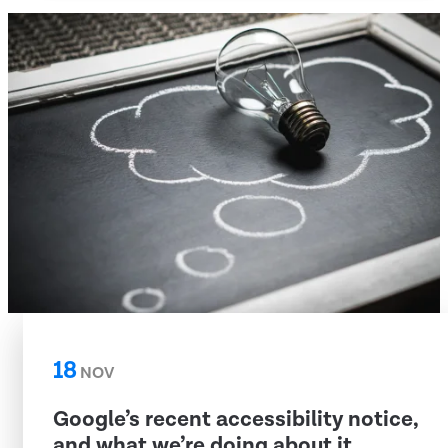
18
NOV
Google’s recent accessibility notice,
and what we’re doing about it