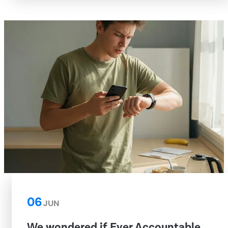
06
JUN
We wondered if Ever Accountable