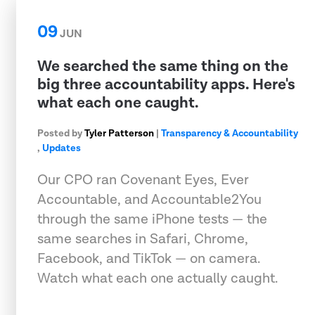
09
JUN
We searched the same thing on the
big three accountability apps. Here's
what each one caught.
Posted by
Tyler Patterson
|
Transparency & Accountability
,
Updates
Our CPO ran Covenant Eyes, Ever
Accountable, and Accountable2You
through the same iPhone tests — the
same searches in Safari, Chrome,
Facebook, and TikTok — on camera.
Watch what each one actually caught.