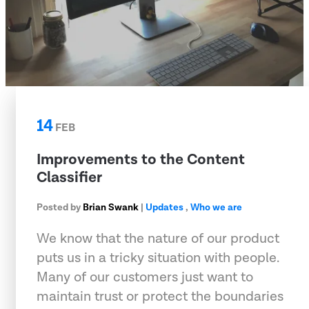
14
FEB
Improvements to the Content
Classifier
Posted by
Brian Swank
|
Updates
,
Who we are
We know that the nature of our product
puts us in a tricky situation with people.
Many of our customers just want to
maintain trust or protect the boundaries