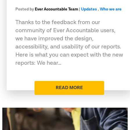
Posted by
Ever Accountable Team
|
Updates
,
Who we are
Thanks to the feedback from our
community of Ever Accountable users,
we have improved the design,
accessibility, and usability of our reports.
Here is what you can expect with the new
reports: We hear…
READ MORE