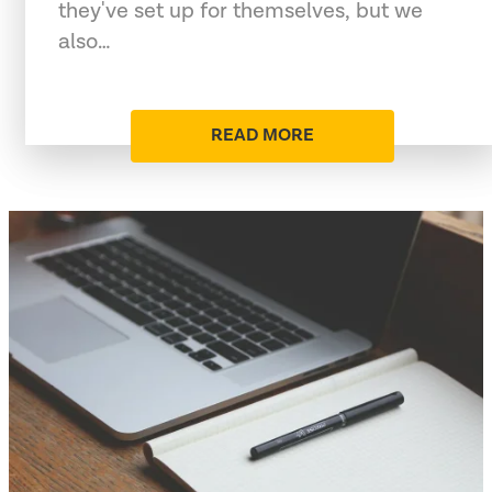
they've set up for themselves, but we
also…
READ MORE