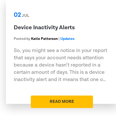
02
JUL
Device Inactivity Alerts
Posted by
Katie Patterson
|
Updates
So, you might see a notice in your report
that says your account needs attention
because a device hasn’t reported in a
certain amount of days. This is a device
inactivity alert and it means that one o…
READ MORE