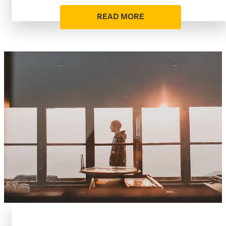
READ MORE