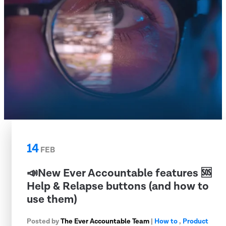
14
FEB
📣New Ever Accountable features 🆘
Help & Relapse buttons (and how to
use them)
Posted by
The Ever Accountable Team
|
How to
,
Product