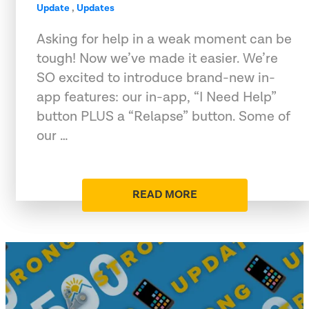
Update
,
Updates
Asking for help in a weak moment can be
tough! Now we’ve made it easier. We’re
SO excited to introduce brand-new in-
app features: our in-app, “I Need Help”
button PLUS a “Relapse” button. Some of
our …
READ MORE