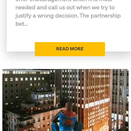
needed and call us out when we try to
justify a wrong decision. The partnership
bet…
READ MORE