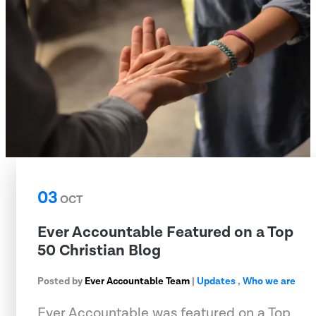
03
OCT
Ever Accountable Featured on a Top
50 Christian Blog
Posted by
Ever Accountable Team
|
Updates
,
Who we are
Ever Accountable was featured on a Top