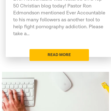
50 Christian blog today! Pastor Ron
Edmondson mentioned Ever Accountable
to his many followers as another tool to
help fight pornography addiction. Please
take a…
READ MORE