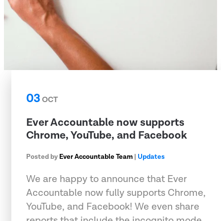
03
OCT
Ever Accountable now supports
Chrome, YouTube, and Facebook
Posted by
Ever Accountable Team
|
Updates
We are happy to announce that Ever
Accountable now fully supports Chrome,
YouTube, and Facebook! We even share
reports that include the incognito mode