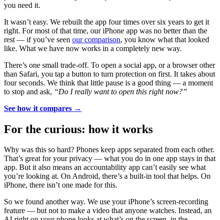
you need it.
It wasn’t easy. We rebuilt the app four times over six years to get it
right. For most of that time, our iPhone app was no better than the
rest — if you’ve seen
our comparison
, you know what that looked
like. What we have now works in a completely new way.
There’s one small trade-off. To open a social app, or a browser other
than Safari, you tap a button to turn protection on first. It takes about
four seconds. We think that little pause is a good thing — a moment
to stop and ask,
“Do I really want to open this right now?”
See how it compares →
For the curious: how it works
Why was this so hard? Phones keep apps separated from each other.
That’s great for your privacy — what you do in one app stays in that
app. But it also means an accountability app can’t easily see what
you’re looking at. On Android, there’s a built-in tool that helps. On
iPhone, there isn’t one made for this.
So we found another way. We use your iPhone’s screen-recording
feature — but not to make a video that anyone watches. Instead, an
AI right on your phone looks at what’s on the screen, in the