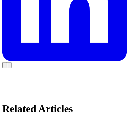
Related Articles