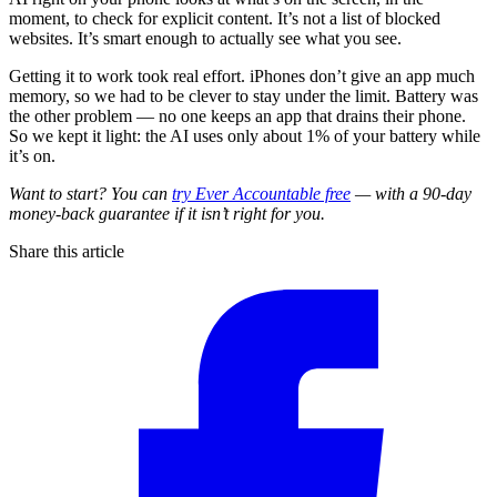
moment, to check for explicit content. It’s not a list of blocked
websites. It’s smart enough to actually see what you see.
Getting it to work took real effort. iPhones don’t give an app much
memory, so we had to be clever to stay under the limit. Battery was
the other problem — no one keeps an app that drains their phone.
So we kept it light: the AI uses only about 1% of your battery while
it’s on.
Want to start? You can
try Ever Accountable free
— with a 90-day
money-back guarantee if it isn’t right for you.
Share this article