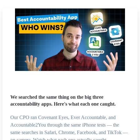
We searched the same thing on the big three
accountability apps. Here's what each one caught.
Our CPO ran Covenant Eyes, Ever Accountable, and
Accountable2You through the same iPhone tests — the
same searches in Safari, Chrome, Facebook, and TikTok —
on camera. Watch what each one actually caught.