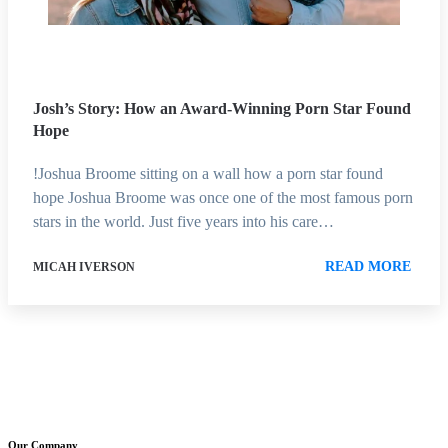
Josh’s Story: How an Award-Winning Porn Star Found
Hope
!Joshua Broome sitting on a wall how a porn star found
hope Joshua Broome was once one of the most famous porn
stars in the world. Just five years into his care…
READ MORE
MICAH IVERSON
Our Company