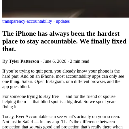
transparency-accountability
·
updates
The iPhone has always been the hardest
place to stay accountable. We finally fixed
that.
By
Tyler Patterson
·
June 6, 2026
·
2 min read
If you’re trying to quit porn, you already know your phone is the
hard part. And on an iPhone, most accountability apps can only see
one thing: Safari. Open Instagram, or a different browser, and the
app goes blind.
For someone trying to stay free — and for the friend or spouse
helping them — that blind spot is a big deal. So we spent years
fixing it.
Today, Ever Accountable can see what’s actually on your screen.
Not just in Safari — in any app. That’s the difference between
protection that
sounds
good and protection that’s really there when