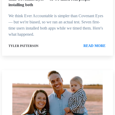
installing both
We think Ever Accountable is simpler than Covenant Eyes
— but we're biased, so we ran an actual test. Seven first-
time users installed both apps while we timed them. Here's
what happened.
READ MORE
TYLER PATTERSON