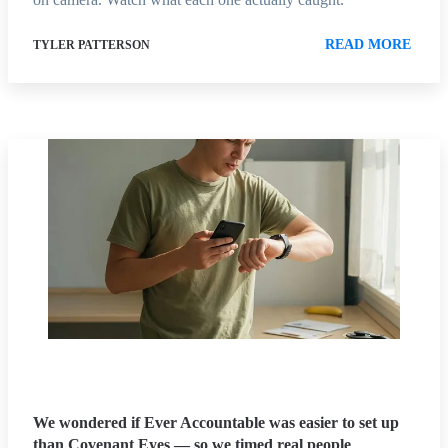
READ MORE
TYLER PATTERSON
We wondered if Ever Accountable was easier to set up
than Covenant Eyes — so we timed real people