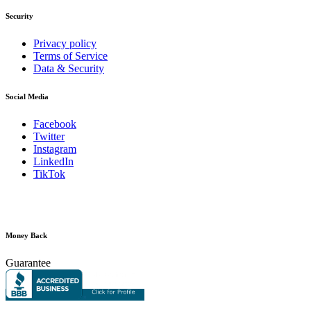
Security
Privacy policy
Terms of Service
Data & Security
Social Media
Facebook
Twitter
Instagram
LinkedIn
TikTok
Money Back
Guarantee