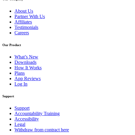
About Us
Partner With Us
Affiliates
Testimonials
Careers
Our Product
What’s New
Downloads
How It Works
Plans
App Reviews
Log In
Support
Support
Accountability Training
Accessibility
Legal
Withdraw from contract here