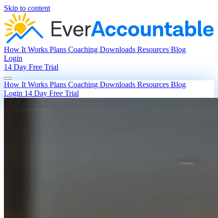
Skip to content
How It Works
Plans
Coaching
Downloads
Resources
Blog
Login
14 Day Free Trial
How It Works
Plans
Coaching
Downloads
Resources
Blog
Login
14 Day Free Trial