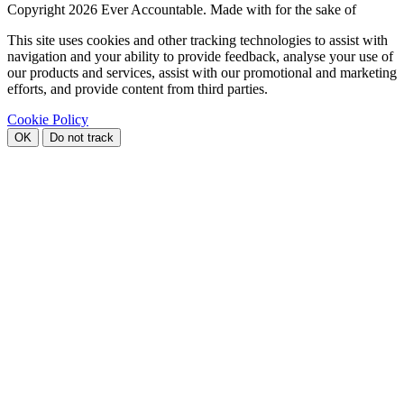
Copyright
2026 Ever Accountable. Made with
for the sake of
This site uses cookies and other tracking technologies to assist with
navigation and your ability to provide feedback, analyse your use of
our products and services, assist with our promotional and marketing
efforts, and provide content from third parties.
Cookie Policy
OK
Do not track