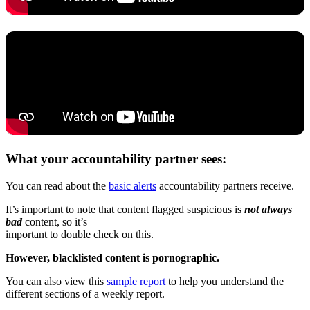
What your accountability partner sees:
You can read about the
basic alerts
accountability partners receive.
It’s important to note that content flagged suspicious is
not always
bad
content, so it’s
important to double check on this.
However, blacklisted content is pornographic.
You can also view this
sample report
to help you understand the
different sections of a weekly report.