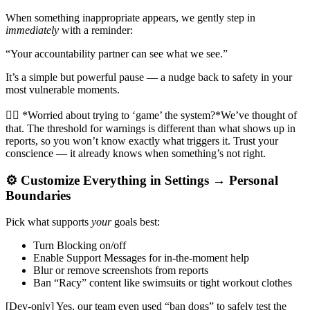
When something inappropriate appears, we gently step in
immediately
with a reminder:
“Your accountability partner can see what we see.”
It’s a simple but powerful pause — a nudge back to safety in your
most vulnerable moments.
🙋‍♂️ *Worried about trying to ‘game’ the system?*We’ve thought of
that. The threshold for warnings is different than what shows up in
reports, so you won’t know exactly what triggers it. Trust your
conscience — it already knows when something’s not right.
⚙️ Customize Everything in Settings → Personal
Boundaries
Pick what supports
your
goals best:
Turn Blocking on/off
Enable Support Messages for in-the-moment help
Blur or remove screenshots from reports
Ban “Racy” content like swimsuits or tight workout clothes
[Dev-only] Yes, our team even used “ban dogs” to safely test the