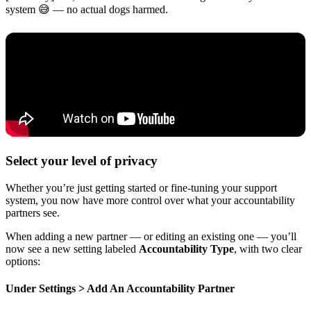
system 😅 — no actual dogs harmed.
Select your level of privacy
Whether you’re just getting started or fine-tuning your support
system, you now have more control over what your accountability
partners see.
When adding a new partner — or editing an existing one — you’ll
now see a new setting labeled
Accountability Type
, with two clear
options:
Under Settings > Add An Accountability Partner