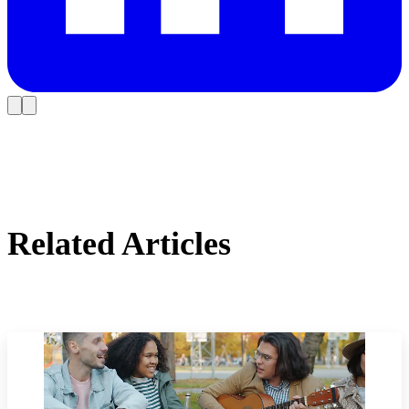
Related Articles