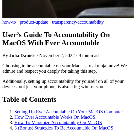
how-to
·
product-update
·
transparency-accountability
User’s Guide To Accountability On
MacOS With Ever Accountable
By
Julia Daniels
·
November 2, 2022
·
9 min read
Choosing to be accountable on your Mac is a real ninja move! We
admire and respect you deeply for taking this step.
Additionally, setting up accountability for yourself on all of your
devices, not just your phone, is also a big win for you.
Table of Contents
Setting Up Ever Accountable On Your MacOS Computer
How Ever Accountable Works On MacOS
How To Maximize Accountability On MacOS
3 (Bonus) Strategies To Be Accountable On MacOS.