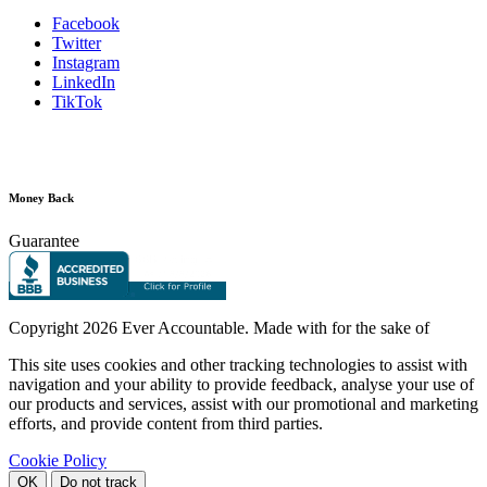
Facebook
Twitter
Instagram
LinkedIn
TikTok
Money Back
Guarantee
Copyright
2026 Ever Accountable. Made with
for the sake of
This site uses cookies and other tracking technologies to assist with
navigation and your ability to provide feedback, analyse your use of
our products and services, assist with our promotional and marketing
efforts, and provide content from third parties.
Cookie Policy
OK
Do not track