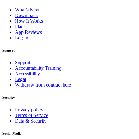
What’s New
Downloads
How It Works
Plans
App Reviews
Log In
Support
Support
Accountability Training
Accessibility
Legal
Withdraw from contract here
Security
Privacy policy
Terms of Service
Data & Security
Social Media