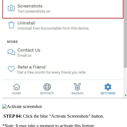
STEP 04:
Click the blue “Activate Screenshots” button.
*Note: It may take a moment to activate this feature.