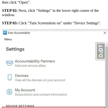
then click “Open”.
STEP 02:
Next, click “Settings” in the lower right corner of the
window.
STEP 03:
Click “Turn Screenshots on” under “Device Settings”.