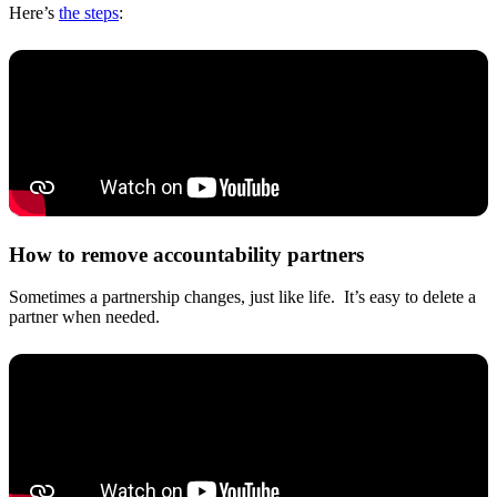
Here’s
the steps
:
How to remove accountability partners
Sometimes a partnership changes, just like life. It’s easy to delete a
partner when needed.