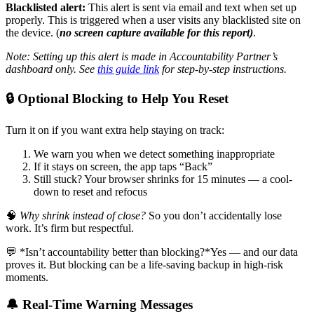
Blacklisted alert:
This alert is sent via email and text when set up
properly. This is triggered when a user visits any blacklisted site on
the device. (
no screen capture available for this report)
.
Note: Setting up this alert is made in Accountability Partner’s
dashboard only. See
this guide link
for step-by-step instructions.
🔒 Optional Blocking to Help You Reset
Turn it on if you want extra help staying on track:
We warn you when we detect something inappropriate
If it stays on screen, the app taps “Back”
Still stuck? Your browser shrinks for 15 minutes — a cool-
down to reset and refocus
🧠
Why shrink instead of close?
So you don’t accidentally lose
work. It’s firm but respectful.
💬 *Isn’t accountability better than blocking?*Yes — and our data
proves it. But blocking can be a life-saving backup in high-risk
moments.
🔔 Real-Time Warning Messages