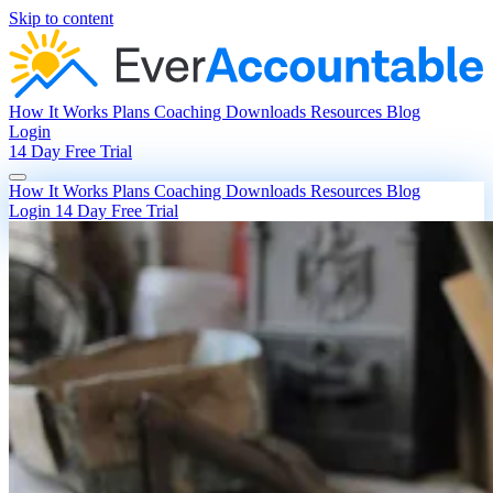
Skip to content
How It Works
Plans
Coaching
Downloads
Resources
Blog
Login
14 Day Free Trial
How It Works
Plans
Coaching
Downloads
Resources
Blog
Login
14 Day Free Trial