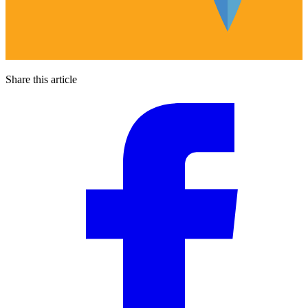
Share this article