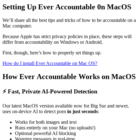
Setting Up Ever Accountable 0n MacOS
We’ll share all the best tips and tricks of how to be accountable on a
Mac computer.
Because Apple has strict privacy policies in place, these steps will
differ from accountability on Windows or Android.
First, though, here’s how to properly set things up.
How do I install Ever Accountable on Mac OS?
How Ever Accountable Works on MacOS
⚡ Fast, Private AI-Powered Detection
Our latest MacOS version available now for Big Sur and newer,
uses on-device AI to detect porn
in just seconds
:
Works for both images and text
Runs entirely on your Mac (no uploads!)
Optional powerful AI blocking
Warning messages in real-time