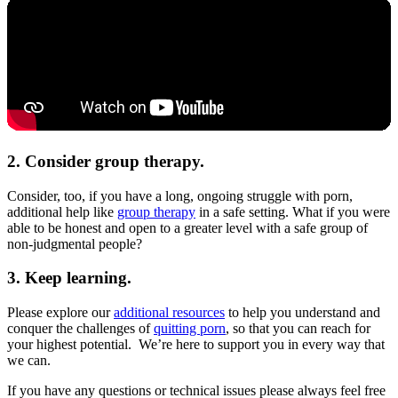
2. Consider group therapy.
Consider, too, if you have a long, ongoing struggle with porn,
additional help like
group therapy
in a safe setting. What if you were
able to be honest and open to a greater level with a safe group of
non-judgmental people?
3. Keep learning.
Please explore our
additional resources
to help you understand and
conquer the challenges of
quitting porn
, so that you can reach for
your highest potential. We’re here to support you in every way that
we can.
If you have any questions or technical issues please always feel free