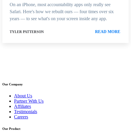
On an iPhone, most accountability apps only really see
Safari. Here's how we rebuilt ours — four times over six
years — to see what's on your screen inside any app.
READ MORE
TYLER PATTERSON
Our Company
About Us
Partner With Us
Affiliates
Testimonials
Careers
Our Product