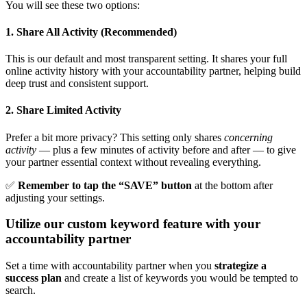
You will see these two options:
1. Share All Activity (Recommended)
This is our default and most transparent setting. It shares your full
online activity history with your accountability partner, helping build
deep trust and consistent support.
2. Share Limited Activity
Prefer a bit more privacy? This setting only shares
concerning
activity
— plus a few minutes of activity before and after — to give
your partner essential context without revealing everything.
✅
Remember to tap the “SAVE” button
at the bottom after
adjusting your settings.
Utilize our custom keyword feature with your
accountability partner
Set a time with accountability partner when you
strategize a
success plan
and create a list of keywords you would be tempted to
search.