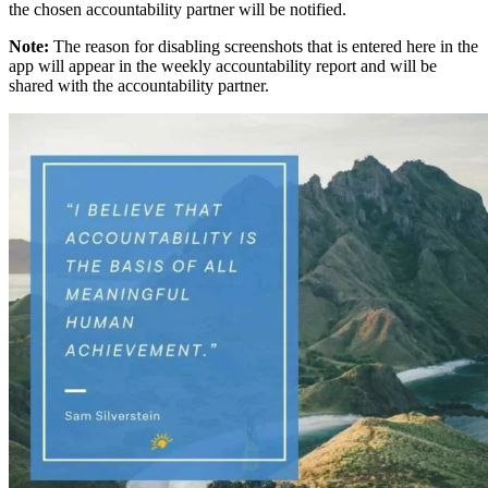
the chosen accountability partner will be notified.
Note:
The reason for disabling screenshots that is entered here in the
app will appear in the weekly accountability report and will be
shared with the accountability partner.