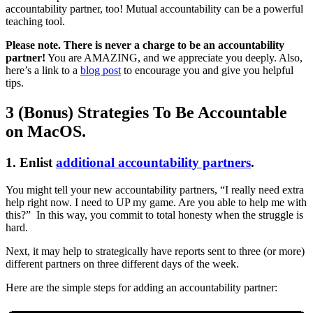
accountability partner, too! Mutual accountability can be a powerful
teaching tool.
Please note. There is never a charge to be an accountability
partner!
You are AMAZING, and we appreciate you deeply. Also,
here’s a link to a
blog post
to encourage you and give you helpful
tips.
3 (Bonus) Strategies To Be Accountable
on MacOS.
1. Enlist
additional accountability partners
.
You might tell your new accountability partners, “I really need extra
help right now. I need to UP my game. Are you able to help me with
this?” In this way, you commit to total honesty when the struggle is
hard.
Next, it may help to strategically have reports sent to three (or more)
different partners on three different days of the week.
Here are the simple steps for adding an accountability partner: