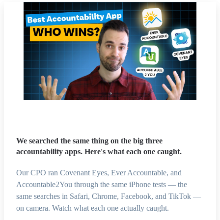
We searched the same thing on the big three
accountability apps. Here's what each one caught.
Our CPO ran Covenant Eyes, Ever Accountable, and
Accountable2You through the same iPhone tests — the
same searches in Safari, Chrome, Facebook, and TikTok —
on camera. Watch what each one actually caught.