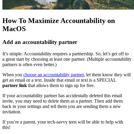
How To Maximize Accountability on
MacOS
Add an accountability partner
It’s simple. Accountability requires a partnership. So, let’s get off to
a great start by choosing at least one partner. (Multiple accountability
partners is often even better.)
When you
choose an accountability partner
, let them know they will
get an email or a text. Inside that email or text is a SPECIAL
partner link
that allows them to sign up for free.
If your accountability partner has accidentally deleted this email
invite, you may need to delete them as a partner. Then add them
back in your settings and tell them you are sending them a new
invitation.
If you’re a parent, your tech-savvy teen will be able to help with
this!