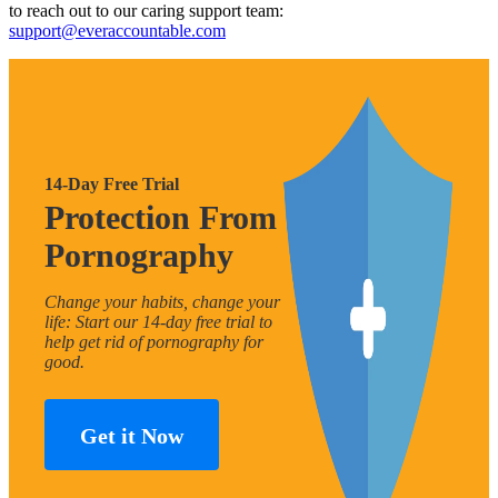
to reach out to our caring support team:
support@everaccountable.com
14-Day Free Trial
Protection From
Pornography
Change your habits, change your
life: Start our 14-day free trial to
help get rid of pornography for
good.
Get it Now