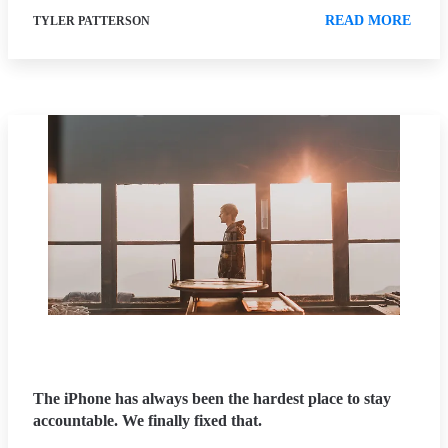
READ MORE
TYLER PATTERSON
The iPhone has always been the hardest place to stay
accountable. We finally fixed that.