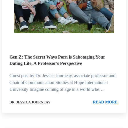
Gen Z: The Secret Ways Porn is Sabotaging Your
Dating Life, A Professor's Perspective
Guest post by Dr. Jessica Journeay, associate professor and
Chair of Communication Studies at Hope International
University Imagine coming of age in a world whe…
READ MORE
DR. JESSICA JOURNEAY