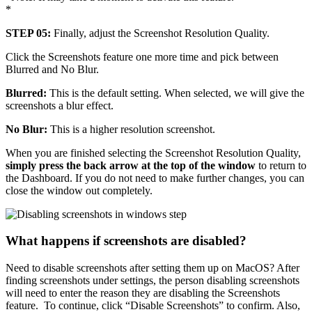
*
STEP 05:
Finally, adjust the Screenshot Resolution Quality.
Click the Screenshots feature one more time and pick between
Blurred and No Blur.
Blurred:
This is the default setting. When selected, we will give the
screenshots a blur effect.
No Blur:
This is a higher resolution screenshot.
When you are finished selecting the Screenshot Resolution Quality,
simply press the back arrow at the top of the window
to return to
the Dashboard. If you do not need to make further changes, you can
close the window out completely.
What happens if screenshots are disabled?
Need to disable screenshots after setting them up on MacOS? After
finding screenshots under settings, the person disabling screenshots
will need to enter the reason they are disabling the Screenshots
feature. To continue, click “Disable Screenshots” to confirm. Also,