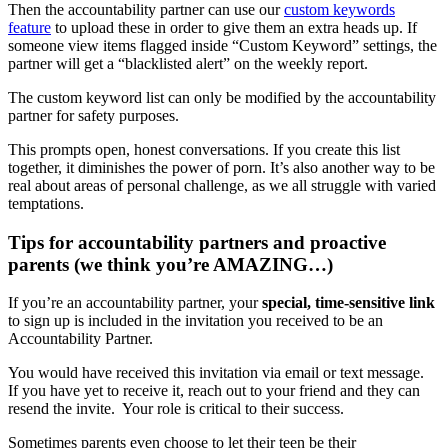
Then the accountability partner can use our
custom keywords
feature
to upload these in order to give them an extra heads up. If
someone view items flagged inside “Custom Keyword” settings, the
partner will get a “blacklisted alert” on the weekly report.
The custom keyword list can only be modified by the accountability
partner for safety purposes.
This prompts open, honest conversations. If you create this list
together, it diminishes the power of porn. It’s also another way to be
real about areas of personal challenge, as we all struggle with varied
temptations.
Tips for accountability partners and proactive
parents (we think you’re AMAZING…)
If you’re an accountability partner, your
special, time-sensitive link
to sign up is included in the invitation you received to be an
Accountability Partner.
You would have received this invitation via email or text message.
If you have yet to receive it, reach out to your friend and they can
resend the invite. Your role is critical to their success.
Sometimes parents even choose to let their teen be their