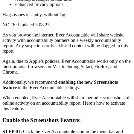
Enhanced privacy options
Flags issues instantly, without lag.
NOTE: Updated 5.08.25
As you browse the internet, Ever Accountable will share website
activity with accountability partners on a weekly accountability
report. Any suspicious or blacklisted content will be flagged in this
report.
Again, due to Apple’s policies, Ever Accountable works only on the
most popular browsers on Mac including Safari, Firefox, and
Chrome.
Additionally, we recommend
enabling the new Screenshots
feature
in the Ever Accountable settings.
When enabled, Ever Accountable will share periodic screenshots of
online activity on an accountability report. Here’s how to activate
this feature.
Enable the Screenshots Feature:
STEP 01:
Click the Ever Accountable icon in the menu bar and