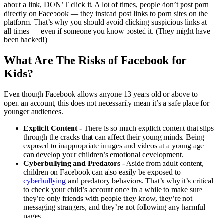
about a link, DON’T click it. A lot of times, people don’t post porn
directly on Facebook — they instead post links to porn sites on the
platform. That’s why you should avoid clicking suspicious links at
all times — even if someone you know posted it. (They might have
been hacked!)
What Are The Risks of Facebook for
Kids?
Even though Facebook allows anyone 13 years old or above to
open an account, this does not necessarily mean it’s a safe place for
younger audiences.
Explicit Content -
There is so much explicit content that slips
through the cracks that can affect their young minds. Being
exposed to inappropriate images and videos at a young age
can develop your children’s emotional development.
Cyberbullying and Predators
- Aside from adult content,
children on Facebook can also easily be exposed to
cyberbullying
and predatory behaviors. That’s why it’s critical
to check your child’s account once in a while to make sure
they’re only friends with people they know, they’re not
messaging strangers, and they’re not following any harmful
pages.