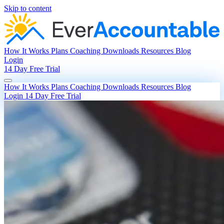
Skip to content
How It Works
Plans
Coaching
Downloads
Resources
Blog
Login
14 Day Free Trial
How It Works
Plans
Coaching
Downloads
Resources
Blog
Login
14 Day Free Trial