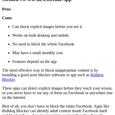
Pros:
Cons:
Can block explicit images before you see it
Works on both desktop and mobile
No need to block the whole Facebook
May have a small monthly cost
Features depend on the app
The most effective way to block inappropriate content is by
installing a good porn blocker software or app such as
Bulldog
Blocker
.
These apps can detect explicit images before they reach your screen,
so you never have to see any of them on Facebook or anywhere else
on the internet.
Best of all, you don’t have to block the entire Facebook. Apps like
Bulldog Blocker can identify adult content inside Facebook itself