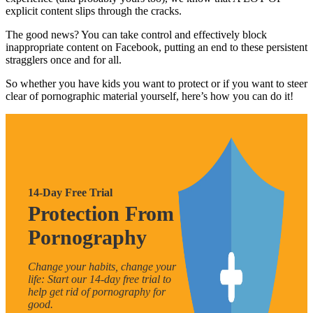
explicit content slips through the cracks.
The good news? You can take control and effectively block
inappropriate content on Facebook, putting an end to these persistent
stragglers once and for all.
So whether you have kids you want to protect or if you want to steer
clear of pornographic material yourself, here’s how you can do it!
14-Day Free Trial
Protection From
Pornography
Change your habits, change your
life: Start our 14-day free trial to
help get rid of pornography for
good.