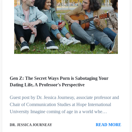
Gen Z: The Secret Ways Porn is Sabotaging Your
Dating Life, A Professor's Perspective
Guest post by Dr. Jessica Journeay, associate professor and
Chair of Communication Studies at Hope International
University Imagine coming of age in a world whe…
READ MORE
DR. JESSICA JOURNEAY