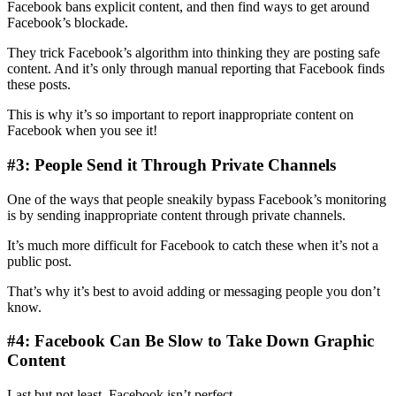
Facebook bans explicit content, and then find ways to get around
Facebook’s blockade.
They trick Facebook’s algorithm into thinking they are posting safe
content. And it’s only through manual reporting that Facebook finds
these posts.
This is why it’s so important to report inappropriate content on
Facebook when you see it!
#3: People Send it Through Private Channels
One of the ways that people sneakily bypass Facebook’s monitoring
is by sending inappropriate content through private channels.
It’s much more difficult for Facebook to catch these when it’s not a
public post.
That’s why it’s best to avoid adding or messaging people you don’t
know.
#4: Facebook Can Be Slow to Take Down Graphic
Content
Last but not least, Facebook isn’t perfect.