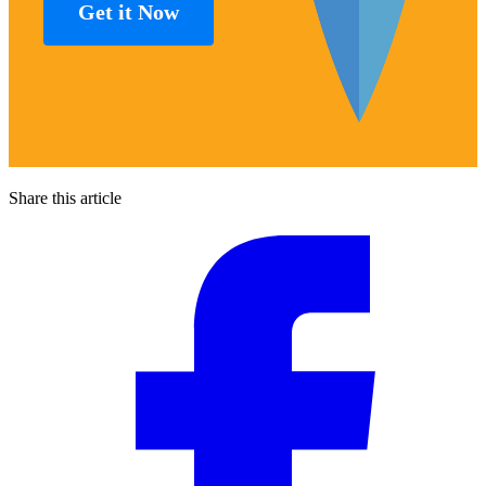
Get it Now
Share this article