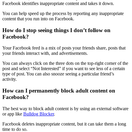
Facebook identifies inappropriate content and takes it down.
You can help speed up the process by reporting any inappropriate
content that you run into on Facebook.
How do I stop seeing things I don’t follow on
Facebook?
Your Facebook feed is a mix of posts your friends share, posts that
your friends interact with, and advertisements.
You can always click on the three dots on the top-right corner of the
post and select “Not Interested” if you want to see less of a certain
type of post. You can also snooze seeing a particular friend’s
activity.
How can I permanently block adult content on
Facebook?
The best way to block adult content is by using an external software
or app like
Bulldog Blocker
.
Facebook deletes inappropriate content, but it can take them a long
time to do so.