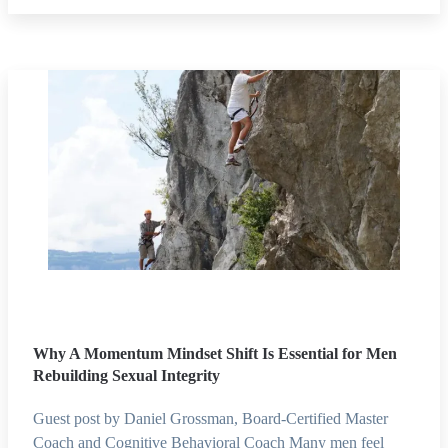
Why A Momentum Mindset Shift Is Essential for Men
Rebuilding Sexual Integrity
Guest post by Daniel Grossman, Board-Certified Master
Coach and Cognitive Behavioral Coach Many men feel