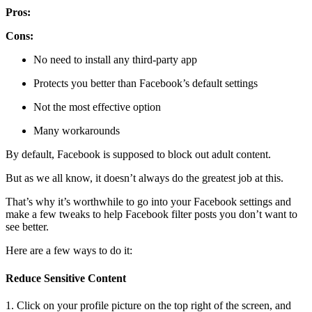
Pros:
Cons:
No need to install any third-party app
Protects you better than Facebook’s default settings
Not the most effective option
Many workarounds
By default, Facebook is supposed to block out adult content.
But as we all know, it doesn’t always do the greatest job at this.
That’s why it’s worthwhile to go into your Facebook settings and
make a few tweaks to help Facebook filter posts you don’t want to
see better.
Here are a few ways to do it:
Reduce Sensitive Content
1. Click on your profile picture on the top right of the screen, and