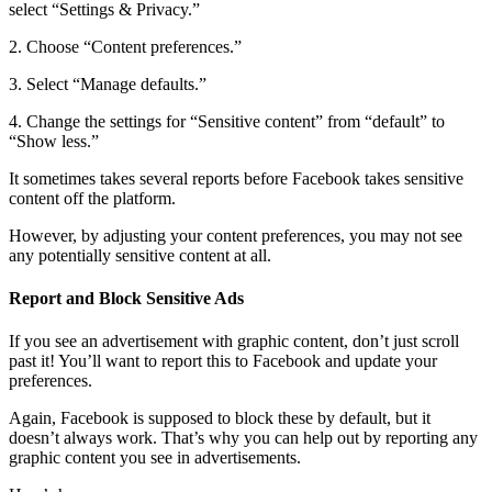
select “Settings & Privacy.”
2. Choose “Content preferences.”
3. Select “Manage defaults.”
4. Change the settings for “Sensitive content” from “default” to
“Show less.”
It sometimes takes several reports before Facebook takes sensitive
content off the platform.
However, by adjusting your content preferences, you may not see
any potentially sensitive content at all.
Report and Block Sensitive Ads
If you see an advertisement with graphic content, don’t just scroll
past it! You’ll want to report this to Facebook and update your
preferences.
Again, Facebook is supposed to block these by default, but it
doesn’t always work. That’s why you can help out by reporting any
graphic content you see in advertisements.