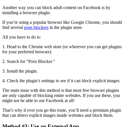
Another way you can block adult content on Facebook is by
installing a browser plugin.
If you’re using a popular browser like Google Chrome, you should
find several
porn blockers
in the plugin store.
All you have to do is:
1. Head to the Chrome web store (or wherever you can get plugins
for your preferred browser).
2. Search for “Porn Blocker.”
3. Install the plugin.
4. Check the plugin’s settings to see if it can block explicit images.
The main issue with this method is that most free browser plugins
are only capable of blocking entire websites. If you use these, you
might not be able to use Facebook at all!
That’s why if ever you go this route, you’ll need a premium plugin
that can detect explicit images inside websites and block them.
Method #3: Use an External App