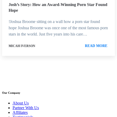
Josh’s Story: How an Award-Winning Porn Star Found
Hope
!Joshua Broome sitting on a wall how a porn star found
hope Joshua Broome was once one of the most famous porn
stars in the world. Just five years into his care…
READ MORE
MICAH IVERSON
Our Company
About Us
Partner With Us
Affiliates