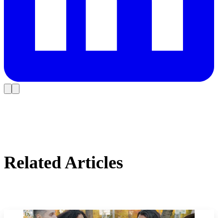
Related Articles