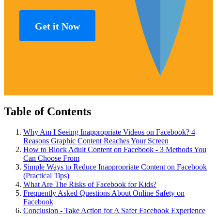
Get it Now
Table of Contents
Why Am I Seeing Inappropriate Videos on Facebook? 4
Reasons Graphic Content Reaches Your Screen
How to Block Adult Content on Facebook - 3 Methods You
Can Choose From
Simple Ways to Reduce Inappropriate Content on Facebook
(Practical Tips)
What Are The Risks of Facebook for Kids?
Frequently Asked Questions About Online Safety on
Facebook
Conclusion - Take Action for A Safer Facebook Experience