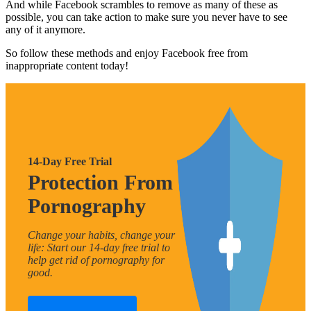
And while Facebook scrambles to remove as many of these as
possible, you can take action to make sure you never have to see
any of it anymore.
So follow these methods and enjoy Facebook free from
inappropriate content today!
14-Day Free Trial
Protection From
Pornography
Change your habits, change your
life: Start our 14-day free trial to
help get rid of pornography for
good.