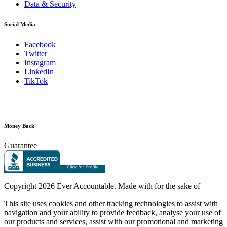
Data & Security
Social Media
Facebook
Twitter
Instagram
LinkedIn
TikTok
Money Back
Guarantee
Copyright
2026 Ever Accountable. Made with
for the sake of
This site uses cookies and other tracking technologies to assist with
navigation and your ability to provide feedback, analyse your use of
our products and services, assist with our promotional and marketing