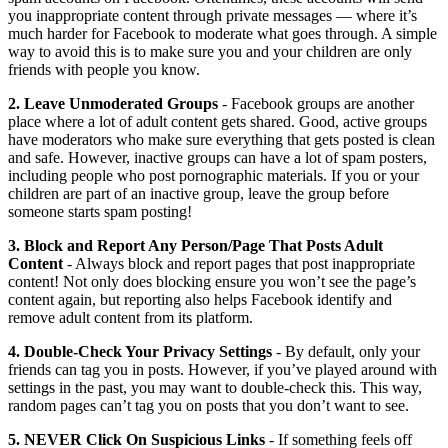
you inappropriate content through private messages — where it’s
much harder for Facebook to moderate what goes through. A simple
way to avoid this is to make sure you and your children are only
friends with people you know.
2. Leave Unmoderated Groups
- Facebook groups are another
place where a lot of adult content gets shared. Good, active groups
have moderators who make sure everything that gets posted is clean
and safe. However, inactive groups can have a lot of spam posters,
including people who post pornographic materials. If you or your
children are part of an inactive group, leave the group before
someone starts spam posting!
3. Block and Report Any Person/Page That Posts Adult
Content
- Always block and report pages that post inappropriate
content! Not only does blocking ensure you won’t see the page’s
content again, but reporting also helps Facebook identify and
remove adult content from its platform.
4. Double-Check Your Privacy Settings
- By default, only your
friends can tag you in posts. However, if you’ve played around with
settings in the past, you may want to double-check this. This way,
random pages can’t tag you on posts that you don’t want to see.
5. NEVER Click On Suspicious Links
- If something feels off