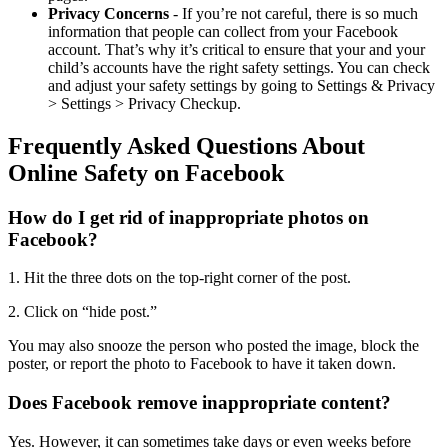
Privacy Concerns
- If you’re not careful, there is so much
information that people can collect from your Facebook
account. That’s why it’s critical to ensure that your and your
child’s accounts have the right safety settings. You can check
and adjust your safety settings by going to Settings & Privacy
> Settings > Privacy Checkup.
Frequently Asked Questions About
Online Safety on Facebook
How do I get rid of inappropriate photos on
Facebook?
1. Hit the three dots on the top-right corner of the post.
2. Click on “hide post.”
You may also snooze the person who posted the image, block the
poster, or report the photo to Facebook to have it taken down.
Does Facebook remove inappropriate content?
Yes. However, it can sometimes take days or even weeks before