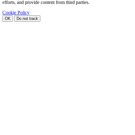
efforts, and provide content from third parties.
Cookie Policy
OK
Do not track