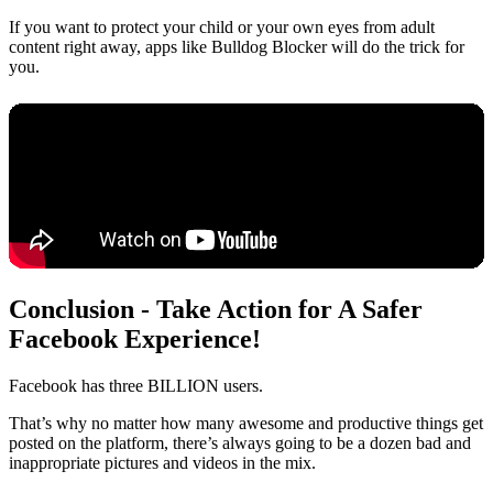
If you want to protect your child or your own eyes from adult
content right away, apps like Bulldog Blocker will do the trick for
you.
Conclusion - Take Action for A Safer
Facebook Experience!
Facebook has three BILLION users.
That’s why no matter how many awesome and productive things get
posted on the platform, there’s always going to be a dozen bad and
inappropriate pictures and videos in the mix.