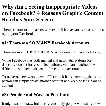
Why Am I Seeing Inappropriate Videos
on Facebook? 4 Reasons Graphic Content
Reaches Your Screen
There are four main reasons why explicit images and videos still pop
up on your Facebook.
#1: There are SO MANY Facebook Accounts
There are over THREE BILLION active users on Facebook today.
While Facebook has both manual and automatic systems for
detecting explicit images on its platform, you can imagine how
difficult it is to keep tabs on all three billion accounts.
To make matters worse, even if Facebook bans someone, that same
person can simply create another account and keep posting banned
content.
#2: People Find Ways to Post Porn
It might sound crazy, but there are actually people who study how