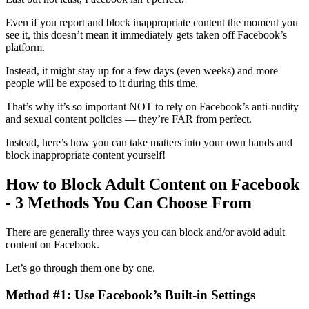
Even if you report and block inappropriate content the moment you
see it, this doesn’t mean it immediately gets taken off Facebook’s
platform.
Instead, it might stay up for a few days (even weeks) and more
people will be exposed to it during this time.
That’s why it’s so important NOT to rely on Facebook’s anti-nudity
and sexual content policies — they’re FAR from perfect.
Instead, here’s how you can take matters into your own hands and
block inappropriate content yourself!
How to Block Adult Content on Facebook
- 3 Methods You Can Choose From
There are generally three ways you can block and/or avoid adult
content on Facebook.
Let’s go through them one by one.
Method #1: Use Facebook’s Built-in Settings