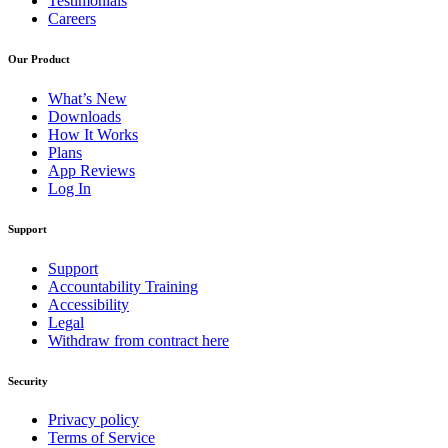
Testimonials
Careers
Our Product
What’s New
Downloads
How It Works
Plans
App Reviews
Log In
Support
Support
Accountability Training
Accessibility
Legal
Withdraw from contract here
Security
Privacy policy
Terms of Service