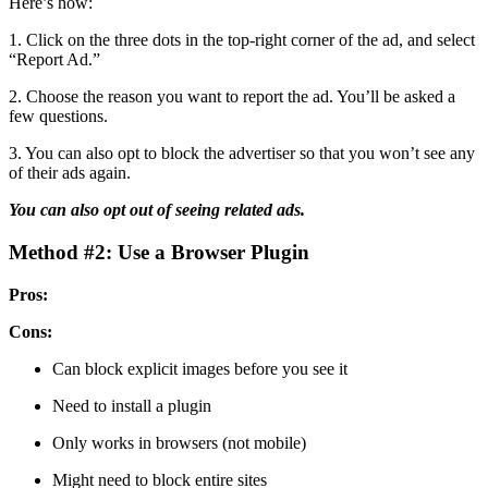
Here’s how:
1. Click on the three dots in the top-right corner of the ad, and select
“Report Ad.”
2. Choose the reason you want to report the ad. You’ll be asked a
few questions.
3. You can also opt to block the advertiser so that you won’t see any
of their ads again.
You can also opt out of seeing related ads.
Method #2: Use a Browser Plugin
Pros:
Cons:
Can block explicit images before you see it
Need to install a plugin
Only works in browsers (not mobile)
Might need to block entire sites