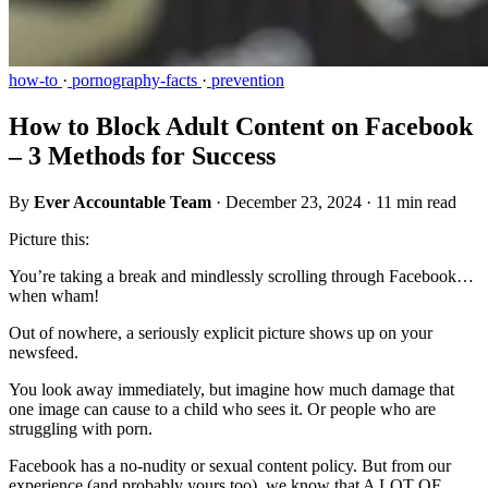
how-to
·
pornography-facts
·
prevention
How to Block Adult Content on Facebook
– 3 Methods for Success
By
Ever Accountable Team
·
December 23, 2024
·
11 min read
Picture this:
You’re taking a break and mindlessly scrolling through Facebook…
when wham!
Out of nowhere, a seriously explicit picture shows up on your
newsfeed.
You look away immediately, but imagine how much damage that
one image can cause to a child who sees it. Or people who are
struggling with porn.
Facebook has a no-nudity or sexual content policy. But from our
experience (and probably yours too), we know that A LOT OF