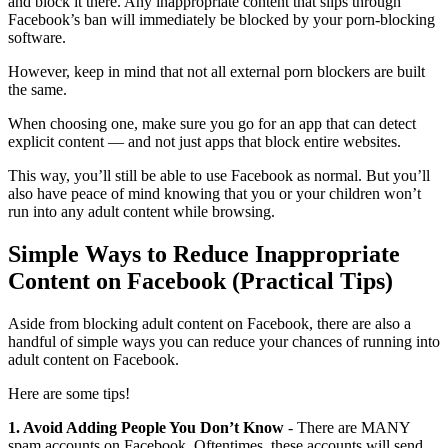
and block it there. Any inappropriate content that slips through
Facebook’s ban will immediately be blocked by your porn-blocking
software.
However, keep in mind that not all external porn blockers are built
the same.
When choosing one, make sure you go for an app that can detect
explicit content — and not just apps that block entire websites.
This way, you’ll still be able to use Facebook as normal. But you’ll
also have peace of mind knowing that you or your children won’t
run into any adult content while browsing.
Simple Ways to Reduce Inappropriate
Content on Facebook (Practical Tips)
Aside from blocking adult content on Facebook, there are also a
handful of simple ways you can reduce your chances of running into
adult content on Facebook.
Here are some tips!
1. Avoid Adding People You Don’t Know
- There are MANY
spam accounts on Facebook. Oftentimes, these accounts will send