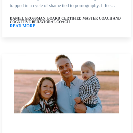
trapped in a cycle of shame tied to pornography. It fee…
DANIEL GROSSMAN, BOARD-CERTIFIED MASTER COACH AND
COGNITIVE BEHAVIORAL COACH
READ MORE