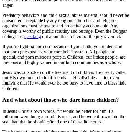
anger.
Predatory behaviors and child sexual abuse material should never be
considered acceptable by any religion. Churches and religious
organizations must be aware and proactively accountable. Any
coverup is worthy of public scrutiny and outrage. Even the Duggar
siblings are
speaking
out about this in favor of the jury’s verdict.
If you’re fighting porn use because of your faith, you understand
that porn goes against your core belief system. All people are
special, and porn mistreats people. Children, our littlest people, are
precious and highly valued in our faith communities as a whole.
Jesus was outspoken on the treatment of children. He clearly called
out His own inner circle of friends — His disciples — for even
implying that He would ever be too busy to have time to bless little
children.
And what about those who dare harm children?
In Jesus Christ’s own words, “It would be better for him if a
millstone were hung around his neck, and he were thrown into the
sea, than that he should offend one of these little ones.”
The harms of porn on children are undeniable. We must address