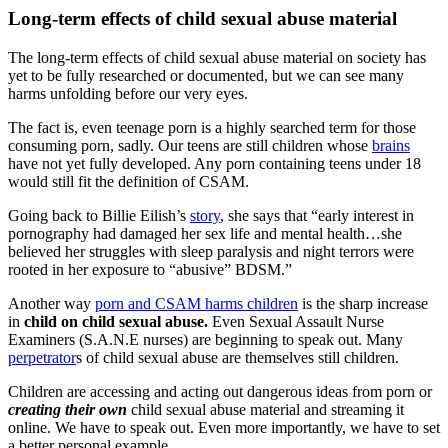
Long-term effects of child sexual abuse material
The long-term effects of child sexual abuse material on society has
yet to be fully researched or documented, but we can see many
harms unfolding before our very eyes.
The fact is, even teenage porn is a highly searched term for those
consuming porn, sadly. Our teens are still children whose
brains
have not yet fully developed. Any porn containing teens under 18
would still fit the definition of CSAM.
Going back to Billie Eilish’s
story
, she says that “early interest in
pornography had damaged her sex life and mental health…she
believed her struggles with sleep paralysis and night terrors were
rooted in her exposure to “abusive” BDSM.”
Another way
porn and CSAM harms children
is the sharp increase
in
child on child sexual abuse.
Even Sexual Assault Nurse
Examiners (S.A.N.E nurses) are beginning to speak out. Many
perpetrator
s of child sexual abuse are themselves still children.
Children are accessing and acting out dangerous ideas from porn or
creating their own
child sexual abuse material and streaming it
online. We have to speak out. Even more importantly, we have to set
a better personal example.