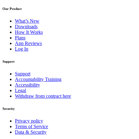
Our Product
What’s New
Downloads
How It Works
Plans
App Reviews
Log In
Support
Support
Accountability Training
Accessibility
Legal
Withdraw from contract here
Security
Privacy policy
Terms of Service
Data & Security