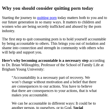
Why you should consider quitting porn today
Starting the journey to
quitting porn
today matters both to you and to
our future generation in so many ways. It matters to children and
women who are being secretly trafficked and abused by the porn
industry.
The first step to quit consuming porn is to hold yourself accountable
by being accountable to others. This brings you out of isolation and
shame into connection and strength in community with others who
will help and support you.
Here’s why becoming accountable is a necessary step
according
to Dr. Brian Willoughby, Professor of the School of Family Life at
Brigham Young University:
“Accountability is a necessary part of recovery. We
won’t change without motivation and a belief that there
are consequences to our actions. You have to believe
that there are consequences to your actions, that is what
makes you accountable.
We can be accountable in different ways: It could be to
another person, to ourselves, or to God.
Social