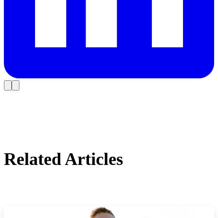
Related Articles