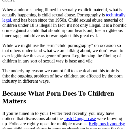
When a minor is being filmed in sexually explicit material, what is
actually happening is child sexual abuse. Pornography is
technically
legal
, and has been since the 1950s. Child sexual abuse material of
children under 18 is illegal! In fact, it’s not only illegal, it is a horrific
crime against a child that should rip our hearts out, fuel a righteous
inner rage, and drive us to war against this great evil.
While we might use the term “child pornography” on occasion so
that others understand what we are talking about, we don’t want to
ever legitimize this as a genre of porn. Legitimizing the filming of
children in any sort of sexual way is base and vile.
The underlying reason we cannot fail to speak about this topic is
this: the ongoing problem of how children are affected by the porn
industry in different ways.
Because What Porn Does To Children
Matters
If you’re tuned in to your Twitter feed recently, you may have
noticed that discussions about the
Josh Duggar case
were blowing
up. Folks are rightly upset for multiple reasons.
Religious hypocrisy
about child sexual abuse in porn or elsewhere is one reason for the