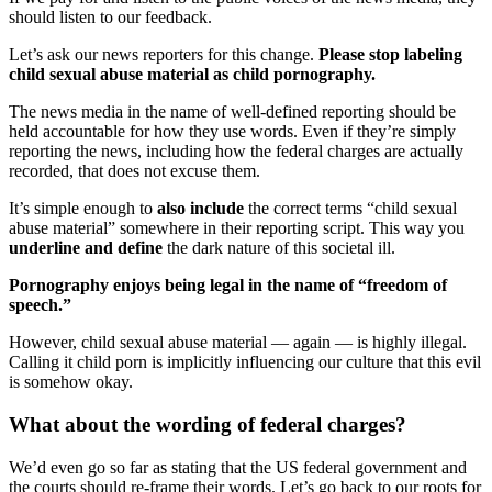
should listen to our feedback.
Let’s ask our news reporters for this change.
Please stop labeling
child sexual abuse material as child pornography.
The news media in the name of well-defined reporting should be
held accountable for how they use words. Even if they’re simply
reporting the news, including how the federal charges are actually
recorded, that does not excuse them.
It’s simple enough to
also include
the correct terms “child sexual
abuse material” somewhere in their reporting script. This way you
underline and define
the dark nature of this societal ill.
Pornography enjoys being legal in the name of “freedom of
speech.”
However, child sexual abuse material — again — is highly illegal.
Calling it child porn is implicitly influencing our culture that this evil
is somehow okay.
What about the wording of federal charges?
We’d even go so far as stating that the US federal government and
the courts should re-frame their words. Let’s go back to our roots for