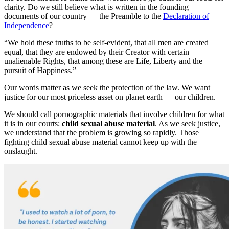
clarity. Do we still believe what is written in the founding
documents of our country — the Preamble to the
Declaration of
Independence
?
“We hold these truths to be self-evident, that all men are created
equal, that they are endowed by their Creator with certain
unalienable Rights, that among these are Life, Liberty and the
pursuit of Happiness.”
Our words matter as we seek the protection of the law. We want
justice for our most priceless asset on planet earth — our children.
We should call pornographic materials that involve children for what
it is in our courts:
child sexual abuse material
. As we seek justice,
we understand that the problem is growing so rapidly. Those
fighting child sexual abuse material cannot keep up with the
onslaught.