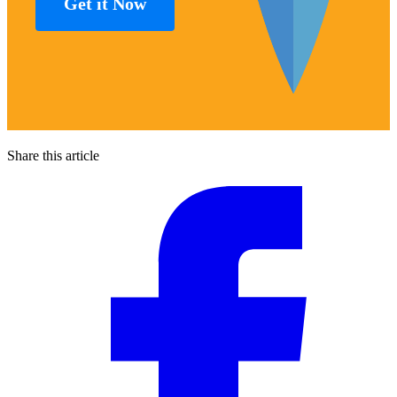
Get it Now
Share this article