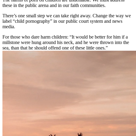
these in the public arena and in our faith communities.
There’s one small step we can take right away. Change the way we
label “child pornography” in our public court system and news
media.
For those who dare harm children: “It would be better for him if a
millstone were hung around his neck, and he were thrown into the
sea, than that he should offend one of these little ones.”