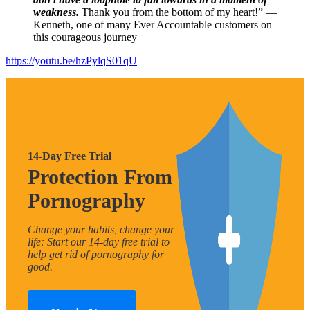
weakness.
Thank you from the bottom of my heart!” —
Kenneth, one of many Ever Accountable customers on
this courageous journey
https://youtu.be/hzPylqS01qU
14-Day Free Trial
Protection From
Pornography
Change your habits, change your
life: Start our 14-day free trial to
help get rid of pornography for
good.