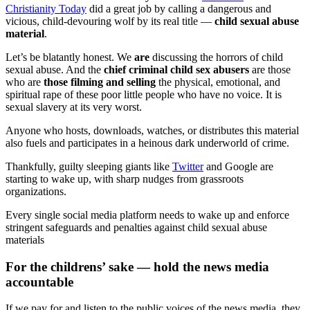
Christianity Today
did a great job by calling a dangerous and
vicious, child-devouring wolf by its real title —
child sexual abuse
material
.
Let’s be blatantly honest. We
are
discussing the horrors of child
sexual abuse. And the
chief criminal child sex abusers
are those
who are
those filming and selling
the physical, emotional, and
spiritual rape of these poor little people who have no voice. It is
sexual slavery at its very worst.
Anyone who hosts, downloads, watches, or distributes this material
also fuels and participates in a heinous dark underworld of crime.
Thankfully, guilty sleeping giants like
Twitter
and Google are
starting to wake up, with sharp nudges from grassroots
organizations.
Every single social media platform needs to wake up and enforce
stringent safeguards and penalties against child sexual abuse
materials
For the childrens’ sake — hold the news media
accountable
If we pay for and listen to the public voices of the news media, they