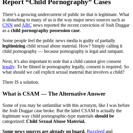
Report “Child Pornography” Cases
There’s a growing undercurrent of public ire that is legitimate. What
is disturbing to many of us is the way major news sources such as
CNN
and
ABC
news reported the recent conviction of Josh Duggar
as a
child pornography possession case
.
Some people feel the public news media is guilty of partially
legitimizing
child sexual abuse material. How? Simply calling it
child pornography — because pornography is legal and rampant.
Next, it’s also important to note that a child cannot give consent
legally
. To be filmed in pornography legally, consent is required. So
what should we call explicit sexual material that involves a child?
There IS a solution.
What is CSAM — The Alternative Answer
Some of you may be unfamiliar with this acronym, like I was before
the Josh Duggar case broke. But the label CSAM is actually the
legitimate way child pornographic-type materials
should be
categorized:
Child Sexual Abuse Material.
Some news sources are already on board.
Buzzfeed
and