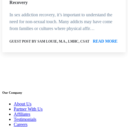
Recovery
In sex addiction recovery, it’s important to understand the
need for non-sexual touch. Many addicts may have come
from families or cultures where physical affir…
READ MORE
GUEST POST BY SAM LOUIE, M.A., LMHC, CSAT
Our Company
About Us
Partner With Us
Affiliates
Testimonials
Careers