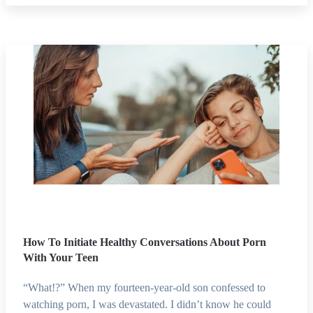
How To Initiate Healthy Conversations About Porn
With Your Teen
“What!?” When my fourteen-year-old son confessed to
watching porn, I was devastated. I didn’t know he could