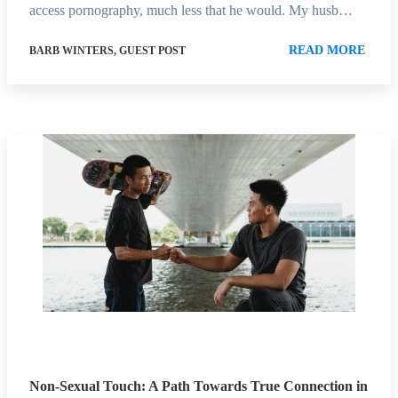
access pornography, much less that he would. My husb…
READ MORE
BARB WINTERS, GUEST POST
Non-Sexual Touch: A Path Towards True Connection in