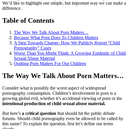
We’d like to highlight one simple, but important way we can make a
difference.
Table of Contents
The Way We Talk About Porn Matters…
Because What Porn Does To Children Matters
A Step Towards Change: How We Publicly Report “Child
Pornography” Cases
Worse Than You Might Think: A Growing Epidemic of Child
Sexual Abuse Material
Quitting Porn Matters For Our Children
The Way We Talk About Porn Matters…
Consider what is possibly the worst aspect of widespread
pornography consumption. Children’s involvement in porn is a
growing global evil, whether it’s accidental viewing of porn or the
intentional production of child sexual abuse material.
But here’s
a critical question
that should hit the public debate
forums. Should child pornography even be allowed to be called by
this name? To explain the question, first let’s define our terms
clearly.