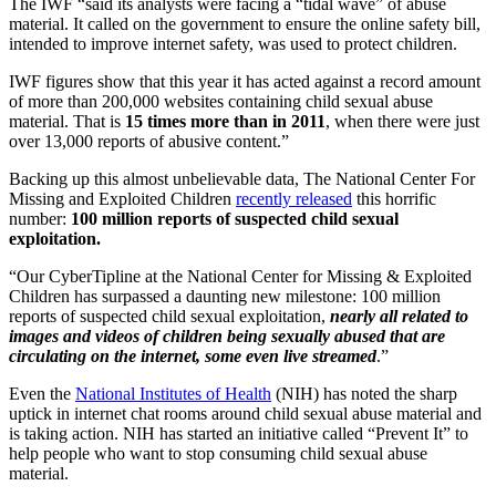
The IWF “said its analysts were facing a “tidal wave” of abuse
material. It called on the government to ensure the online safety bill,
intended to improve internet safety, was used to protect children.
IWF figures show that this year it has acted against a record amount
of more than 200,000 websites containing child sexual abuse
material. That is
15 times more than in 2011
, when there were just
over 13,000 reports of abusive content.”
Backing up this almost unbelievable data, The National Center For
Missing and Exploited Children
recently released
this horrific
number:
100 million reports of suspected child sexual
exploitation.
“Our CyberTipline at the National Center for Missing & Exploited
Children has surpassed a daunting new milestone: 100 million
reports of suspected child sexual exploitation,
nearly all related to
images and videos of children being sexually abused that are
circulating on the internet, some even live streamed
.”
Even the
National Institutes of Health
(NIH) has noted the sharp
uptick in internet chat rooms around child sexual abuse material and
is taking action. NIH has started an initiative called “Prevent It” to
help people who want to stop consuming child sexual abuse
material.