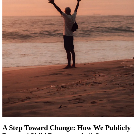
A Step Toward Change: How We Publicly