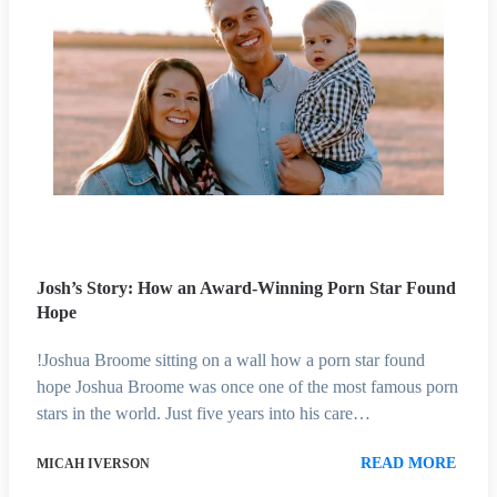
Josh’s Story: How an Award-Winning Porn Star Found
Hope
!Joshua Broome sitting on a wall how a porn star found
hope Joshua Broome was once one of the most famous porn
stars in the world. Just five years into his care…
READ MORE
MICAH IVERSON