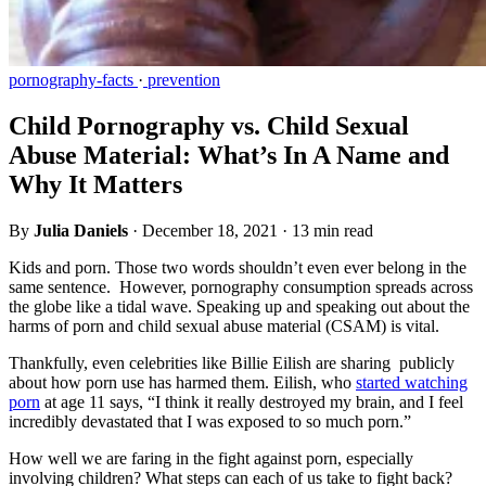
pornography-facts
·
prevention
Child Pornography vs. Child Sexual
Abuse Material: What’s In A Name and
Why It Matters
By
Julia Daniels
·
December 18, 2021
·
13 min read
Kids and porn. Those two words shouldn’t even ever belong in the
same sentence. However, pornography consumption spreads across
the globe like a tidal wave. Speaking up and speaking out about the
harms of porn and child sexual abuse material (CSAM) is vital.
Thankfully, even celebrities like Billie Eilish are sharing publicly
about how porn use has harmed them. Eilish, who
started watching
porn
at age 11 says, “I think it really destroyed my brain, and I feel
incredibly devastated that I was exposed to so much porn.”
How well we are faring in the fight against porn, especially
involving children? What steps can each of us take to fight back?