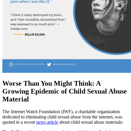
Worse Than You Might Think: A
Growing Epidemic of Child Sexual Abuse
Material
The Internet Watch Foundation (IWF), a charitable organization
dedicated to eliminating child sexual abuse from the internet, was
quoted in a recent
news article
about child sexual abuse materials: