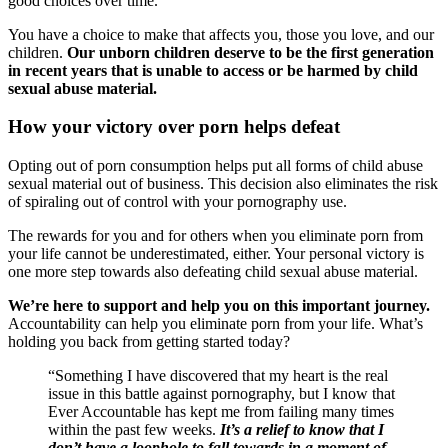
good choices over time.
You have a choice to make that affects you, those you love, and our
children.
Our unborn children deserve to be the first generation
in recent years that is unable to access or be harmed by child
sexual abuse material.
How your victory over porn helps defeat
Opting out of porn consumption helps put all forms of child abuse
sexual material out of business. This decision also eliminates the risk
of spiraling out of control with your pornography use.
The rewards for you and for others when you eliminate porn from
your life cannot be underestimated, either. Your personal victory is
one more step towards also defeating child sexual abuse material.
We’re here to support and help you on this important journey.
Accountability can help you eliminate porn from your life. What’s
holding you back from getting started today?
“Something I have discovered that my heart is the real
issue in this battle against pornography, but I know that
Ever Accountable has kept me from failing many times
within the past few weeks.
It’s a relief to know that I
don’t have a loophole to fall towards in a moment of