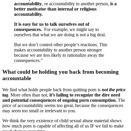
accountability
, or accountability to another person,
is a
better motivator than internal or religious
accountability.
It is easy for us to talk ourselves out of
consequences.
For example, we might say to
ourselves that what we are doing is not a big deal.
But we don’t control other people’s reactions. This
makes accountability to another person stronger
because we are less likely to rationalize away the
consequences.”
What could be holding you back from becoming
accountable
We find what holds people back from quitting porn is
not the price
tag
. More often than not,
it’s failing to recognize the dire need
and potential consequences of ongoing porn consumption.
The
price of accountability seems too great, because the consequences
may seem too small or irrelevant to you.
We think the very existence of child sexual abuse material shows
how much porn is capable of affecting all of us IF we fail to make