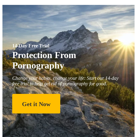
14-Day Free Trial
Protection From
Pornography
Change your habits, change your life: Start our 14-day
free trial to help get rid of pornography for good.
Get it Now