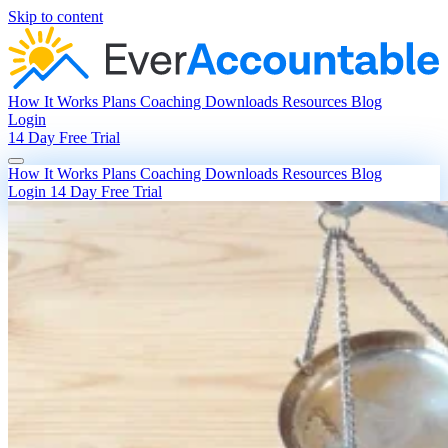
Skip to content
How It Works
Plans
Coaching
Downloads
Resources
Blog
Login
14 Day Free Trial
How It Works
Plans
Coaching
Downloads
Resources
Blog
Login
14 Day Free Trial