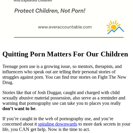
Quitting Porn Matters For Our Children
Teenage porn use is a growing issue, so mentors, therapists, and
influencers who speak out are telling their personal stories of
struggles against porn. You can find true stories on Fight The New
Drug.
Stories like that of Josh Duggar, caught and charged with child
sexually abusive material possession, also serve as a reminder and
warning that pornography use can take you to places you really
don’t want to be
.
If you’re caught in the web of pornography use, and you’re
concerned about it
spiraling downwards
to more dark secrets in your
life, you CAN get help. Now is the time to act.