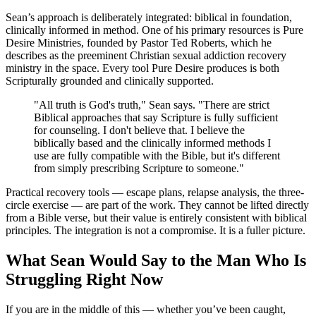
Sean’s approach is deliberately integrated: biblical in foundation,
clinically informed in method. One of his primary resources is Pure
Desire Ministries, founded by Pastor Ted Roberts, which he
describes as the preeminent Christian sexual addiction recovery
ministry in the space. Every tool Pure Desire produces is both
Scripturally grounded and clinically supported.
"All truth is God's truth," Sean says. "There are strict
Biblical approaches that say Scripture is fully sufficient
for counseling. I don't believe that. I believe the
biblically based and the clinically informed methods I
use are fully compatible with the Bible, but it's different
from simply prescribing Scripture to someone."
Practical recovery tools — escape plans, relapse analysis, the three-
circle exercise — are part of the work. They cannot be lifted directly
from a Bible verse, but their value is entirely consistent with biblical
principles. The integration is not a compromise. It is a fuller picture.
What Sean Would Say to the Man Who Is
Struggling Right Now
If you are in the middle of this — whether you’ve been caught,