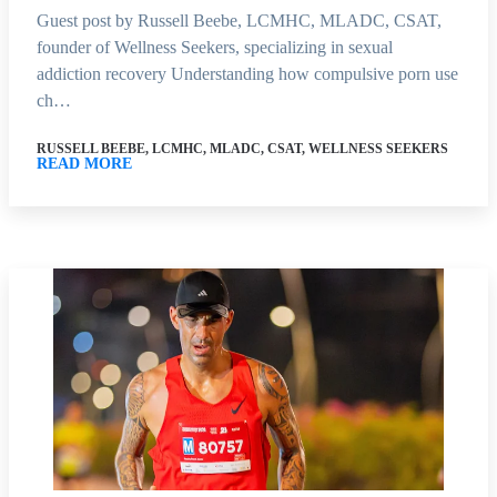
Guest post by Russell Beebe, LCMHC, MLADC, CSAT,
founder of Wellness Seekers, specializing in sexual
addiction recovery Understanding how compulsive porn use
ch…
RUSSELL BEEBE, LCMHC, MLADC, CSAT, WELLNESS SEEKERS
READ MORE