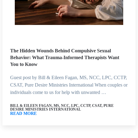
The Hidden Wounds Behind Compulsive Sexual
Behavior: What Trauma-Informed Therapists Want
You to Know
Guest post by Bill & Eileen Fagan, MS, NCC, LPC, CCTP,
CSAT, Pure Desire Ministries International When couples or
individuals come to us for help with unwanted …
BILL & EILEEN FAGAN, MS, NCC, LPC, CCTP, CSAT, PURE
DESIRE MINISTRIES INTERNATIONAL
READ MORE