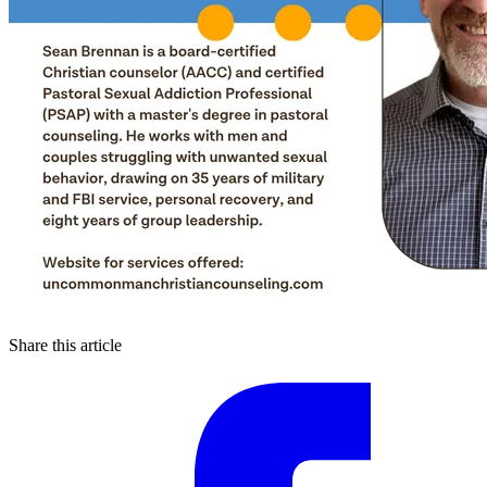
Share this article