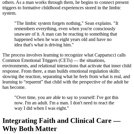
others. As a man works through them, he begins to connect present
triggers to formative childhood experiences stored in the limbic
system.
"The limbic system forgets nothing," Sean explains. "It
remembers everything, even when you're consciously
unaware of it. A man can be reacting to something that
happened when he was eight years old and have no
idea that's what is driving him."
The process involves learning to recognize what Capparucci calls
Common Emotional Triggers (CETs) — the situations,
environments, and relational interactions that activate that inner child
response. From there, a man builds emotional regulation skills:
slowing the reaction, separating what he feels from what is real, and
learning to “reparent” that child with the perspective of the adult he
has become.
"Over time, you are able to say to yourself: I've got this
now. I'm an adult. I'm a man. I don't need to react the
way I did when I was eight."
Integrating Faith and Clinical Care —
Why Both Matter