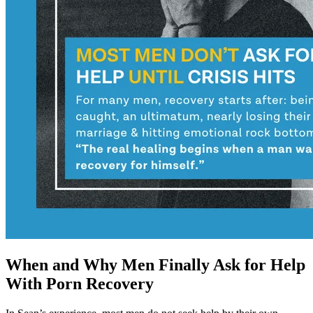
When and Why Men Finally Ask for Help
With Porn Recovery