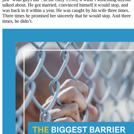
talked about. He got married, convinced himself it would stop, and
was back in it within a year. He was caught by his wife three times.
Three times he promised her sincerely that he would stop. And three
times, he didn’t.