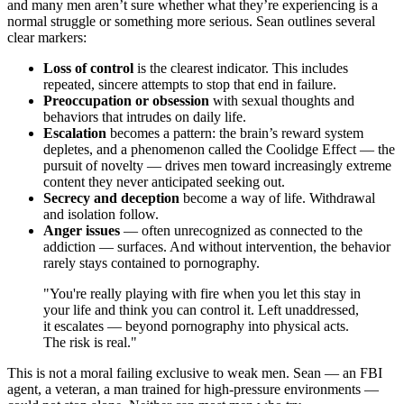
and many men aren’t sure whether what they’re experiencing is a
normal struggle or something more serious. Sean outlines several
clear markers:
Loss of control
is the clearest indicator. This includes
repeated, sincere attempts to stop that end in failure.
Preoccupation or obsession
with sexual thoughts and
behaviors that intrudes on daily life.
Escalation
becomes a pattern: the brain’s reward system
depletes, and a phenomenon called the Coolidge Effect — the
pursuit of novelty — drives men toward increasingly extreme
content they never anticipated seeking out.
Secrecy and deception
become a way of life. Withdrawal
and isolation follow.
Anger issues
— often unrecognized as connected to the
addiction — surfaces. And without intervention, the behavior
rarely stays contained to pornography.
"You're really playing with fire when you let this stay in
your life and think you can control it. Left unaddressed,
it escalates — beyond pornography into physical acts.
The risk is real."
This is not a moral failing exclusive to weak men. Sean — an FBI
agent, a veteran, a man trained for high-pressure environments —