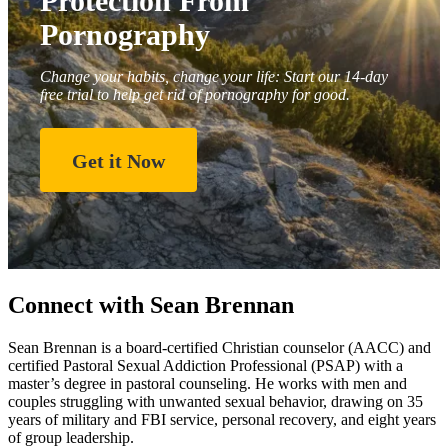
Protection From
Pornography
Change your habits, change your life: Start our 14-day
free trial to help get rid of pornography for good.
Get it Now
Connect with Sean Brennan
Sean Brennan is a board-certified Christian counselor (AACC) and
certified Pastoral Sexual Addiction Professional (PSAP) with a
master’s degree in pastoral counseling. He works with men and
couples struggling with unwanted sexual behavior, drawing on 35
years of military and FBI service, personal recovery, and eight years
of group leadership.