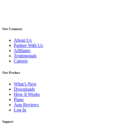
Our Company
About Us
Partner With Us
Affiliates
Testimonials
Careers
Our Product
What’s New
Downloads
How It Works
Plans
App Reviews
Log In
Support