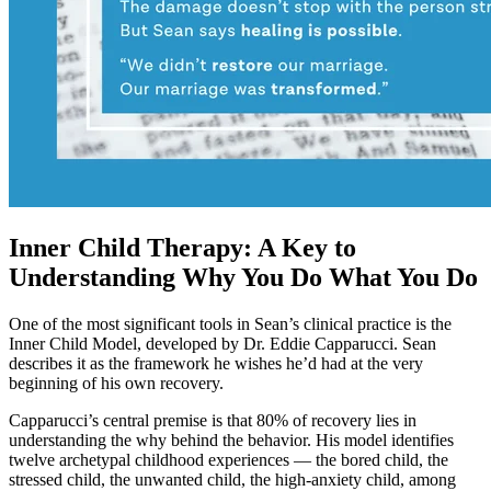
Inner Child Therapy: A Key to
Understanding Why You Do What You Do
One of the most significant tools in Sean’s clinical practice is the
Inner Child Model, developed by Dr. Eddie Capparucci. Sean
describes it as the framework he wishes he’d had at the very
beginning of his own recovery.
Capparucci’s central premise is that 80% of recovery lies in
understanding the why behind the behavior. His model identifies
twelve archetypal childhood experiences — the bored child, the
stressed child, the unwanted child, the high-anxiety child, among