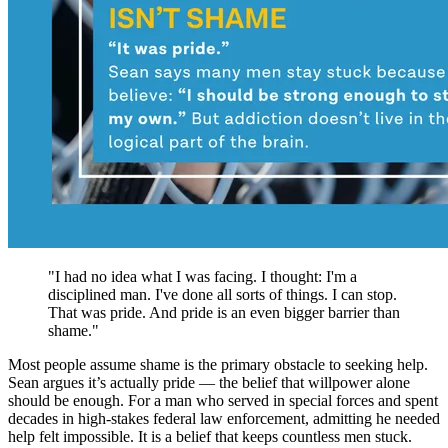
"I had no idea what I was facing. I thought: I'm a
disciplined man. I've done all sorts of things. I can stop.
That was pride. And pride is an even bigger barrier than
shame."
Most people assume shame is the primary obstacle to seeking help.
Sean argues it’s actually pride — the belief that willpower alone
should be enough. For a man who served in special forces and spent
decades in high-stakes federal law enforcement, admitting he needed
help felt impossible. It is a belief that keeps countless men stuck.