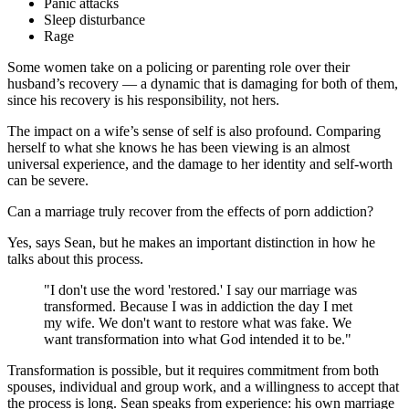
Panic attacks
Sleep disturbance
Rage
Some women take on a policing or parenting role over their
husband’s recovery — a dynamic that is damaging for both of them,
since his recovery is his responsibility, not hers.
The impact on a wife’s sense of self is also profound. Comparing
herself to what she knows he has been viewing is an almost
universal experience, and the damage to her identity and self-worth
can be severe.
Can a marriage truly recover from the effects of porn addiction?
Yes, says Sean, but he makes an important distinction in how he
talks about this process.
"I don't use the word 'restored.' I say our marriage was
transformed. Because I was in addiction the day I met
my wife. We don't want to restore what was fake. We
want transformation into what God intended it to be."
Transformation is possible, but it requires commitment from both
spouses, individual and group work, and a willingness to accept that
the process is long. Sean speaks from experience: his own marriage