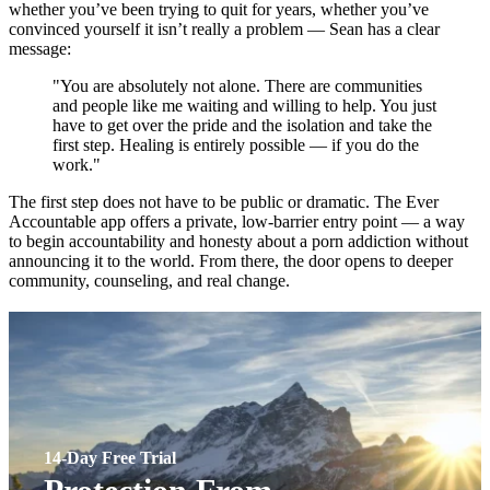
whether you’ve been trying to quit for years, whether you’ve
convinced yourself it isn’t really a problem — Sean has a clear
message:
"You are absolutely not alone. There are communities
and people like me waiting and willing to help. You just
have to get over the pride and the isolation and take the
first step. Healing is entirely possible — if you do the
work."
The first step does not have to be public or dramatic. The Ever
Accountable app offers a private, low-barrier entry point — a way
to begin accountability and honesty about a porn addiction without
announcing it to the world. From there, the door opens to deeper
community, counseling, and real change.
14-Day Free Trial