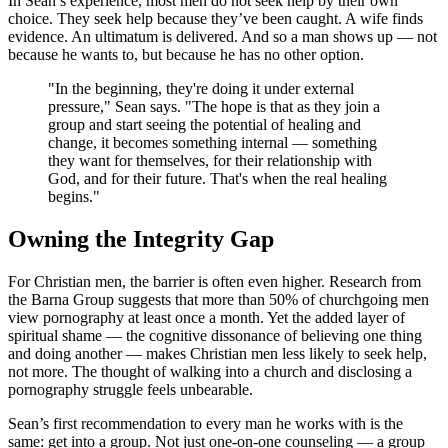
In Sean’s experience, most men do not seek help by their own
choice. They seek help because they’ve been caught. A wife finds
evidence. An ultimatum is delivered. And so a man shows up — not
because he wants to, but because he has no other option.
"In the beginning, they're doing it under external
pressure," Sean says. "The hope is that as they join a
group and start seeing the potential of healing and
change, it becomes something internal — something
they want for themselves, for their relationship with
God, and for their future. That's when the real healing
begins."
Owning the Integrity Gap
For Christian men, the barrier is often even higher. Research from
the Barna Group suggests that more than 50% of churchgoing men
view pornography at least once a month. Yet the added layer of
spiritual shame — the cognitive dissonance of believing one thing
and doing another — makes Christian men less likely to seek help,
not more. The thought of walking into a church and disclosing a
pornography struggle feels unbearable.
Sean’s first recommendation to every man he works with is the
same: get into a group. Not just one-on-one counseling — a group