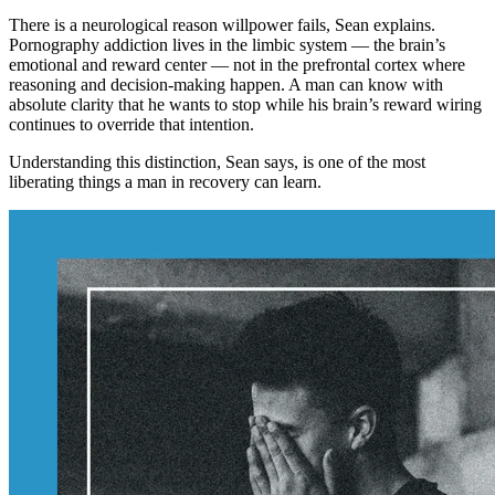
There is a neurological reason willpower fails, Sean explains.
Pornography addiction lives in the limbic system — the brain’s
emotional and reward center — not in the prefrontal cortex where
reasoning and decision-making happen. A man can know with
absolute clarity that he wants to stop while his brain’s reward wiring
continues to override that intention.
Understanding this distinction, Sean says, is one of the most
liberating things a man in recovery can learn.