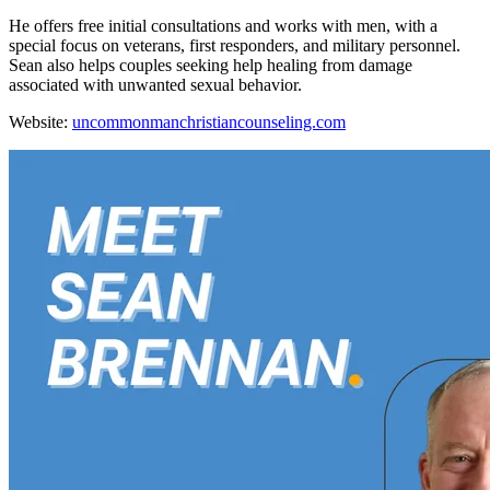
He offers free initial consultations and works with men, with a
special focus on veterans, first responders, and military personnel.
Sean also helps couples seeking help healing from damage
associated with unwanted sexual behavior.
Website:
uncommonmanchristiancounseling.com