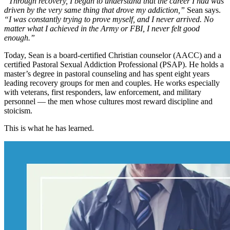
“Through recovery, I began to understand that the career I had was
driven by the very same thing that drove my addiction,”
Sean says.
“I was constantly trying to prove myself, and I never arrived. No
matter what I achieved in the Army or FBI, I never felt good
enough.”
Today, Sean is a board-certified Christian counselor (AACC) and a
certified Pastoral Sexual Addiction Professional (PSAP). He holds a
master’s degree in pastoral counseling and has spent eight years
leading recovery groups for men and couples. He works especially
with veterans, first responders, law enforcement, and military
personnel — the men whose cultures most reward discipline and
stoicism.
This is what he has learned.