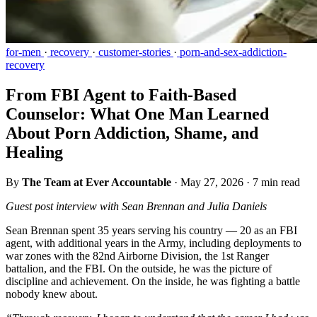
for-men
·
recovery
·
customer-stories
·
porn-and-sex-addiction-
recovery
From FBI Agent to Faith-Based
Counselor: What One Man Learned
About Porn Addiction, Shame, and
Healing
By
The Team at Ever Accountable
·
May 27, 2026
·
7 min read
Guest post interview with Sean Brennan and Julia Daniels
Sean Brennan spent 35 years serving his country — 20 as an FBI
agent, with additional years in the Army, including deployments to
war zones with the 82nd Airborne Division, the 1st Ranger
battalion, and the FBI. On the outside, he was the picture of
discipline and achievement. On the inside, he was fighting a battle
nobody knew about.