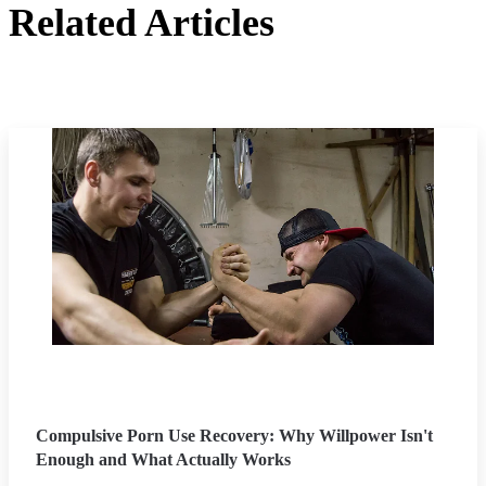
Related Articles
Compulsive Porn Use Recovery: Why Willpower Isn't
Enough and What Actually Works