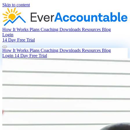
Skip to content
How It Works
Plans
Coaching
Downloads
Resources
Blog
Login
14 Day Free Trial
How It Works
Plans
Coaching
Downloads
Resources
Blog
Login
14 Day Free Trial