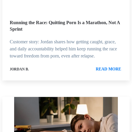
Running the Race: Quitting Porn Is a Marathon, Not A
Sprint
Customer story: Jordan shares how getting caught, grace,
and daily accountability helped him keep running the race
toward freedom from porn, even after relapse.
READ MORE
JORDAN B.