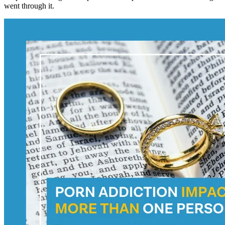
went through it.