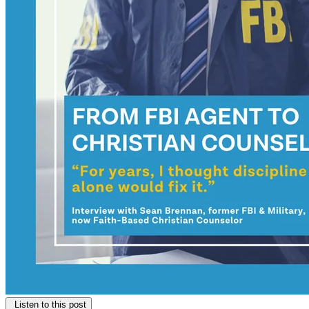
Listen to this post