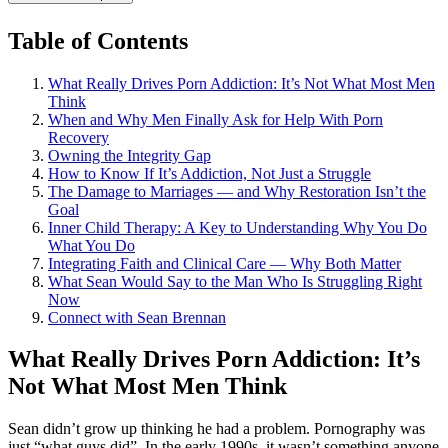
Table of Contents
What Really Drives Porn Addiction: It’s Not What Most Men
Think
When and Why Men Finally Ask for Help With Porn
Recovery
Owning the Integrity Gap
How to Know If It’s Addiction, Not Just a Struggle
The Damage to Marriages — and Why Restoration Isn’t the
Goal
Inner Child Therapy: A Key to Understanding Why You Do
What You Do
Integrating Faith and Clinical Care — Why Both Matter
What Sean Would Say to the Man Who Is Struggling Right
Now
Connect with Sean Brennan
What Really Drives Porn Addiction: It’s
Not What Most Men Think
Sean didn’t grow up thinking he had a problem. Pornography was
just “what guys did”. In the early 1990s, it wasn’t something anyone