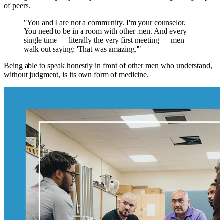
of peers.
"You and I are not a community. I'm your counselor.
You need to be in a room with other men. And every
single time — literally the very first meeting — men
walk out saying: 'That was amazing.'"
Being able to speak honestly in front of other men who understand,
without judgment, is its own form of medicine.