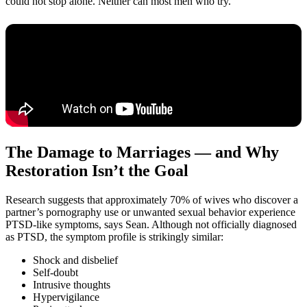
could not stop alone. Neither can most men who try.
The Damage to Marriages — and Why
Restoration Isn’t the Goal
Research suggests that approximately 70% of wives who discover a
partner’s pornography use or unwanted sexual behavior experience
PTSD-like symptoms, says Sean. Although not officially diagnosed
as PTSD, the symptom profile is strikingly similar:
Shock and disbelief
Self-doubt
Intrusive thoughts
Hypervigilance