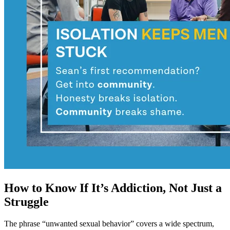
How to Know If It’s Addiction, Not Just a
Struggle
The phrase “unwanted sexual behavior” covers a wide spectrum,