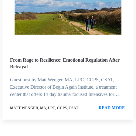
From Rage to Resilience: Emotional Regulation After
Betrayal
Guest post by Matt Wenger, MA, LPC, CCPS, CSAT,
Executive Director of Begin Again Institute, a treatment
center that offers 14-day trauma-focused Intensives for…
READ MORE
MATT WENGER, MA, LPC, CCPS, CSAT