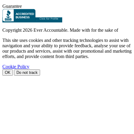
Guarantee
Copyright
2026 Ever Accountable. Made with
for the sake of
This site uses cookies and other tracking technologies to assist with
navigation and your ability to provide feedback, analyse your use of
our products and services, assist with our promotional and marketing
efforts, and provide content from third parties.
Cookie Policy
OK
Do not track