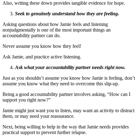
Also, writing these down provides tangible evidence for hope.
Seek to genuinely understand how they are feeling.
Asking questions about how Jamie feels and listening
nonjudgmentally is one of the most important things an
accountability partner can do.
Never assume you know how they feel!
Ask Jamie, and practice active listening.
Ask what your accountability partner needs right now.
Just as you shouldn’t assume you know how Jamie is feeling, don’t
assume you know what they need to overcome this slip-up.
Being a good accountability partner involves asking, “How can I
support you right now?”
Jamie might just want you to listen, may want an activity to distract
them, or may need your reassurance.
Next, being willing to help in the way that Jamie needs provides
practical support to prevent further relapse.