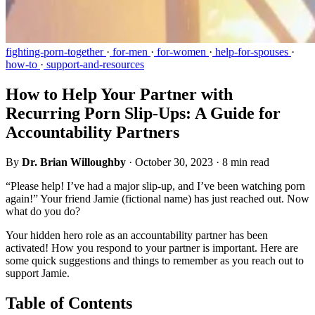
fighting-porn-together
·
for-men
·
for-women
·
help-for-spouses
·
how-to
·
support-and-resources
How to Help Your Partner with
Recurring Porn Slip-Ups: A Guide for
Accountability Partners
By
Dr. Brian Willoughby
·
October 30, 2023
·
8 min read
“Please help! I’ve had a major slip-up, and I’ve been watching porn
again!” Your friend Jamie (fictional name) has just reached out. Now
what do you do?
Your hidden hero role as an accountability partner has been
activated! How you respond to your partner is important. Here are
some quick suggestions and things to remember as you reach out to
support Jamie.
Table of Contents