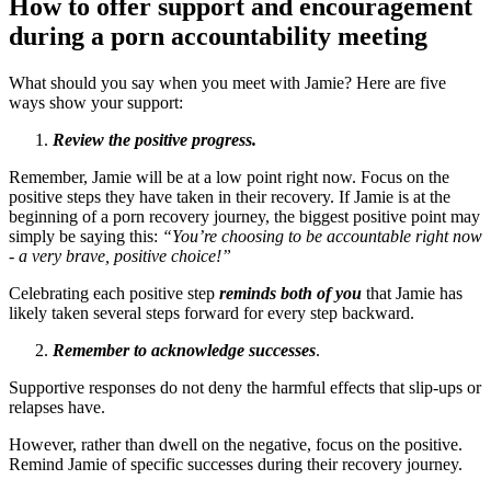
How to offer support and encouragement
during a porn accountability meeting
What should you say when you meet with Jamie? Here are five
ways show your support:
Review the positive progress.
Remember, Jamie will be at a low point right now. Focus on the
positive steps they have taken in their recovery. If Jamie is at the
beginning of a porn recovery journey, the biggest positive point may
simply be saying this:
“You’re choosing to be accountable right now
- a very brave, positive choice!”
Celebrating each positive step
reminds both of you
that Jamie has
likely taken several steps forward for every step backward.
Remember to acknowledge successes
.
Supportive responses do not deny the harmful effects that slip-ups or
relapses have.
However, rather than dwell on the negative, focus on the positive.
Remind Jamie of specific successes during their recovery journey.