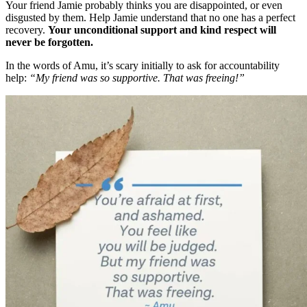
Your friend Jamie probably thinks you are disappointed, or even
disgusted by them. Help Jamie understand that no one has a perfect
recovery.
Your unconditional support and kind respect will
never be forgotten.
In the words of Amu, it’s scary initially to ask for accountability
help:
“My friend was so supportive. That was freeing!”