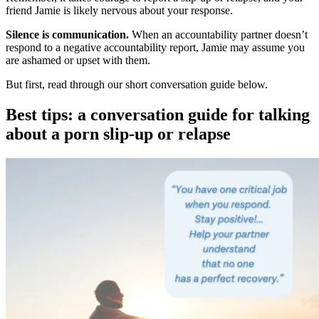
friend Jamie is likely nervous about your response.
Silence is communication.
When an accountability partner doesn’t
respond to a negative accountability report, Jamie may assume you
are ashamed or upset with them.
But first, read through our short conversation guide below.
Best tips: a conversation guide for talking
about a porn slip-up or relapse