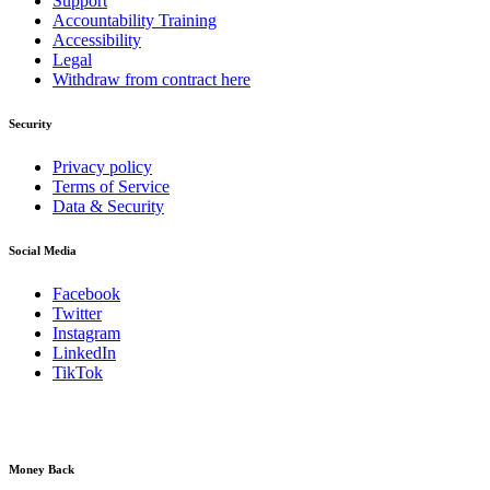
Support
Accountability Training
Accessibility
Legal
Withdraw from contract here
Security
Privacy policy
Terms of Service
Data & Security
Social Media
Facebook
Twitter
Instagram
LinkedIn
TikTok
Money Back