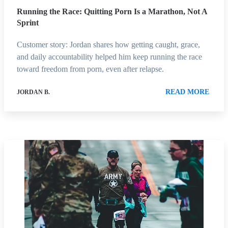
Running the Race: Quitting Porn Is a Marathon, Not A
Sprint
Customer story: Jordan shares how getting caught, grace,
and daily accountability helped him keep running the race
toward freedom from porn, even after relapse.
READ MORE
JORDAN B.