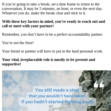
If you’re going to take a break, set a time frame to return to the
conversation. It may be 5 minutes, an hour, or even the next day.
Whatever you do, make the break clear and stick to it.
With these key factors in mind, you’re ready to reach out and
call or meet with your partner!
Remember, you don’t have to be a perfect accountability partner.
You’re not the fixer!
Your friend or partner will have to put in the hard personal work.
Your vital, irreplaceable role is mostly to be present and
supportive!