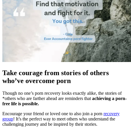
Take courage from stories of others
who’ve overcome porn
Though no one’s porn recovery looks exactly alike, the stories of
*others who are farther ahead are reminders that
achieving a porn-
free life is possible.
Encourage your friend or loved one to also join a porn
recovery
group
! It’s the perfect way to meet others who understand the
challenging journey and be inspired by their stories.