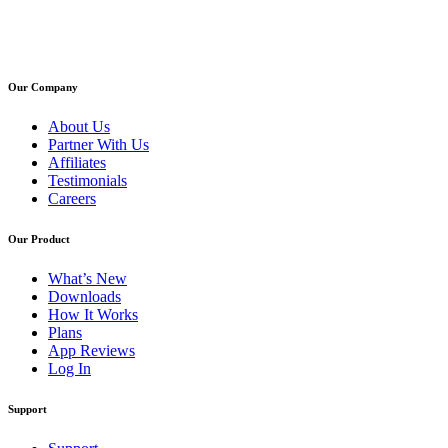
Our Company
About Us
Partner With Us
Affiliates
Testimonials
Careers
Our Product
What’s New
Downloads
How It Works
Plans
App Reviews
Log In
Support