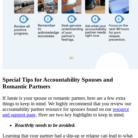
Special Tips for Accountability Spouses and
Romantic Partners
If Jamie is your spouse or romantic partner, here are a few extra
things to keep in mind. We highly recommend that you review our
accountability partner resource for spouses found on our
resource
and support page
. Here are two key highlights to keep in mind.
Reactivity needs to be avoided.
Learning that your partner had a slip-up or relapse can lead to what