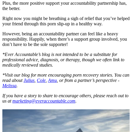
Plus, the more positive support your accountability partnership has,
the better.
Right now you might be breathing a sigh of relief that you’ve helped
your friend through this porn slip-up in a healthy way.
However, being an accountability partner can feel like a heavy
responsibility. Happily, when there’s a support group involved, you
don’t have to be the sole supporter!
*Ever Accountable’s blog is not intended to be a substitute for
professional advice, diagnosis, or therapy, though we often link to
medically reviewed studies.
*Visit our blog for more encouraging porn recovery stories. You can
read about
Julius
,
Cole
,
Amu
, or from a partner’s perspective -
Melissa
.
If you have a story to share to encourage others, please reach out to
us at
marketing@everaccountable.com
.