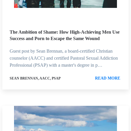
The Ambition of Shame: How High-Achieving Men Use
Success and Porn to Escape the Same Wound
Guest post by Sean Brennan, a board-certified Christian
counselor (AACC) and certified Pastoral Sexual Addiction
Professional (PSAP) with a master's degree in p…
READ MORE
SEAN BRENNAN, AACC, PSAP