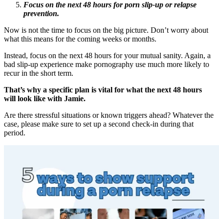
Focus on the next 48 hours for porn slip-up or relapse
prevention.
Now is not the time to focus on the big picture. Don’t worry about
what this means for the coming weeks or months.
Instead, focus on the next 48 hours for your mutual sanity. Again, a
bad slip-up experience make pornography use much more likely to
recur in the short term.
That’s why a specific plan is vital for what the next 48 hours
will look like with Jamie.
Are there stressful situations or known triggers ahead? Whatever the
case, please make sure to set up a second check-in during that
period.