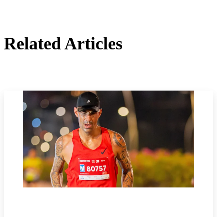
Related Articles