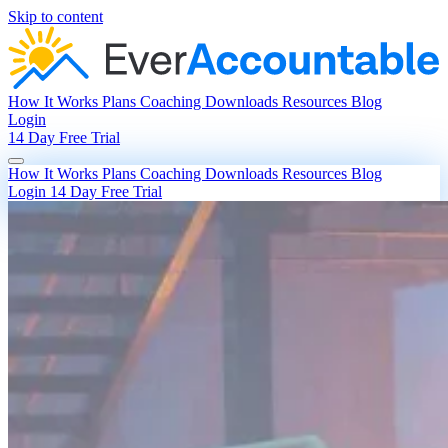
Skip to content
How It Works
Plans
Coaching
Downloads
Resources
Blog
Login
14 Day Free Trial
How It Works
Plans
Coaching
Downloads
Resources
Blog
Login
14 Day Free Trial