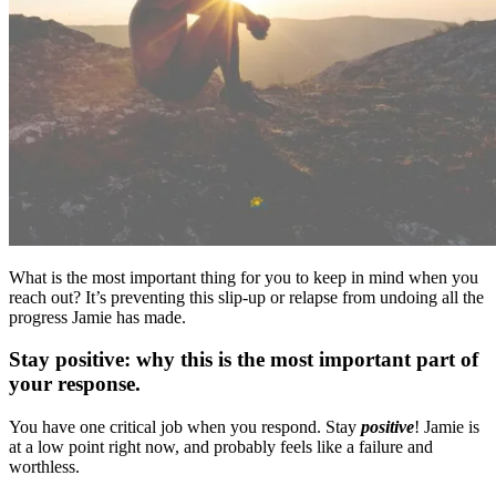
What is the most important thing for you to keep in mind when you
reach out? It’s preventing this slip-up or relapse from undoing all the
progress Jamie has made.
Stay positive: why this is the most important part of
your response.
You have one critical job when you respond. Stay
positive
! Jamie is
at a low point right now, and probably feels like a failure and
worthless.