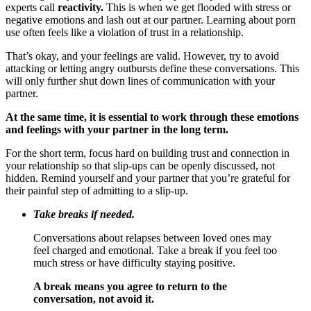
experts call
reactivity.
This is when we get flooded with stress or
negative emotions and lash out at our partner. Learning about porn
use often feels like a violation of trust in a relationship.
That’s okay, and your feelings are valid. However, try to avoid
attacking or letting angry outbursts define these conversations. This
will only further shut down lines of communication with your
partner.
At the same time, it is essential to work through these emotions
and feelings with your partner in the long term.
For the short term, focus hard on building trust and connection in
your relationship so that slip-ups can be openly discussed, not
hidden. Remind yourself and your partner that you’re grateful for
their painful step of admitting to a slip-up.
Take breaks if needed.
Conversations about relapses between loved ones may
feel charged and emotional. Take a break if you feel too
much stress or have difficulty staying positive.
A break means you agree to return to the
conversation, not avoid it.