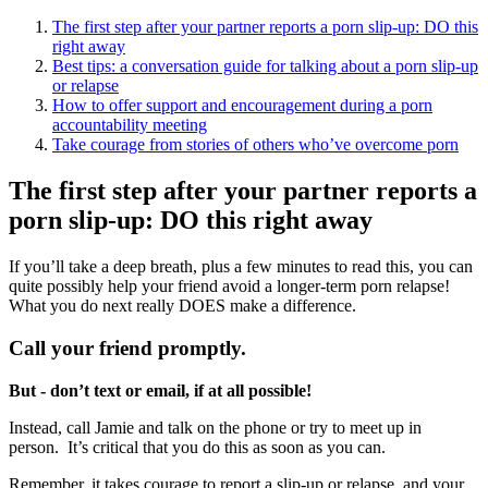
The first step after your partner reports a porn slip-up: DO this
right away
Best tips: a conversation guide for talking about a porn slip-up
or relapse
How to offer support and encouragement during a porn
accountability meeting
Take courage from stories of others who’ve overcome porn
The first step after your partner reports a
porn slip-up: DO this right away
If you’ll take a deep breath, plus a few minutes to read this, you can
quite possibly help your friend avoid a longer-term porn relapse!
What you do next really DOES make a difference.
Call your friend promptly.
But - don’t text or email, if at all possible!
Instead, call Jamie and talk on the phone or try to meet up in
person. It’s critical that you do this as soon as you can.
Remember, it takes courage to report a slip-up or relapse, and your