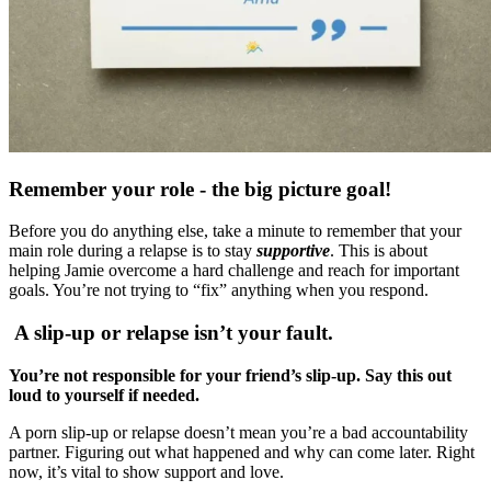
Remember your role - the big picture goal!
Before you do anything else, take a minute to remember that your
main role during a relapse is to stay
supportive
. This is about
helping Jamie overcome a hard challenge and reach for important
goals. You’re not trying to “fix” anything when you respond.
A slip-up or relapse isn’t your fault.
You’re not responsible for your friend’s slip-up. Say this out
loud to yourself if needed.
A porn slip-up or relapse doesn’t mean you’re a bad accountability
partner. Figuring out what happened and why can come later. Right
now, it’s vital to show support and love.