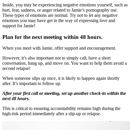
Inside, you may be experiencing negative emotions yourself, such as
hurt, fear, sadness, or anger related to Jamie’s pornography use.
These types of emotions are normal. Try not to let any negative
emotions you may have get in the way of expressing love and
support for Jamie!
Plan for the next meeting within 48 hours.
When you meet with Jamie, offer support and encouragement.
However, it’s also important not to simply call, have a short
conversation, hang up, and move on. You want to help them avoid a
second relapse!
When someone slips up once, it is likely to happen again shortly
after. It’s important to follow up.
After your first call or meeting, set up another check-in within the
next 48 hours.
This is critical to ensuring accountability remains high during the
high-risk period immediately after a slip-up or relapse.