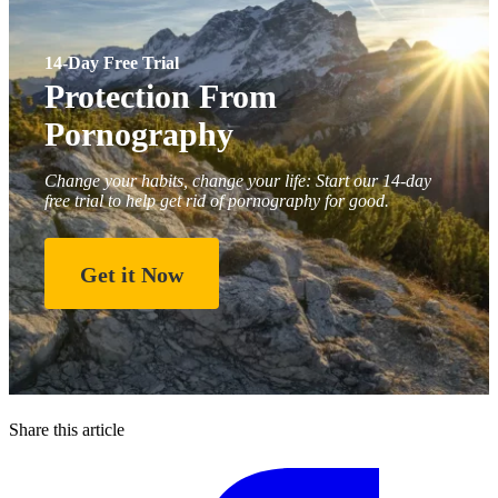
14-Day Free Trial
Protection From
Pornography
Change your habits, change your life: Start our 14-day
free trial to help get rid of pornography for good.
Get it Now
Share this article