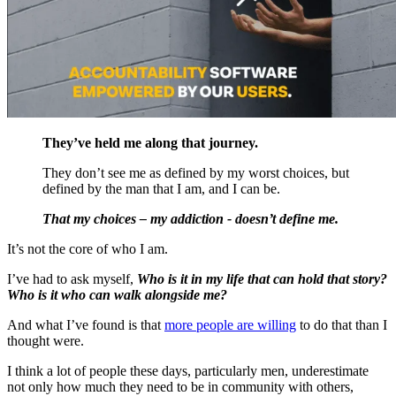
They’ve held me along that journey.
They don’t see me as defined by my worst choices, but
defined by the man that I am, and I can be.
That my choices – my addiction - doesn’t define me.
It’s not the core of who I am.
I’ve had to ask myself,
Who is it in my life that can hold that story?
Who is it who can walk alongside me?
And what I’ve found is that
more people are willing
to do that than I
thought were.
I think a lot of people these days, particularly men, underestimate
not only how much they need to be in community with others,