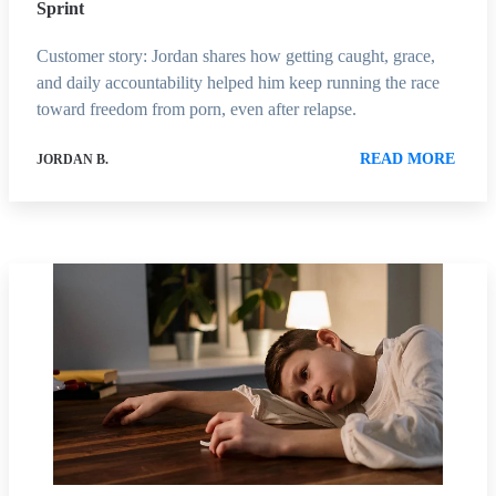
Sprint
Customer story: Jordan shares how getting caught, grace,
and daily accountability helped him keep running the race
toward freedom from porn, even after relapse.
READ MORE
JORDAN B.