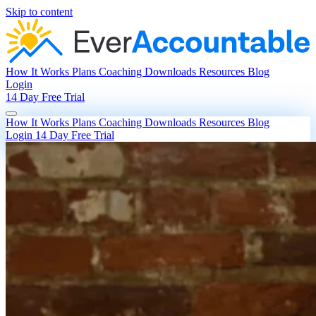
Skip to content
How It Works
Plans
Coaching
Downloads
Resources
Blog
Login
14 Day Free Trial
How It Works
Plans
Coaching
Downloads
Resources
Blog
Login
14 Day Free Trial