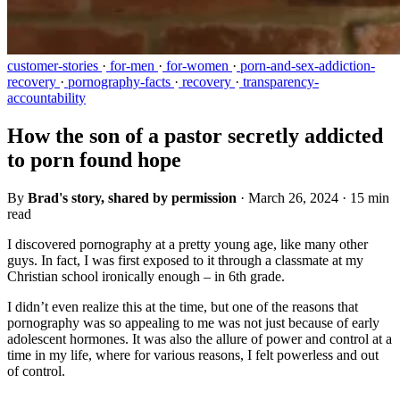
customer-stories
·
for-men
·
for-women
·
porn-and-sex-addiction-
recovery
·
pornography-facts
·
recovery
·
transparency-
accountability
How the son of a pastor secretly addicted
to porn found hope
By
Brad's story, shared by permission
·
March 26, 2024
·
15 min
read
I discovered pornography at a pretty young age, like many other
guys. In fact, I was first exposed to it through a classmate at my
Christian school ironically enough – in 6th grade.
I didn’t even realize this at the time, but one of the reasons that
pornography was so appealing to me was not just because of early
adolescent hormones. It was also the allure of power and control at a
time in my life, where for various reasons, I felt powerless and out
of control.