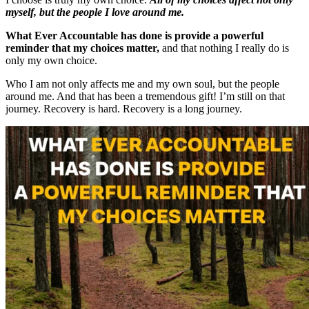
myself, but the people I love around me.
What Ever Accountable has done is provide a powerful
reminder that my choices matter,
and that nothing I really do is
only my own choice.
Who I am not only affects me and my own soul, but the people
around me. And that has been a tremendous gift! I’m still on that
journey. Recovery is hard. Recovery is a long journey.