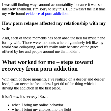
I was still finding ways around accountability, because it was so
intensely shameful. I’m sorry to say this. But it wasn’t the last time
my wife found
evidence of porn addiction
.
How porn relapse affected my relationship with my
wife
And, each of those moments has been absolute hell for myself and
for my wife. Those were moments where I genuinely felt like my
world was collapsing, and it’s really only because of the grace
offered by her and people around me that it didn’t.
What worked for me – steps toward
recovery from porn addiction
With each of those moments, I’ve realized on a deeper and deeper
level, I can never be free unless I get rid of the thing which is
driving the addiction in the first place.
It isn’t sex. It’s secrecy! So…
when I bring my online behavior
when I bring my choices into the light