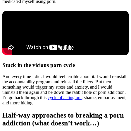
medicated myself using porn.
Stuck in the vicious porn cycle
And every time I did, I would feel terrible about it. I would reinstall
the accountability program and reinstall the filters. But then
something would trigger my stress and anxiety, and I would
uninstall them again and be down the rabbit hole of porn addiction.
I’d go back through this
cycle of acting out
, shame, embarrassment,
and more hiding.
Half-way approaches to breaking a porn
addiction (what doesn’t work…)