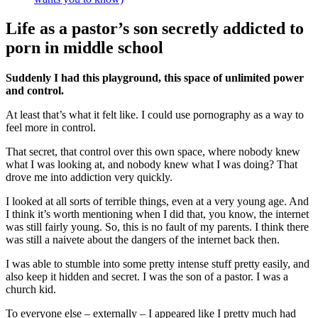
Life as a pastor’s son secretly addicted to
porn in middle school
Suddenly I had this playground, this space of unlimited power
and control.
At least that’s what it felt like. I could use pornography as a way to
feel more in control.
That secret, that control over this own space, where nobody knew
what I was looking at, and nobody knew what I was doing? That
drove me into addiction very quickly.
I looked at all sorts of terrible things, even at a very young age. And
I think it’s worth mentioning when I did that, you know, the internet
was still fairly young. So, this is no fault of my parents. I think there
was still a naivete about the dangers of the internet back then.
I was able to stumble into some pretty intense stuff pretty easily, and
also keep it hidden and secret. I was the son of a pastor. I was a
church kid.
To everyone else – externally – I appeared like I pretty much had