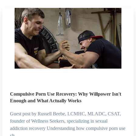
Compulsive Porn Use Recovery: Why Willpower Isn't
Enough and What Actually Works
Guest post by Russell Beebe, LCMHC, MLADC, CSAT,
founder of Wellness Seekers, specializing in sexual
addiction recovery Understanding how compulsive porn use
ch…