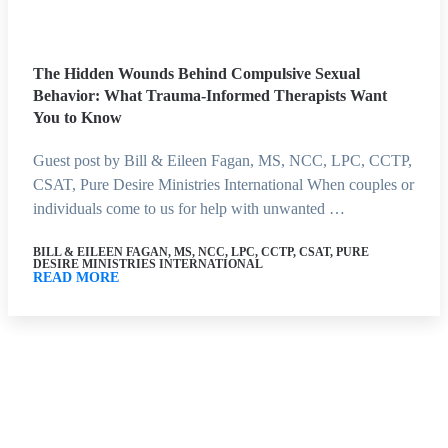
The Hidden Wounds Behind Compulsive Sexual
Behavior: What Trauma-Informed Therapists Want
You to Know
Guest post by Bill & Eileen Fagan, MS, NCC, LPC, CCTP,
CSAT, Pure Desire Ministries International When couples or
individuals come to us for help with unwanted …
BILL & EILEEN FAGAN, MS, NCC, LPC, CCTP, CSAT, PURE
DESIRE MINISTRIES INTERNATIONAL
READ MORE