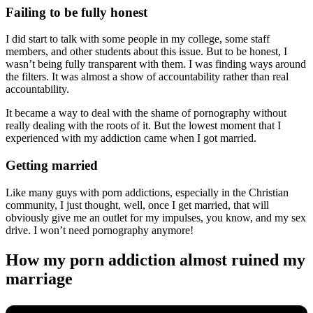
Failing to be fully honest
I did start to talk with some people in my college, some staff
members, and other students about this issue. But to be honest, I
wasn’t being fully transparent with them. I was finding ways around
the filters. It was almost a show of accountability rather than real
accountability.
It became a way to deal with the shame of pornography without
really dealing with the roots of it. But the lowest moment that I
experienced with my addiction came when I got married.
Getting married
Like many guys with porn addictions, especially in the Christian
community, I just thought, well, once I get married, that will
obviously give me an outlet for my impulses, you know, and my sex
drive. I won’t need pornography anymore!
How my porn addiction almost ruined my
marriage