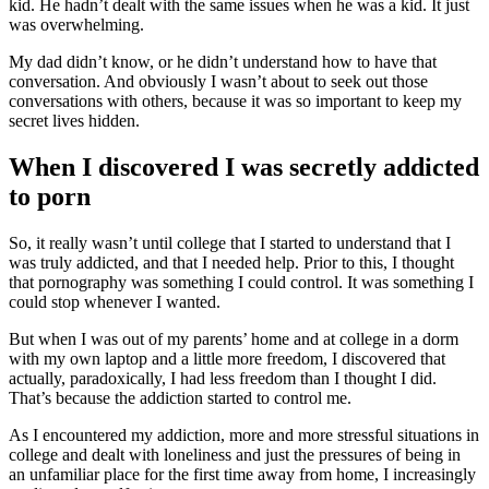
kid. He hadn’t dealt with the same issues when he was a kid. It just
was overwhelming.
My dad didn’t know, or he didn’t understand how to have that
conversation. And obviously I wasn’t about to seek out those
conversations with others, because it was so important to keep my
secret lives hidden.
When I discovered I was secretly addicted
to porn
So, it really wasn’t until college that I started to understand that I
was truly addicted, and that I needed help. Prior to this, I thought
that pornography was something I could control. It was something I
could stop whenever I wanted.
But when I was out of my parents’ home and at college in a dorm
with my own laptop and a little more freedom, I discovered that
actually, paradoxically, I had less freedom than I thought I did.
That’s because the addiction started to control me.
As I encountered my addiction, more and more stressful situations in
college and dealt with loneliness and just the pressures of being in
an unfamiliar place for the first time away from home, I increasingly