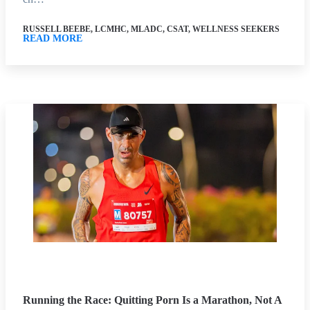
RUSSELL BEEBE, LCMHC, MLADC, CSAT, WELLNESS SEEKERS
READ MORE
Running the Race: Quitting Porn Is a Marathon, Not A