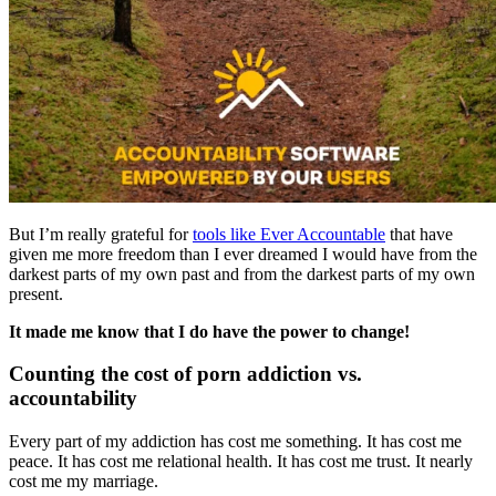
But I’m really grateful for
tools like Ever Accountable
that have
given me more freedom than I ever dreamed I would have from the
darkest parts of my own past and from the darkest parts of my own
present.
It made me know that I do have the power to change!
Counting the cost of porn addiction vs.
accountability
Every part of my addiction has cost me something. It has cost me
peace. It has cost me relational health. It has cost me trust. It nearly
cost me my marriage.