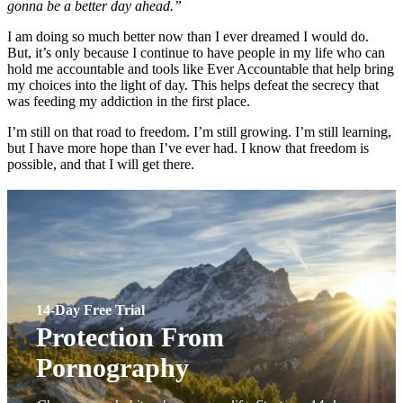
gonna be a better day ahead.”
I am doing so much better now than I ever dreamed I would do.
But, it’s only because I continue to have people in my life who can
hold me accountable and tools like Ever Accountable that help bring
my choices into the light of day. This helps defeat the secrecy that
was feeding my addiction in the first place.
I’m still on that road to freedom. I’m still growing. I’m still learning,
but I have more hope than I’ve ever had. I know that freedom is
possible, and that I will get there.
14-Day Free Trial
Protection From
Pornography