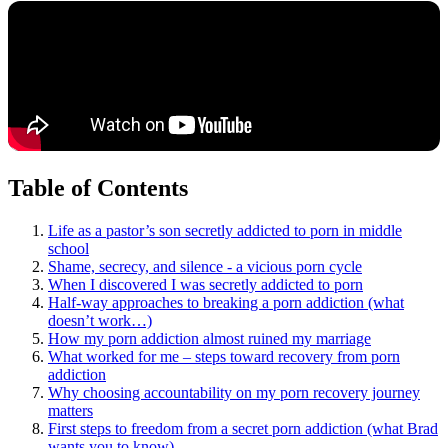
Table of Contents
Life as a pastor’s son secretly addicted to porn in middle
school
Shame, secrecy, and silence - a vicious porn cycle
When I discovered I was secretly addicted to porn
Half-way approaches to breaking a porn addiction (what
doesn’t work…)
How my porn addiction almost ruined my marriage
What worked for me – steps toward recovery from porn
addiction
Why choosing accountability on my porn recovery journey
matters
First steps to freedom from a secret porn addiction (what Brad
wants you to know)