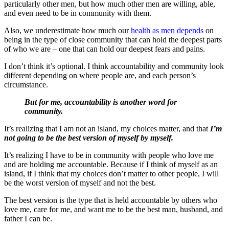
particularly other men, but how much other men are willing, able,
and even need to be in community with them.
Also, we underestimate how much our
health as men depends
on
being in the type of close community that can hold the deepest parts
of who we are – one that can hold our deepest fears and pains.
I don’t think it’s optional. I think accountability and community look
different depending on where people are, and each person’s
circumstance.
But for me, accountability is another word for
community.
It’s realizing that I am not an island, my choices matter, and that
I’m
not going to be the best version of myself by myself.
It’s realizing I have to be in community with people who love me
and are holding me accountable. Because if I think of myself as an
island, if I think that my choices don’t matter to other people, I will
be the worst version of myself and not the best.
The best version is the type that is held accountable by others who
love me, care for me, and want me to be the best man, husband, and
father I can be.