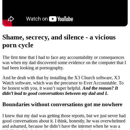
Shame, secrecy, and silence - a vicious
porn cycle
The first time that I had to face any accountability or consequences
was when my dad discovered some evidence on the computer that I
had been looking at pornography.
And he dealt with that by installing the X3 Church software, X3
Watch software, which was the precursor to Ever Accountable. To
be honest with you, it wasn’t super helpful.
And the reason? It
didn’t lead to good conversations between my dad and I.
Boundaries without conversations got me nowhere
I knew that my dad was getting those reports, but we just never had
good conversations about it. I think, honestly, he was overwhelmed
and ashamed, because he didn’t have the internet when he was a