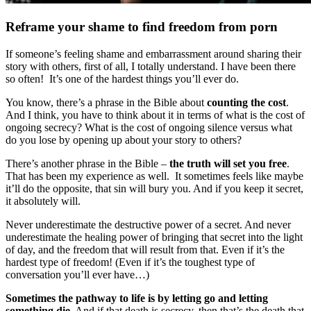
Reframe your shame to find freedom from porn
If someone’s feeling shame and embarrassment around sharing their
story with others, first of all, I totally understand. I have been there
so often! It’s one of the hardest things you’ll ever do.
You know, there’s a phrase in the Bible about
counting the cost
.
And I think, you have to think about it in terms of what is the cost of
ongoing secrecy? What is the cost of ongoing silence versus what
do you lose by opening up about your story to others?
There’s another phrase in the Bible –
the truth will set you free
.
That has been my experience as well. It sometimes feels like maybe
it’ll do the opposite, that sin will bury you. And if you keep it secret,
it absolutely will.
Never underestimate the destructive power of a secret. And never
underestimate the healing power of bringing that secret into the light
of day, and the freedom that will result from that. Even if it’s the
hardest type of freedom! (Even if it’s the toughest type of
conversation you’ll ever have…)
Sometimes the pathway to life is by letting go and letting
something die.
And if that death is secrecy, then that’s the death that