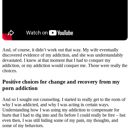
And, of course, it didn’t work out that way. My wife eventually
discovered evidence of my addiction, and she was understandably
devastated. I knew at that moment that I had to conquer my
addiction, or my addiction would conquer me. Those were really the
choices.
Positive choices for change and recovery from my
porn addiction
And so I sought out counseling. I started to really get to the roots of
why I was addicted, and why I was acting in certain ways.
Understanding how I was using my addiction to compensate for
hurts that I had to dig into and fix before I could really be free – but
even then, I was still hiding some of my pain, my thoughts, and
some of my behaviors.