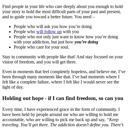
Find people in your life who care deeply about you enough to hold
your story to hold the most difficult parts of your past and present,
and to guide you toward a better future. You need –
People who will ask you how you’re doing
People who
will follow up
with you
People who not only just want to know how you’re doing
with your addiction, but just how
you’re doing
People who care for your soul.
Stay in community with people like that! And stay focused on your
vision of freedom, and you will get there.
Even in moments that feel completely hopeless, and believe me, I’ve
been through many moments like that. I’ve had moments where I
felt like a complete failure, where I felt like I would never see the
light of day.
Holding out hope - if I can find freedom, so can you
Every time, I have experienced grace in the form of community. I
have been held by people around me who are willing to hold me
accountable, who are willing to pick me back up and say,
“Keep
traveling. You’ll get there. The addiction doesn’t define you. There’s