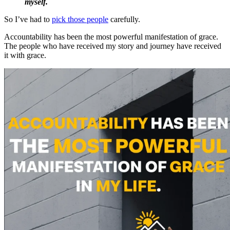
myself.
So I’ve had to
pick those people
carefully.
Accountability has been the most powerful manifestation of grace.
The people who have received my story and journey have received
it with grace.