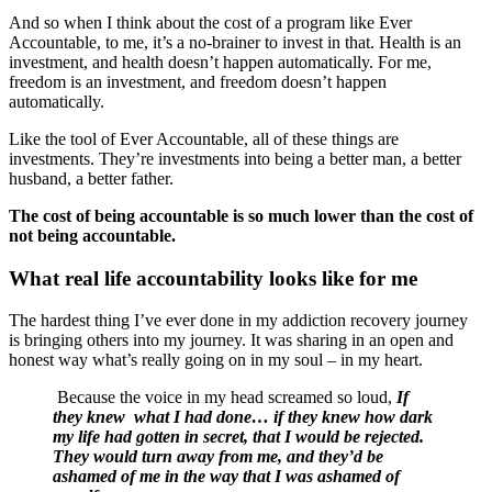
And so when I think about the cost of a program like Ever
Accountable, to me, it’s a no-brainer to invest in that. Health is an
investment, and health doesn’t happen automatically. For me,
freedom is an investment, and freedom doesn’t happen
automatically.
Like the tool of Ever Accountable, all of these things are
investments. They’re investments into being a better man, a better
husband, a better father.
The cost of being accountable is so much lower than the cost of
not being accountable.
What real life accountability looks like for me
The hardest thing I’ve ever done in my addiction recovery journey
is bringing others into my journey. It was sharing in an open and
honest way what’s really going on in my soul – in my heart.
Because the voice in my head screamed so loud,
If
they knew what I had done… if they knew how dark
my life had gotten in secret, that I would be rejected.
They would turn away from me, and they’d be
ashamed of me in the way that I was ashamed of