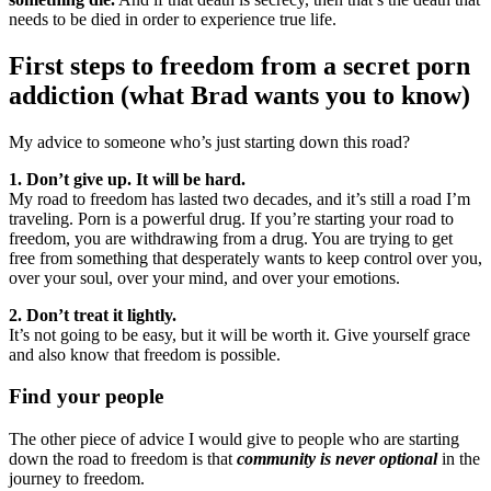
needs to be died in order to experience true life.
First steps to freedom from a secret porn
addiction (what Brad wants you to know)
My advice to someone who’s just starting down this road?
1. Don’t give up. It will be hard.
My road to freedom has lasted two decades, and it’s still a road I’m
traveling. Porn is a powerful drug. If you’re starting your road to
freedom, you are withdrawing from a drug. You are trying to get
free from something that desperately wants to keep control over you,
over your soul, over your mind, and over your emotions.
2. Don’t treat it lightly.
It’s not going to be easy, but it will be worth it. Give yourself grace
and also know that freedom is possible.
Find your people
The other piece of advice I would give to people who are starting
down the road to freedom is that
community is never optional
in the
journey to freedom.