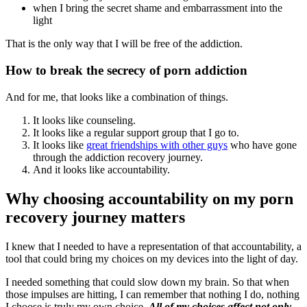
when I bring the secret shame and embarrassment into the
light
That is the only way that I will be free of the addiction.
How to break the secrecy of porn addiction
And for me, that looks like a combination of things.
It looks like counseling.
It looks like a regular support group that I go to.
It looks like
great friendships with other guys
who have gone
through the addiction recovery journey.
And it looks like accountability.
Why choosing accountability on my porn
recovery journey matters
I knew that I needed to have a representation of that accountability, a
tool that could bring my choices on my devices into the light of day.
I needed something that could slow down my brain. So that when
those impulses are hitting, I can remember that nothing I do, nothing
I choose is truly my own choice.
All of my choices affect not only