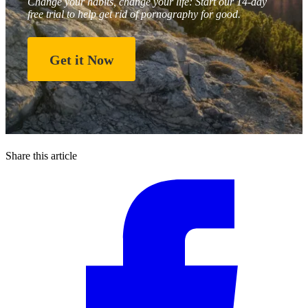
Change your habits, change your life: Start our 14-day
free trial to help get rid of pornography for good.
Get it Now
Share this article