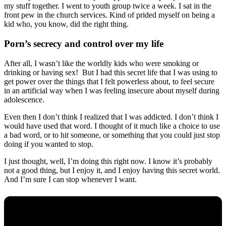
my stuff together. I went to youth group twice a week. I sat in the
front pew in the church services. Kind of prided myself on being a
kid who, you know, did the right thing.
Porn’s secrecy and control over my life
After all, I wasn’t like the worldly kids who were smoking or
drinking or having sex! But I had this secret life that I was using to
get power over the things that I felt powerless about, to feel secure
in an artificial way when I was feeling insecure about myself during
adolescence.
Even then I don’t think I realized that I was addicted. I don’t think I
would have used that word. I thought of it much like a choice to use
a bad word, or to hit someone, or something that you could just stop
doing if you wanted to stop.
I just thought, well, I’m doing this right now. I know it’s probably
not a good thing, but I enjoy it, and I enjoy having this secret world.
And I’m sure I can stop whenever I want.