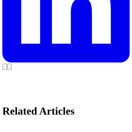
Related Articles