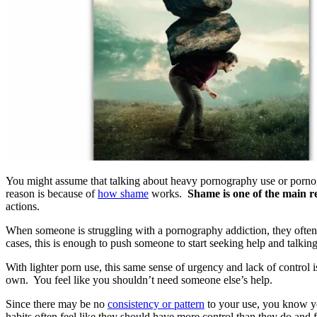
You might assume that talking about heavy pornography use or pornogr
reason is because of
how shame
works.
Shame is one of the main r
actions.
When someone is struggling with a pornography addiction, they ofte
cases, this is enough to push someone to start seeking help and talking
With lighter porn use, this same sense of urgency and lack of control is
own. You feel like you shouldn’t need someone else’s help.
Since there may be no
consistency or pattern
to your use, you know you
habits often feel like they should have more control than they do and f