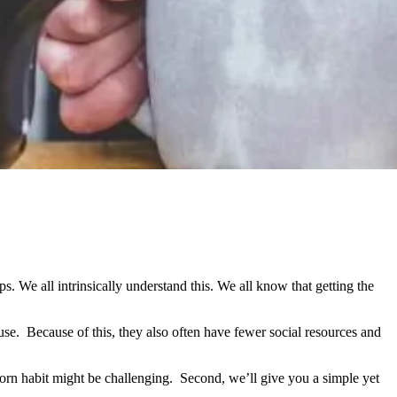
. We all intrinsically understand this. We all know that getting the
se. Because of this, they also often have fewer social resources and
porn habit might be challenging. Second, we’ll give you a simple yet