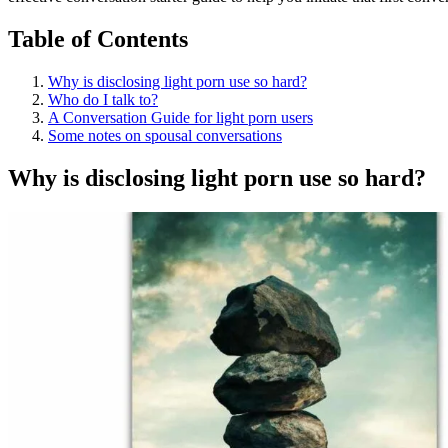
Table of Contents
Why is disclosing light porn use so hard?
Who do I talk to?
A Conversation Guide for light porn users
Some notes on spousal conversations
Why is disclosing light porn use so hard?