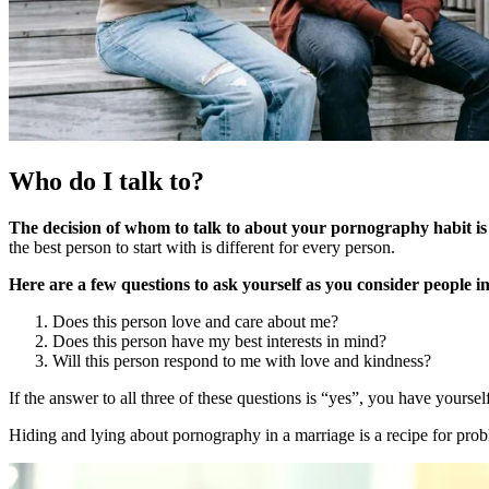
Who do I talk to?
The decision of whom to talk to about your pornography habit is
the best person to start with is different for every person.
Here are a few questions to ask yourself as you consider people in
Does this person love and care about me?
Does this person have my best interests in mind?
Will this person respond to me with love and kindness?
If the answer to all three of these questions is “yes”, you have yoursel
Hiding and lying about pornography in a marriage is a recipe for pro