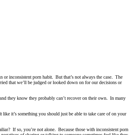
 or inconsistent porn habit. But that’s not always the case. The
ed that we’ll be judged or looked down on for our decisions or
 and they know they probably can’t recover on their own. In many
t like it’s something you should just be able to take care of on your
miliar? If so, you’re not alone. Because those with inconsistent porn
he negatives of sharing or talking to someone sometimes feel like they