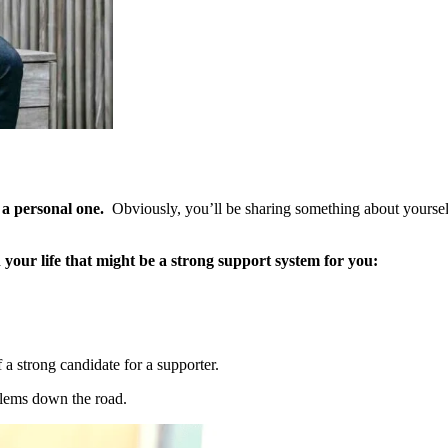
 a personal one.
Obviously, you’ll be sharing something about yoursel
 your life that might be a strong support system for you:
f a strong candidate for a supporter.
blems down the road.