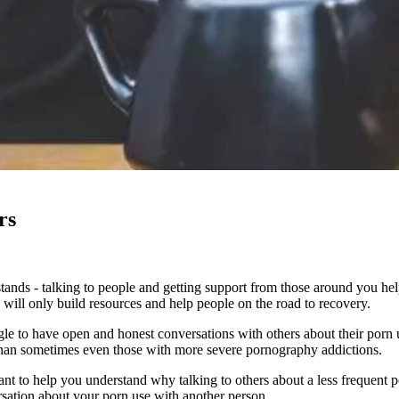
rs
ands - talking to people and getting support from those around you helps
, will only build resources and help people on the road to recovery.
le to have open and honest conversations with others about their porn u
use than sometimes even those with more severe pornography addictions.
want to help you understand why talking to others about a less frequent 
versation about your porn use with another person.