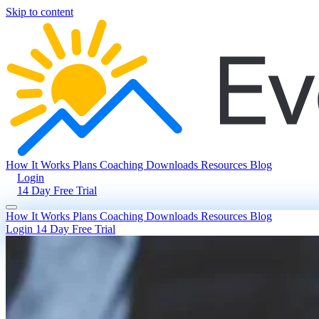
Skip to content
How It Works
Plans
Coaching
Downloads
Resources
Blog
Login
14 Day Free Trial
How It Works
Plans
Coaching
Downloads
Resources
Blog
Login
14 Day Free Trial