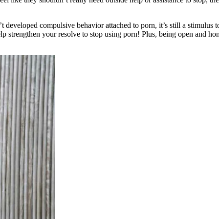
t developed compulsive behavior attached to porn, it’s still a stimulus 
lp strengthen your resolve to stop using porn! Plus, being open and hone