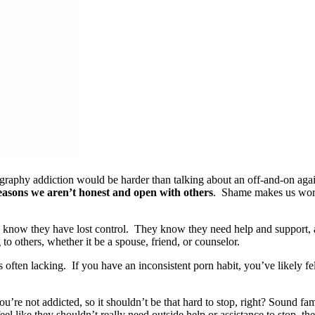
aphy addiction would be harder than talking about an off-and-on again
easons we aren’t honest and open with others
. Shame makes us worri
n know they have lost control. They know they need help and support,
 to others, whether it be a spouse, friend, or counselor.
 often lacking. If you have an inconsistent porn habit, you’ve likely fel
’re not addicted, so it shouldn’t be that hard to stop, right? Sound fa
eel like they shouldn’t really need outside help or assistance to stop, t