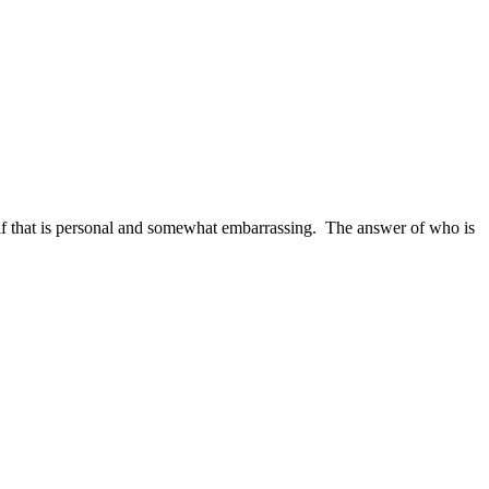
f that is personal and somewhat embarrassing. The answer of who is