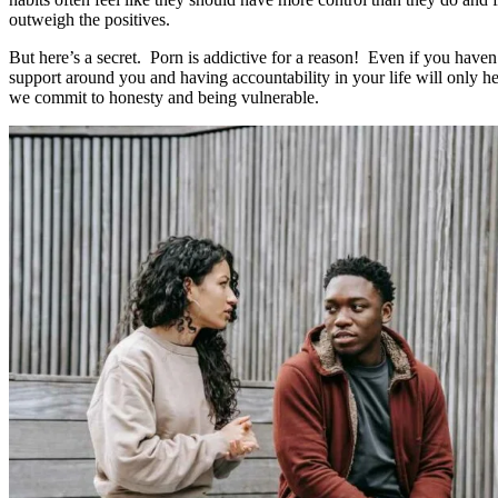
outweigh the positives.
But here’s a secret. Porn is addictive for a reason! Even if you haven’
support around you and having accountability in your life will only he
we commit to honesty and being vulnerable.