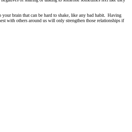
to your brain that can be hard to shake, like any bad habit. Having
st with others around us will only strengthen those relationships if