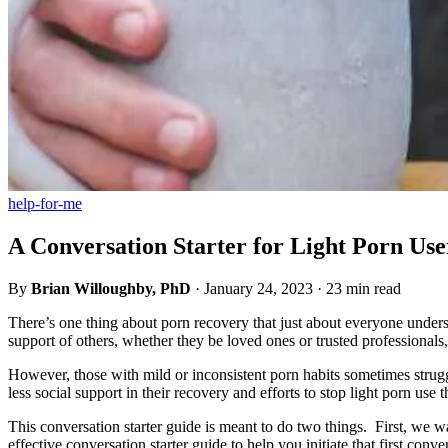
help-for-me
A Conversation Starter for Light Porn Use
By
Brian Willoughby, PhD
·
January 24, 2023
·
23 min read
There’s one thing about porn recovery that just about everyone underst
support of others, whether they be loved ones or trusted professionals
However, those with mild or inconsistent porn habits sometimes strugg
less social support in their recovery and efforts to stop light porn 
This conversation starter guide is meant to do two things. First, we 
effective conversation starter guide to help you initiate that first con