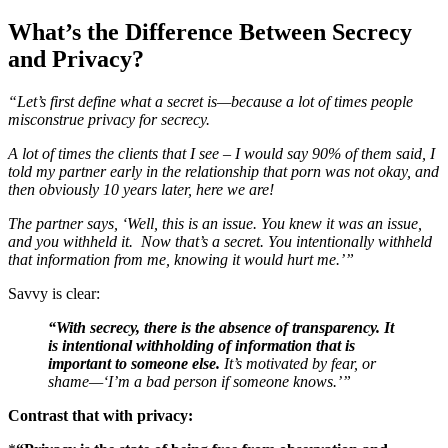
What’s the Difference Between Secrecy
and Privacy?
“Let’s first define what a secret is—because a lot of times people
misconstrue privacy for secrecy.
A lot of times the clients that I see – I would say 90% of them said, I
told my partner early in the relationship that porn was not okay, and
then obviously 10 years later, here we are!
The partner says, ‘Well, this is an issue. You knew it was an issue,
and you withheld it. Now that’s a secret. You intentionally withheld
that information from me, knowing it would hurt me.’”
Savvy is clear:
“With secrecy, there is the absence of transparency. It
is intentional withholding of information that is
important to someone else.
It’s motivated by fear, or
shame—‘I’m a bad person if someone knows.’”
Contrast that with privacy: