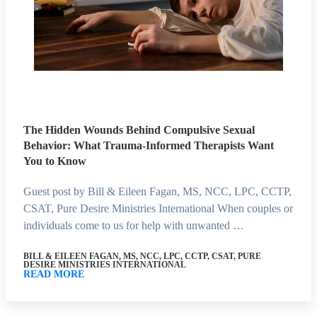
The Hidden Wounds Behind Compulsive Sexual
Behavior: What Trauma-Informed Therapists Want
You to Know
Guest post by Bill & Eileen Fagan, MS, NCC, LPC, CCTP,
CSAT, Pure Desire Ministries International When couples or
individuals come to us for help with unwanted …
BILL & EILEEN FAGAN, MS, NCC, LPC, CCTP, CSAT, PURE
DESIRE MINISTRIES INTERNATIONAL
READ MORE