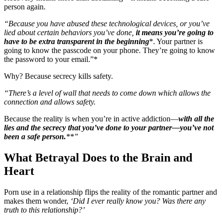
person again.
“Because you have abused these technological devices, or you’ve
lied about certain behaviors you’ve done,
it means you’re going to
have to be extra transparent in the beginning
*. Your partner is
going to know the passcode on your phone. They’re going to know
the password to your email.”*
Why? Because secrecy kills safety.
“There’s a level of wall that needs to come down which allows the
connection and allows safety.
Because the reality is when you’re in active addiction—
with all the
lies and the secrecy that you’ve done to your partner—you’ve not
been a safe person.
**”
What Betrayal Does to the Brain and
Heart
Porn use in a relationship flips the reality of the romantic partner and
makes them wonder,
‘Did I ever really know you? Was there any
truth to this relationship?’