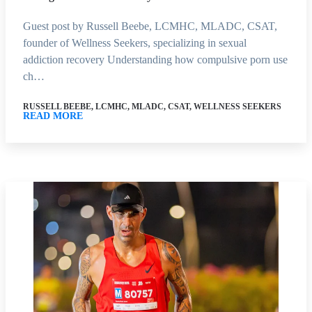
Guest post by Russell Beebe, LCMHC, MLADC, CSAT,
founder of Wellness Seekers, specializing in sexual
addiction recovery Understanding how compulsive porn use
ch…
RUSSELL BEEBE, LCMHC, MLADC, CSAT, WELLNESS SEEKERS
READ MORE