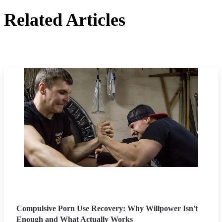
Related Articles
Compulsive Porn Use Recovery: Why Willpower Isn't
Enough and What Actually Works