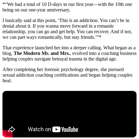
*“We had a total of 10 D-days in our first year—with the 10th one
being on our one-year anniversary.
I basically said at this point, ‘This is an addiction. You can’t be in
denial about it. If you wanna move forward in a romantic
relationship, you can go and get help. You can recover. And if not,
we can part ways romantically, but stay friends.’”*
That experience launched her into a deeper calling. What began as a
blog,
The Modern Mr. and Mrs.
, evolved into a coaching business
helping couples navigate betrayal trauma in the digital age.
After completing her forensic psychology degree, she pursued
sexual addiction coaching certifications and began helping couples
heal.