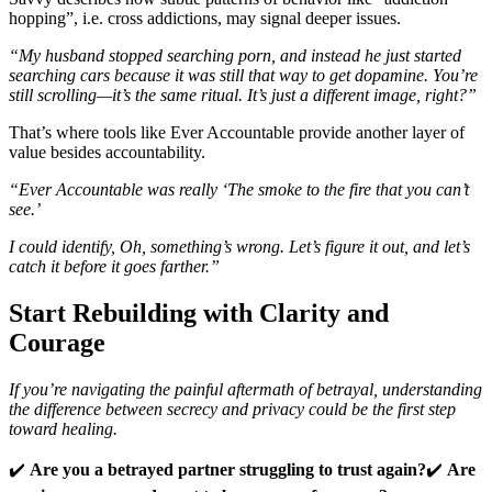
hopping”, i.e. cross addictions, may signal deeper issues.
“My husband stopped searching porn, and instead he just started
searching cars because it was still that way to get dopamine. You’re
still scrolling—it’s the same ritual. It’s just a different image, right?”
That’s where tools like Ever Accountable provide another layer of
value besides accountability.
“Ever Accountable was really ‘The smoke to the fire that you can’t
see.’
I could identify, Oh, something’s wrong. Let’s figure it out, and let’s
catch it before it goes farther.”
Start Rebuilding with Clarity and
Courage
If you’re navigating the painful aftermath of betrayal, understanding
the difference between secrecy and privacy could be the first step
toward healing.
✔️
Are you a betrayed partner struggling to trust again?
✔️
Are