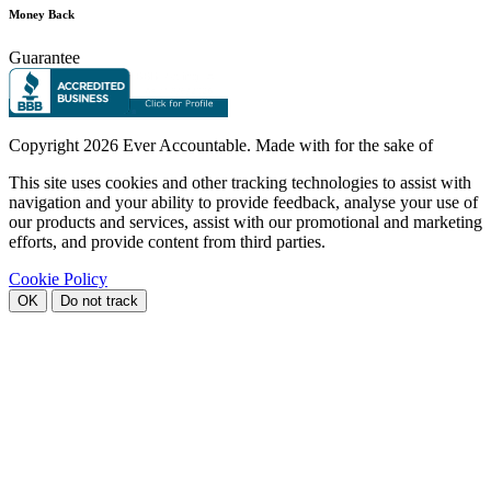
Money Back
Guarantee
Copyright
2026 Ever Accountable. Made with
for the sake of
This site uses cookies and other tracking technologies to assist with
navigation and your ability to provide feedback, analyse your use of
our products and services, assist with our promotional and marketing
efforts, and provide content from third parties.
Cookie Policy
OK
Do not track