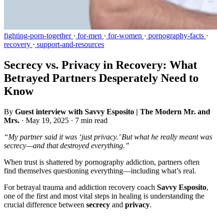
fighting-porn-together
·
for-men
·
for-women
·
pornography-facts
·
recovery
·
support-and-resources
Secrecy vs. Privacy in Recovery: What
Betrayed Partners Desperately Need to
Know
By
Guest interview with Savvy Esposito | The Modern Mr. and
Mrs.
·
May 19, 2025
·
7 min read
“My partner said it was ‘just privacy.’ But what he really meant was
secrecy—and that destroyed everything.”
When trust is shattered by pornography addiction, partners often
find themselves questioning everything—including what’s real.
For betrayal trauma and addiction recovery coach
Savvy Esposito
,
one of the first and most vital steps in healing is understanding the
crucial difference between
secrecy
and
privacy
.