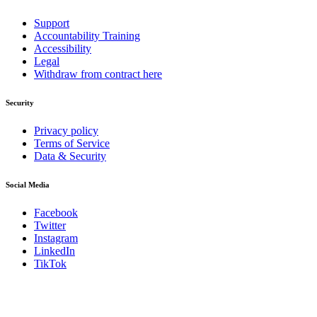
Support
Accountability Training
Accessibility
Legal
Withdraw from contract here
Security
Privacy policy
Terms of Service
Data & Security
Social Media
Facebook
Twitter
Instagram
LinkedIn
TikTok