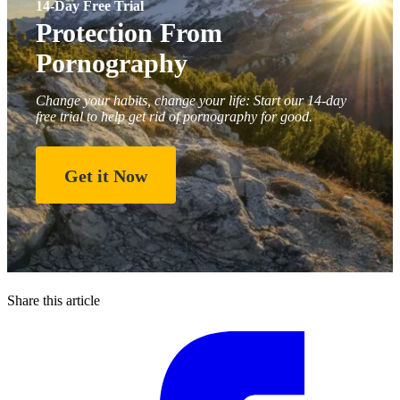
14-Day Free Trial
Protection From
Pornography
Change your habits, change your life: Start our 14-day
free trial to help get rid of pornography for good.
Get it Now
Share this article