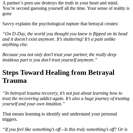
A partner’s porn use destroys the truth in your heart and mind.
You’re second guessing yourself all the time. Your sense of reality is
gone
Savvy explains the psychological rupture that betrayal creates:
“On D-Day, the world you thought you knew is flipped on its head
and it doesn’t exist anymore. It’s shattering! It’s a pain unlike
anything else.
Because you not only don’t trust your partner, the really deep
insidious part is you don’t trust yourself anymore.”
Steps Toward Healing from Betrayal
Trauma
“In betrayal trauma recovery, it’s not just about learning how to
trust the recovering addict again. It’s also a huge journey of trusting
yourself and your own intuition.”
That means learning to identify and understand your personal
triggers.
“If you feel like something’s off—Is this truly something’s off? Or is