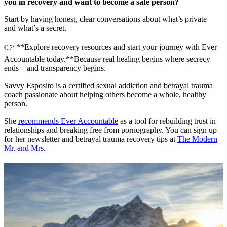
you in recovery and want to become a safe person?
Start by having honest, clear conversations about what’s private—
and what’s a secret.
👉 **Explore recovery resources and start your journey with Ever
Accountable today.**Because real healing begins where secrecy
ends—and transparency begins.
Savvy Esposito is a certified sexual addiction and betrayal trauma
coach passionate about helping others become a whole, healthy
person.
She
recommends Ever Accountable
as a tool for rebuilding trust in
relationships and breaking free from pornography. You can sign up
for her newsletter and betrayal trauma recovery tips at
The Modern
Mr. and Mrs.