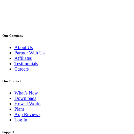
Our Company
About Us
Partner With Us
Affiliates
Testimonials
Careers
Our Product
What’s New
Downloads
How It Works
Plans
App Reviews
Log In
Support