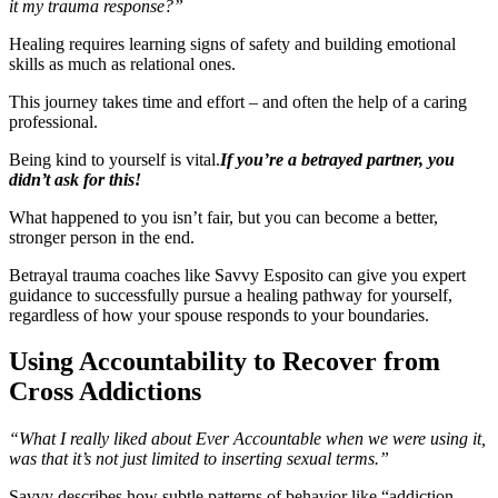
it my trauma response?”
Healing requires learning signs of safety and building emotional
skills as much as relational ones.
This journey takes time and effort – and often the help of a caring
professional.
Being kind to yourself is vital.
If you’re a betrayed partner, you
didn’t ask for this!
What happened to you isn’t fair, but you can become a better,
stronger person in the end.
Betrayal trauma coaches like Savvy Esposito can give you expert
guidance to successfully pursue a healing pathway for yourself,
regardless of how your spouse responds to your boundaries.
Using Accountability to Recover from
Cross Addictions
“What I really liked about Ever Accountable when we were using it,
was that it’s not just limited to inserting sexual terms.”
Savvy describes how subtle patterns of behavior like “addiction