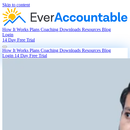
Skip to content
How It Works
Plans
Coaching
Downloads
Resources
Blog
Login
14 Day Free Trial
How It Works
Plans
Coaching
Downloads
Resources
Blog
Login
14 Day Free Trial