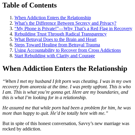
Table of Contents
When Addiction Enters the Relationship
What’s the Difference Between Secrecy and Privacy?
“My Phone is Private!”—Why That’s a Red Flag in Recovery
Rebuilding Trust Through Radical Transparency
What Betrayal Does to the Brain and Heart
Steps Toward Healing from Betrayal Trauma
Using Accountability to Recover from Cross Addictions
Start Rebuilding with Clarity and Courage
When Addiction Enters the Relationship
“When I met my husband I felt porn was cheating. I was in my own
recovery from anorexia at the time. I was pretty upfront. This is who
I am. This is what you’re gonna get. Here are my boundaries, and
this is what I’m looking for in a relationship.
He assured me that while porn had been a problem for him, he was
more than happy to quit. He’d be totally here with me.”
But in spite of this honest conversation, Savvy’s new marriage was
rocked by addiction.