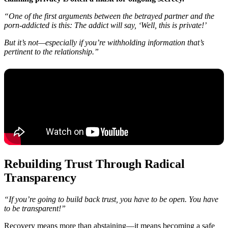
“One of the first arguments between the betrayed partner and the
porn-addicted is this: The addict will say, ‘Well, this is private!’
But it’s not—especially if you’re withholding information that’s
pertinent to the relationship.”
Rebuilding Trust Through Radical
Transparency
“If you’re going to build back trust, you have to be open. You have
to be transparent!”
Recovery means more than abstaining—it means becoming a safe