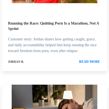
Running the Race: Quitting Porn Is a Marathon, Not A
Sprint
Customer story: Jordan shares how getting caught, grace,
and daily accountability helped him keep running the race
toward freedom from porn, even after relapse.
READ MORE
JORDAN B.