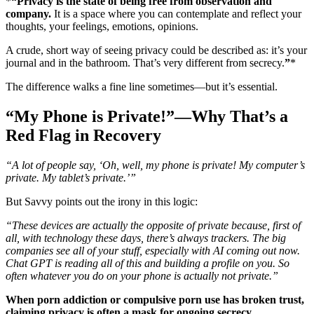
*
“Privacy is the state of being free from observation and
company.
It is a space where you can contemplate and reflect your
thoughts, your feelings, emotions, opinions.
A crude, short way of seeing privacy could be described as: it’s your
journal and in the bathroom. That’s very different from secrecy.
”
*
The difference walks a fine line sometimes—but it’s essential.
“My Phone is Private!”—Why That’s a
Red Flag in Recovery
“A lot of people say, ‘Oh, well, my phone is private! My computer’s
private. My tablet’s private.’”
But Savvy points out the irony in this logic:
“These devices are actually the opposite of private because, first of
all, with technology these days, there’s always trackers. The big
companies see all of your stuff, especially with AI coming out now.
Chat GPT is reading all of this and building a profile on you. So
often whatever you do on your phone is actually not private.”
When porn addiction or compulsive porn use has broken trust,
claiming privacy is often a mask for ongoing secrecy.