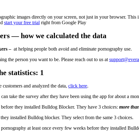
raphic images directly on your screen, not just in your browser. This 
nd
start your free trial
right from Google Play
kers — how we calculated the data
kers –
at helping people both avoid and eliminate pornography use.
ming the person you want to be. Please reach out to us at
support@evera
e statistics: 1
 customers and analyzed the data,
click here
.
an take the survey after they have been using the app for about a mo
before they installed Bulldog Blocker. They have 3 choices:
more than
ey installed Bulldog blocker. They select from the same 3 choices.
g pornography at least once every few weeks before they installed Bulld