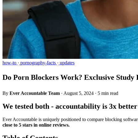
how-to
·
pornography-facts
·
updates
Do Porn Blockers Work? Exclusive Study R
By
Ever Accountable Team
·
August 5, 2024
·
5 min read
We tested both - accountability is 3x bette
Ever Accountable is uniquely positioned to compare blocking software
close to 5 stars in online reviews.
Table of Contents