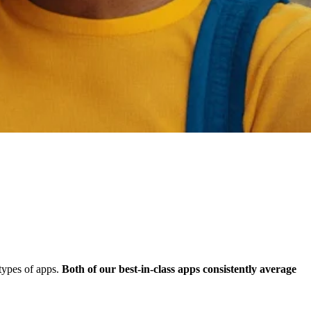
types of apps.
Both of our best-in-class apps consistently average