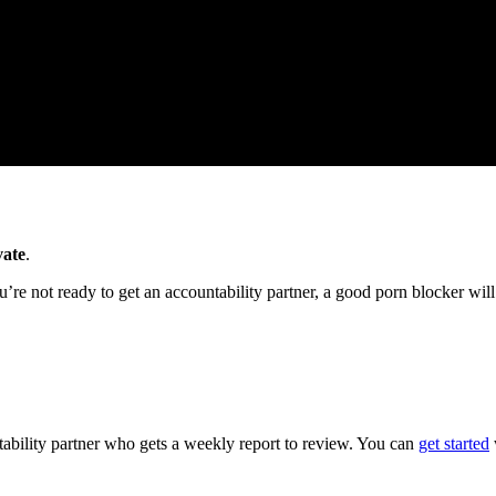
vate
.
u’re not ready to get an accountability partner, a good porn blocker will
ntability partner who gets a weekly report to review. You can
get started
w