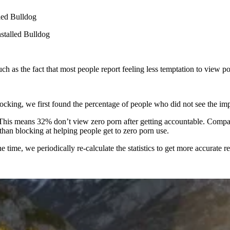
lled Bulldog
stalled Bulldog
such as the fact that most people report feeling less temptation to view 
blocking, we first found the percentage of people who did not see the i
This means 32% don’t view zero porn after getting accountable. Compare
han blocking at helping people get to zero porn use.
 time, we periodically re-calculate the statistics to get more accurate re