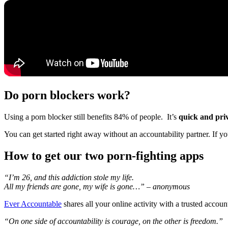
Do porn blockers work?
Using a porn blocker still benefits 84% of people. It’s
quick and pri
You can get started right away without an accountability partner. If yo
How to get our two porn-fighting apps
“I’m 26, and this addiction stole my life.
All my friends are gone, my wife is gone…” – anonymous
Ever Accountable
shares all your online activity with a trusted accou
“On one side of accountability is courage, on the other is freedom.”