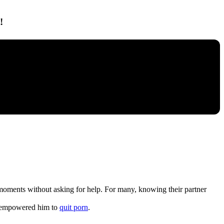
!
ak moments without asking for help. For many, knowing their partner
t” empowered him to
quit porn
.