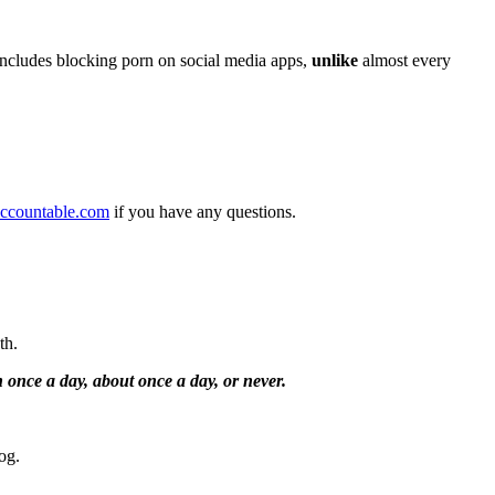
includes blocking porn on social media apps,
unlike
almost every
ccountable.com
if you have any questions.
nth.
 once a day, about once a day, or never.
og.