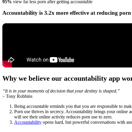
95%
view far less porn after getting accountable
Accountability is 3.2x more effective at reducing porn 
Why we believe our accountability app wo
“It is in your moments of decision that your destiny is shaped.”
–
Tony Robbins
Being accountable reminds you that you are responsible to make
Porn use thrives in secrecy. Accountability brings your online a
will see their online activity reduces porn use to zero.
Accountability
opens hard, but powerful conversations with ano