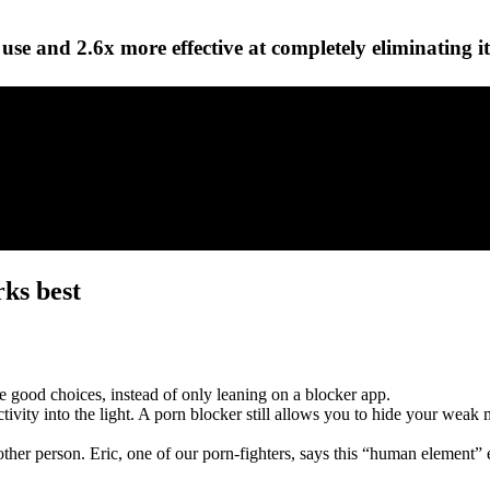
use and 2.6x more effective at completely eliminating it
rks best
 good choices, instead of only leaning on a blocker app.
ctivity into the light. A porn blocker still allows you to hide your we
ther person. Eric, one of our porn-fighters, says this “human elemen