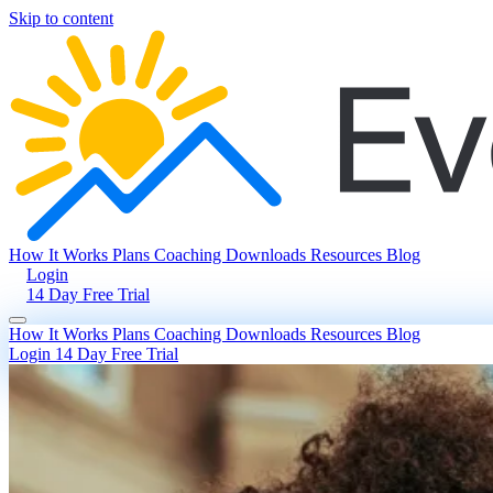
Skip to content
How It Works
Plans
Coaching
Downloads
Resources
Blog
Login
14 Day Free Trial
How It Works
Plans
Coaching
Downloads
Resources
Blog
Login
14 Day Free Trial