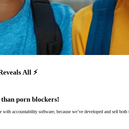
eveals All ⚡
r than porn blockers!
 with accountability software, because we’ve developed and sell both 