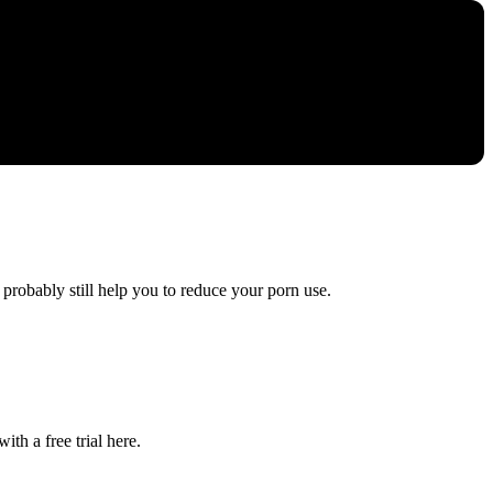
 probably still help you to reduce your porn use.
ith a free trial here.