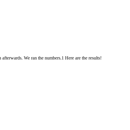
afterwards. We ran the numbers.1 Here are the results!