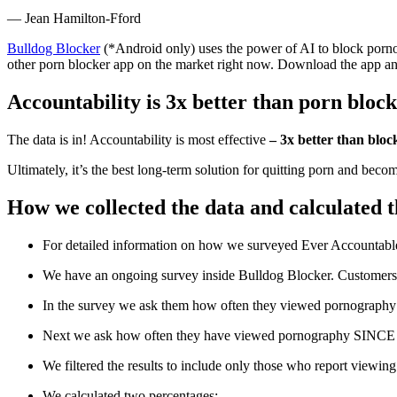
― Jean Hamilton-Fford
Bulldog Blocker
(*Android only) uses the power of AI to block pornog
other porn blocker app on the market right now. Download the app a
Accountability is 3x better than porn bloc
The data is in! Accountability is most effective
– 3x better than bloc
Ultimately, it’s the best long-term solution for quitting porn and beco
How we collected the data and calculated th
For detailed information on how we surveyed Ever Accountable
We have an ongoing survey inside Bulldog Blocker. Customers c
In the survey we ask them how often they viewed pornography 
Next we ask how often they have viewed pornography SINCE th
We filtered the results to include only those who report viewin
We calculated two percentages: