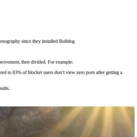
pornography since they installed Bulldog
mprovement, then divided. For example:
d to 83% of blocker users don’t view zero porn after getting a
sults.