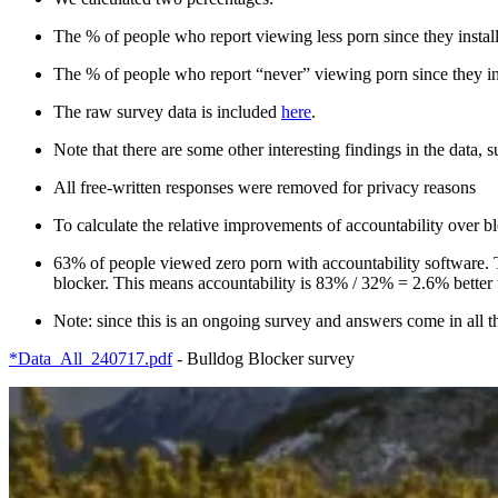
The % of people who report viewing less porn since they insta
The % of people who report “never” viewing porn since they in
The raw survey data is included
here
.
Note that there are some other interesting findings in the data, 
All free-written responses were removed for privacy reasons
To calculate the relative improvements of accountability over 
63% of people viewed zero porn with accountability software. 
blocker. This means accountability is 83% / 32% = 2.6% better t
Note: since this is an ongoing survey and answers come in all the
*Data_All_240717.pdf
- Bulldog Blocker survey