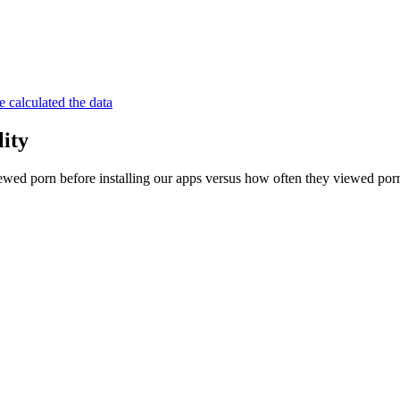
 calculated the data
lity
wed porn before installing our apps versus how often they viewed porn 