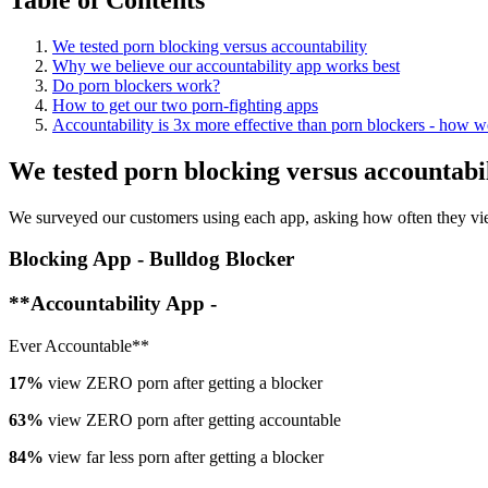
We tested porn blocking versus accountability
Why we believe our accountability app works best
Do porn blockers work?
How to get our two porn-fighting apps
Accountability is 3x more effective than porn blockers - how we
We tested porn blocking versus accountabi
We surveyed our customers using each app, asking how often they vie
Blocking App - Bulldog Blocker
**Accountability App -
Ever Accountable**
17%
view ZERO porn after getting a blocker
63%
view ZERO porn after getting accountable
84%
view far less porn after getting a blocker