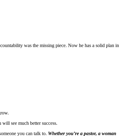
accountability was the missing piece. Now he has a solid plan in
grow.
ou will see much better success.
t someone you can talk to.
Whether you’re a pastor, a woman