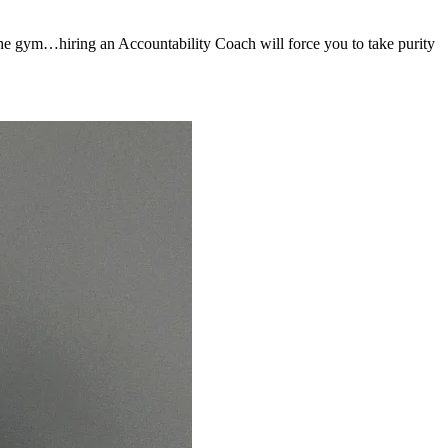
to the gym…hiring an Accountability Coach will force you to take purity