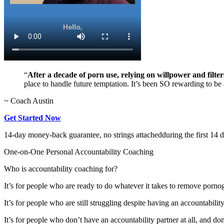
“
After a decade of porn use, relying on willpower and filter
place to handle future temptation. It’s been SO rewarding to be a
~ Coach Austin
Get Started Now
14-day money-back guarantee, no strings attached
during the first 14 
One-on-One Personal Accountability Coaching
Who is accountability coaching for?
It’s for people who are ready to do whatever it takes to remove porno
It’s for people who are still struggling despite having an accountabilit
It’s for people who don’t have an accountability partner at all, and do