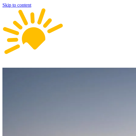
Skip to content