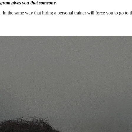
rogram gives you that someone.
ts. In the same way that hiring a personal trainer will force you to go 