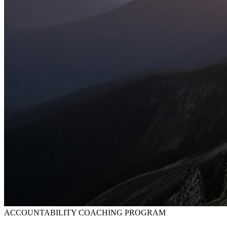
ACCOUNTABILITY COACHING PROGRAM