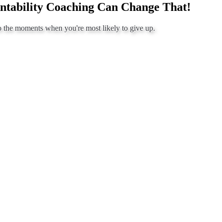
ntability Coaching Can Change That!
o the moments when you're most likely to give up.