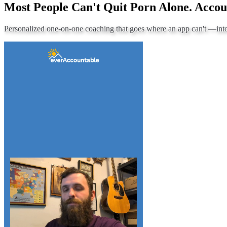
Most People Can't Quit Porn Alone. Accou
Personalized one-on-one coaching that goes where an app can't —
int