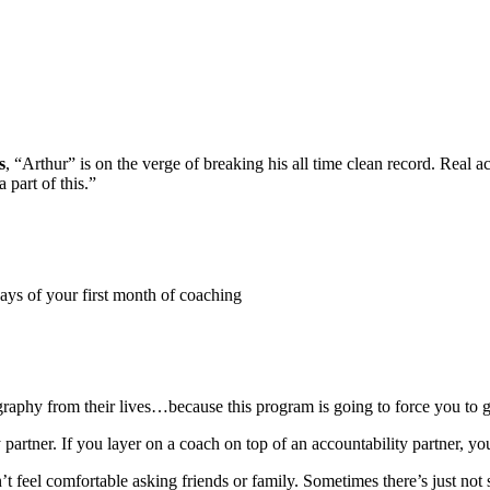
s
, “Arthur” is on the verge of breaking his all time clean record. Real 
 part of this.”
days of your first month of coaching
graphy from their lives…because this program is going to force you to 
y partner. If you layer on a coach on top of an accountability partner, y
n’t feel comfortable asking friends or family. Sometimes there’s just no