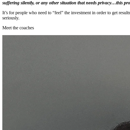
suffering silently, or any other situation that needs privacy…this p
It’s for people who need to “feel” the investment in order to get resul
seriously.
Meet the coaches