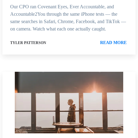
Our CPO ran Covenant Eyes, Ever Accountable, and
Accountable2You through the same iPhone tests — the
same searches in Safari, Chrome, Facebook, and TikTok —
on camera. Watch what each one actually caught.
READ MORE
TYLER PATTERSON