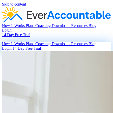
Skip to content
How It Works
Plans
Coaching
Downloads
Resources
Blog
Login
14 Day Free Trial
How It Works
Plans
Coaching
Downloads
Resources
Blog
Login
14 Day Free Trial