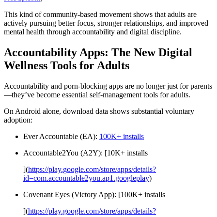
This kind of community-based movement shows that adults are
actively pursuing better focus, stronger relationships, and improved
mental health through accountability and digital discipline.
Accountability Apps: The New Digital
Wellness Tools for Adults
Accountability and porn-blocking apps are no longer just for parents
—they’ve become essential self-management tools for adults.
On Android alone, download data shows substantial voluntary
adoption:
Ever Accountable (EA):
100K+ installs
Accountable2You (A2Y): [10K+ installs
](
https://play.google.com/store/apps/details?
id=com.accountable2you.ap1.googleplay
)
Covenant Eyes (Victory App): [100K+ installs
](
https://play.google.com/store/apps/details?