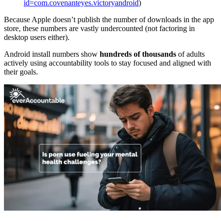
id=com.covenanteyes.victoryandroid
)
Because Apple doesn’t publish the number of downloads in the app
store, these numbers are vastly undercounted (not factoring in
desktop users either).
Android install numbers show
hundreds of thousands
of adults
actively using accountability tools to stay focused and aligned with
their goals.