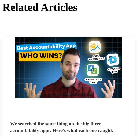
Related Articles
We searched the same thing on the big three
accountability apps. Here's what each one caught.