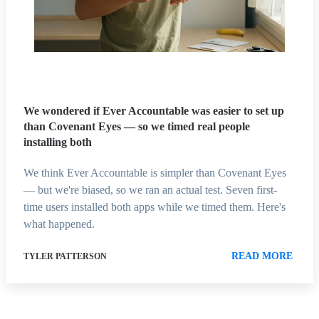
We wondered if Ever Accountable was easier to set up
than Covenant Eyes — so we timed real people
installing both
We think Ever Accountable is simpler than Covenant Eyes
— but we're biased, so we ran an actual test. Seven first-
time users installed both apps while we timed them. Here's
what happened.
READ MORE
TYLER PATTERSON