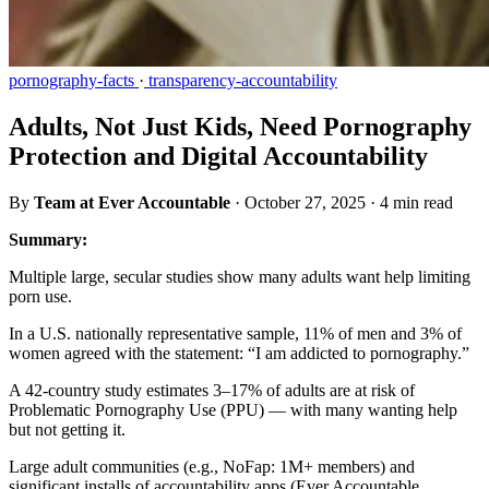
pornography-facts
·
transparency-accountability
Adults, Not Just Kids, Need Pornography
Protection and Digital Accountability
By
Team at Ever Accountable
·
October 27, 2025
·
4 min read
Summary:
Multiple large, secular studies show many adults want help limiting
porn use.
In a U.S. nationally representative sample, 11% of men and 3% of
women agreed with the statement: “I am addicted to pornography.”
A 42-country study estimates 3–17% of adults are at risk of
Problematic Pornography Use (PPU) — with many wanting help
but not getting it.
Large adult communities (e.g., NoFap: 1M+ members) and
significant installs of accountability apps (Ever Accountable,