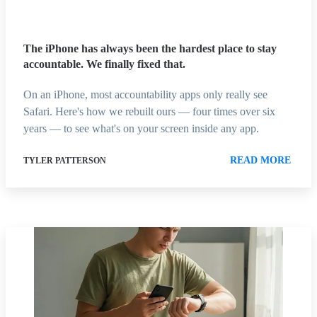
The iPhone has always been the hardest place to stay
accountable. We finally fixed that.
On an iPhone, most accountability apps only really see
Safari. Here's how we rebuilt ours — four times over six
years — to see what's on your screen inside any app.
READ MORE
TYLER PATTERSON