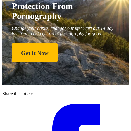
Protection From
Pornography
Change your habits, change your life: Start our 14-day
free trial to help get rid of pornography for good.
Get it Now
Share this article