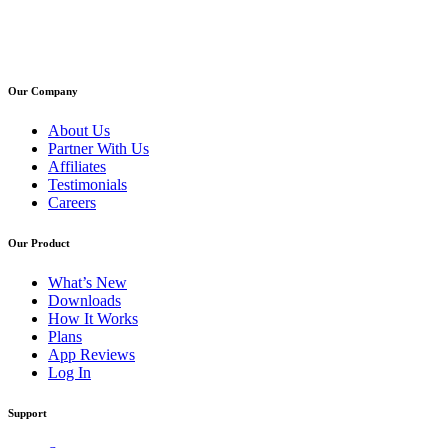
Our Company
About Us
Partner With Us
Affiliates
Testimonials
Careers
Our Product
What’s New
Downloads
How It Works
Plans
App Reviews
Log In
Support