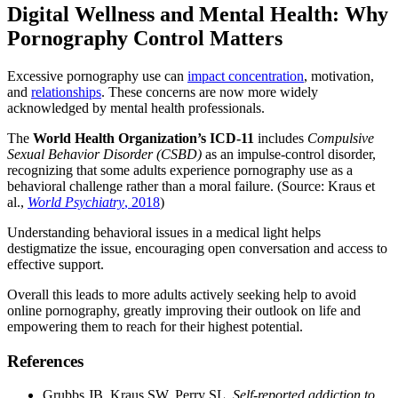
Digital Wellness and Mental Health: Why
Pornography Control Matters
Excessive pornography use can
impact concentration
, motivation,
and
relationships
. These concerns are now more widely
acknowledged by mental health professionals.
The
World Health Organization’s ICD-11
includes
Compulsive
Sexual Behavior Disorder (CSBD)
as an impulse-control disorder,
recognizing that some adults experience pornography use as a
behavioral challenge rather than a moral failure. (Source: Kraus et
al.,
World Psychiatry
, 2018
)
Understanding behavioral issues in a medical light helps
destigmatize the issue, encouraging open conversation and access to
effective support.
Overall this leads to more adults actively seeking help to avoid
online pornography, greatly improving their outlook on life and
empowering them to reach for their highest potential.
References
Grubbs JB, Kraus SW, Perry SL.
Self-reported addiction to