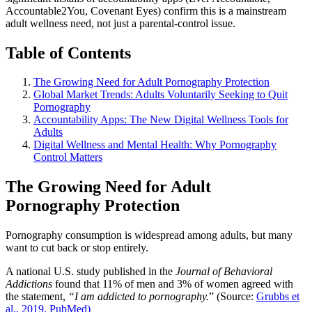
Accountable2You, Covenant Eyes) confirm this is a mainstream
adult wellness need, not just a parental-control issue.
Table of Contents
The Growing Need for Adult Pornography Protection
Global Market Trends: Adults Voluntarily Seeking to Quit
Pornography
Accountability Apps: The New Digital Wellness Tools for
Adults
Digital Wellness and Mental Health: Why Pornography
Control Matters
The Growing Need for Adult
Pornography Protection
Pornography consumption is widespread among adults, but many
want to cut back or stop entirely.
A national U.S. study published in the
Journal of Behavioral
Addictions
found that 11% of men and 3% of women agreed with
the statement,
“I am addicted to pornography.
” (Source:
Grubbs et
al., 2019, PubMed)