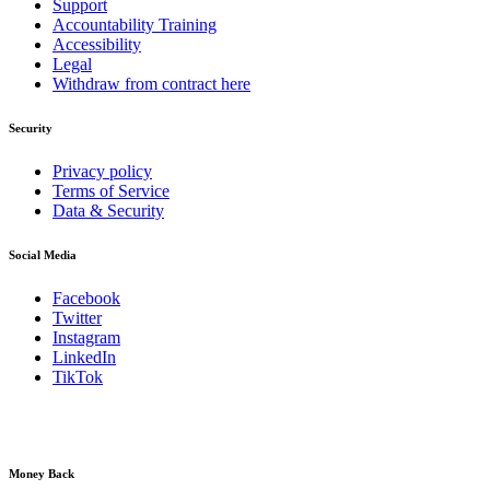
Support
Accountability Training
Accessibility
Legal
Withdraw from contract here
Security
Privacy policy
Terms of Service
Data & Security
Social Media
Facebook
Twitter
Instagram
LinkedIn
TikTok
Money Back