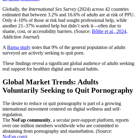
Globally, the
International Sex Survey
(2024) across 42 countries
estimated that between 3.2% and 16.6% of adults are at risk of PPU.
Only 4–10% of those at risk had sought professional help, while
another 21–37% wanted help but didn’t seek it—often due to
shame, cost, or accessibility barriers. (Source:
Bőthe et al., 2024,
Addiction Journal
)
A
Barna study
notes that 9% of the general population of adults
surveyed are actively seeking to quit porn.
These findings reveal a significant global audience of adults seeking
real support for healthier digital and sexual habits.
Global Market Trends: Adults
Voluntarily Seeking to Quit Pornography
The desire to reduce or quit pornography is part of a growing
international movement centered on digital wellness and self-
regulation.
The
NoFap community
, a secular peer-support platform, reports
over one million members worldwide who are committed to
abstaining from pornography and masturbation. (Source:
NoFap.com
)