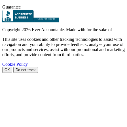
Guarantee
Copyright
2026 Ever Accountable. Made with
for the sake of
This site uses cookies and other tracking technologies to assist with
navigation and your ability to provide feedback, analyse your use of
our products and services, assist with our promotional and marketing
efforts, and provide content from third parties.
Cookie Policy
OK
Do not track