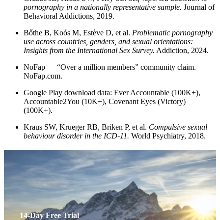
pornography in a nationally representative sample.
Journal of
Behavioral Addictions, 2019.
Bőthe B, Koós M, Estève D, et al.
Problematic pornography
use across countries, genders, and sexual orientations:
Insights from the International Sex Survey.
Addiction, 2024.
NoFap — “Over a million members” community claim.
NoFap.com.
Google Play download data: Ever Accountable (100K+),
Accountable2You (10K+), Covenant Eyes (Victory)
(100K+).
Kraus SW, Krueger RB, Briken P, et al.
Compulsive sexual
behaviour disorder in the ICD-11.
World Psychiatry, 2018.
14-Day Free Trial