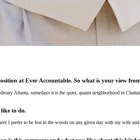
position at Ever Accountable. So what is your view fr
dreary Atlanta, somedays it is the quiet, quaint neighborhood in Chatta
 like to do.
e I prefer to be lost in the woods on any given day with my wife and