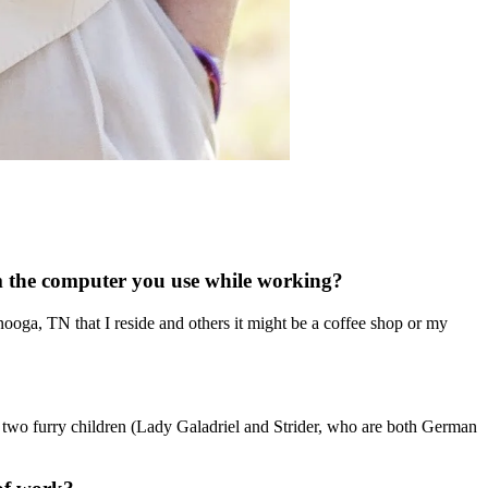
om the computer you use while working?
nooga, TN that I reside and others it might be a coffee shop or my
 two furry children (Lady Galadriel and Strider, who are both German