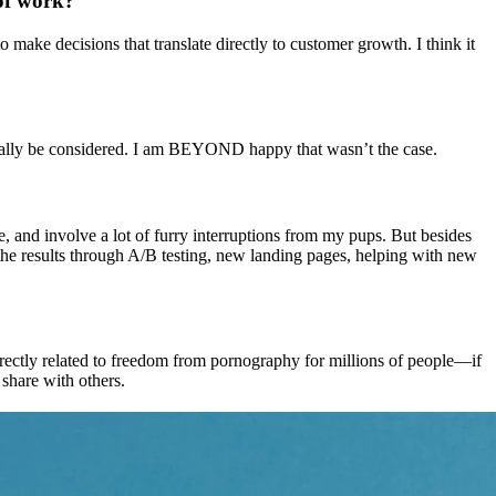
 of work?
 make decisions that translate directly to customer growth. I think it
 really be considered. I am BEYOND happy that wasn’t the case.
ee, and involve a lot of furry interruptions from my pups. But besides
e the results through A/B testing, new landing pages, helping with new
irectly related to freedom from pornography for millions of people—if
 share with others.