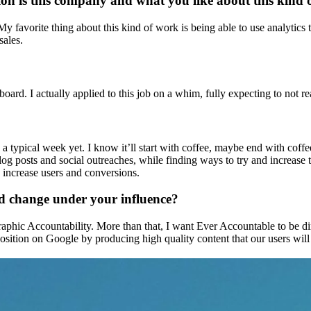
ition is this company and what you like about this kind
 favorite thing about this kind of work is being able to use analytics to
sales.
ard. I actually applied to this job on a whim, fully expecting to not
 a typical week yet. I know it’ll start with coffee, maybe end with coff
t blog posts and social outreaches, while finding ways to try and increas
 increase users and conversions.
d change under your influence?
raphic Accountability. More than that, I want Ever Accountable to be d
position on Google by producing high quality content that our users will