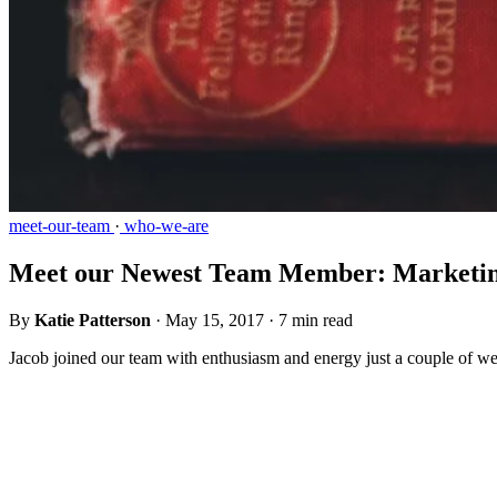
meet-our-team
·
who-we-are
Meet our Newest Team Member: Marketing
By
Katie Patterson
·
May 15, 2017
·
7 min read
Jacob joined our team with enthusiasm and energy just a couple of wee