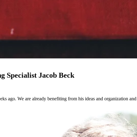
 Specialist Jacob Beck
ks ago. We are already benefiting from his ideas and organization and 