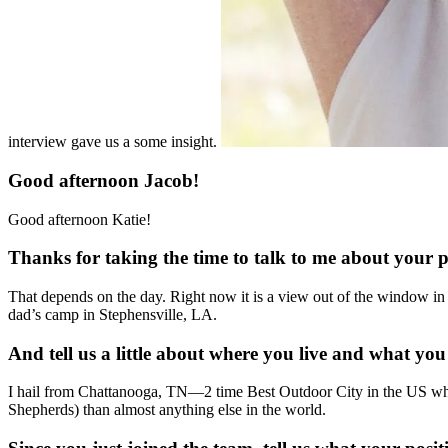
interview gave us a some insight.
Good afternoon Jacob!
Good afternoon Katie!
Thanks for taking the time to talk to me about your 
That depends on the day. Right now it is a view out of the window in 
dad’s camp in Stephensville, LA.
And tell us a little about where you live and what you
I hail from Chattanooga, TN—2 time Best Outdoor City in the US wher
Shepherds) than almost anything else in the world.