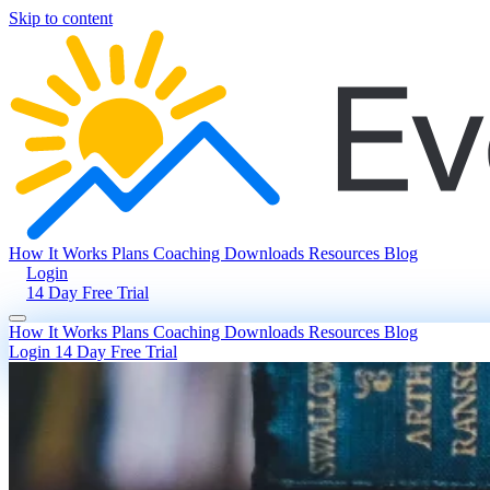
Skip to content
How It Works
Plans
Coaching
Downloads
Resources
Blog
Login
14 Day Free Trial
How It Works
Plans
Coaching
Downloads
Resources
Blog
Login
14 Day Free Trial