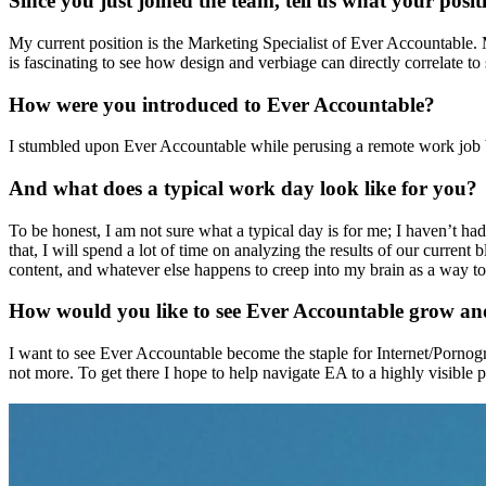
Since you just joined the team, tell us what your pos
My current position is the Marketing Specialist of Ever Accountable. My
is fascinating to see how design and verbiage can directly correlate to 
How were you introduced to Ever Accountable?
I stumbled upon Ever Accountable while perusing a remote work job bo
And what does a typical work day look like for you?
To be honest, I am not sure what a typical day is for me; I haven’t had
that, I will spend a lot of time on analyzing the results of our curren
content, and whatever else happens to creep into my brain as a way to
How would you like to see Ever Accountable grow an
I want to see Ever Accountable become the staple for Internet/Pornog
not more. To get there I hope to help navigate EA to a highly visible 