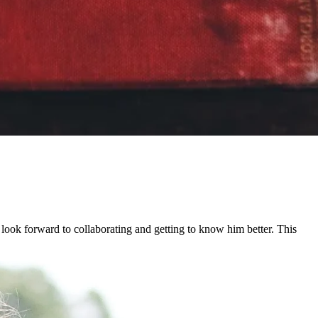
look forward to collaborating and getting to know him better. This