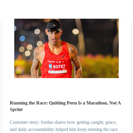
Running the Race: Quitting Porn Is a Marathon, Not A
Sprint
Customer story: Jordan shares how getting caught, grace,
and daily accountability helped him keep running the race