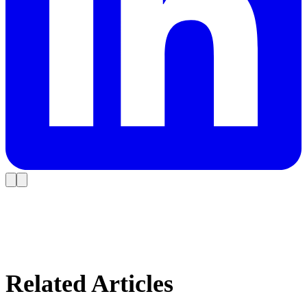
Related Articles