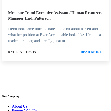
Meet our Team! Executive Assistant / Human Resources
Manager Heidi Patterson
Heidi took some time to share a little bit about herself and
what her position at Ever Accountable looks like. Heidi is a
reader, a runner, and a really great m…
READ MORE
KATIE PATTERSON
Our Company
About Us
Partner With Us