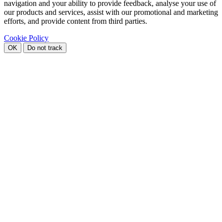
navigation and your ability to provide feedback, analyse your use of
our products and services, assist with our promotional and marketing
efforts, and provide content from third parties.
Cookie Policy
OK
Do not track