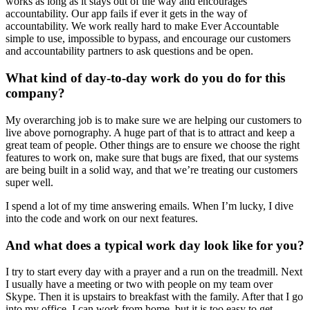
works as long as it stays out of the way and encourages
accountability. Our app fails if ever it gets in the way of
accountability. We work really hard to make Ever Accountable
simple to use, impossible to bypass, and encourage our customers
and accountability partners to ask questions and be open.
What kind of day-to-day work do you do for this
company?
My overarching job is to make sure we are helping our customers to
live above pornography. A huge part of that is to attract and keep a
great team of people. Other things are to ensure we choose the right
features to work on, make sure that bugs are fixed, that our systems
are being built in a solid way, and that we’re treating our customers
super well.
I spend a lot of my time answering emails. When I’m lucky, I dive
into the code and work on our next features.
And what does a typical work day look like for you?
I try to start every day with a prayer and a run on the treadmill. Next
I usually have a meeting or two with people on my team over
Skype. Then it is upstairs to breakfast with the family. After that I go
into my office. I can work from home, but it is too easy to get