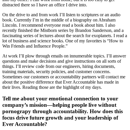
distracted there so I have an office I drive into.
On the drive to and from work I’ll listen to scriptures or an audio
book. Currently I’m in the middle of a biography on Abraham
Lincoln. I recommend everyone read a book about him. I also
recently finished the Mistborn series by Brandon Sanderson, and a
fascinating series of lectures about the search for exoplanets. I read a
lot of business and science books. One of my favorites is “How to
Win Friends and Influence People.”
At work I’ll plow through emails on innumerable topics. I’ll answer
questions and make decisions and give instructions on all sorts of
things. I’ll review code from our engineers, hiring documents,
training materials, security policies, and customer concerns.
Sometimes our customers or accountability partners will contact me
about the positive difference that Ever Accountable has made in
their lives. Reading those are the highlight of my days.
Tell me about your emotional connection to your
company’s mission—helping people live without
pornograpy through accountability. How does this
focus drive future growth and your leadership of
Ever Accountable?