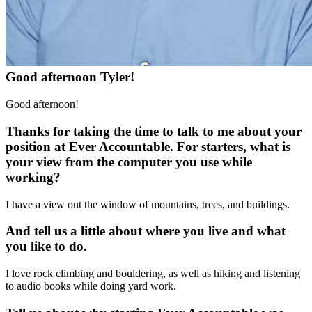
Good afternoon Tyler!
Good afternoon!
Thanks for taking the time to talk to me about your
position at Ever Accountable. For starters, what is
your view from the computer you use while
working?
I have a view out the window of mountains, trees, and buildings.
And tell us a little about where you live and what
you like to do.
I love rock climbing and bouldering, as well as hiking and listening
to audio books while doing yard work.