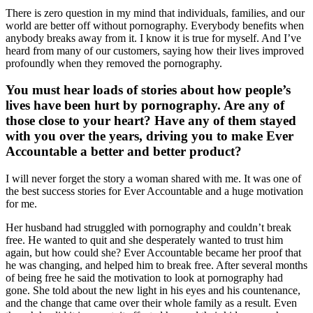
There is zero question in my mind that individuals, families, and our
world are better off without pornography. Everybody benefits when
anybody breaks away from it. I know it is true for myself. And I’ve
heard from many of our customers, saying how their lives improved
profoundly when they removed the pornography.
You must hear loads of stories about how people’s
lives have been hurt by pornography. Are any of
those close to your heart? Have any of them stayed
with you over the years, driving you to make Ever
Accountable a better and better product?
I will never forget the story a woman shared with me. It was one of
the best success stories for Ever Accountable and a huge motivation
for me.
Her husband had struggled with pornography and couldn’t break
free. He wanted to quit and she desperately wanted to trust him
again, but how could she? Ever Accountable became her proof that
he was changing, and helped him to break free. After several months
of being free he said the motivation to look at pornography had
gone. She told about the new light in his eyes and his countenance,
and the change that came over their whole family as a result. Even