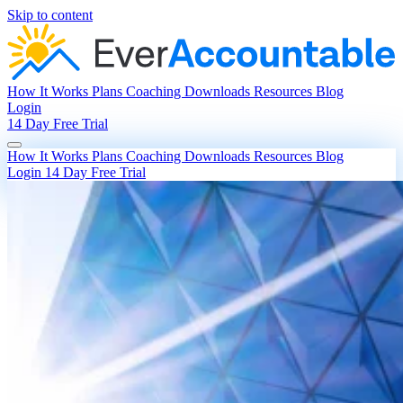
Skip to content
How It Works
Plans
Coaching
Downloads
Resources
Blog
Login
14 Day Free Trial
How It Works
Plans
Coaching
Downloads
Resources
Blog
Login
14 Day Free Trial