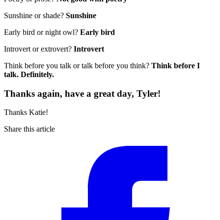
Sunshine or shade?
Sunshine
Early bird or night owl?
Early bird
Introvert or extrovert?
Introvert
Think before you talk or talk before you think?
Think before I
talk. Definitely.
Thanks again, have a great day, Tyler!
Thanks Katie!
Share this article