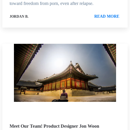
toward freedom from porn, even after relapse.
READ MORE
JORDAN B.
Meet Our Team! Product Designer Jon Woon