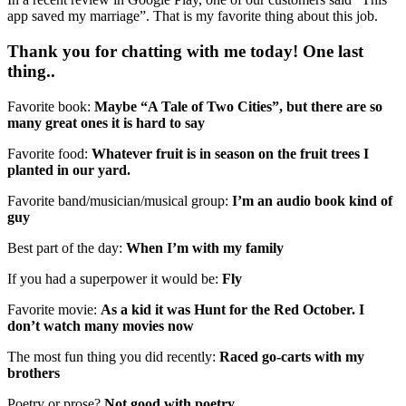
app saved my marriage”. That is my favorite thing about this job.
Thank you for chatting with me today! One last
thing..
Favorite book:
Maybe “A Tale of Two Cities”, but there are so
many great ones it is hard to say
Favorite food:
Whatever fruit is in season on the fruit trees I
planted in our yard.
Favorite band/musician/musical group:
I’m an audio book kind of
guy
Best part of the day:
When I’m with my family
If you had a superpower it would be:
Fly
Favorite movie:
As a kid it was Hunt for the Red October. I
don’t watch many movies now
The most fun thing you did recently:
Raced go-carts with my
brothers
Poetry or prose?
Not good with poetry