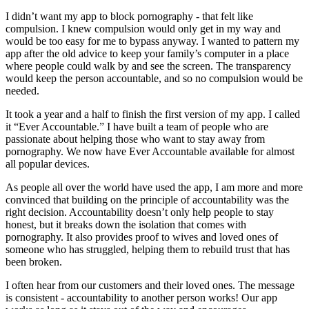
I didn’t want my app to block pornography - that felt like
compulsion. I knew compulsion would only get in my way and
would be too easy for me to bypass anyway. I wanted to pattern my
app after the old advice to keep your family’s computer in a place
where people could walk by and see the screen. The transparency
would keep the person accountable, and so no compulsion would be
needed.
It took a year and a half to finish the first version of my app. I called
it “Ever Accountable.” I have built a team of people who are
passionate about helping those who want to stay away from
pornography. We now have Ever Accountable available for almost
all popular devices.
As people all over the world have used the app, I am more and more
convinced that building on the principle of accountability was the
right decision. Accountability doesn’t only help people to stay
honest, but it breaks down the isolation that comes with
pornography. It also provides proof to wives and loved ones of
someone who has struggled, helping them to rebuild trust that has
been broken.
I often hear from our customers and their loved ones. The message
is consistent - accountability to another person works! Our app