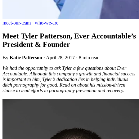
meet-our-team
·
who-we-are
Meet Tyler Patterson, Ever Accountable’s
President & Founder
By
Katie Patterson
·
April 28, 2017
·
8 min read
We had the opportunity to ask Tyler a few questions about Ever
Accountable. Although this company’s growth and financial success
is important to him, Tyler’s dedication lies in helping individuals
ditch pornography for good. Read on about his mission-driven
stance to lead efforts in pornography prevention and recovery.