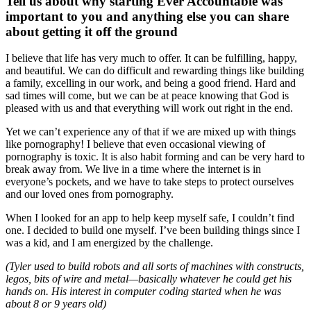
Tell us about why starting Ever Accountable was
important to you and anything else you can share
about getting it off the ground
I believe that life has very much to offer. It can be fulfilling, happy,
and beautiful. We can do difficult and rewarding things like building
a family, excelling in our work, and being a good friend. Hard and
sad times will come, but we can be at peace knowing that God is
pleased with us and that everything will work out right in the end.
Yet we can’t experience any of that if we are mixed up with things
like pornography! I believe that even occasional viewing of
pornography is toxic. It is also habit forming and can be very hard to
break away from. We live in a time where the internet is in
everyone’s pockets, and we have to take steps to protect ourselves
and our loved ones from pornography.
When I looked for an app to help keep myself safe, I couldn’t find
one. I decided to build one myself. I’ve been building things since I
was a kid, and I am energized by the challenge.
(Tyler used to build robots and all sorts of machines with constructs,
legos, bits of wire and metal—basically whatever he could get his
hands on. His interest in computer coding started when he was
about 8 or 9 years old)