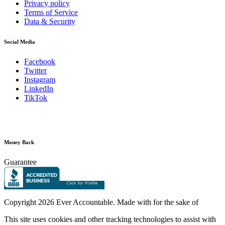
Privacy policy
Terms of Service
Data & Security
Social Media
Facebook
Twitter
Instagram
LinkedIn
TikTok
Money Back
Guarantee
Copyright
2026 Ever Accountable. Made with
for the sake of
This site uses cookies and other tracking technologies to assist with