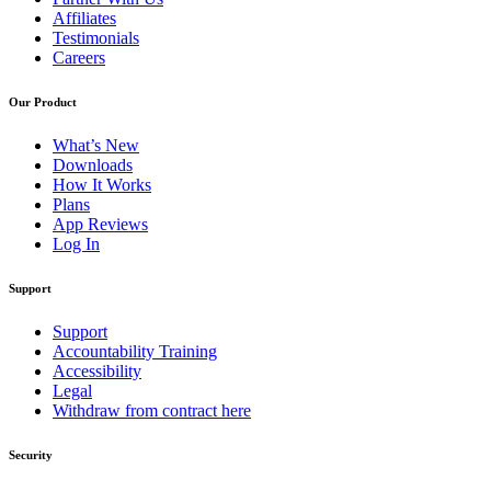
Affiliates
Testimonials
Careers
Our Product
What’s New
Downloads
How It Works
Plans
App Reviews
Log In
Support
Support
Accountability Training
Accessibility
Legal
Withdraw from contract here
Security