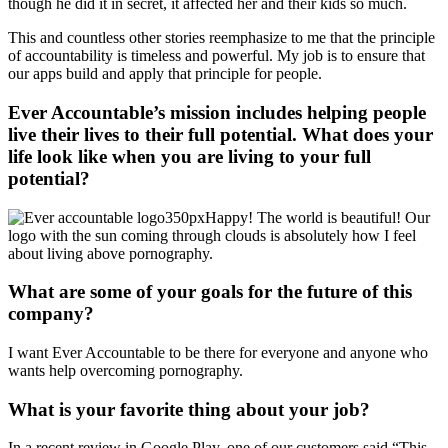
though he did it in secret, it affected her and their kids so much.
This and countless other stories reemphasize to me that the principle
of accountability is timeless and powerful. My job is to ensure that
our apps build and apply that principle for people.
Ever Accountable’s mission includes helping people
live their lives to their full potential. What does your
life look like when you are living to your full
potential?
Happy! The world is beautiful! Our
logo with the sun coming through clouds is absolutely how I feel
about living above pornography.
What are some of your goals for the future of this
company?
I want Ever Accountable to be there for everyone and anyone who
wants help overcoming pornography.
What is your favorite thing about your job?
In a recent review in Google Play, one of our customers said “This