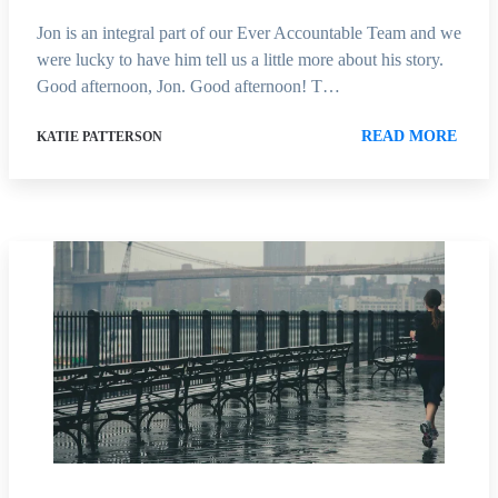
Jon is an integral part of our Ever Accountable Team and we
were lucky to have him tell us a little more about his story.
Good afternoon, Jon. Good afternoon! T…
READ MORE
KATIE PATTERSON