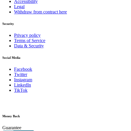
Accessibility
Legal
Withdraw from contract here
Security
Privacy policy
Terms of Service
Data & Security
Social Media
Facebook
Twitter
Instagram
LinkedIn
TikTok
Money Back
Guarantee