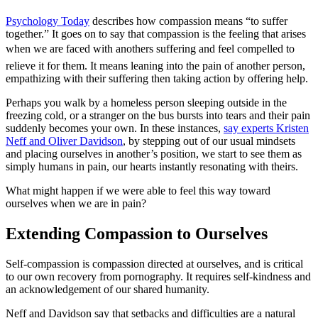
Psychology Today
describes how compassion means “to suffer
together.” It goes on to say that compassion is the feeling that arises
when we are faced with anothers suffering and feel compelled to
relieve it for them. It means leaning into the pain of another person,
empathizing with their suffering then taking action by offering help.
Perhaps you walk by a homeless person sleeping outside in the
freezing cold, or a stranger on the bus bursts into tears and their pain
suddenly becomes your own. In these instances,
say experts Kristen
Neff and Oliver Davidson
, by stepping out of our usual mindsets
and placing ourselves in another’s position, we start to see them as
simply humans in pain, our hearts instantly resonating with theirs.
What might happen if we were able to feel this way toward
ourselves when we are in pain?
Extending Compassion to Ourselves
Self-compassion is compassion directed at ourselves, and is critical
to our own recovery from pornography. It requires self-kindness and
an acknowledgement of our shared humanity.
Neff and Davidson say that setbacks and difficulties are a natural