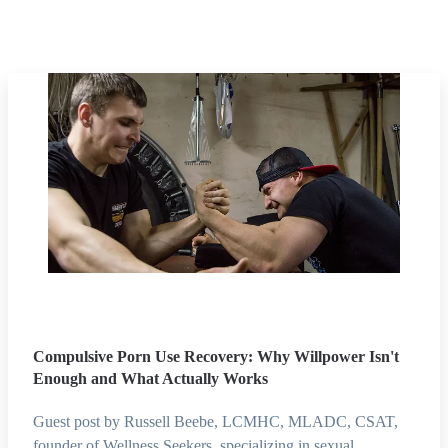
Compulsive Porn Use Recovery: Why Willpower Isn't
Enough and What Actually Works
Guest post by Russell Beebe, LCMHC, MLADC, CSAT,
founder of Wellness Seekers, specializing in sexual