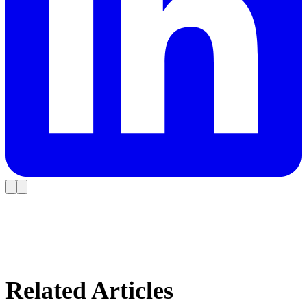
Related Articles