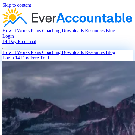
Skip to content
How It Works
Plans
Coaching
Downloads
Resources
Blog
Login
14 Day Free Trial
How It Works
Plans
Coaching
Downloads
Resources
Blog
Login
14 Day Free Trial