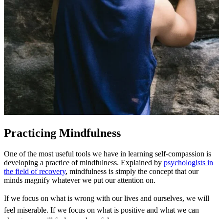
Practicing Mindfulness
One of the most useful tools we have in learning self-compassion is
developing a practice of mindfulness. Explained by
psychologists in
the field of recovery
, mindfulness is simply the concept that our
minds magnify whatever we put our attention on.
If we focus on what is wrong with our lives and ourselves, we will
feel miserable. If we focus on what is positive and what we can