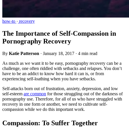
how-to
·
recovery
The Importance of Self-Compassion in
Pornography Recovery
By
Katie Patterson
·
January 18, 2017
·
4 min read
As much as we want it to be easy, pornography recovery can be a
challenge, one often riddled with setbacks and relapses. You don’t
have to be an addict to know how hard it can is, or from
experiencing self-loathing when you have setbacks.
Self-attacks born out of frustration, anxiety, depression, and low
self-esteem
are common
for those struggling out of the darkness of
pornography use. Therefore, for all of us who have struggled with
recovery in one form or another, we need to cultivate self-
compassion while we do this important work.
Compassion: To Suffer Together