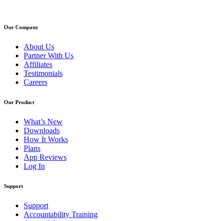
Our Company
About Us
Partner With Us
Affiliates
Testimonials
Careers
Our Product
What’s New
Downloads
How It Works
Plans
App Reviews
Log In
Support
Support
Accountability Training