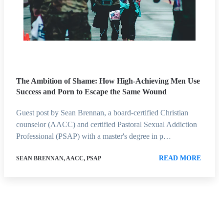
The Ambition of Shame: How High-Achieving Men Use
Success and Porn to Escape the Same Wound
Guest post by Sean Brennan, a board-certified Christian
counselor (AACC) and certified Pastoral Sexual Addiction
Professional (PSAP) with a master's degree in p…
READ MORE
SEAN BRENNAN, AACC, PSAP