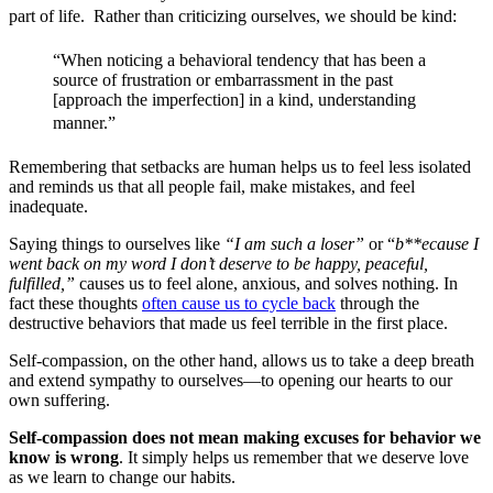
part of life. Rather than criticizing ourselves, we should be kind: 
“When noticing a behavioral tendency that has been a
source of frustration or embarrassment in the past
[approach the imperfection] in a kind, understanding
manner.”
Remembering that setbacks are human helps us to feel less isolated
and reminds us that all people fail, make mistakes, and feel
inadequate.
Saying things to ourselves like
“I am such a loser”
or “
b**ecause I
went back on my word I don’t deserve to be happy, peaceful,
fulfilled,”
causes us to feel alone, anxious, and solves nothing. In
fact these thoughts
often cause us to cycle back
through the
destructive behaviors that made us feel terrible in the first place.
Self-compassion, on the other hand, allows us to take a deep breath
and extend sympathy to ourselves—to opening our hearts to our
own suffering.
Self-compassion does not mean making excuses for behavior we
know is wrong
. It simply helps us remember that we deserve love
as we learn to change our habits.