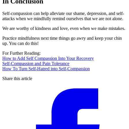
In Conclusion
Self-compassion can help alleviate our shame, depression, and self-
attacks when we mindfully remind ourselves that we are not alone.
We are worthy of kindness and love, even when we make mistakes.
Practice mindfulness next time things go awry and keep your chin
up. You can do this!
For Further Reading:
How to Add Self Compassion Into Your Recovery
Self-Compassion and Pain Tolerance
How To Turn Self-Hatred into Self-Compassion
Share this article