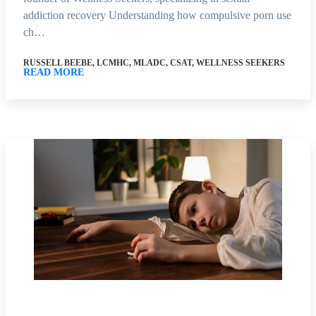
addiction recovery Understanding how compulsive porn use
ch…
RUSSELL BEEBE, LCMHC, MLADC, CSAT, WELLNESS SEEKERS
READ MORE