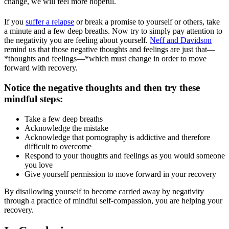
change, we will feel more hopeful.
If you
suffer a relapse
or break a promise to yourself or others, take
a minute and a few deep breaths. Now try to simply pay attention to
the negativity you are feeling about yourself.
Neff and Davidson
remind us that those negative thoughts and feelings are just that—
*thoughts and feelings—*which must change in order to move
forward with recovery.
Notice the negative thoughts and then try these
mindful steps:
Take a few deep breaths
Acknowledge the mistake
Acknowledge that pornography is addictive and therefore
difficult to overcome
Respond to your thoughts and feelings as you would someone
you love
Give yourself permission to move forward in your recovery
By disallowing yourself to become carried away by negativity
through a practice of mindful self-compassion, you are helping your
recovery.