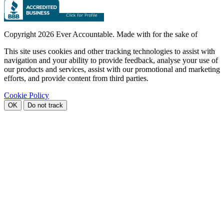
Copyright
2026 Ever Accountable. Made with
for the sake of
This site uses cookies and other tracking technologies to assist with
navigation and your ability to provide feedback, analyse your use of
our products and services, assist with our promotional and marketing
efforts, and provide content from third parties.
Cookie Policy
OK
Do not track