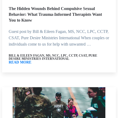
The Hidden Wounds Behind Compulsive Sexual
Behavior: What Trauma-Informed Therapists Want
You to Know
Guest post by Bill & Eileen Fagan, MS, NCC, LPC, CCTP,
CSAT, Pure Desire Ministries International When couples or
individuals come to us for help with unwanted …
BILL & EILEEN FAGAN, MS, NCC, LPC, CCTP, CSAT, PURE
DESIRE MINISTRIES INTERNATIONAL
READ MORE