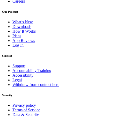
Careers
Our Product
What’s New
Downloads
How It Works
Plans
App Reviews
Log In
Support
Support
Accountability Training
Accessibility
Legal
Withdraw from contract here
Security
Privacy policy
Terms of Service
Data & Security