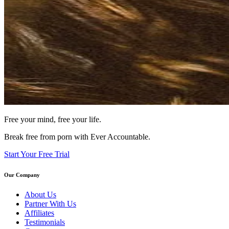
Free your mind, free your life.
Break free from porn with Ever Accountable.
Start Your Free Trial
Our Company
About Us
Partner With Us
Affiliates
Testimonials