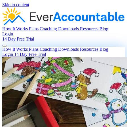
Skip to content
How It Works
Plans
Coaching
Downloads
Resources
Blog
Login
14 Day Free Trial
How It Works
Plans
Coaching
Downloads
Resources
Blog
Login
14 Day Free Trial