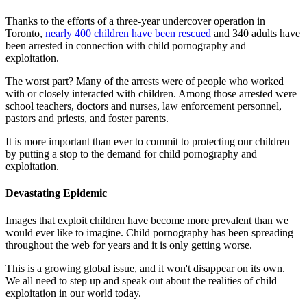
Thanks to the efforts of a three-year undercover operation in
Toronto,
nearly 400 children have been rescued
and 340 adults have
been arrested in connection with child pornography and
exploitation.
The worst part? Many of the arrests were of people who worked
with or closely interacted with children. Among those arrested were
school teachers, doctors and nurses, law enforcement personnel,
pastors and priests, and foster parents.
It is more important than ever to commit to protecting our children
by putting a stop to the demand for child pornography and
exploitation.
Devastating Epidemic
Images that exploit children have become more prevalent than we
would ever like to imagine. Child pornography has been spreading
throughout the web for years and it is only getting worse.
This is a growing global issue, and it won't disappear on its own.
We all need to step up and speak out about the realities of child
exploitation in our world today.