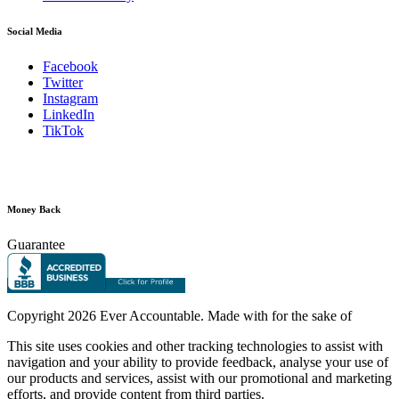
Social Media
Facebook
Twitter
Instagram
LinkedIn
TikTok
Money Back
Guarantee
Copyright
2026 Ever Accountable. Made with
for the sake of
This site uses cookies and other tracking technologies to assist with
navigation and your ability to provide feedback, analyse your use of
our products and services, assist with our promotional and marketing
efforts, and provide content from third parties.