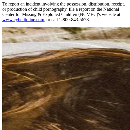
To report an incident involving the possession, distribution, receipt,
or production of child pornography, file a report on the National
Center for Missing & Exploited Children (NCMEC)'s website at
www.cybertipline.com
, or call 1-800-843-5678.