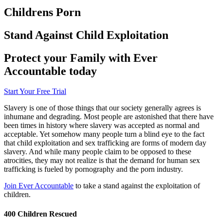
Childrens Porn
Stand Against Child Exploitation
Protect your Family with Ever
Accountable today
Start Your Free Trial
Slavery is one of those things that our society generally agrees is
inhumane and degrading. Most people are astonished that there have
been times in history where slavery was accepted as normal and
acceptable. Yet somehow many people turn a blind eye to the fact
that child exploitation and sex trafficking are forms of modern day
slavery. And while many people claim to be opposed to these
atrocities, they may not realize is that the demand for human sex
trafficking is fueled by pornography and the porn industry.
Join Ever Accountable
to take a stand against the exploitation of
children.
400 Children Rescued