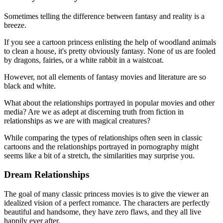
Sometimes telling the difference between fantasy and reality is a
breeze.
If you see a cartoon princess enlisting the help of woodland animals
to clean a house, it's pretty obviously fantasy. None of us are fooled
by dragons, fairies, or a white rabbit in a waistcoat.
However, not all elements of fantasy movies and literature are so
black and white.
What about the relationships portrayed in popular movies and other
media? Are we as adept at discerning truth from fiction in
relationships as we are with magical creatures?
While comparing the types of relationships often seen in classic
cartoons and the relationships portrayed in pornography might
seems like a bit of a stretch, the similarities may surprise you.
Dream Relationships
The goal of many classic princess movies is to give the viewer an
idealized vision of a perfect romance. The characters are perfectly
beautiful and handsome, they have zero flaws, and they all live
happily ever after.