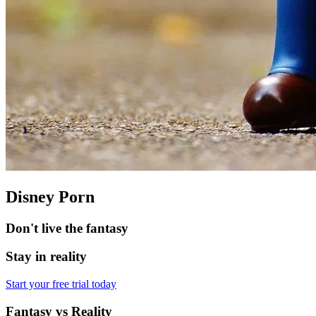
Disney Porn
Don't live the fantasy
Stay in reality
Start your free trial today
Fantasy vs Reality