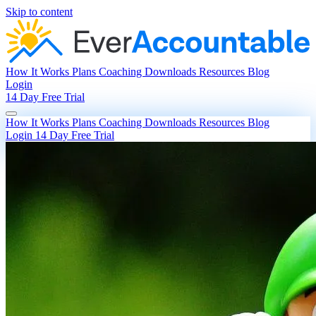
Skip to content
How It Works
Plans
Coaching
Downloads
Resources
Blog
Login
14 Day Free Trial
How It Works
Plans
Coaching
Downloads
Resources
Blog
Login
14 Day Free Trial