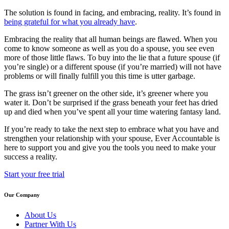
The solution is found in facing, and embracing, reality. It’s found in
being grateful for what you already have
.
Embracing the reality that all human beings are flawed. When you
come to know someone as well as you do a spouse, you see even
more of those little flaws. To buy into the lie that a future spouse (if
you’re single) or a different spouse (if you’re married) will not have
problems or will finally fulfill you this time is utter garbage.
The grass isn’t greener on the other side, it’s greener where you
water it. Don’t be surprised if the grass beneath your feet has dried
up and died when you’ve spent all your time watering fantasy land.
If you’re ready to take the next step to embrace what you have and
strengthen your relationship with your spouse, Ever Accountable is
here to support you and give you the tools you need to make your
success a reality.
Start your free trial
Our Company
About Us
Partner With Us