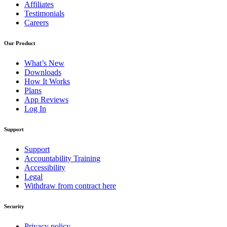
Affiliates
Testimonials
Careers
Our Product
What’s New
Downloads
How It Works
Plans
App Reviews
Log In
Support
Support
Accountability Training
Accessibility
Legal
Withdraw from contract here
Security
Privacy policy