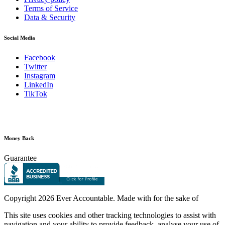
Terms of Service
Data & Security
Social Media
Facebook
Twitter
Instagram
LinkedIn
TikTok
Money Back
Guarantee
Copyright
2026 Ever Accountable. Made with
for the sake of
This site uses cookies and other tracking technologies to assist with
navigation and your ability to provide feedback, analyse your use of