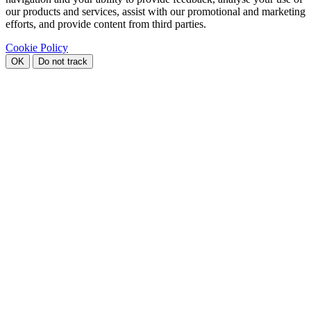
our products and services, assist with our promotional and marketing
efforts, and provide content from third parties.
Cookie Policy
OK
Do not track