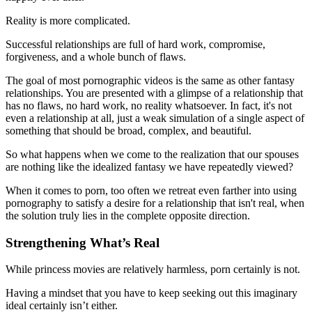
Reality is more complicated.
Successful relationships are full of hard work, compromise,
forgiveness, and a whole bunch of flaws.
The goal of most pornographic videos is the same as other fantasy
relationships. You are presented with a glimpse of a relationship that
has no flaws, no hard work, no reality whatsoever. In fact, it's not
even a relationship at all, just a weak simulation of a single aspect of
something that should be broad, complex, and beautiful.
So what happens when we come to the realization that our spouses
are nothing like the idealized fantasy we have repeatedly viewed?
When it comes to porn, too often we retreat even farther into using
pornography to satisfy a desire for a relationship that isn't real, when
the solution truly lies in the complete opposite direction.
Strengthening What’s Real
While princess movies are relatively harmless, porn certainly is not.
Having a mindset that you have to keep seeking out this imaginary
ideal certainly isn’t either.