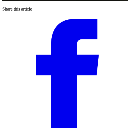
Share this article