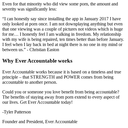
Even for that minority who did view some porn, the amount and
severity was significantly less:
“I can honestly say since installing the app in January 2017 I have
only looked at porn once. I am not downplaying anything but even
that one viewing was a couple of pictures not videos which is huge
for me… I honestly feel I am walking in freedom. My relationship
with my wife is being repaired, ten times better than before January.
I feel when I lay back in bed at night there is no one in my mind or
between us.” - Christian Easton
Why Ever Accountable works
Ever Accountable works because it is based on a timeless and true
principle – that STRENGTH and POWER comes from being
accountable to another person.
Could you or someone you love benefit from being accountable?
The benefits of staying away from porn extend to every aspect of
our lives. Get Ever Accountable today!
-Tyler Patterson
Founder and President, Ever Accountable