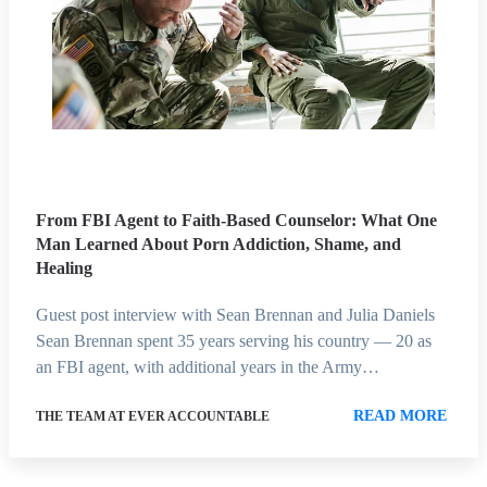
From FBI Agent to Faith-Based Counselor: What One
Man Learned About Porn Addiction, Shame, and
Healing
Guest post interview with Sean Brennan and Julia Daniels
Sean Brennan spent 35 years serving his country — 20 as
an FBI agent, with additional years in the Army…
READ MORE
THE TEAM AT EVER ACCOUNTABLE