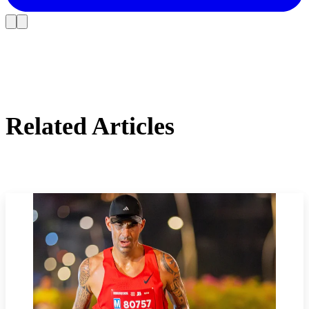
Related Articles