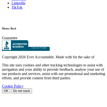
LinkedIn
TikTok
Money Back
Guarantee
Copyright
2026 Ever Accountable. Made with
for the sake of
This site uses cookies and other tracking technologies to assist with
navigation and your ability to provide feedback, analyse your use of
our products and services, assist with our promotional and marketing
efforts, and provide content from third parties.
Cookie Policy
OK
Do not track