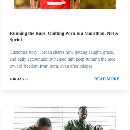
Running the Race: Quitting Porn Is a Marathon, Not A
Sprint
Customer story: Jordan shares how getting caught, grace,
and daily accountability helped him keep running the race
toward freedom from porn, even after relapse.
READ MORE
JORDAN B.