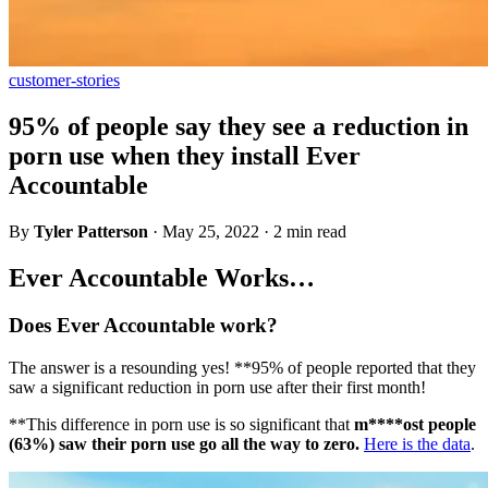
customer-stories
95% of people say they see a reduction in
porn use when they install Ever
Accountable
By
Tyler Patterson
·
May 25, 2022
·
2 min read
Ever Accountable Works…
Does Ever Accountable work?
The answer is a resounding yes! **95% of people reported that they
saw a significant reduction in porn use after their first month!
**This difference in porn use is so significant that
m****ost people
(63%) saw their porn use go all the way to zero.
Here is the data
.