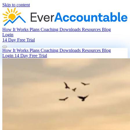
Skip to content
How It Works
Plans
Coaching
Downloads
Resources
Blog
Login
14 Day Free Trial
How It Works
Plans
Coaching
Downloads
Resources
Blog
Login
14 Day Free Trial