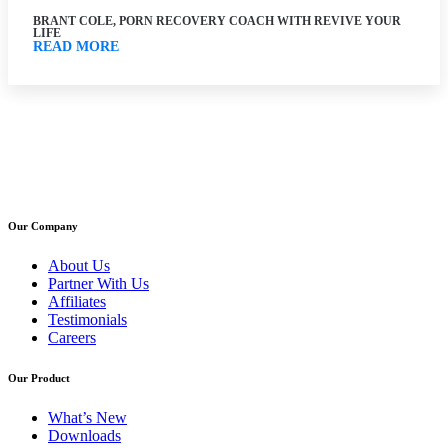
BRANT COLE, PORN RECOVERY COACH WITH REVIVE YOUR
LIFE
READ MORE
Our Company
About Us
Partner With Us
Affiliates
Testimonials
Careers
Our Product
What’s New
Downloads