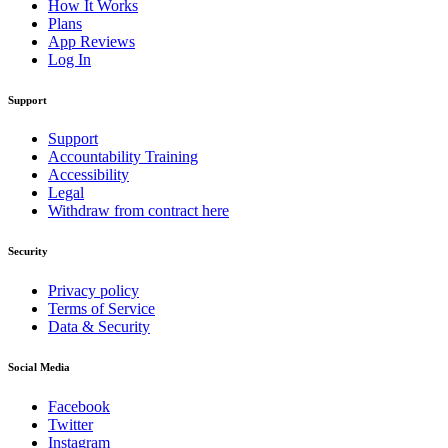
How It Works
Plans
App Reviews
Log In
Support
Support
Accountability Training
Accessibility
Legal
Withdraw from contract here
Security
Privacy policy
Terms of Service
Data & Security
Social Media
Facebook
Twitter
Instagram