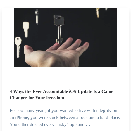
4 Ways the Ever Accountable iOS Update Is a Game-
Changer for Your Freedom
For too many years, if you wanted to live with integrity on
an iPhone, you were stuck between a rock and a hard place.
You either deleted every "risky" app and …