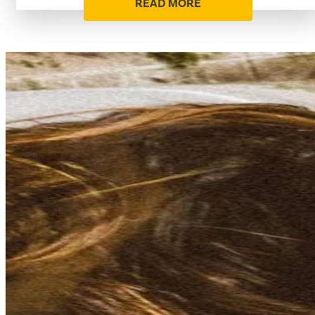
READ MORE