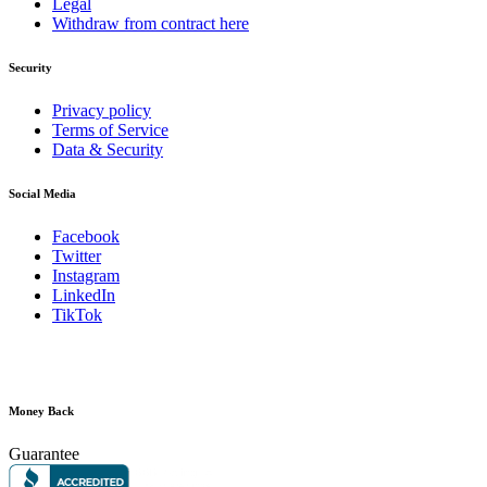
Legal
Withdraw from contract here
Security
Privacy policy
Terms of Service
Data & Security
Social Media
Facebook
Twitter
Instagram
LinkedIn
TikTok
Money Back
Guarantee