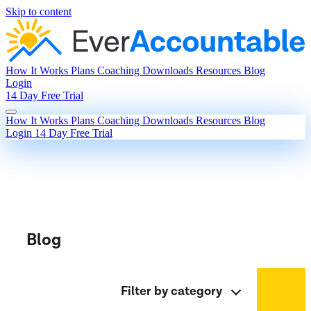
Skip to content
How It Works
Plans
Coaching
Downloads
Resources
Blog
Login
14 Day Free Trial
How It Works
Plans
Coaching
Downloads
Resources
Blog
Login
14 Day Free Trial
Blog
Filter by category