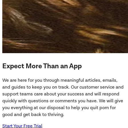
Expect More Than an App
We are here for you through meaningful articles, emails,
and guides to keep you on track. Our customer service and
support teams care about your success and will respond
quickly with questions or comments you have. We will give
you everything at our disposal to help you quit porn for
good and get back to thriving.
Start Your Free Trial