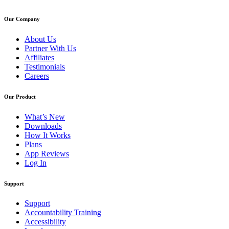
Our Company
About Us
Partner With Us
Affiliates
Testimonials
Careers
Our Product
What’s New
Downloads
How It Works
Plans
App Reviews
Log In
Support
Support
Accountability Training
Accessibility