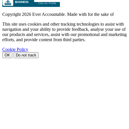
Copyright
2026 Ever Accountable. Made with
for the sake of
This site uses cookies and other tracking technologies to assist with
navigation and your ability to provide feedback, analyse your use of
our products and services, assist with our promotional and marketing
efforts, and provide content from third parties.
Cookie Policy
OK
Do not track