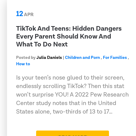
12
APR
TikTok And Teens: Hidden Dangers
Every Parent Should Know And
What To Do Next
Posted by
Julia Daniels
|
Children and Porn
,
For Families
,
How to
Is your teen’s nose glued to their screen,
endlessly scrolling TikTok? Then this stat
won’t surprise YOU! A 2022 Pew Research
Center study notes that in the United
States alone, two-thirds of 13 to 17…