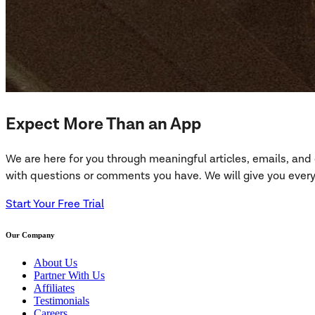
Expect More Than an App
We are here for you through meaningful articles, emails, an
with questions or comments you have. We will give you everyt
Start Your Free Trial
Our Company
About Us
Partner With Us
Affiliates
Testimonials
Careers