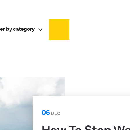
ter by category
06
DEC