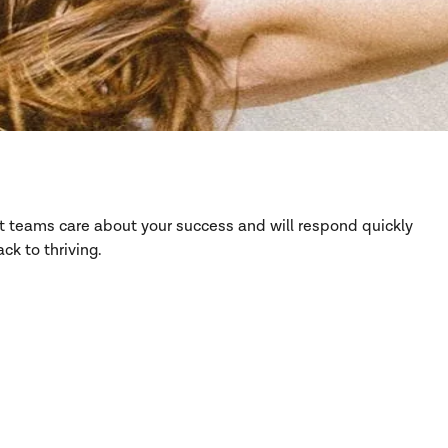
rt teams care about your success and will respond quickly
ck to thriving.