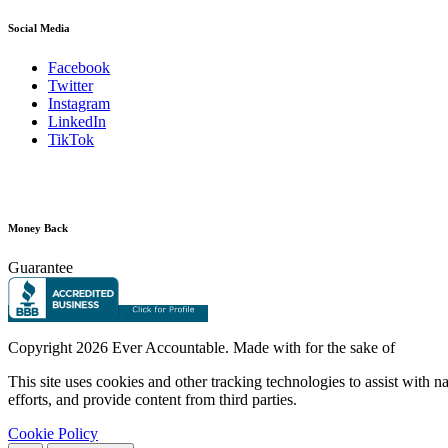
Social Media
Facebook
Twitter
Instagram
LinkedIn
TikTok
Money Back
Guarantee
Copyright
2026 Ever Accountable. Made with
for the sake of
This site uses cookies and other tracking technologies to assist with 
efforts, and provide content from third parties.
Cookie Policy