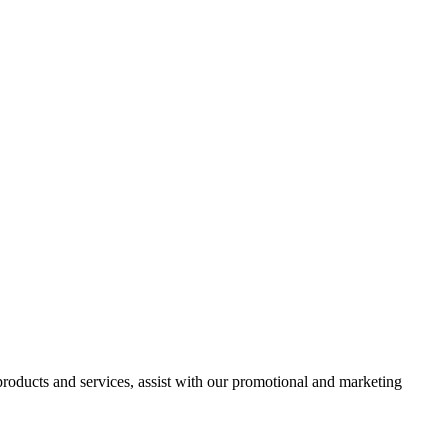
 products and services, assist with our promotional and marketing