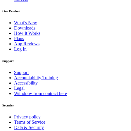
Our Product
What’s New
Downloads
How It Works
Plans
App Reviews
Log In
Support
Support
Accountability Training
Accessibility
Legal
Withdraw from contract here
Security
Privacy policy
Terms of Service
Data & Security