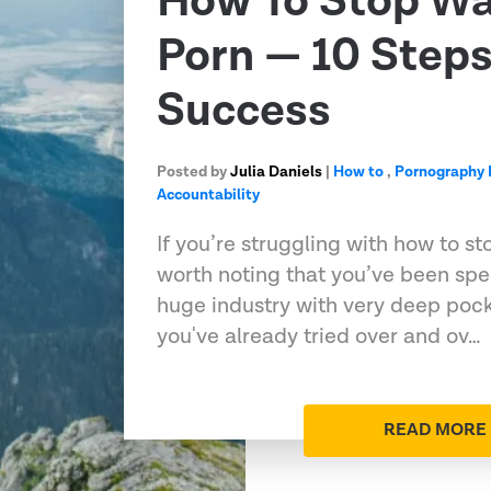
How To Stop Wa
Porn — 10 Steps
Success
Posted by
Julia Daniels
|
How to
,
Pornography 
Accountability
If you’re struggling with how to st
worth noting that you’ve been spec
huge industry with very deep poc
you've already tried over and ov…
READ MORE