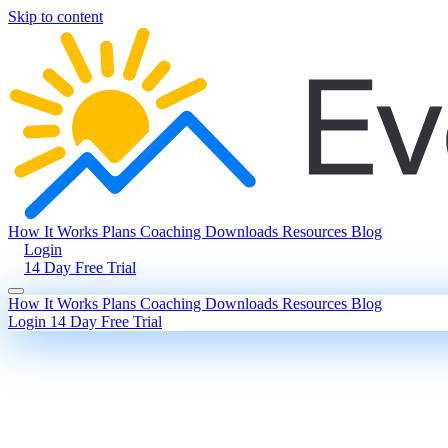
Skip to content
How It Works
Plans
Coaching
Downloads
Resources
Blog
Login
14 Day Free Trial
How It Works
Plans
Coaching
Downloads
Resources
Blog
Login
14 Day Free Trial