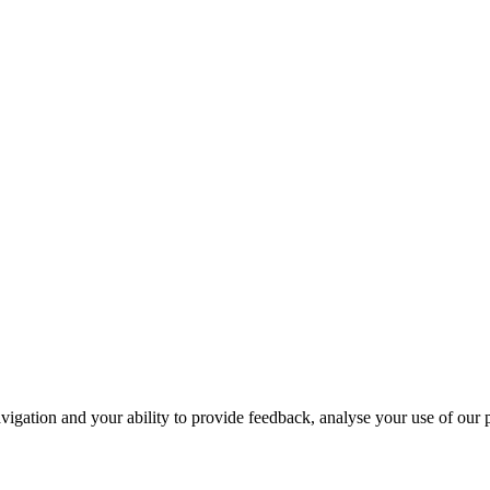
navigation and your ability to provide feedback, analyse your use of our