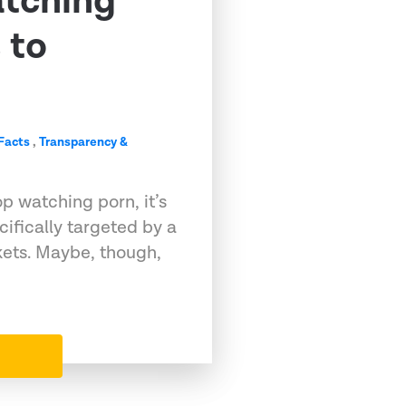
tching
 to
Facts
,
Transparency &
op watching porn, it’s
ifically targeted by a
kets. Maybe, though,