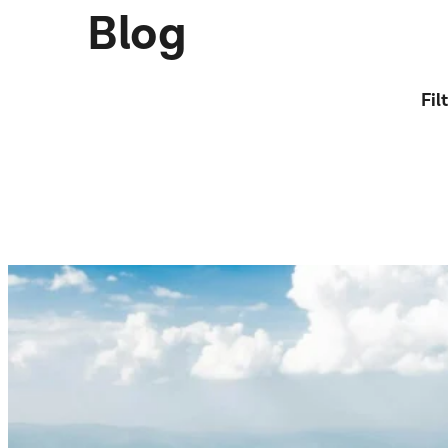
Blog
Fil