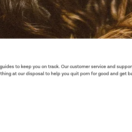
d guides to keep you on track. Our customer service and suppo
hing at our disposal to help you quit porn for good and get ba