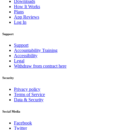
Downloads
How It Works
Plans
App Reviews
Log In
Support
Support
Accountability Training
Accessibility
Legal
Withdraw from contract here
Security
Privacy policy
Terms of Service
Data & Security
Social Media
Facebook
Twitter