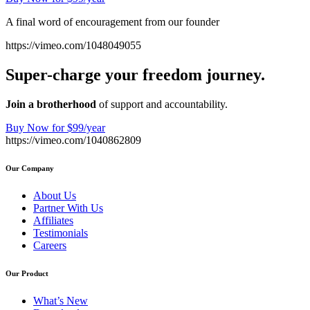
A final word of encouragement from our founder
https://vimeo.com/1048049055
Super-charge your freedom journey.
Join a brotherhood
of support and accountability.
Buy Now for $99/year
https://vimeo.com/1040862809
Our Company
About Us
Partner With Us
Affiliates
Testimonials
Careers
Our Product
What’s New