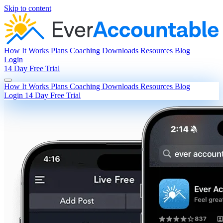
Skip to content
How It Works
Plans
Coaching
Downloads
Resources
Blog
Login
14 Day Free Trial
How It Works
Plans
Coaching
Downloads
Resources
Blog
Login
14 Day Free Trial