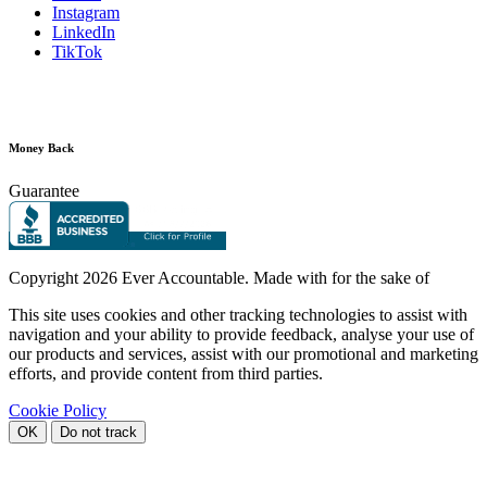
Instagram
LinkedIn
TikTok
Money Back
Guarantee
Copyright
2026 Ever Accountable. Made with
for the sake of
This site uses cookies and other tracking technologies to assist with
navigation and your ability to provide feedback, analyse your use of
our products and services, assist with our promotional and marketing
efforts, and provide content from third parties.
Cookie Policy
OK
Do not track