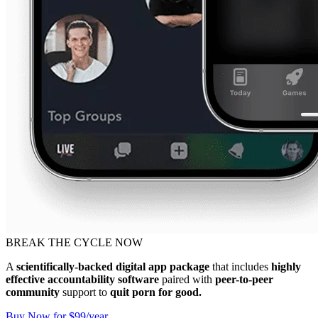
BREAK THE CYCLE NOW
A
scientifically-backed digital app package
that includes
highly
effective accountability software
paired with
peer-to-peer
community
support to
quit porn for good.
Buy Now for $99/year