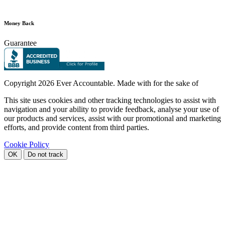
Money Back
Guarantee
Copyright
2026 Ever Accountable. Made with
for the sake of
This site uses cookies and other tracking technologies to assist with
navigation and your ability to provide feedback, analyse your use of
our products and services, assist with our promotional and marketing
efforts, and provide content from third parties.
Cookie Policy
OK
Do not track