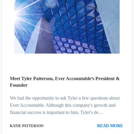
Meet Tyler Patterson, Ever Accountable’s President &
Founder
We had the opportunity to ask Tyler a few questions about
Ever Accountable. Although this company's growth and
financial success is important to him, Tyler's de…
READ MORE
KATIE PATTERSON