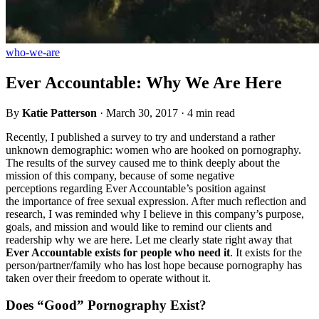
who-we-are
Ever Accountable: Why We Are Here
By
Katie Patterson
·
March 30, 2017
·
4 min read
Recently, I published a survey to try and understand a rather
unknown demographic: women who are hooked on pornography.
The results of the survey caused me to think deeply about the
mission of this company, because of some negative
perceptions regarding Ever Accountable’s position against
the importance of free sexual expression. After much reflection and
research, I was reminded why I believe in this company’s purpose,
goals, and mission and would like to remind our clients and
readership why we are here. Let me clearly state right away that
Ever Accountable exists for people who need it
. It exists for the
person/partner/family who has lost hope because pornography has
taken over their freedom to operate without it.
Does “Good” Pornography Exist?