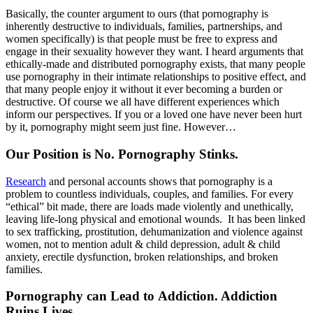
Basically, the counter argument to ours (that pornography is
inherently destructive to individuals, families, partnerships, and
women specifically) is that people must be free to express and
engage in their sexuality however they want. I heard arguments that
ethically-made and distributed pornography exists, that many people
use pornography in their intimate relationships to positive effect, and
that many people enjoy it without it ever becoming a burden or
destructive. Of course we all have different experiences which
inform our perspectives. If you or a loved one have never been hurt
by it, pornography might seem just fine. However…
Our Position is No. Pornography Stinks.
Research
and personal accounts shows that pornography is a
problem to countless individuals, couples, and families. For every
“ethical” bit made, there are loads made violently and unethically,
leaving life-long physical and emotional wounds. It has been linked
to sex trafficking, prostitution, dehumanization and violence against
women, not to mention adult & child depression, adult & child
anxiety, erectile dysfunction, broken relationships, and broken
families.
Pornography can Lead to Addiction. Addiction
Ruins Lives.