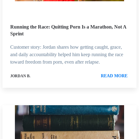
Running the Race: Quitting Porn Is a Marathon, Not A
Sprint
Customer story: Jordan shares how getting caught, grace,
and daily accountability helped him keep running the race
toward freedom from porn, even after relapse.
READ MORE
JORDAN B.