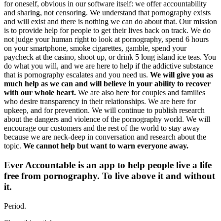
for oneself, obvious in our software itself: we offer accountability
and sharing, not censoring. We understand that pornography exists
and will exist and there is nothing we can do about that. Our mission
is to provide help for people to get their lives back on track. We do
not judge your human right to look at pornography, spend 6 hours
on your smartphone, smoke cigarettes, gamble, spend your
paycheck at the casino, shoot up, or drink 5 long island ice teas. You
do what you will, and we are here to help if the addictive substance
that is pornography escalates and you need us.
We will give you as
much help as we can and will believe in your ability to recover
with our whole heart.
We are also here for couples and families
who desire transparency in their relationships. We are here for
upkeep, and for prevention. We will continue to publish research
about the dangers and violence of the pornography world. We will
encourage our customers and the rest of the world to stay away
because we are neck-deep in conversation and research about the
topic.
We cannot help but want to warn everyone away.
Ever Accountable is an app to help people live a life
free from pornography. To live above it and without
it.
Period.