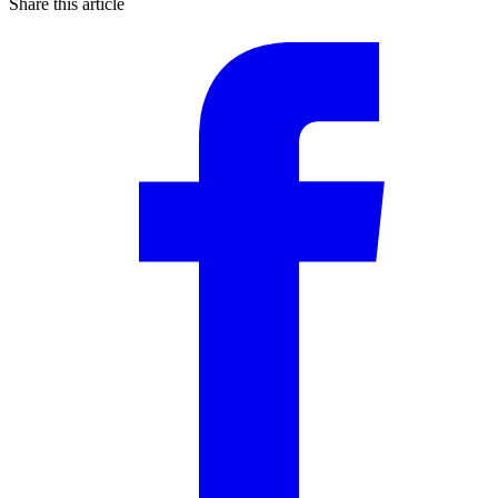
Share this article