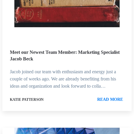
Meet our Newest Team Member: Marketing Specialist
Jacob Beck
Jacob joined our team with enthusiasm and energy just a
couple of weeks ago. We are already benefiting from his
ideas and organization and look forward to colla…
READ MORE
KATIE PATTERSON