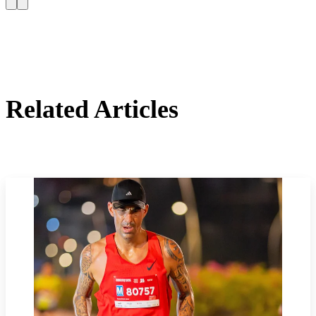
Related Articles