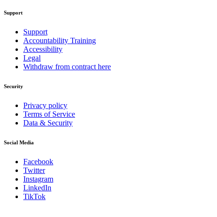
Support
Support
Accountability Training
Accessibility
Legal
Withdraw from contract here
Security
Privacy policy
Terms of Service
Data & Security
Social Media
Facebook
Twitter
Instagram
LinkedIn
TikTok