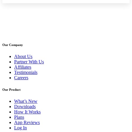
Our Company
About Us
Partner With Us
Affiliates
Testimonials
Careers
Our Product
What’s New
Downloads
How It Works
Plans
App Reviews
Log In