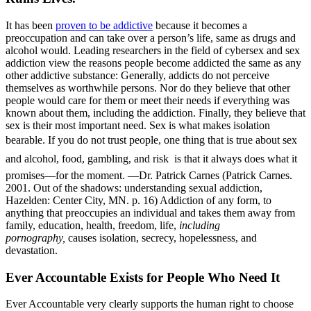
It has been
proven to be addictive
because it becomes a
preoccupation and can take over a person’s life, same as drugs and
alcohol would. Leading researchers in the field of cybersex and sex
addiction view the reasons people become addicted the same as any
other addictive substance: Generally, addicts do not perceive
themselves as worthwhile persons. Nor do they believe that other
people would care for them or meet their needs if everything was
known about them, including the addiction. Finally, they believe that
sex is their most important need. Sex is what makes isolation
bearable. If you do not trust people, one thing that is true about sex 
and alcohol, food, gambling, and risk  is that it always does what it
promises—for the moment. —Dr. Patrick Carnes (Patrick Carnes.
2001. Out of the shadows: understanding sexual addiction,
Hazelden: Center City, MN. p. 16) Addiction of any form, to
anything that preoccupies an individual and takes them away from
family, education, health, freedom, life,
including
pornography,
causes isolation, secrecy, hopelessness, and
devastation.
Ever Accountable Exists for People Who Need It
Ever Accountable very clearly supports the human right to choose