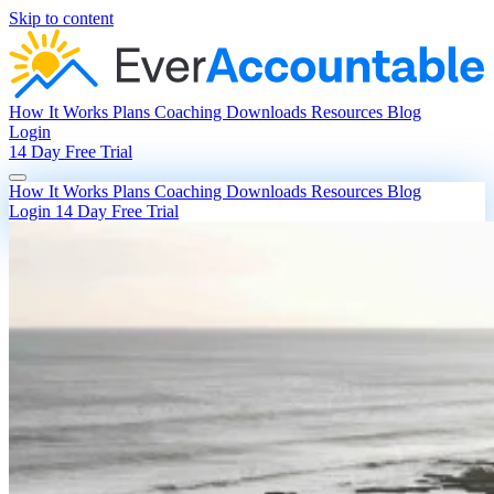
Skip to content
How It Works
Plans
Coaching
Downloads
Resources
Blog
Login
14 Day Free Trial
How It Works
Plans
Coaching
Downloads
Resources
Blog
Login
14 Day Free Trial