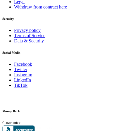
Legal
Withdraw from contract here
Security
Privacy policy
Terms of Service
Data & Security
Social Media
Facebook
Twitter
Instagram
LinkedIn
TikTok
Money Back
Guarantee