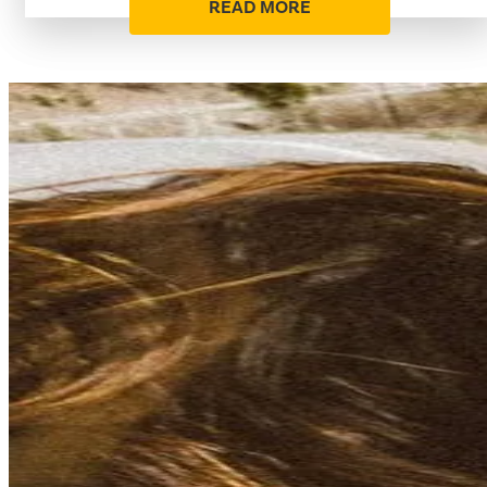
READ MORE