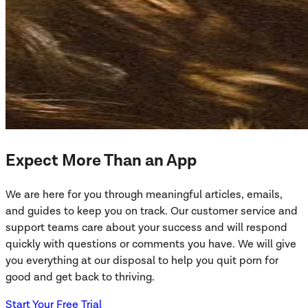
Expect More Than an App
We are here for you through meaningful articles, emails,
and guides to keep you on track. Our customer service and
support teams care about your success and will respond
quickly with questions or comments you have. We will give
you everything at our disposal to help you quit porn for
good and get back to thriving.
Start Your Free Trial