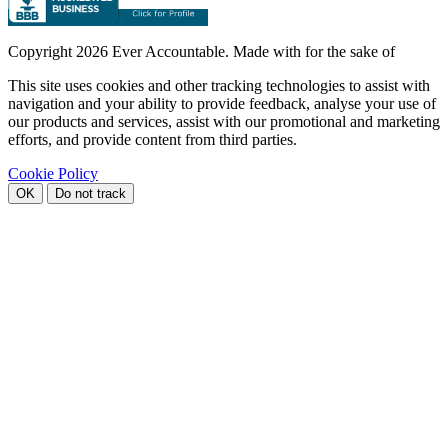
Copyright
2026 Ever Accountable. Made with
for the sake of
This site uses cookies and other tracking technologies to assist with
navigation and your ability to provide feedback, analyse your use of
our products and services, assist with our promotional and marketing
efforts, and provide content from third parties.
Cookie Policy
OK
Do not track