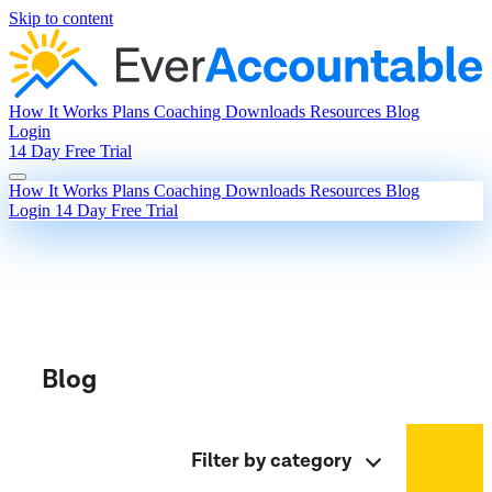
Skip to content
How It Works
Plans
Coaching
Downloads
Resources
Blog
Login
14 Day Free Trial
How It Works
Plans
Coaching
Downloads
Resources
Blog
Login
14 Day Free Trial
Blog
Filter by category