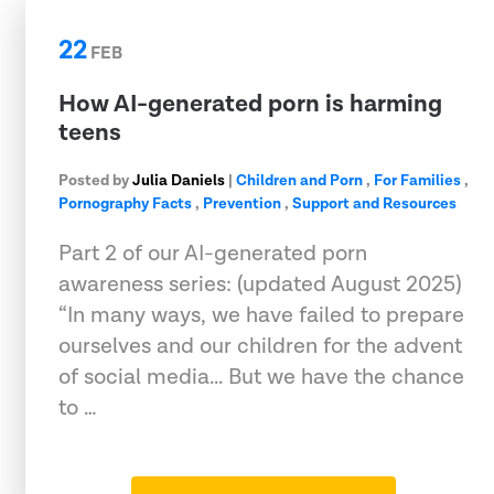
22
FEB
How AI-generated porn is harming
teens
Posted by
Julia Daniels
|
Children and Porn
,
For Families
,
Pornography Facts
,
Prevention
,
Support and Resources
Part 2 of our AI-generated porn
awareness series: (updated August 2025)
“In many ways, we have failed to prepare
ourselves and our children for the advent
of social media... But we have the chance
to …