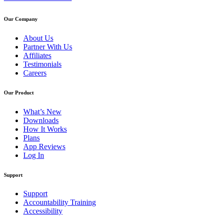
Our Company
About Us
Partner With Us
Affiliates
Testimonials
Careers
Our Product
What’s New
Downloads
How It Works
Plans
App Reviews
Log In
Support
Support
Accountability Training
Accessibility