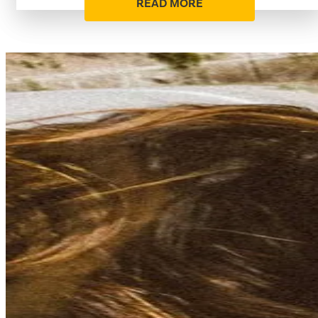
READ MORE