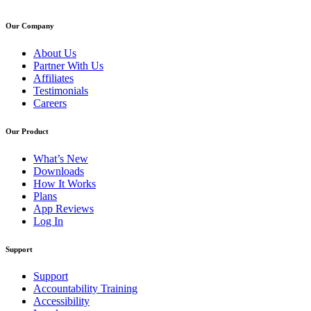
Our Company
About Us
Partner With Us
Affiliates
Testimonials
Careers
Our Product
What’s New
Downloads
How It Works
Plans
App Reviews
Log In
Support
Support
Accountability Training
Accessibility