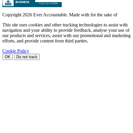
Copyright
2026 Ever Accountable. Made with
for the sake of
This site uses cookies and other tracking technologies to assist with
navigation and your ability to provide feedback, analyse your use of
our products and services, assist with our promotional and marketing
efforts, and provide content from third parties.
Cookie Policy
OK
Do not track