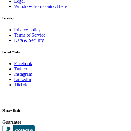
Legal
Withdraw from contract here
Security
Privacy policy
Terms of Service
Data & Security
Social Media
Facebook
Twitter
Instagram
LinkedIn
TikTok
Money Back
Guarantee