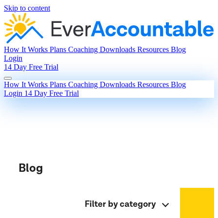
Skip to content
How It Works
Plans
Coaching
Downloads
Resources
Blog
Login
14 Day Free Trial
How It Works
Plans
Coaching
Downloads
Resources
Blog
Login
14 Day Free Trial
Blog
Filter by category