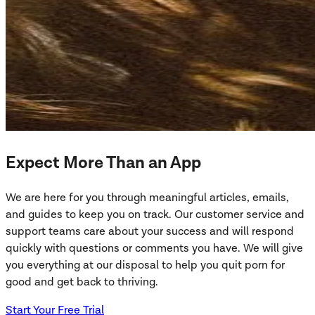
Expect More Than an App
We are here for you through meaningful articles, emails,
and guides to keep you on track. Our customer service and
support teams care about your success and will respond
quickly with questions or comments you have. We will give
you everything at our disposal to help you quit porn for
good and get back to thriving.
Start Your Free Trial