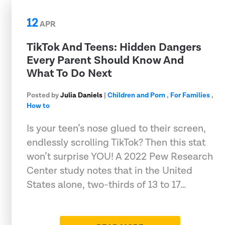
12
APR
TikTok And Teens: Hidden Dangers
Every Parent Should Know And
What To Do Next
Posted by
Julia Daniels
|
Children and Porn
,
For Families
,
How to
Is your teen’s nose glued to their screen,
endlessly scrolling TikTok? Then this stat
won’t surprise YOU! A 2022 Pew Research
Center study notes that in the United
States alone, two-thirds of 13 to 17…