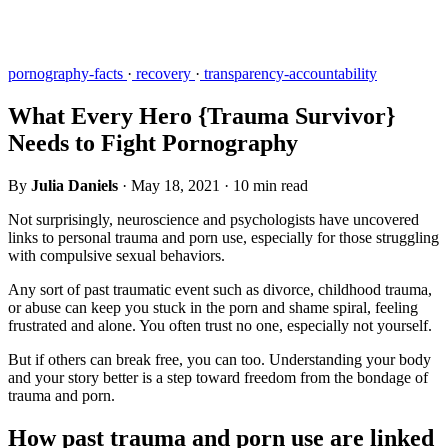
pornography-facts
·
recovery
·
transparency-accountability
What Every Hero {Trauma Survivor}
Needs to Fight Pornography
By
Julia Daniels
·
May 18, 2021
·
10 min read
Not surprisingly, neuroscience and psychologists have uncovered
links to personal trauma and porn use, especially for those struggling
with compulsive sexual behaviors.
Any sort of past traumatic event such as divorce, childhood trauma,
or abuse can keep you stuck in the porn and shame spiral, feeling
frustrated and alone. You often trust no one, especially not yourself.
But if others can break free, you can too. Understanding your body
and your story better is a step toward freedom from the bondage of
trauma and porn.
How past trauma and porn use are linked