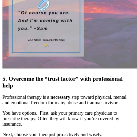
5. Overcome the “trust factor” with professional
help
Professional therapy is a
necessary
step toward physical, mental,
and emotional freedom for many abuse and trauma survivors.
You have options. First, ask your primary care physician to
prescribe therapy. Often they will know if you’re covered by
insurance.
Next, choose your therapist pro-actively and wisely.