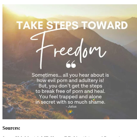
Sources: