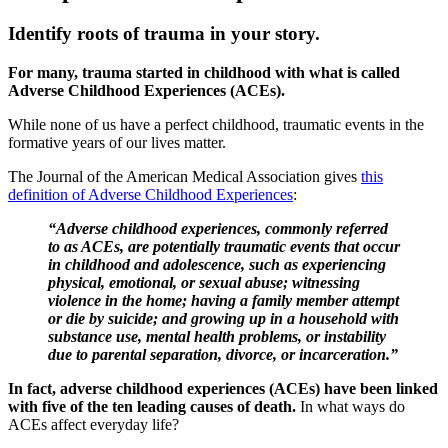
Identify roots of trauma in your story.
For many, trauma started in childhood with what is called
Adverse Childhood Experiences (ACEs).
While none of us have a perfect childhood, traumatic events in the
formative years of our lives matter.
The Journal of the American Medical Association gives
this
definition of Adverse Childhood Experiences
:
“Adverse childhood experiences, commonly referred
to as ACEs, are potentially traumatic events that occur
in childhood and adolescence, such as experiencing
physical, emotional, or sexual abuse; witnessing
violence in the home; having a family member attempt
or die by suicide; and growing up in a household with
substance use, mental health problems, or instability
due to parental separation, divorce, or incarceration.”
In fact, adverse childhood experiences (ACEs) have been linked
with five of the ten leading causes of death.
In what ways do
ACEs affect everyday life?