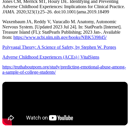
Jones CM, Merrick MT, Houry DE. Identifying and Preventing
Adverse Childhood Experiences: Implications for Clinical Practice.
JAMA.
2020;323(1):25–26. doi:10.1001/jama.2019.18499
Waxenbaum JA, Reddy V, Varacallo M. Anatomy, Autonomic
Nervous System. [Updated 2023 Jul 24]. In: StatPearls [Internet].
Treasure Island (FL): StatPearls Publishing; 2023 Jan-. Available
from:
https://www.ncbi.nlm.nih.gov/books/NBK539845/
Polyvagal Theory: A Science of Safety, by Stephen W. Porges
Adverse Childhood Experiences (ACEs) | VitalSigns
https://truthaboutporn.org/study/predicting-emotional-abuse-among-
a-sample-of-college-students/