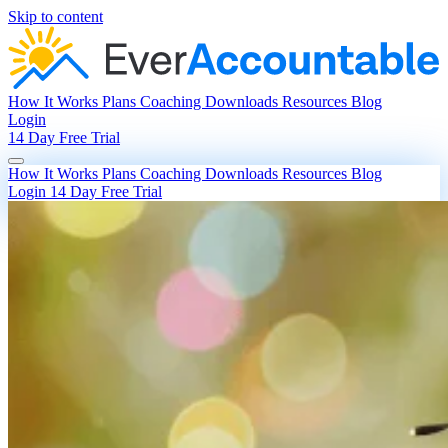
Skip to content
How It Works
Plans
Coaching
Downloads
Resources
Blog
Login
14 Day Free Trial
How It Works
Plans
Coaching
Downloads
Resources
Blog
Login
14 Day Free Trial