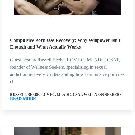
Compulsive Porn Use Recovery: Why Willpower Isn't
Enough and What Actually Works
Guest post by Russell Beebe, LCMHC, MLADC, CSAT,
founder of Wellness Seekers, specializing in sexual
addiction recovery Understanding how compulsive porn use
ch…
RUSSELL BEEBE, LCMHC, MLADC, CSAT, WELLNESS SEEKERS
READ MORE