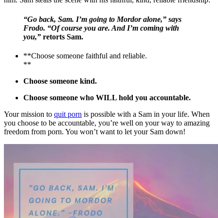
“Go back, Sam. I’m going to Mordor alone,” says
Frodo. “Of course you are. And I’m coming with
you,”
retorts Sam.
**Choose someone faithful and reliable.
**
Choose someone kind.
Choose someone who WILL hold you accountable.
Your mission to
quit porn
is possible with a Sam in your life. When
you choose to be accountable, you’re well on your way to amazing
freedom from porn. You won’t want to let your Sam down!