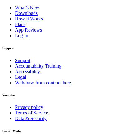
What’s New
Downloads
How It Works
Plans
App Reviews
Log In
Support
Support
Accountability Training
Accessibility
Legal
Withdraw from contract here
Security
Privacy policy
Terms of Service
Data & Security
Social Media