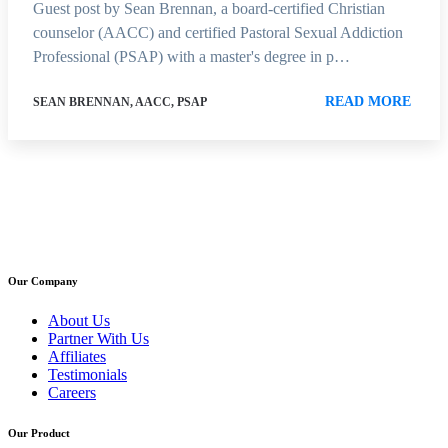
Guest post by Sean Brennan, a board-certified Christian
counselor (AACC) and certified Pastoral Sexual Addiction
Professional (PSAP) with a master's degree in p…
READ MORE
SEAN BRENNAN, AACC, PSAP
Our Company
About Us
Partner With Us
Affiliates
Testimonials
Careers
Our Product