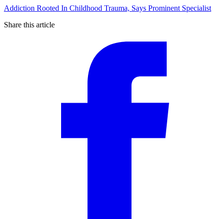
Addiction Rooted In Childhood Trauma, Says Prominent Specialist
Share this article