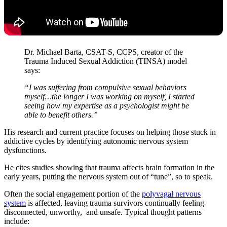
Dr. Michael Barta, CSAT-S, CCPS, creator of the
Trauma Induced Sexual Addiction (TINSA) model
says:
“I was suffering from compulsive sexual behaviors
myself…the longer I was working on myself, I started
seeing how my expertise as a psychologist might be
able to benefit others.”
His research and current practice focuses on helping those stuck in
addictive cycles by identifying autonomic nervous system
dysfunctions.
He cites studies showing that trauma affects brain formation in the
early years, putting the nervous system out of “tune”, so to speak.
Often the social engagement portion of the
polyvagal nervous
system
is affected, leaving trauma survivors continually feeling
disconnected, unworthy, and unsafe. Typical thought patterns
include: