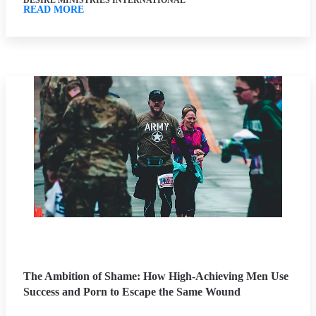
DESIRE MINISTRIES INTERNATIONAL
READ MORE
The Ambition of Shame: How High-Achieving Men Use
Success and Porn to Escape the Same Wound