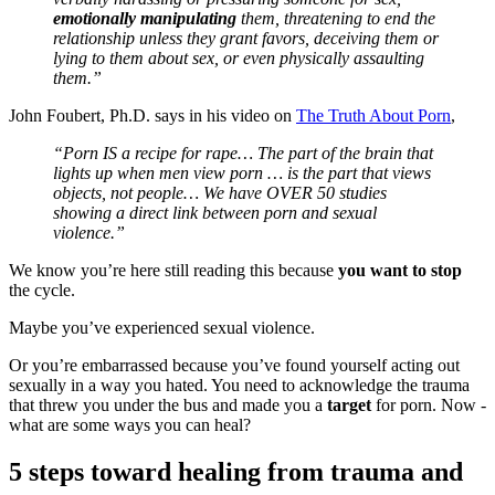
emotionally manipulating
them, threatening to end the
relationship unless they grant favors, deceiving them or
lying to them about sex, or even physically assaulting
them.”
John Foubert, Ph.D. says in his video on
The Truth About Porn
,
“Porn IS a recipe for rape… The part of the brain that
lights up when men view porn … is the part that views
objects, not people… We have OVER 50 studies
showing a direct link between porn and sexual
violence.”
We know you’re here still reading this because
you want to stop
the cycle.
Maybe you’ve experienced sexual violence.
Or you’re embarrassed because you’ve found yourself acting out
sexually in a way you hated. You need to acknowledge the trauma
that threw you under the bus and made you a
target
for porn. Now -
what are some ways you can heal?
5 steps toward healing from trauma and