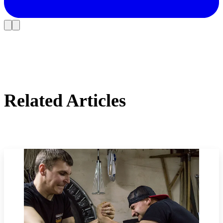
Related Articles