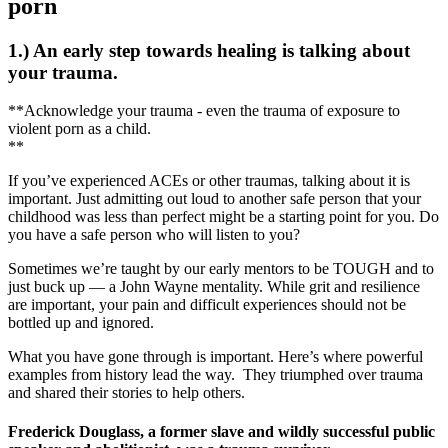
porn
1.) An early step towards healing is talking about
your trauma.
**Acknowledge your trauma - even the trauma of exposure to
violent porn as a child.
**
If you’ve experienced ACEs or other traumas, talking about it is
important. Just admitting out loud to another safe person that your
childhood was less than perfect might be a starting point for you. Do
you have a safe person who will listen to you?
Sometimes we’re taught by our early mentors to be TOUGH and to
just buck up — a John Wayne mentality. While grit and resilience
are important, your pain and difficult experiences should not be
bottled up and ignored.
What you have gone through is important. Here’s where powerful
examples from history lead the way. They triumphed over trauma
and shared their stories to help others.
Frederick Douglass, a former slave and wildly successful public