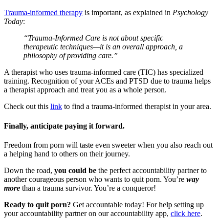
Trauma-informed therapy
is important, as explained in
Psychology
Today
:
“Trauma-Informed Care is not about specific
therapeutic techniques—it is an overall approach, a
philosophy of providing care.”
A therapist who uses trauma-informed care (TIC) has specialized
training. Recognition of your ACEs and PTSD due to trauma helps
a therapist approach and treat you as a whole person.
Check out this
link
to find a trauma-informed therapist in your area.
Finally, anticipate paying it forward.
Freedom from porn will taste even sweeter when you also reach out
a helping hand to others on their journey.
Down the road,
you could be
the perfect accountability partner to
another courageous person who wants to quit porn. You’re
way
more
than a trauma survivor. You’re a conqueror!
Ready to quit porn?
Get accountable today! For help setting up
your accountability partner on our accountability app,
click here
.