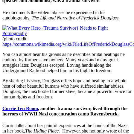
speaker and abolitionist, was a trauma survivor.
He documents the violent abuses he experienced in his
autobiography,
The Life and Narrative of Frederick Douglass.
(photo credit:
https://commons.wikimedia.org/wiki/File:LifeOfFrederickDouglassCo
You can almost hear his groans as he describes brutal beatings he
endured by former slave owners. Many years and many great
struggles later, Douglass escaped. Loving hands along the
Underground Railroad helped him in his flight to freedom.
By sharing his story, Douglass offers hope and healing to a whole
host of other beautiful humans who have suffered similar abuses.
Douglass, the unschooled former slave, became a powerful voice for
human rights and freedom.
Corrie Ten Boom
, another trauma survivor, lived through the
horrors of WWII Nazi concentration camp Ravensbruck.
Corrie talks about her painful experiences at the hands of the Nazis
in her book,
The Hiding Place
. However, she not only wrote of the