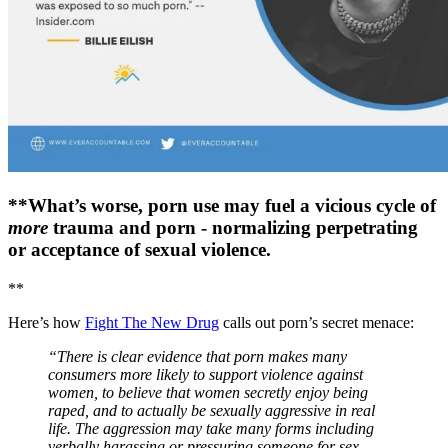
**What’s worse, porn use may fuel a vicious cycle of
more
trauma and porn - normalizing perpetrating
or acceptance of sexual violence.
**
Here’s how
Fight The New Drug
calls out porn’s secret menace:
“There is clear evidence that porn makes many
consumers more likely to support violence against
women, to believe that women secretly enjoy being
raped, and to actually be sexually aggressive in real
life. The aggression may take many forms including
verbally harassing or pressuring someone for sex,