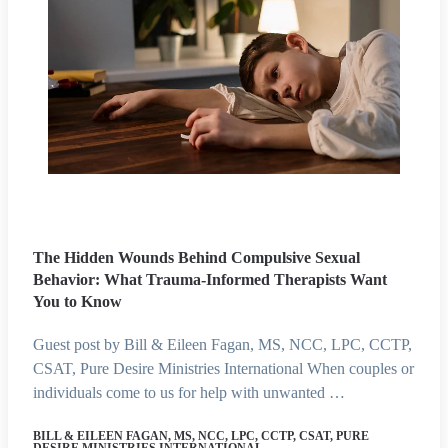
The Hidden Wounds Behind Compulsive Sexual
Behavior: What Trauma-Informed Therapists Want
You to Know
Guest post by Bill & Eileen Fagan, MS, NCC, LPC, CCTP,
CSAT, Pure Desire Ministries International When couples or
individuals come to us for help with unwanted …
BILL & EILEEN FAGAN, MS, NCC, LPC, CCTP, CSAT, PURE