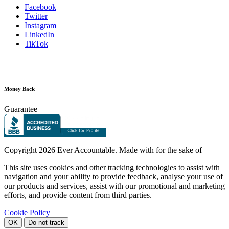
Facebook
Twitter
Instagram
LinkedIn
TikTok
Money Back
Guarantee
Copyright
2026 Ever Accountable. Made with
for the sake of
This site uses cookies and other tracking technologies to assist with
navigation and your ability to provide feedback, analyse your use of
our products and services, assist with our promotional and marketing
efforts, and provide content from third parties.
Cookie Policy
OK
Do not track