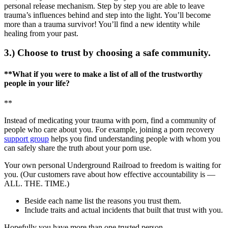
personal release mechanism. Step by step you are able to leave
trauma’s influences behind and step into the light. You’ll become
more than a trauma survivor! You’ll find a new identity while
healing from your past.
3.) Choose to trust by choosing a safe community.
**What if you were to make a list of all of the trustworthy
people in your life?
**
Instead of medicating your trauma with porn, find a community of
people who care about you. For example, joining a porn recovery
support group
helps you find understanding people with whom you
can safely share the truth about your porn use.
Your own personal Underground Railroad to freedom is waiting for
you. (Our customers rave about how effective accountability is —
ALL. THE. TIME.)
Beside each name list the reasons you trust them.
Include traits and actual incidents that built that trust with you.
Hopefully you have more than one trusted person.