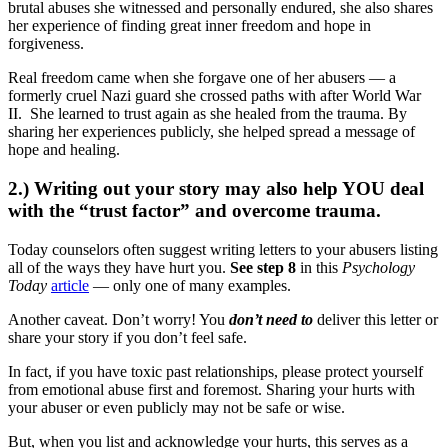
brutal abuses she witnessed and personally endured, she also shares
her experience of finding great inner freedom and hope in
forgiveness.
Real freedom came when she forgave one of her abusers — a
formerly cruel Nazi guard she crossed paths with after World War
II. She learned to trust again as she healed from the trauma. By
sharing her experiences publicly, she helped spread a message of
hope and healing.
2.) Writing out your story may also help YOU deal
with the “trust factor” and overcome trauma.
Today counselors often suggest writing letters to your abusers listing
all of the ways they have hurt you.
See step 8
in this
Psychology
Today
article
— only one of many examples.
Another caveat. Don’t worry! You
don’t need to
deliver this letter or
share your story if you don’t feel safe.
In fact, if you have toxic past relationships, please protect yourself
from emotional abuse first and foremost. Sharing your hurts with
your abuser or even publicly may not be safe or wise.
But, when you list and acknowledge your hurts, this serves as a