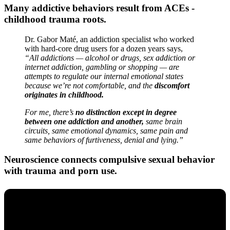
Many addictive behaviors result from ACEs -
childhood trauma roots.
Dr. Gabor Maté, an addiction specialist who worked
with hard-core drug users for a dozen years says,
“All addictions — alcohol or drugs, sex addiction or
internet addiction, gambling or shopping — are
attempts to regulate our internal emotional states
because we’re not comfortable, and the
discomfort
originates in childhood.
For me, there’s
no distinction except in degree
between one addiction and another,
same brain
circuits, same emotional dynamics, same pain and
same behaviors of furtiveness, denial and lying.”
Neuroscience connects compulsive sexual behavior
with trauma and porn use.