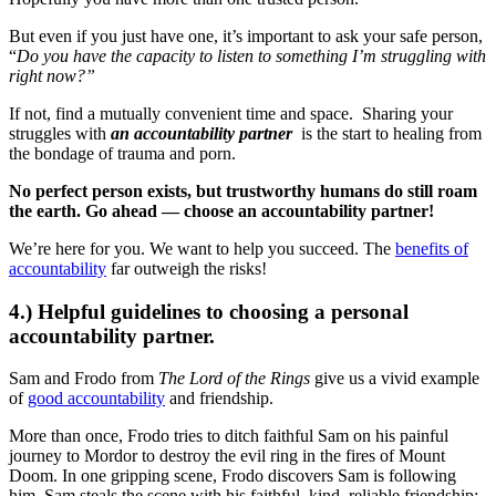
But even if you just have one, it’s important to ask your safe person,
“
Do you have the capacity to listen to something I’m struggling with
right now?”
If not, find a mutually convenient time and space. Sharing your
struggles with
an accountability partner
is the start to healing from
the bondage of trauma and porn.
No perfect person exists, but trustworthy humans do still roam
the earth. Go ahead — choose an accountability partner!
We’re here for you. We want to help you succeed. The
benefits of
accountability
far outweigh the risks!
4.) Helpful guidelines to choosing a personal
accountability partner.
Sam and Frodo from
The Lord of the Rings
give us a vivid example
of
good accountability
and friendship.
More than once, Frodo tries to ditch faithful Sam on his painful
journey to Mordor to destroy the evil ring in the fires of Mount
Doom. In one gripping scene, Frodo discovers Sam is following
him. Sam steals the scene with his faithful, kind, reliable friendship: