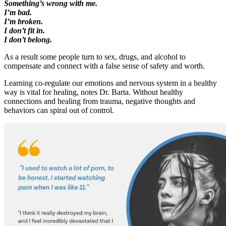
Something’s wrong with me.
I’m bad.
I’m broken.
I don’t fit in.
I don’t belong.
As a result some people turn to sex, drugs, and alcohol to
compensate and connect with a false sense of safety and worth.
Learning co-regulate our emotions and nervous system in a healthy
way is vital for healing, notes Dr. Barta. Without healthy
connections and healing from trauma, negative thoughts and
behaviors can spiral out of control.