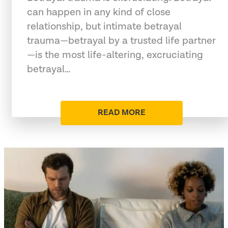
can happen in any kind of close
relationship, but intimate betrayal
trauma—betrayal by a trusted life partner
—is the most life-altering, excruciating
betrayal…
READ MORE