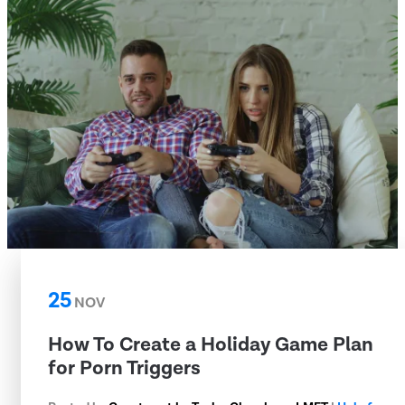
25
NOV
How To Create a Holiday Game Plan
for Porn Triggers