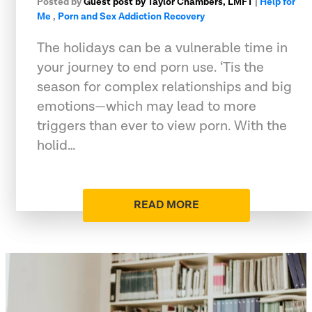
Posted by
Guest post by Taylor Chambers, LMFT
|
Help for
Me
,
Porn and Sex Addiction Recovery
The holidays can be a vulnerable time in
your journey to end porn use. ‘Tis the
season for complex relationships and big
emotions—which may lead to more
triggers than ever to view porn. With the
holid…
READ MORE