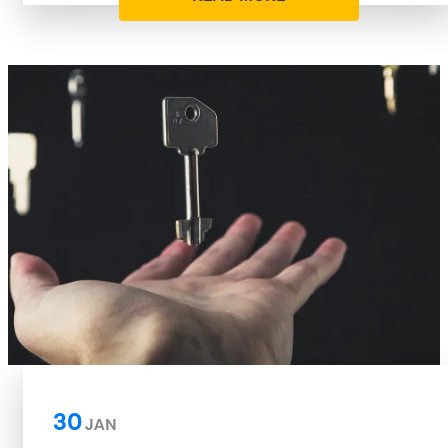
30
JAN