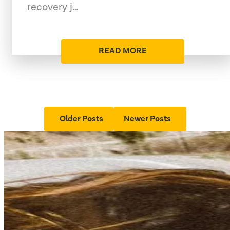
recovery j…
READ MORE
Older Posts
Newer Posts