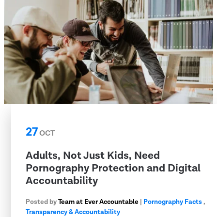
27
OCT
Adults, Not Just Kids, Need
Pornography Protection and Digital
Accountability
Posted by
Team at Ever Accountable
|
Pornography Facts
,
Transparency & Accountability