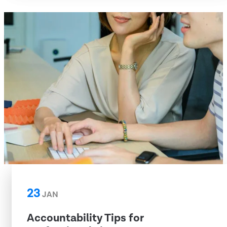
23
JAN
Accountability Tips for