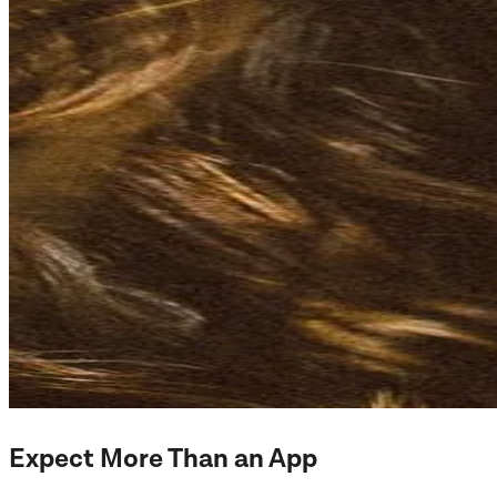
Expect More Than an App