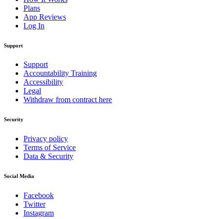
Plans
App Reviews
Log In
Support
Support
Accountability Training
Accessibility
Legal
Withdraw from contract here
Security
Privacy policy
Terms of Service
Data & Security
Social Media
Facebook
Twitter
Instagram