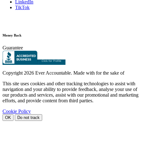
LinkedIn
TikTok
Money Back
Guarantee
Copyright
2026 Ever Accountable. Made with
for the sake of
This site uses cookies and other tracking technologies to assist with
navigation and your ability to provide feedback, analyse your use of
our products and services, assist with our promotional and marketing
efforts, and provide content from third parties.
Cookie Policy
OK
Do not track