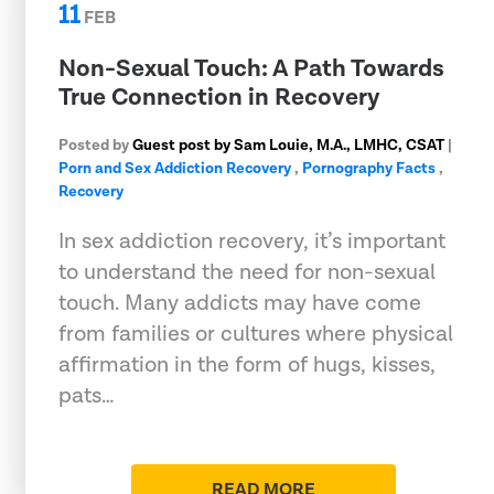
11
FEB
Non-Sexual Touch: A Path Towards
True Connection in Recovery
Posted by
Guest post by Sam Louie, M.A., LMHC, CSAT
|
Porn and Sex Addiction Recovery
,
Pornography Facts
,
Recovery
In sex addiction recovery, it’s important
to understand the need for non-sexual
touch. Many addicts may have come
from families or cultures where physical
affirmation in the form of hugs, kisses,
pats…
READ MORE