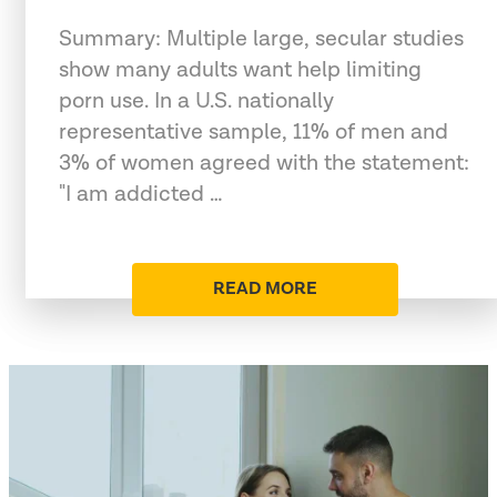
Summary: Multiple large, secular studies
show many adults want help limiting
porn use. In a U.S. nationally
representative sample, 11% of men and
3% of women agreed with the statement:
"I am addicted …
READ MORE