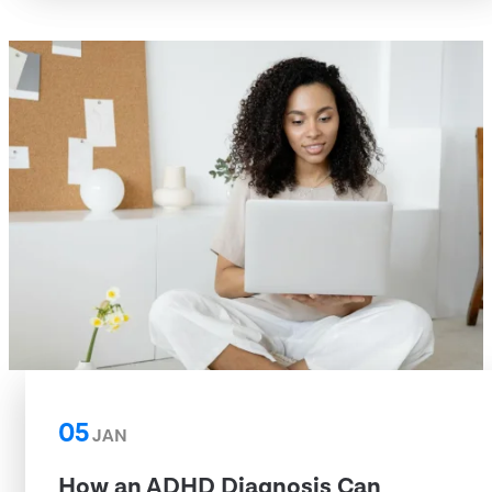
05
JAN
How an ADHD Diagnosis Can