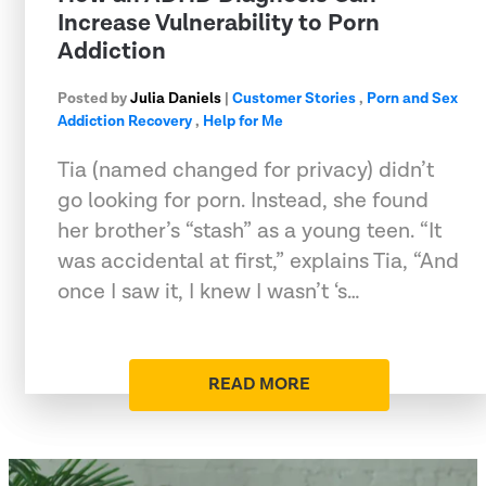
Increase Vulnerability to Porn
Addiction
Posted by
Julia Daniels
|
Customer Stories
,
Porn and Sex
Addiction Recovery
,
Help for Me
Tia (named changed for privacy) didn’t
go looking for porn. Instead, she found
her brother’s “stash” as a young teen. “It
was accidental at first,” explains Tia, “And
once I saw it, I knew I wasn’t ‘s…
READ MORE