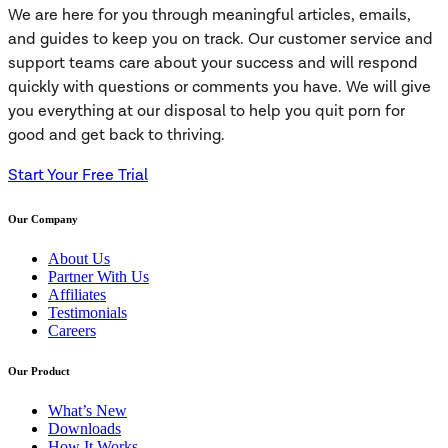
We are here for you through meaningful articles, emails,
and guides to keep you on track. Our customer service and
support teams care about your success and will respond
quickly with questions or comments you have. We will give
you everything at our disposal to help you quit porn for
good and get back to thriving.
Start Your Free Trial
Our Company
About Us
Partner With Us
Affiliates
Testimonials
Careers
Our Product
What’s New
Downloads
How It Works