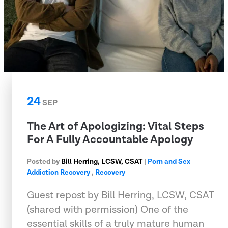
24
SEP
The Art of Apologizing: Vital Steps
For A Fully Accountable Apology
Posted by
Bill Herring, LCSW, CSAT
|
Porn and Sex
Addiction Recovery
,
Recovery
Guest repost by Bill Herring, LCSW, CSAT
(shared with permission) One of the
essential skills of a truly mature human