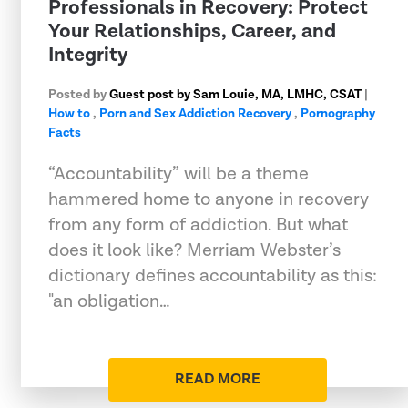
Professionals in Recovery: Protect
Your Relationships, Career, and
Integrity
Posted by
Guest post by Sam Louie, MA, LMHC, CSAT
|
How to
,
Porn and Sex Addiction Recovery
,
Pornography
Facts
“Accountability” will be a theme
hammered home to anyone in recovery
from any form of addiction. But what
does it look like? Merriam Webster’s
dictionary defines accountability as this:
"an obligation…
READ MORE