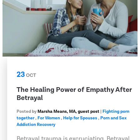
23
OCT
The Healing Power of Empathy After
Betrayal
Posted by
Marsha Means, MA, guest post
|
Fighting porn
together
,
For Women
,
Help for Spouses
,
Porn and Sex
Addiction Recovery
Betrayal trauma is excruciating. Betrayal