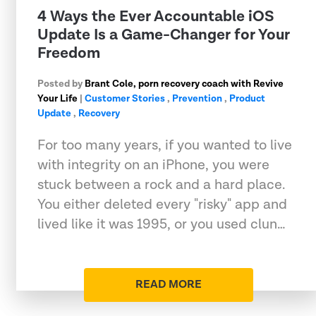
4 Ways the Ever Accountable iOS
Update Is a Game-Changer for Your
Freedom
Posted by
Brant Cole, porn recovery coach with Revive
Your Life
|
Customer Stories
,
Prevention
,
Product
Update
,
Recovery
For too many years, if you wanted to live
with integrity on an iPhone, you were
stuck between a rock and a hard place.
You either deleted every "risky" app and
lived like it was 1995, or you used clun…
READ MORE