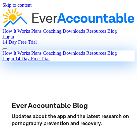
Skip to content
How It Works
Plans
Coaching
Downloads
Resources
Blog
Login
14 Day Free Trial
How It Works
Plans
Coaching
Downloads
Resources
Blog
Login
14 Day Free Trial
Ever Accountable Blog
Updates about the app and the latest research on
pornography prevention and recovery.