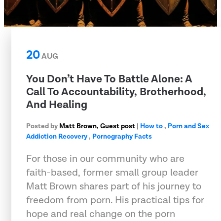
20
AUG
You Don’t Have To Battle Alone: A
Call To Accountability, Brotherhood,
And Healing
Posted by
Matt Brown, Guest post
|
How to
,
Porn and Sex
Addiction Recovery
,
Pornography Facts
For those in our community who are
faith-based, former small group leader
Matt Brown shares part of his journey to
freedom from porn. His practical tips for
hope and real change on the porn