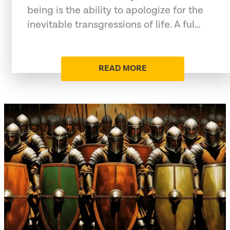
being is the ability to apologize for the
inevitable transgressions of life. A ful…
READ MORE