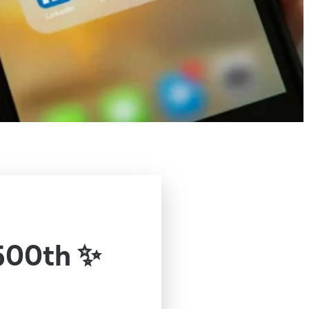
500th ✨