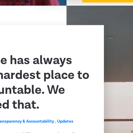
e has always
hardest place to
untable. We
ed that.
ransparency & Accountability
,
Updates