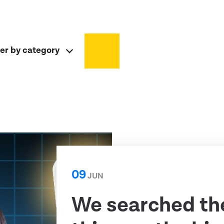
ter by category
09
JUN
We searched th