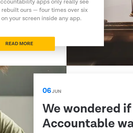
ccountability apps only really see
 rebuilt ours — four times over six
 on your screen inside any app.
READ MORE
06
JUN
We wondered if
Accountable was