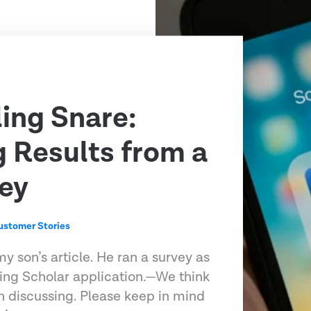
ling Snare:
g Results from a
ey
ustomer Stories
my son’s article. He ran a survey as
ling Scholar application.—We think
h discussing. Please keep in mind