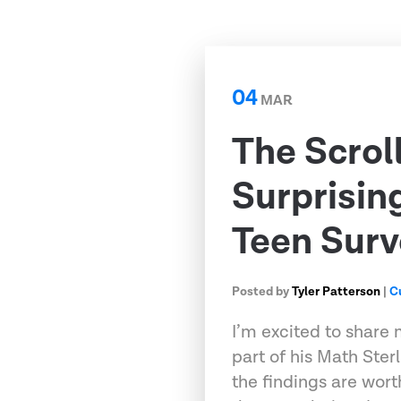
04
MAR
The Scrol
Surprisin
Teen Surv
Posted by
Tyler Patterson
|
C
I’m excited to share 
part of his Math Ster
the findings are wort