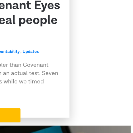
venant Eyes
eal people
untability
,
Updates
pler than Covenant
 an actual test. Seven
ps while we timed