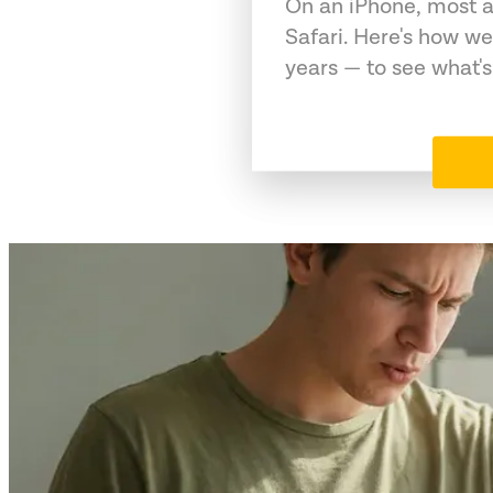
On an iPhone, most a
Safari. Here's how we
years — to see what's