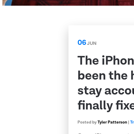
06
JUN
The iPhon
been the 
stay acco
finally fix
Posted by
Tyler Patterson
|
T