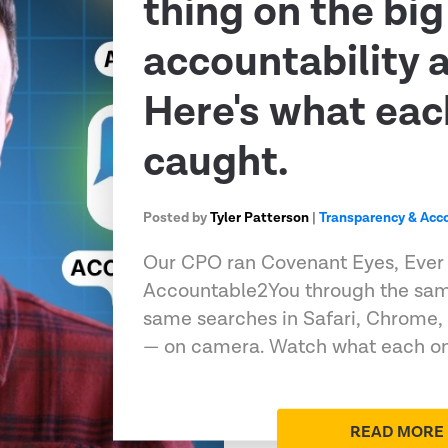
thing on the big
accountability 
Here's what eac
caught.
Posted by
Tyler Patterson
|
Transparency & Acco
Our CPO ran Covenant Eyes, Ever
Accountable2You through the sam
same searches in Safari, Chrome,
— on camera. Watch what each on
READ MORE