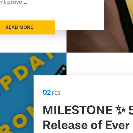
n’t prove …
READ MORE
02
FEB
MILESTONE ✨ 
Release of Ever