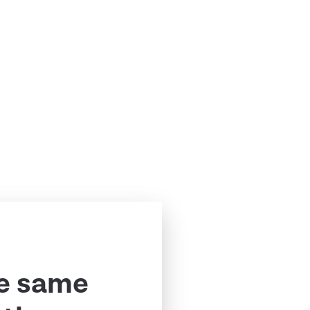
e same