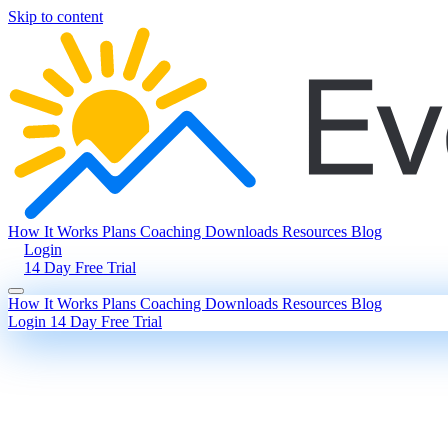
Skip to content
How It Works
Plans
Coaching
Downloads
Resources
Blog
Login
14 Day Free Trial
How It Works
Plans
Coaching
Downloads
Resources
Blog
Login
14 Day Free Trial