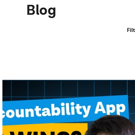
Blog
Fil