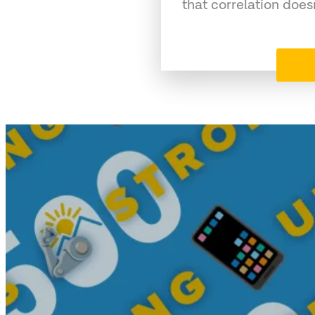
that correlation does