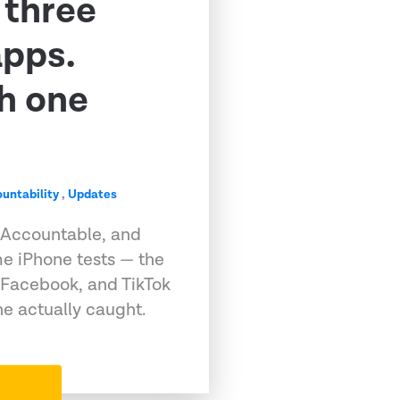
 three
apps.
h one
untability
,
Updates
 Accountable, and
e iPhone tests — the
 Facebook, and TikTok
e actually caught.