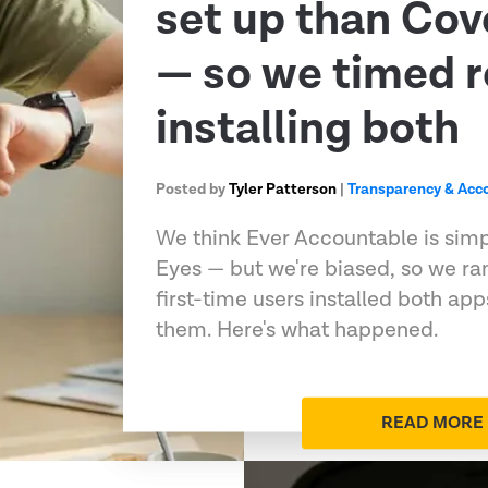
set up than Co
— so we timed r
installing both
Posted by
Tyler Patterson
|
Transparency & Acco
We think Ever Accountable is sim
Eyes — but we're biased, so we ran
first-time users installed both ap
them. Here's what happened.
READ MORE