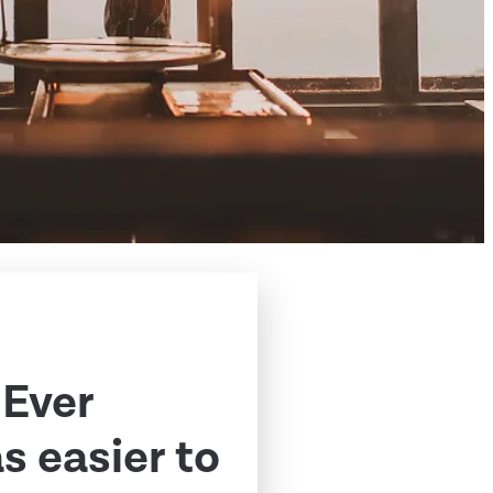
 Ever
 easier to